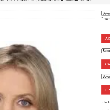
OTOCOLS OF THE LEARNED ELDERS OF ZION
BOOKS
e to the Humble Atheist
EDITOR
Powe
ncé is Pure Schadenfreude, and I Love It
FEATURED
preme Court Appears Ready To Deal Shocking Death Blow To
AR
mp Thrown Into Barbaric Socialist Lion’s Den On Way To
A FAAL
CA
: Proof the Democrats Planned to Employ Black Lives Matter
 Off In-Person Voting
BLM
LI
Blac