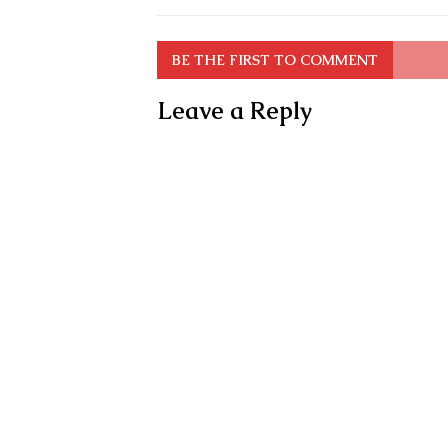
BE THE FIRST TO COMMENT
Leave a Reply