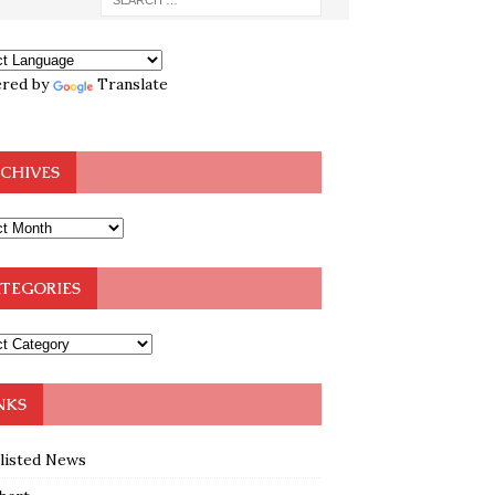
red by
Translate
CHIVES
TEGORIES
NKS
klisted News