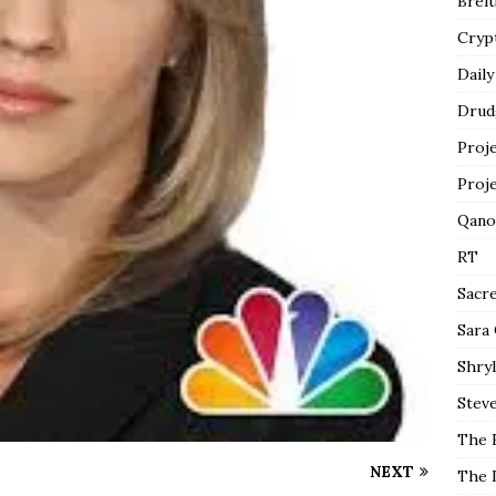
Breit
Cryp
Daily
Drud
Proj
Proj
Qano
RT
Sacr
Sara
Shryl
Steve
The 
NEXT
The 