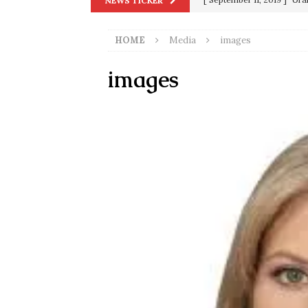
NEWS TICKER
[ June 20, 2026 ]
THE PR
in 9/11
9/11
HOME
Media
images
[ September 13, 2023 ]
Od
[ July 15, 2021 ]
90 Day Fia
images
[ December 25, 2020 ]
Su
Biden
SORCHA FAAL
[ November 4, 2020 ]
Tru
Election Victory
SORCH
[ July 28, 2020 ]
BREAKING
Riots and a Virus to Ward