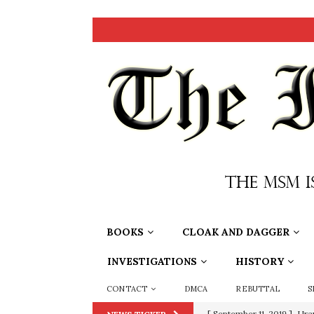
BOOKS
CLOAK AND DAGGER
INVESTIGATIONS
HISTORY
CONTACT
DMCA
REBUTTAL
S
[ September 11, 2019 ]
Ura