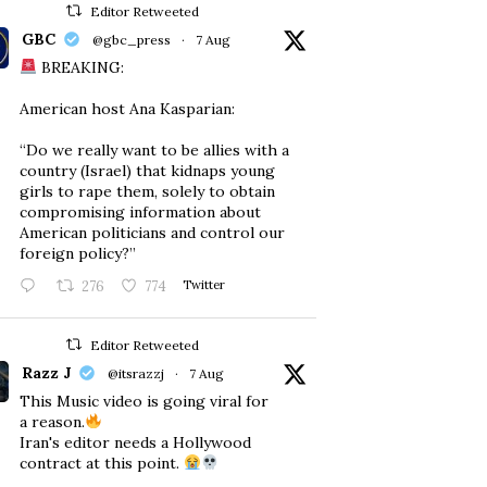
Editor Retweeted
GBC
@gbc_press
·
7 Aug
BREAKING:
American host Ana Kasparian:
“Do we really want to be allies with a
country (Israel) that kidnaps young
girls to rape them, solely to obtain
compromising information about
American politicians and control our
foreign policy?”
276
774
Twitter
Editor Retweeted
Razz J
@itsrazzj
·
7 Aug
This Music video is going viral for
a reason.
Iran's editor needs a Hollywood
contract at this point.