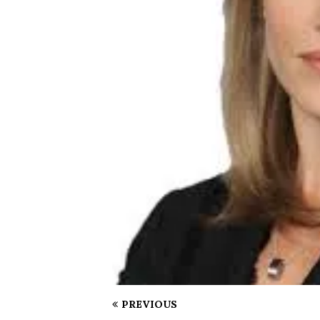
PREVIOUS