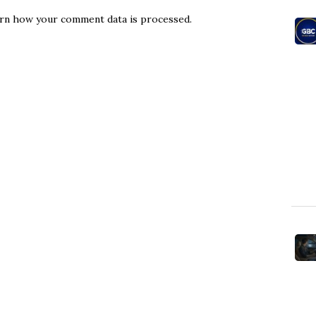
rn how your comment data is processed.