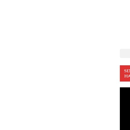
SE
HA