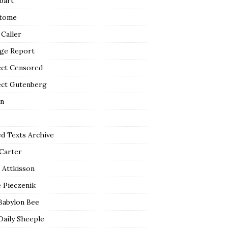
bart
tome
 Caller
ge Report
ect Censored
ect Gutenberg
n
ed Texts Archive
 Carter
 Attkisson
 Pieczenik
Babylon Bee
Daily Sheeple