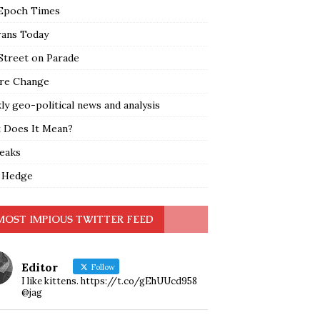
Epoch Times
rans Today
Street on Parade
re Change
y geo-political news and analysis
 Does It Mean?
leaks
 Hedge
MOST IMPIOUS TWITTER FEED
Editor
Follow
I like kittens. https://t.co/gEhUUcd958
@jag