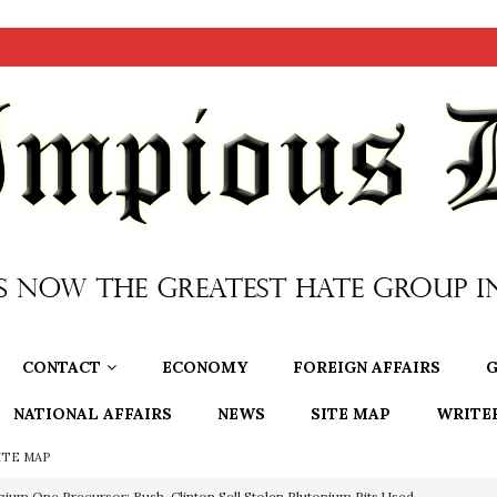
CONTACT
ECONOMY
FOREIGN AFFAIRS
G
NATIONAL AFFAIRS
NEWS
SITE MAP
WRITE
ITE MAP
nium One Precursor: Bush, Clinton Sell Stolen Plutonium Pits Used