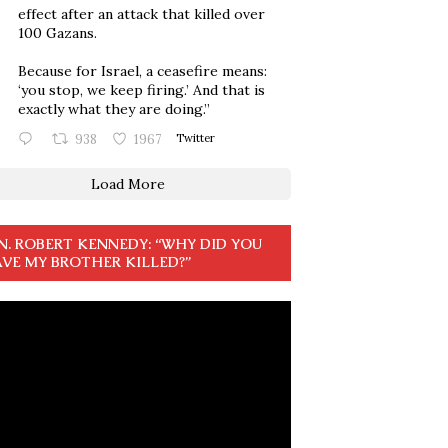
effect after an attack that killed over
100 Gazans.
Because for Israel, a ceasefire means:
‘you stop, we keep firing.’ And that is
exactly what they are doing.”
938
1967
Twitter
Load More
N. ROBERT KENNEDY: “WHY DID YOU
VE MY BROTHER KILLED?”