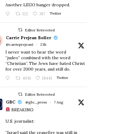
Another LEGO banger dropped.
122
387
Twitter
Editor Retweeted
Carrie Prejean Boller
@carrieprejean1
·
23h
I never want to hear the word
“judeo” combined with the word
“Christian”. The Jews have hated Christ
for over 2000 years, and still do.
4041
18441
Twitter
Editor Retweeted
GBC
@gbc_press
·
7 Aug
BREAKING:
U.S. journalist:
“Israel said the ceasefire was still in