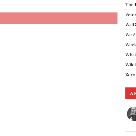
The 
Vete
Wall 
We A
Weekl
What
Wiki
Zero
A 