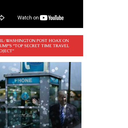
IL: WASHINGTON POST HOAX ON
UMP’S “TOP SECRET TIME TRAVEL
OJECT”