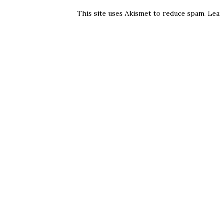
This site uses Akismet to reduce spam.
Lea