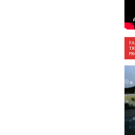
FA
TR
PR