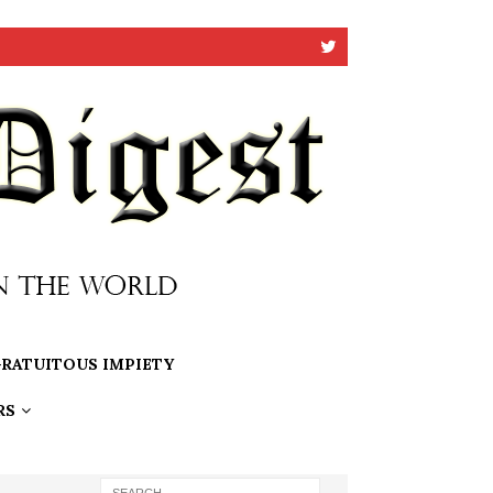
RATUITOUS IMPIETY
RS