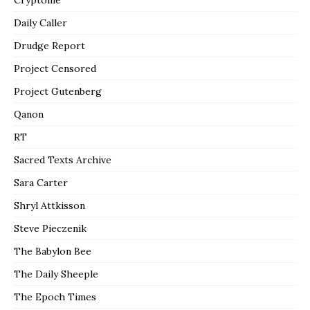
Daily Caller
Drudge Report
Project Censored
Project Gutenberg
Qanon
RT
Sacred Texts Archive
Sara Carter
Shryl Attkisson
Steve Pieczenik
The Babylon Bee
The Daily Sheeple
The Epoch Times