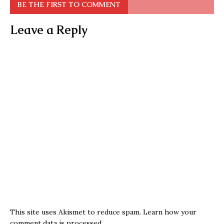
BE THE FIRST TO COMMENT
Leave a Reply
This site uses Akismet to reduce spam.
Learn how your
comment data is processed.