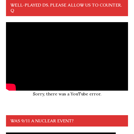
WELL-PLAYED DS. PLEASE ALLOW US TO COUNTER.
Q
Sorry, there was a YouTube error.
WAS 9/11 A NUCLEAR EVENT?