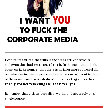
Despite its failures, the truth is the press still can save us,
and
even the shadow elites admit it.
In the meantime, don’t
count on it. Remember that there is no jailer more powerful than
one who can imprison your mind, and that enslavement is the job
of the news broadcaster
dedicated to creating a fear-based
reality and not reflecting life it as it really is.
Remember that citizen journalism works, and never rely on a
single source.