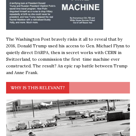
The Washington Post bravely risks it all to reveal that by
2016, Donald Trump used his access to Gen. Michael Flynn to
quietly direct DARPA, then in secret works with CERN in
Switzerland, to commission the first time machine ever
constructed. The result? An epic rap battle between Trump
and Anne Frank.
WHY IS THIS RELEVANT?