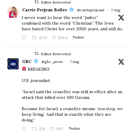
Editor Retweeted
Carrie Prejean Boller
@carrieprejean1
·
7 Aug
I never want to hear the word “judeo”
combined with the word “Christian”. The Jews
have hated Christ for over 2000 years, and still do.
4041
18441
Twitter
Editor Retweeted
GBC
@gbc_press
·
7 Aug
BREAKING:
U.S. journalist:
“Israel said the ceasefire was still in effect after an
attack that killed over 100 Gazans.
Because for Israel, a ceasefire means: ‘you stop, we
keep firing.’ And that is exactly what they are
doing.”
938
1967
Twitter