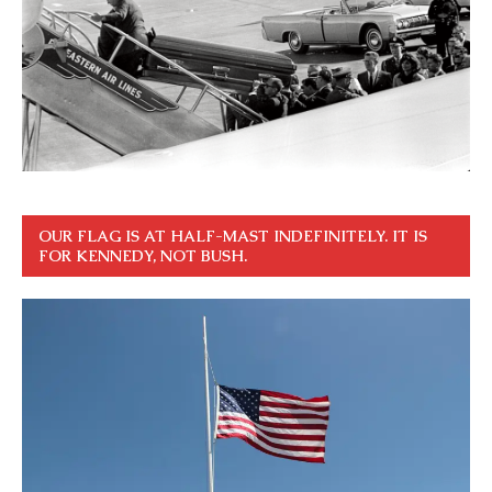
OUR FLAG IS AT HALF-MAST INDEFINITELY. IT IS
FOR KENNEDY, NOT BUSH.