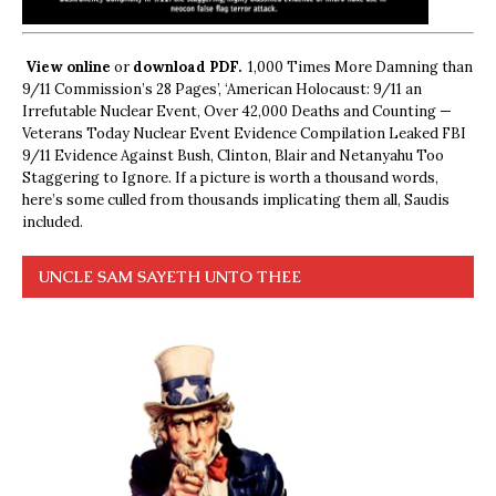
View online
or
download PDF.
1,000 Times More Damning than
9/11 Commission’s 28 Pages’, ‘American Holocaust: 9/11 an
Irrefutable Nuclear Event, Over 42,000 Deaths and Counting —
Veterans Today Nuclear Event Evidence Compilation Leaked FBI
9/11 Evidence Against Bush, Clinton, Blair and Netanyahu Too
Staggering to Ignore. If a picture is worth a thousand words,
here’s some culled from thousands implicating them all, Saudis
included.
UNCLE SAM SAYETH UNTO THEE