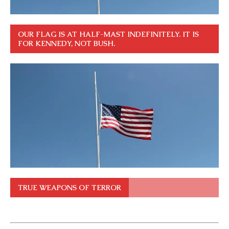
OUR FLAG IS AT HALF-MAST INDEFINITELY. IT IS
FOR KENNEDY, NOT BUSH.
TRUE WEAPONS OF TERROR