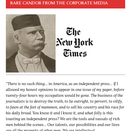
RARE CANDOR FROM THE CORPORATE MEDIA
“
There is no such thing… in America, as an independent press… If I
allowed my honest opinions to appear in one issue of my paper, before
twenty-four hours my occupation would be gone. The business of the
journalists is to destroy the truth, to lie outright, to pervert, to vilify,
to fawn at the feet of mammon, and to sell his country and his race for
his daily bread. You know it and I know it, and what folly is this
toasting an independent press? We are the tools and vassals of rich
men behind the scenes… Our talents, our possibilities and our lives
are all the property of other men. We are intellectual