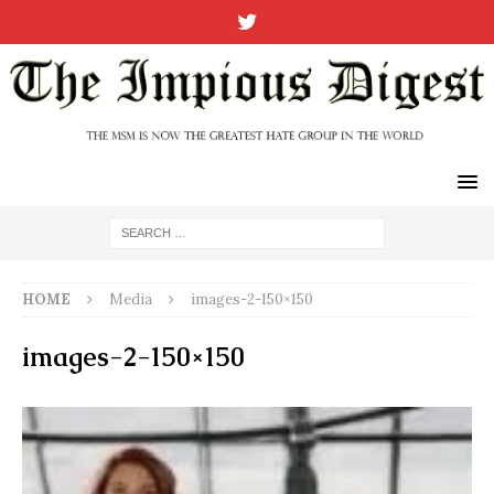
HOME
Media
images-2-150×150
images-2-150×150