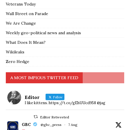
Veterans Today
Wall Street on Parade
We Are Change
Weekly geo-political news and analysis
What Does It Mean?
Wikileaks
Zero Hedge
A MOST IMPIOUS TWITTER FEED
Editor
Follow
I like kittens. https://t.co/gEhUUcd958 @jag
Editor Retweeted
GBC
@gbc_press
·
7 Aug