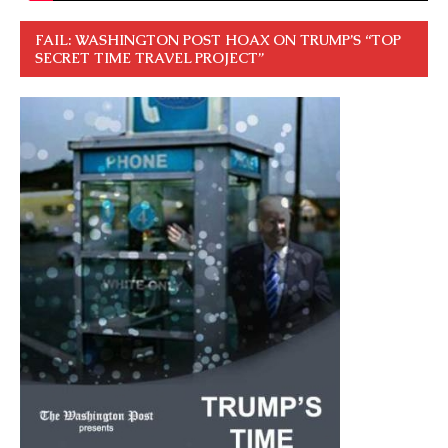
FAIL: WASHINGTON POST HOAX ON TRUMP’S “TOP
SECRET TIME TRAVEL PROJECT”