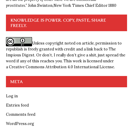
prostitutes.”
John Swinton,
New York Times Chief Editor 1880
KNOWLEDGE IS POWER. COPY, PASTE, SHARE
FREELY.
Unless copyright noted on article, permission to
republish is freely granted with credit and a link back to The
Impious Digest. Or don’t, I really don’t give a shit, just spread the
word if any of this reaches you. This work is licensed under
a
Creative Commons Attribution 4.0 International License
.
META
Log in
Entries feed
Comments feed
WordPress.org