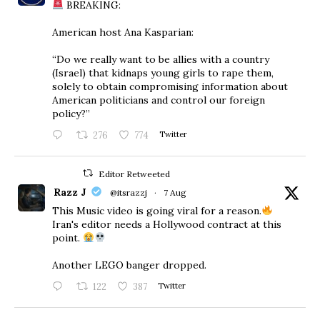
BREAKING:
American host Ana Kasparian:
“Do we really want to be allies with a country
(Israel) that kidnaps young girls to rape them,
solely to obtain compromising information about
American politicians and control our foreign
policy?”
276
774
Twitter
Editor Retweeted
Razz J
@itsrazzj
·
7 Aug
This Music video is going viral for a reason.
Iran's editor needs a Hollywood contract at this
point.
Another LEGO banger dropped.
122
387
Twitter