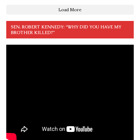
Load More
SEN. ROBERT KENNEDY: “WHY DID YOU HAVE MY
BROTHER KILLED?”