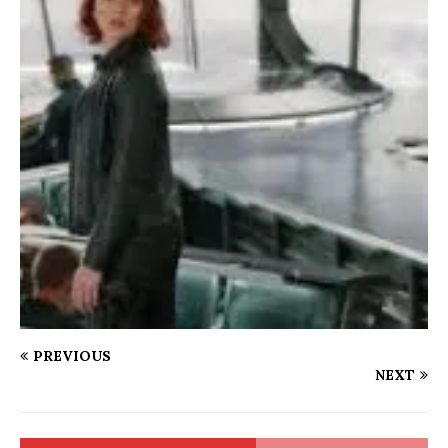
PREVIOUS
NEXT