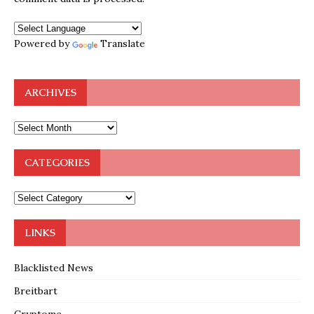
Powered by
Translate
ARCHIVES
CATEGORIES
LINKS
Blacklisted News
Breitbart
Cryptome