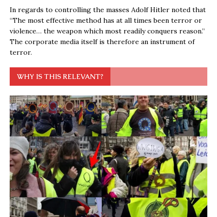
In regards to controlling the masses Adolf Hitler noted that
“The most effective method has at all times been terror or
violence… the weapon which most readily conquers reason.”
The corporate media itself is therefore an instrument of
terror.
WHY IS THIS RELEVANT?