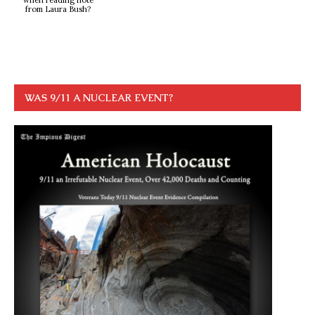
from Laura Bush?
WAS 9/11 A NUCLEAR EVENT?