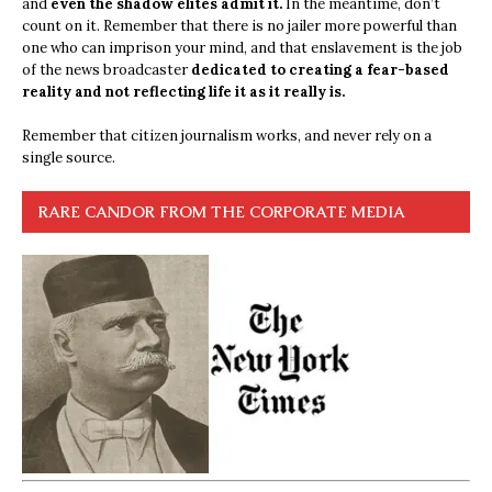
and
even the shadow elites admit it.
In the meantime, don’t
count on it. Remember that there is no jailer more powerful than
one who can imprison your mind, and that enslavement is the job
of the news broadcaster
dedicated to creating a fear-based
reality and not reflecting life it as it really is.
Remember that citizen journalism works, and never rely on a
single source.
RARE CANDOR FROM THE CORPORATE MEDIA