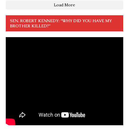
Load More
SEN. ROBERT KENNEDY: “WHY DID YOU HAVE MY
BROTHER KILLED?”