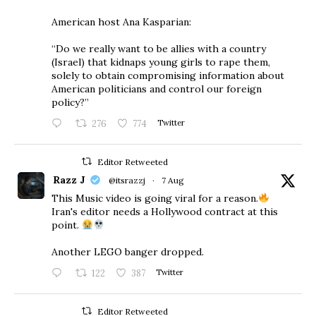
American host Ana Kasparian:
“Do we really want to be allies with a country
(Israel) that kidnaps young girls to rape them,
solely to obtain compromising information about
American politicians and control our foreign
policy?”
276
774
Twitter
Editor Retweeted
Razz J
@itsrazzj
·
7 Aug
This Music video is going viral for a reason.
Iran's editor needs a Hollywood contract at this
point.
Another LEGO banger dropped.
122
387
Twitter
Editor Retweeted