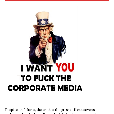
Despite its failures, the truth is the press still can save us,