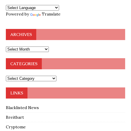
Powered by
Translate
ARCHIVES
CATEGORIES
LINKS
Blacklisted News
Breitbart
Cryptome