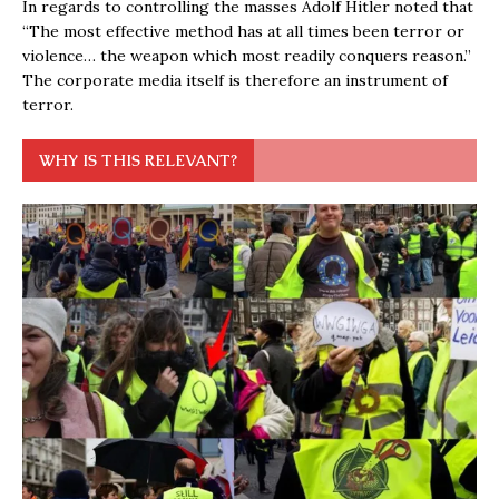
In regards to controlling the masses Adolf Hitler noted that
“The most effective method has at all times been terror or
violence… the weapon which most readily conquers reason.”
The corporate media itself is therefore an instrument of
terror.
WHY IS THIS RELEVANT?