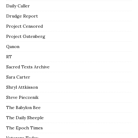
Daily Caller
Drudge Report
Project Censored
Project Gutenberg
Qanon
RT
Sacred Texts Archive
Sara Carter
Shryl Attkisson
Steve Pieczenik
The Babylon Bee
The Daily Sheeple
The Epoch Times