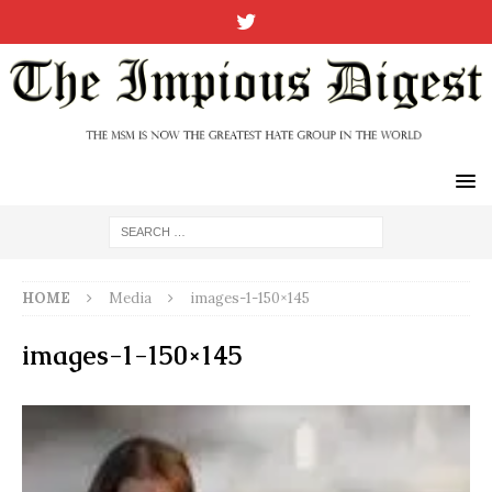
HOME
Media
images-1-150×145
images-1-150×145