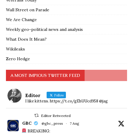
Veterans Today
Wall Street on Parade
We Are Change
Weekly geo-political news and analysis
What Does It Mean?
Wikileaks
Zero Hedge
A MOST IMPIOUS TWITTER FEED
Editor
Follow
I like kittens. https://t.co/gEhUUcd958 @jag
Editor Retweeted
GBC
@gbc_press
·
7 Aug
BREAKING: