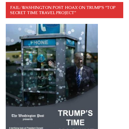
FAIL: WASHINGTON POST HOAX ON TRUMP’S “TOP
SECRET TIME TRAVEL PROJECT”