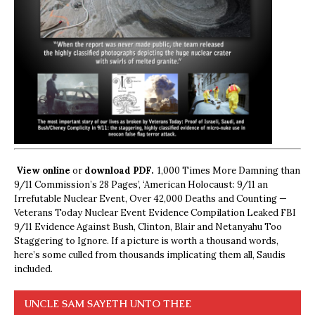
View online
or
download PDF.
1,000 Times More Damning than
9/11 Commission’s 28 Pages’, ‘American Holocaust: 9/11 an
Irrefutable Nuclear Event, Over 42,000 Deaths and Counting —
Veterans Today Nuclear Event Evidence Compilation Leaked FBI
9/11 Evidence Against Bush, Clinton, Blair and Netanyahu Too
Staggering to Ignore. If a picture is worth a thousand words,
here’s some culled from thousands implicating them all, Saudis
included.
UNCLE SAM SAYETH UNTO THEE