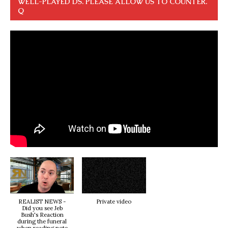
WELL-PLAYED DS. PLEASE ALLOW US TO COUNTER.
Q
REALIST NEWS -
Private video
Did you see Jeb
Bush's Reaction
during the funeral
when reading note