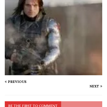
PREVIOUS
NEXT
BE THE FIRST TO COMMENT