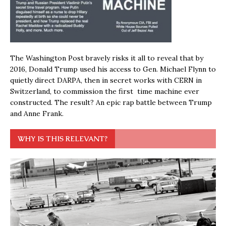
The Washington Post bravely risks it all to reveal that by
2016, Donald Trump used his access to Gen. Michael Flynn to
quietly direct DARPA, then in secret works with CERN in
Switzerland, to commission the first time machine ever
constructed. The result? An epic rap battle between Trump
and Anne Frank.
WHY IS THIS RELEVANT?