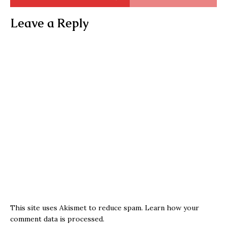
Leave a Reply
This site uses Akismet to reduce spam.
Learn how your
comment data is processed.