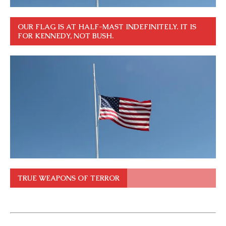
OUR FLAG IS AT HALF-MAST INDEFINITELY. IT IS
FOR KENNEDY, NOT BUSH.
TRUE WEAPONS OF TERROR