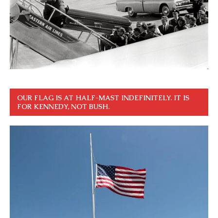
OUR FLAG IS AT HALF-MAST INDEFINITELY. IT IS
FOR KENNEDY, NOT BUSH.