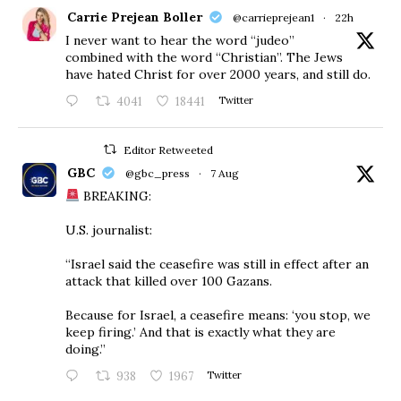
Carrie Prejean Boller
@carrieprejean1
·
22h
I never want to hear the word “judeo”
combined with the word “Christian”. The Jews
have hated Christ for over 2000 years, and still do.
4041
18441
Twitter
Editor Retweeted
GBC
@gbc_press
·
7 Aug
BREAKING:
U.S. journalist:
“Israel said the ceasefire was still in effect after an
attack that killed over 100 Gazans.
Because for Israel, a ceasefire means: ‘you stop, we
keep firing.’ And that is exactly what they are
doing.”
938
1967
Twitter