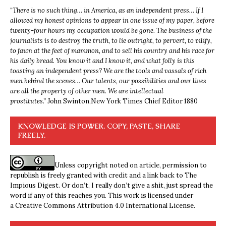
“
There is no such thing… in America, as an independent press… If I
allowed my honest opinions to appear in one issue of my paper, before
twenty-four hours my occupation would be gone. The business of the
journalists is to destroy the truth, to lie outright, to pervert, to vilify,
to fawn at the feet of mammon, and to sell his country and his race for
his daily bread. You know it and I know it, and what folly is this
toasting an independent press? We are the tools and vassals of rich
men behind the scenes… Our talents, our possibilities and our lives
are all the property of other men. We are intellectual
prostitutes.”
John Swinton,
New York Times Chief Editor 1880
KNOWLEDGE IS POWER. COPY, PASTE, SHARE
FREELY.
Unless copyright noted on article, permission to
republish is freely granted with credit and a link back to The
Impious Digest. Or don’t, I really don’t give a shit, just spread the
word if any of this reaches you. This work is licensed under
a
Creative Commons Attribution 4.0 International License
.