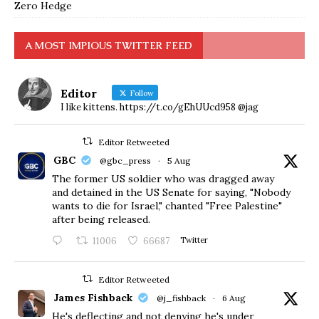
Zero Hedge
A MOST IMPIOUS TWITTER FEED
Editor
Follow
I like kittens. https://t.co/gEhUUcd958 @jag
Editor Retweeted
GBC
@gbc_press
·
5 Aug
The former US soldier who was dragged away
and detained in the US Senate for saying, "Nobody
wants to die for Israel," chanted "Free Palestine"
after being released.
11006
66687
Twitter
Editor Retweeted
James Fishback
@j_fishback
·
6 Aug
He's deflecting and not denying he's under