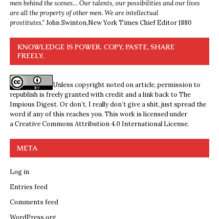
men behind the scenes… Our talents, our possibilities and our lives
are all the property of other men. We are intellectual
prostitutes.”
John Swinton,
New York Times Chief Editor 1880
KNOWLEDGE IS POWER. COPY, PASTE, SHARE
FREELY.
Unless copyright noted on article, permission to
republish is freely granted with credit and a link back to The
Impious Digest. Or don’t, I really don’t give a shit, just spread the
word if any of this reaches you. This work is licensed under
a
Creative Commons Attribution 4.0 International License
.
META
Log in
Entries feed
Comments feed
WordPress.org