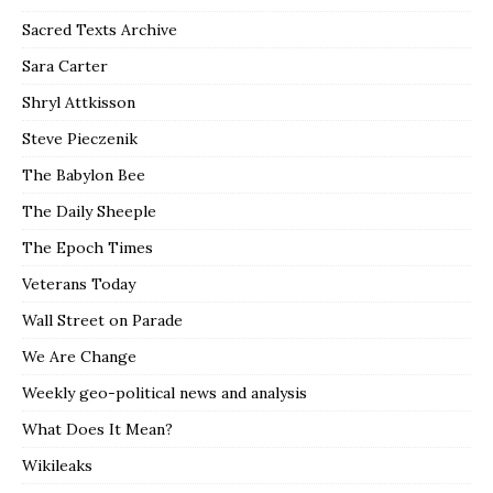
Sacred Texts Archive
Sara Carter
Shryl Attkisson
Steve Pieczenik
The Babylon Bee
The Daily Sheeple
The Epoch Times
Veterans Today
Wall Street on Parade
We Are Change
Weekly geo-political news and analysis
What Does It Mean?
Wikileaks