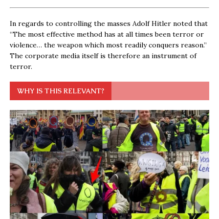
In regards to controlling the masses Adolf Hitler noted that
“The most effective method has at all times been terror or
violence… the weapon which most readily conquers reason.”
The corporate media itself is therefore an instrument of
terror.
WHY IS THIS RELEVANT?