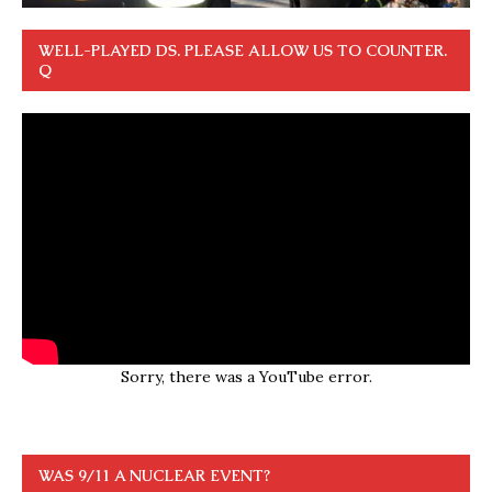
WELL-PLAYED DS. PLEASE ALLOW US TO COUNTER.
Q
Sorry, there was a YouTube error.
WAS 9/11 A NUCLEAR EVENT?