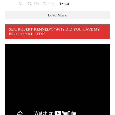
270
1042
Twitter
Load More
SEN. ROBERT KENNEDY: “WHY DID YOU HAVE MY
BROTHER KILLED?”