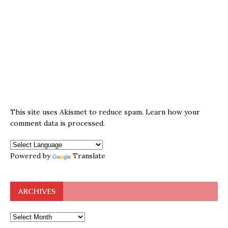
This site uses Akismet to reduce spam.
Learn how your
comment data is processed.
Powered by
Translate
ARCHIVES