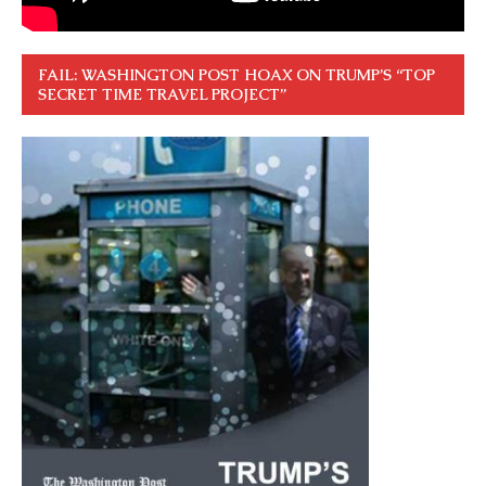
FAIL: WASHINGTON POST HOAX ON TRUMP’S “TOP
SECRET TIME TRAVEL PROJECT”