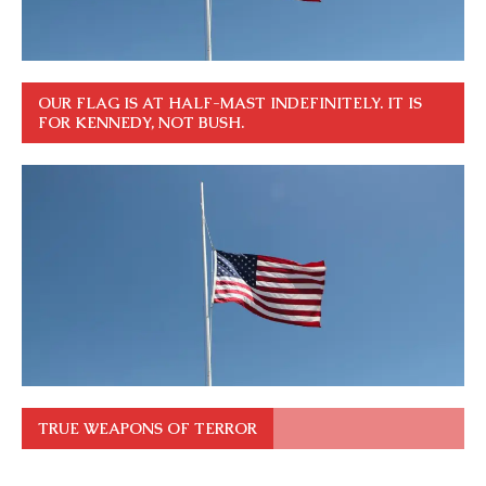
OUR FLAG IS AT HALF-MAST INDEFINITELY. IT IS
FOR KENNEDY, NOT BUSH.
TRUE WEAPONS OF TERROR