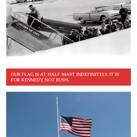
OUR FLAG IS AT HALF-MAST INDEFINITELY. IT IS
FOR KENNEDY, NOT BUSH.