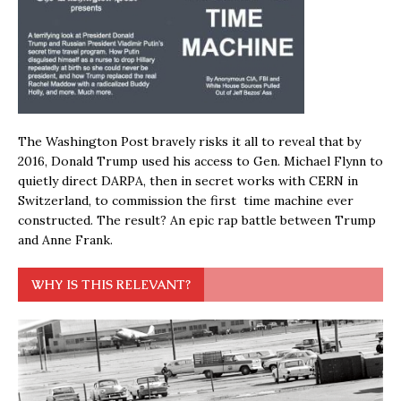
The Washington Post bravely risks it all to reveal that by
2016, Donald Trump used his access to Gen. Michael Flynn to
quietly direct DARPA, then in secret works with CERN in
Switzerland, to commission the first time machine ever
constructed. The result? An epic rap battle between Trump
and Anne Frank.
WHY IS THIS RELEVANT?