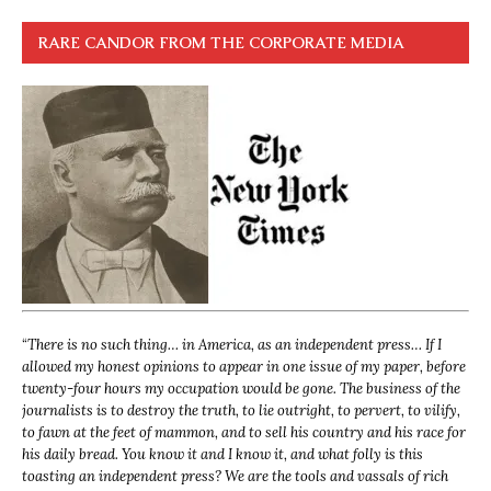
RARE CANDOR FROM THE CORPORATE MEDIA
“
There is no such thing… in America, as an independent press… If I
allowed my honest opinions to appear in one issue of my paper, before
twenty-four hours my occupation would be gone. The business of the
journalists is to destroy the truth, to lie outright, to pervert, to vilify,
to fawn at the feet of mammon, and to sell his country and his race for
his daily bread. You know it and I know it, and what folly is this
toasting an independent press? We are the tools and vassals of rich