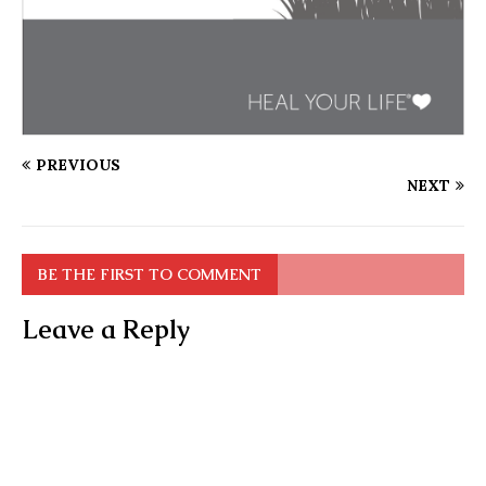
PREVIOUS
NEXT
BE THE FIRST TO COMMENT
Leave a Reply