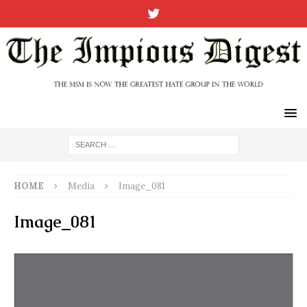
HOME
Media
Image_081
Image_081