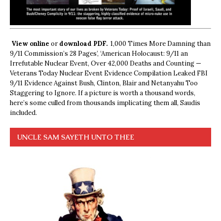
View online
or
download PDF.
1,000 Times More Damning than
9/11 Commission’s 28 Pages’, ‘American Holocaust: 9/11 an
Irrefutable Nuclear Event, Over 42,000 Deaths and Counting —
Veterans Today Nuclear Event Evidence Compilation Leaked FBI
9/11 Evidence Against Bush, Clinton, Blair and Netanyahu Too
Staggering to Ignore. If a picture is worth a thousand words,
here’s some culled from thousands implicating them all, Saudis
included.
UNCLE SAM SAYETH UNTO THEE