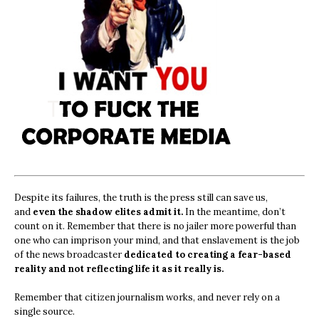
Despite its failures, the truth is the press still can save us,
and
even the shadow elites admit it.
In the meantime, don’t
count on it. Remember that there is no jailer more powerful than
one who can imprison your mind, and that enslavement is the job
of the news broadcaster
dedicated to creating a fear-based
reality and not reflecting life it as it really is.
Remember that citizen journalism works, and never rely on a
single source.