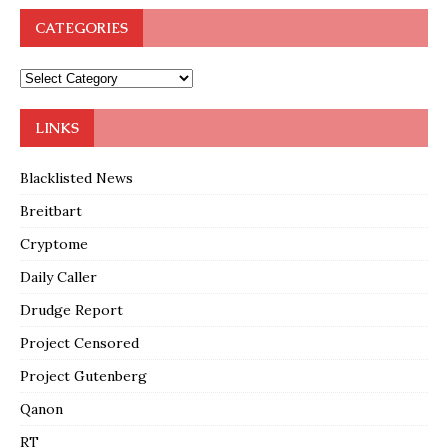
CATEGORIES
LINKS
Blacklisted News
Breitbart
Cryptome
Daily Caller
Drudge Report
Project Censored
Project Gutenberg
Qanon
RT