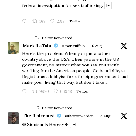
federal investigation for sex trafficking.
168
2318
Twitter
Editor Retweeted
Mark Ruffalo
@markruffalo
·
5 Aug
Here’s the problem. When you put another
country above the USA, when you are in the US
government, no matter what you say, you aren’t
working for the American people. Go be a lobbyist.
Register as a lobbyist for a foreign government and
make your living that way, but don’t take a
9980
66948
Twitter
Editor Retweeted
The Redeemed
@theironwarden
·
6 Aug
✠ Zionism Is Heresy ✠