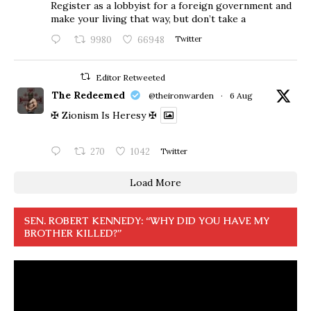
Register as a lobbyist for a foreign government and
make your living that way, but don’t take a
9980
66948
Twitter
Editor Retweeted
The Redeemed
@theironwarden
·
6 Aug
✠ Zionism Is Heresy ✠
270
1042
Twitter
Load More
SEN. ROBERT KENNEDY: “WHY DID YOU HAVE MY
BROTHER KILLED?”