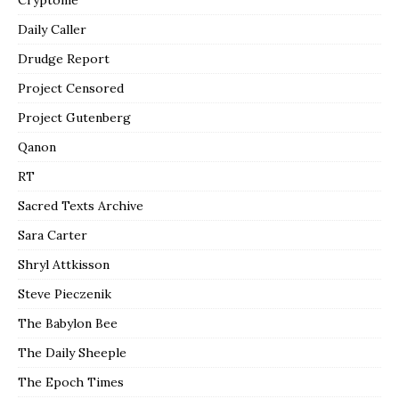
Daily Caller
Drudge Report
Project Censored
Project Gutenberg
Qanon
RT
Sacred Texts Archive
Sara Carter
Shryl Attkisson
Steve Pieczenik
The Babylon Bee
The Daily Sheeple
The Epoch Times