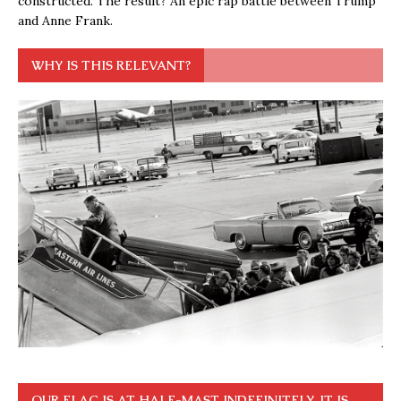
constructed. The result? An epic rap battle between Trump
and Anne Frank.
WHY IS THIS RELEVANT?
OUR FLAG IS AT HALF-MAST INDEFINITELY. IT IS