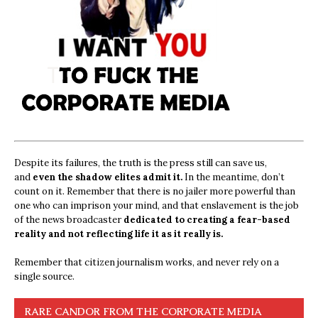
Despite its failures, the truth is the press still can save us,
and
even the shadow elites admit it.
In the meantime, don’t
count on it. Remember that there is no jailer more powerful than
one who can imprison your mind, and that enslavement is the job
of the news broadcaster
dedicated to creating a fear-based
reality and not reflecting life it as it really is.
Remember that citizen journalism works, and never rely on a
single source.
RARE CANDOR FROM THE CORPORATE MEDIA