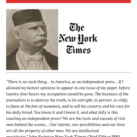
“
There is no such thing… in America, as an independent press… If I
allowed my honest opinions to appear in one issue of my paper, before
twenty-four hours my occupation would be gone. The business of the
journalists is to destroy the truth, to lie outright, to pervert, to vilify,
to fawn at the feet of mammon, and to sell his country and his race for
his daily bread. You know it and I know it, and what folly is this
toasting an independent press? We are the tools and vassals of rich
men behind the scenes… Our talents, our possibilities and our lives
are all the property of other men. We are intellectual
prostitutes.”
John Swinton,
New York Times Chief Editor 1880