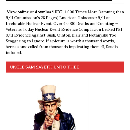
View online
or
download PDF.
1,000 Times More Damning than
9/11 Commission’s 28 Pages’, ‘American Holocaust: 9/11 an
Irrefutable Nuclear Event, Over 42,000 Deaths and Counting —
Veterans Today Nuclear Event Evidence Compilation Leaked FBI
9/11 Evidence Against Bush, Clinton, Blair and Netanyahu Too
Staggering to Ignore. If a picture is worth a thousand words,
here’s some culled from thousands implicating them all, Saudis
included.
UNCLE SAM SAYETH UNTO THEE