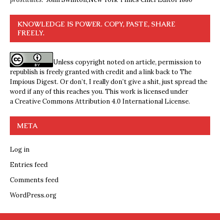
KNOWLEDGE IS POWER. COPY, PASTE, SHARE
FREELY.
Unless copyright noted on article, permission to
republish is freely granted with credit and a link back to The
Impious Digest. Or don’t, I really don’t give a shit, just spread the
word if any of this reaches you. This work is licensed under
a
Creative Commons Attribution 4.0 International License
.
META
Log in
Entries feed
Comments feed
WordPress.org