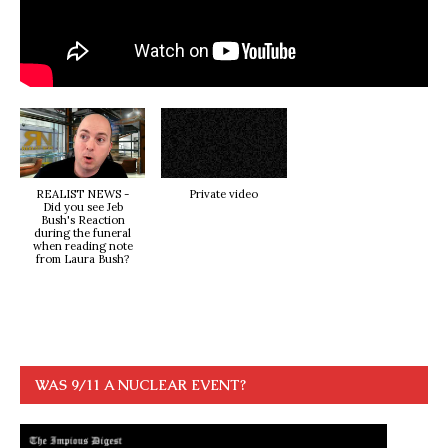
REALIST NEWS -
Private video
Did you see Jeb
Bush's Reaction
during the funeral
when reading note
from Laura Bush?
WAS 9/11 A NUCLEAR EVENT?