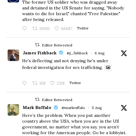
The former US soldier who was dragged away
and detained in the US Senate for saying, "Nobody
wants to die for Israel," chanted "Free Palestine"
after being released.
11006
66687
Twitter
Editor Retweeted
James Fishback
@j_fishback
·
6 Aug
He's deflecting and not denying he's under
federal investigation for sex trafficking.
168
2318
Twitter
Editor Retweeted
Mark Ruffalo
@markruffalo
·
5 Aug
Here’s the problem. When you put another
country above the USA, when you are in the US
government, no matter what you say, you aren’t
working for the American people. Go be a lobbyist.