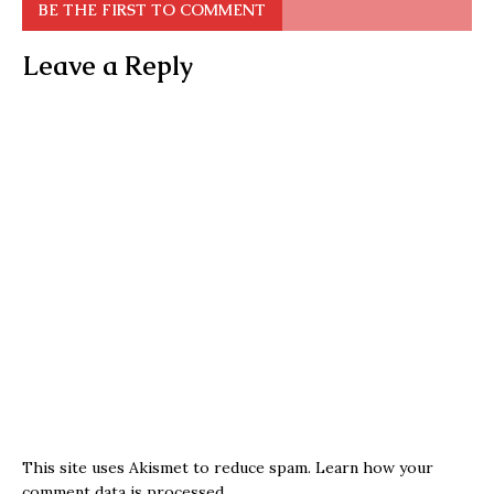
BE THE FIRST TO COMMENT
Leave a Reply
This site uses Akismet to reduce spam.
Learn how your
comment data is processed.