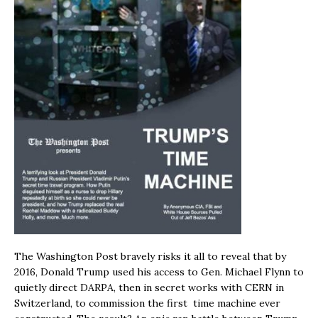
The Washington Post bravely risks it all to reveal that by
2016, Donald Trump used his access to Gen. Michael Flynn to
quietly direct DARPA, then in secret works with CERN in
Switzerland, to commission the first time machine ever