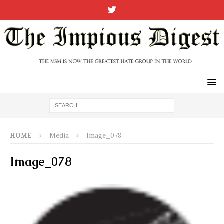
HOME
Media
Image_078
Image_078