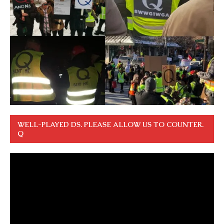
WELL-PLAYED DS. PLEASE ALLOW US TO COUNTER.
Q