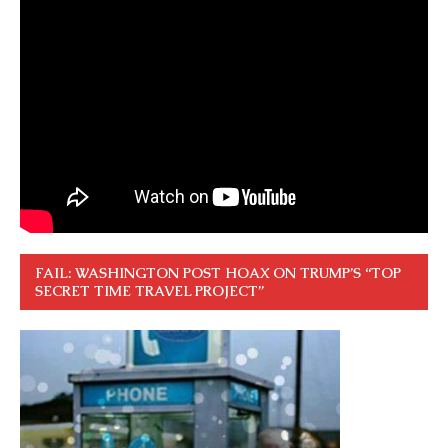
FAIL: WASHINGTON POST HOAX ON TRUMP’S “TOP
SECRET TIME TRAVEL PROJECT”