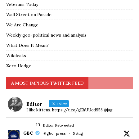
Veterans Today
Wall Street on Parade
We Are Change
Weekly geo-political news and analysis
What Does It Mean?
Wikileaks
Zero Hedge
A MOST IMPIOUS TWITTER FEED
Editor
Follow
I like kittens. https://t.co/gEhUUcd958 @jag
Editor Retweeted
GBC
@gbc_press
·
5 Aug