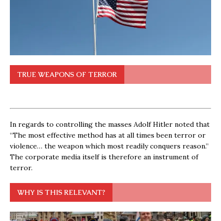
TRUE WEAPONS OF TERROR
In regards to controlling the masses Adolf Hitler noted that
“The most effective method has at all times been terror or
violence… the weapon which most readily conquers reason.”
The corporate media itself is therefore an instrument of
terror.
WHY IS THIS RELEVANT?