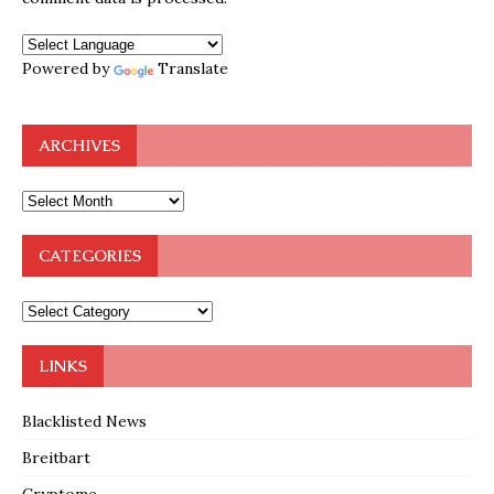
Powered by
Translate
ARCHIVES
CATEGORIES
LINKS
Blacklisted News
Breitbart
Cryptome