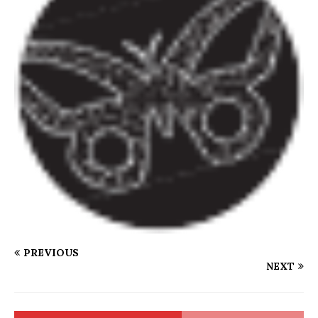
PREVIOUS
NEXT