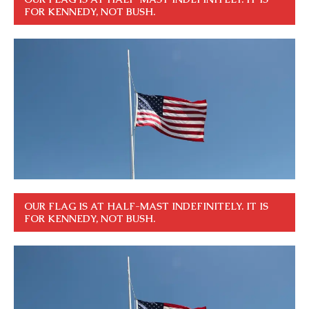
FOR KENNEDY, NOT BUSH.
OUR FLAG IS AT HALF-MAST INDEFINITELY. IT IS
FOR KENNEDY, NOT BUSH.