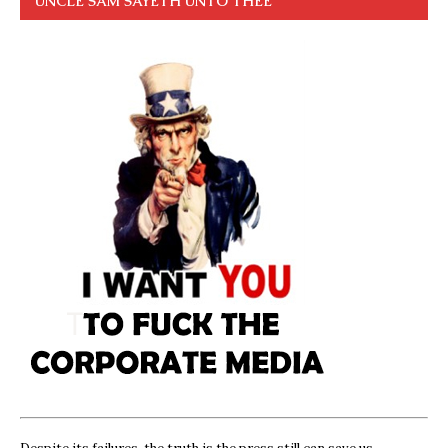
UNCLE SAM SAYETH UNTO THEE