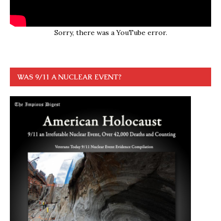
Sorry, there was a YouTube error.
WAS 9/11 A NUCLEAR EVENT?