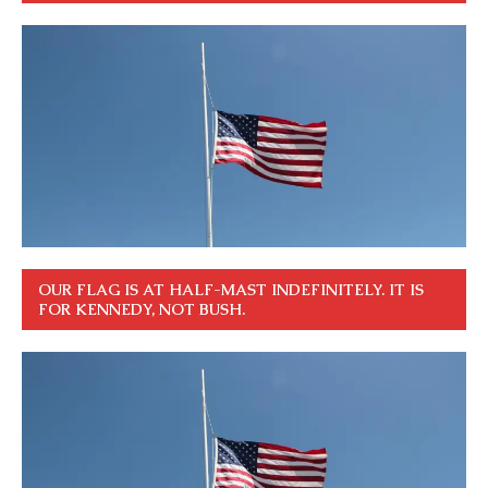
OUR FLAG IS AT HALF-MAST INDEFINITELY. IT IS
FOR KENNEDY, NOT BUSH.