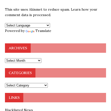
This site uses Akismet to reduce spam.
Learn how your
comment data is processed.
Powered by
Translate
ARCHIVES
CATEGORIES
LINKS
Blacklisted News