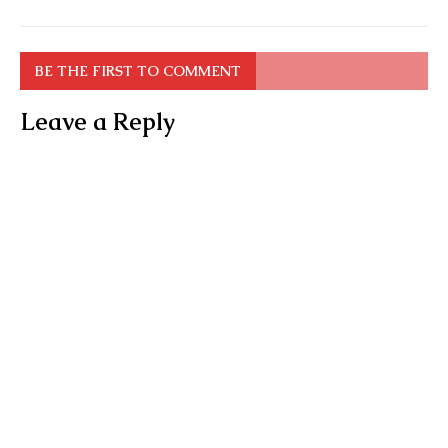
BE THE FIRST TO COMMENT
Leave a Reply