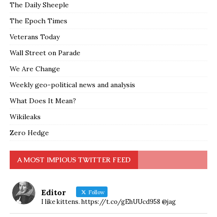
The Daily Sheeple
The Epoch Times
Veterans Today
Wall Street on Parade
We Are Change
Weekly geo-political news and analysis
What Does It Mean?
Wikileaks
Zero Hedge
A MOST IMPIOUS TWITTER FEED
Editor
Follow
I like kittens. https://t.co/gEhUUcd958 @jag