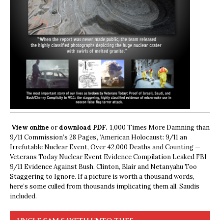
View online
or
download PDF.
1,000 Times More Damning than
9/11 Commission’s 28 Pages’, ‘American Holocaust: 9/11 an
Irrefutable Nuclear Event, Over 42,000 Deaths and Counting —
Veterans Today Nuclear Event Evidence Compilation Leaked FBI
9/11 Evidence Against Bush, Clinton, Blair and Netanyahu Too
Staggering to Ignore. If a picture is worth a thousand words,
here’s some culled from thousands implicating them all, Saudis
included.