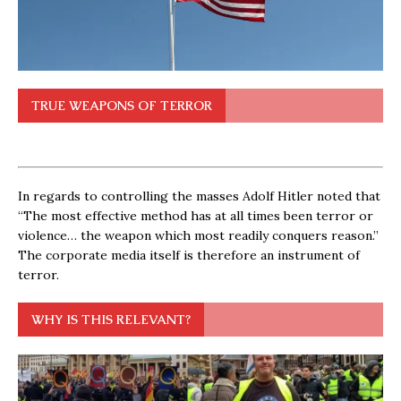
TRUE WEAPONS OF TERROR
In regards to controlling the masses Adolf Hitler noted that
“The most effective method has at all times been terror or
violence… the weapon which most readily conquers reason.”
The corporate media itself is therefore an instrument of
terror.
WHY IS THIS RELEVANT?