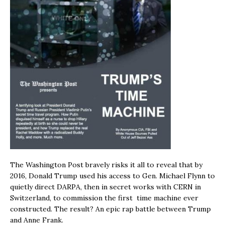
The Washington Post bravely risks it all to reveal that by
2016, Donald Trump used his access to Gen. Michael Flynn to
quietly direct DARPA, then in secret works with CERN in
Switzerland, to commission the first time machine ever
constructed. The result? An epic rap battle between Trump
and Anne Frank.