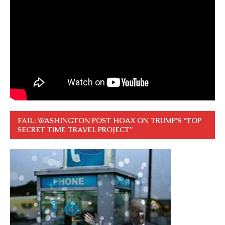
FAIL: WASHINGTON POST HOAX ON TRUMP’S “TOP
SECRET TIME TRAVEL PROJECT”