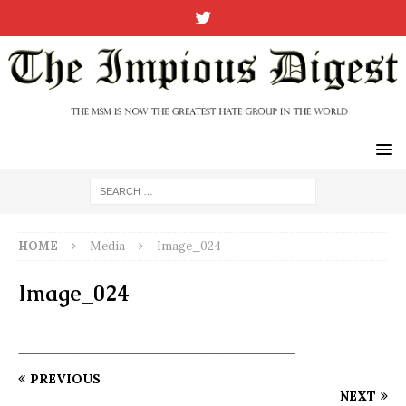
HOME
Media
Image_024
Image_024
PREVIOUS
NEXT