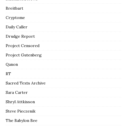
Breitbart
Cryptome
Daily Caller
Drudge Report
Project Censored
Project Gutenberg
Qanon
RT
Sacred Texts Archive
Sara Carter
Shryl Attkisson
Steve Pieczenik
The Babylon Bee