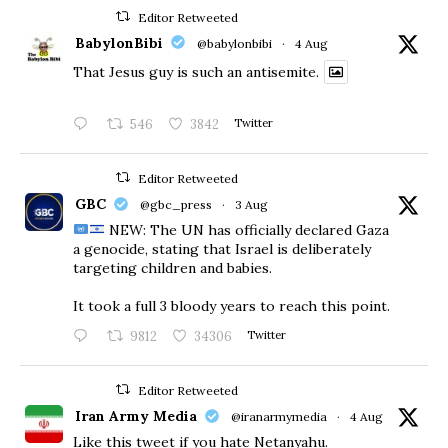
Editor Retweeted
BabylonBibi
@babylonbibi
·
4 Aug
That Jesus guy is such an antisemite.
546
3842
Twitter
Editor Retweeted
GBC
@gbc_press
·
3 Aug
NEW: The UN has officially declared Gaza
a genocide, stating that Israel is deliberately
targeting children and babies.
​It took a full 3 bloody years to reach this point.
9812
34306
Twitter
Editor Retweeted
Iran Army Media
@iranarmymedia
·
4 Aug
Like this tweet if you hate Netanyahu.