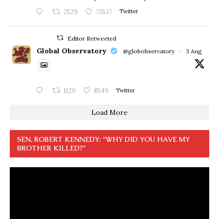
2529
73537
Twitter
Editor Retweeted
Global Observatory
@globobservatory
·
3 Aug
1120
8549
Twitter
Load More
SEN. ROBERT KENNEDY: “WHY DID YOU HAVE MY
BROTHER KILLED?”