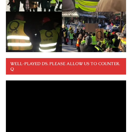
WELL-PLAYED DS. PLEASE ALLOW US TO COUNTER.
Q