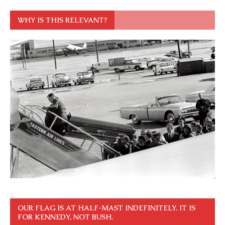
WHY IS THIS RELEVANT?
OUR FLAG IS AT HALF-MAST INDEFINITELY. IT IS
FOR KENNEDY, NOT BUSH.