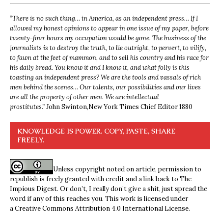
“
There is no such thing… in America, as an independent press… If I
allowed my honest opinions to appear in one issue of my paper, before
twenty-four hours my occupation would be gone. The business of the
journalists is to destroy the truth, to lie outright, to pervert, to vilify,
to fawn at the feet of mammon, and to sell his country and his race for
his daily bread. You know it and I know it, and what folly is this
toasting an independent press? We are the tools and vassals of rich
men behind the scenes… Our talents, our possibilities and our lives
are all the property of other men. We are intellectual
prostitutes.”
John Swinton,
New York Times Chief Editor 1880
KNOWLEDGE IS POWER. COPY, PASTE, SHARE
FREELY.
Unless copyright noted on article, permission to
republish is freely granted with credit and a link back to The
Impious Digest. Or don’t, I really don’t give a shit, just spread the
word if any of this reaches you. This work is licensed under
a
Creative Commons Attribution 4.0 International License
.