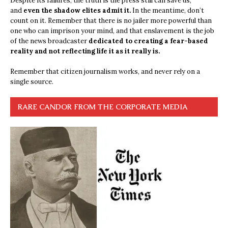
Despite its failures, the truth is the press still can save us,
and
even the shadow elites admit it.
In the meantime, don’t
count on it. Remember that there is no jailer more powerful than
one who can imprison your mind, and that enslavement is the job
of the news broadcaster
dedicated to creating a fear-based
reality and not reflecting life it as it really is.
Remember that citizen journalism works, and never rely on a
single source.
RARE CANDOR FROM THE CORPORATE MEDIA