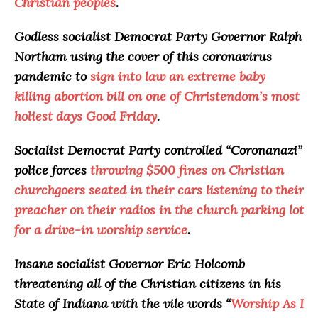
Christian peoples
.
Godless socialist Democrat Party Governor Ralph
Northam using the cover of this coronavirus
pandemic to
sign into law an extreme baby
killing abortion bill on one of Christendom’s most
holiest days Good Friday
.
Socialist Democrat Party controlled “
Coronanazi
”
police forces
throwing $500 fines on Christian
churchgoers seated in their cars listening to their
preacher on their radios in the church parking lot
for a drive-in worship service
.
Insane socialist Governor Eric Holcomb
threatening all of the Christian citizens in his
State of Indiana with the vile words “
Worship As I