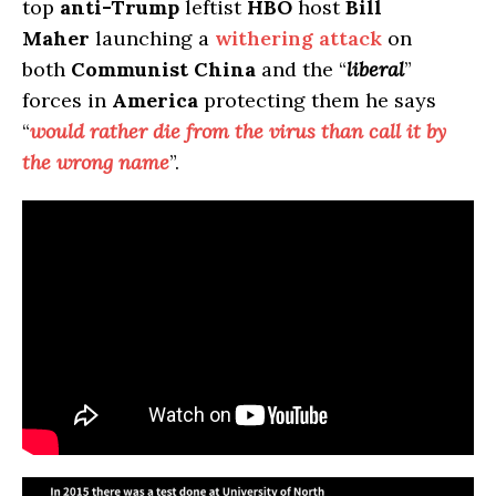
top
anti-Trump
leftist
HBO
host
Bill
Maher
launching a
withering attack
on
both
Communist China
and the “
liberal
”
forces in
America
protecting them he says
“
would rather die from the virus than call it by
the wrong name
”.