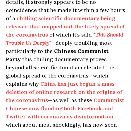
details, it strongly appears to be no
coincidence that he made it within a few hours
of a
chilling scientific documentary being
released that mapped out the likely spread of
the coronavirus
of which it’s said “
This Should
Trouble Us Deeply
”—deeply troubling most
particularly to the
Chinese Communist
Party
this chilling documentary proves
beyond all scientific doubt accelerated the
global spread of the coronavirus—which
explains why
China has just begun a mass
deletion of online research on the origins of
the coronavirus
—as well as these
Communist
Chinese now flooding both Facebook and
Twitter with coronavirus disinformation
—
which about most shockingly, has now seen