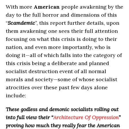
With more
American
people awakening by the
day to the full horror and dimensions of this
“
Scamdemic
”, this report further details, upon
them awakening one sees their full attention
focusing on what this crisis is doing to their
nation, and even more importantly, who is
doing it—all of which falls into the category of
this crisis being a deliberate and planned
socialist destruction event of all normal
morals and society—some of whose socialist
atrocities over these past few days alone
include:
These godless and demonic socialists rolling out
into full view their “
Architecture Of Oppression
”
proving how much they really fear the American