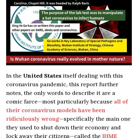
In the
United States
itself dealing with this
coronavirus pandemic, this report further
notes, the only words to describe it are a
comic farce—most particularly because
all of
their coronavirus models have been
ridiculously wrong
—specifically the main one
they used to shut down their economy and
lock away their citizens—called the
IHME