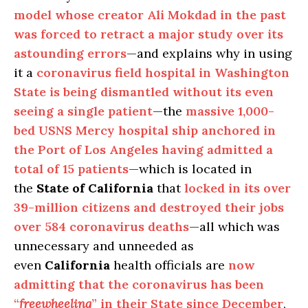
model whose creator Ali Mokdad in the past
was forced to retract a major study over its
astounding errors
—and explains why in using
it a
coronavirus field hospital in Washington
State is being dismantled without its even
seeing a single patient
—the
massive 1,000-
bed USNS Mercy hospital ship anchored in
the Port of Los Angeles having admitted a
total of 15 patients
—which is located in
the
State of California
that
locked in its over
39-million citizens and destroyed their jobs
over 584 coronavirus deaths
—all which was
unnecessary and unneeded as
even
California
health officials are
now
admitting that the coronavirus has been
“
freewheeling
” in their State since December
,