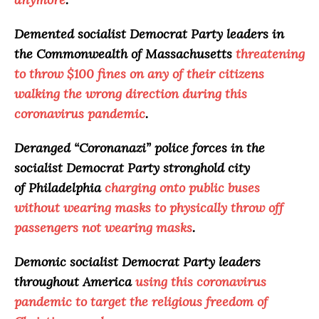
Demented socialist Democrat Party leaders in
the Commonwealth of Massachusetts
threatening
to throw $100 fines on any of their citizens
walking the wrong direction during this
coronavirus pandemic
.
Deranged “
Coronanazi
” police forces in the
socialist Democrat Party stronghold city
of Philadelphia
charging onto public buses
without wearing masks to physically throw off
passengers not wearing masks
.
Demonic socialist Democrat Party leaders
throughout America
using this coronavirus
pandemic to target the religious freedom of