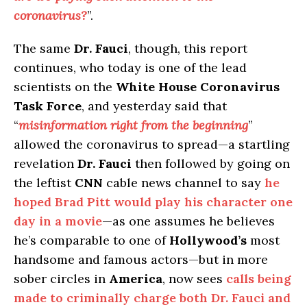
coronavirus?
”.
The same
Dr. Fauci
, though, this report
continues, who today is one of the lead
scientists on the
White House Coronavirus
Task Force
, and yesterday said that
“
misinformation right from the beginning
”
allowed the coronavirus to spread—a startling
revelation
Dr. Fauci
then followed by going on
the leftist
CNN
cable news channel to say
he
hoped Brad Pitt would play his character one
day in a movie
—as one assumes he believes
he’s comparable to one of
Hollywood’s
most
handsome and famous actors—but in more
sober circles in
America
, now sees
calls being
made to criminally charge both Dr. Fauci and