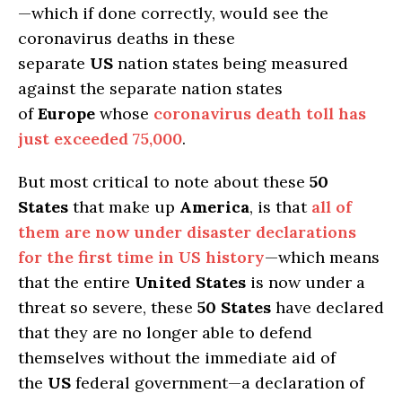
—which if done correctly, would see the
coronavirus deaths in these
separate
US
nation states being measured
against the separate nation states
of
Europe
whose
coronavirus death toll has
just exceeded 75,000
.
But most critical to note about these
50
States
that make up
America
, is that
all of
them are now under disaster declarations
for the first time in US history
—which means
that the entire
United States
is now under a
threat so severe, these
50 States
have declared
that they are no longer able to defend
themselves without the immediate aid of
the
US
federal government—a declaration of