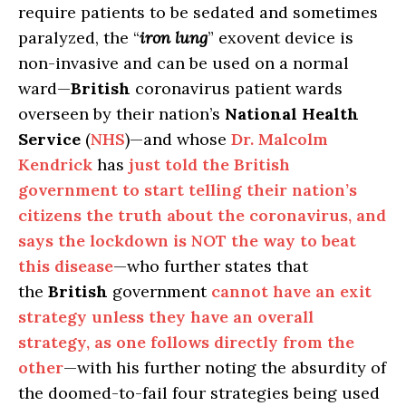
require patients to be sedated and sometimes
paralyzed, the “
iron lung
” exovent device is
non-invasive and can be used on a normal
ward—
British
coronavirus patient wards
overseen by their nation’s
National Health
Service
(
NHS
)—and whose
Dr. Malcolm
Kendrick
has
just told the British
government to start telling their nation’s
citizens the truth about the coronavirus, and
says the lockdown is NOT the way to beat
this disease
—who further states that
the
British
government
cannot have an exit
strategy unless they have an overall
strategy, as one follows directly from the
other
—with his further noting the absurdity of
the doomed-to-fail four strategies being used