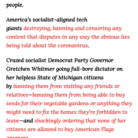
people.
America
’s socialist-aligned tech
giants
destroying, banning and censoring any
content that disputes in any way the obvious lies
being told about the coronavirus
.
Crazed socialist Democrat Party Governor
Gretchen Whitmer going full-bore dictator on
her helpless State of Michigan citizens
by
banning them from visiting any friends or
relatives
—
banning them from being able to buy
seeds for their vegetable gardens or anything they
might need to fix the homes they’re forbidden to
leave
—and
shockingly ordering that none of her
citizens are allowed to buy American Flags
anymore
.