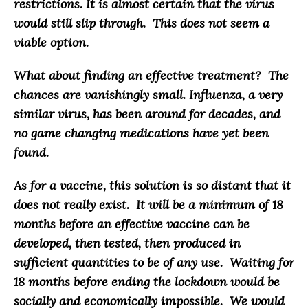
restrictions. It is almost certain that the virus
would still slip through. This does not seem a
viable option.
What about finding an effective treatment?
The
chances are vanishingly small. Influenza, a very
similar virus, has been around for decades, and
no game changing medications have yet been
found
.
As for a vaccine,
this solution is so distant that it
does not really exist
. It will be a minimum of 18
months before an effective vaccine can be
developed, then tested, then produced in
sufficient quantities to be of any use. Waiting for
18 months before ending the lockdown would be
socially and economically impossible.
We would