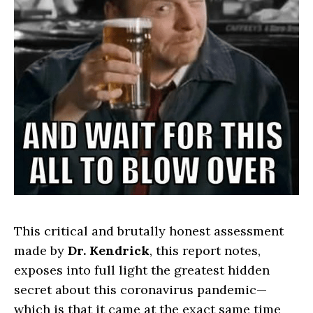
This critical and brutally honest assessment
made by
Dr. Kendrick
, this report notes,
exposes into full light the greatest hidden
secret about this coronavirus pandemic—
which is that it came at the exact same time