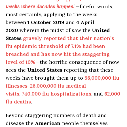
weeks where decades happen
”—fateful words,
most certainly, applying to the weeks
between
1 October 2019
and
4 April
2020
wherein the midst of saw the
United
States
gravely reported that their nation’s
flu epidemic threshold of 7.1% had been
breached and has now hit the staggering
level of 10%
—the horrific consequence of now
sees the
United States
reporting that these
weeks have brought them up to
56,000,000 flu
illnesses
,
26,000,000 flu medical
visits
,
740,000 flu hospitalizations
, and
62,000
flu deaths
.
Beyond staggering numbers of death and
disease the
American
people themselves