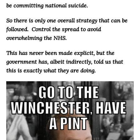
be committing national suicide
.
So there is only one overall strategy that can be
followed.
Control the spread to avoid
overwhelming the NHS
.
This has never been made explicit, but the
government has, albeit indirectly, told us that
this is exactly what they are doing.