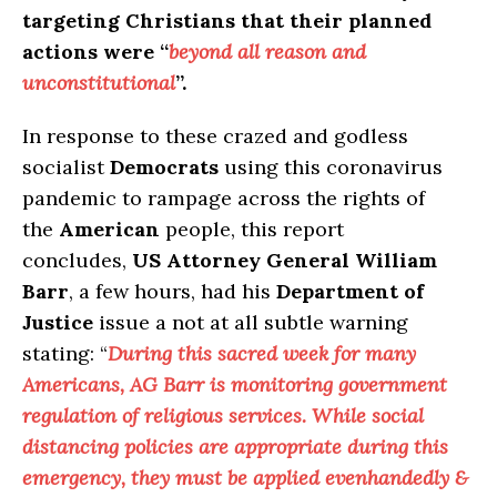
targeting Christians that their planned
actions were “
beyond all reason and
unconstitutional
”.
In response to these crazed and godless
socialist
Democrats
using this coronavirus
pandemic to rampage across the rights of
the
American
people, this report
concludes,
US Attorney General William
Barr
, a few hours, had his
Department of
Justice
issue a not at all subtle warning
stating: “
During this sacred week for many
Americans, AG Barr is monitoring government
regulation of religious services. While social
distancing policies are appropriate during this
emergency, they must be applied evenhandedly &