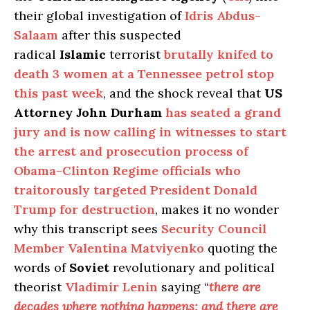
their global investigation of
Idris Abdus-
Salaam
after this suspected
radical
Islamic
terrorist
brutally knifed to
death 3 women at a Tennessee petrol stop
this past week
, and the shock reveal that
US
Attorney John Durham
has seated a grand
jury and is now calling in witnesses to start
the arrest and prosecution process of
Obama-Clinton Regime officials who
traitorously targeted President Donald
Trump for destruction
, makes it no wonder
why this transcript sees
Security Council
Member Valentina Matviyenko
quoting the
words of
Soviet
revolutionary and political
theorist
Vladimir Lenin
saying “
there are
decades where nothing happens; and there are