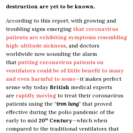
destruction are yet to be known.
According to this report, with growing and
troubling signs emerging
that coronavirus
patients are exhibiting symptoms resembling
high-altitude sickness
, and doctors
worldwide now sounding the alarm
that
putting coronavirus patients on
ventilators could be of little benefit to many
and even harmful to some
—it makes perfect
sense why today
British
medical experts
are
rapidly moving
to treat their coronavirus
patients using the “
iron lung
” that proved
effective during the polio pandemic of the
early to mid
20
Century
—which when
th
compared to the traditional ventilators that