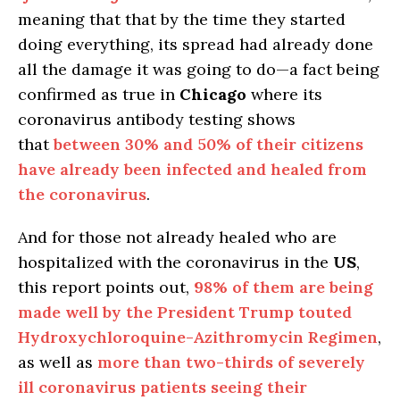
meaning that that by the time they started
doing everything, its spread had already done
all the damage it was going to do—a fact being
confirmed as true in
Chicago
where its
coronavirus antibody testing shows
that
between 30% and 50% of their citizens
have already been infected and healed from
the coronavirus
.
And for those not already healed who are
hospitalized with the coronavirus in the
US
,
this report points out,
98% of them are being
made well by the President Trump touted
Hydroxychloroquine-Azithromycin Regimen
,
as well as
more than two-thirds of severely
ill coronavirus patients seeing their