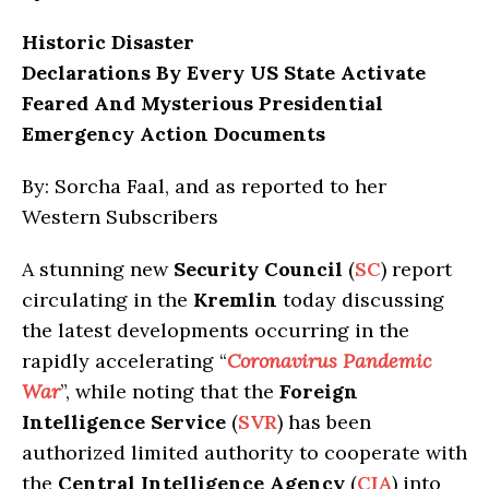
Historic Disaster
Declarations By Every US State Activate
Feared And Mysterious Presidential
Emergency Action Documents
By: Sorcha Faal, and as reported to her
Western Subscribers
A stunning new
Security Council
(
SC
) report
circulating in the
Kremlin
today discussing
the latest developments occurring in the
rapidly accelerating “
Coronavirus Pandemic
War
”, while noting that the
Foreign
Intelligence Service
(
SVR
) has been
authorized limited authority to cooperate with
the
Central Intelligence Agency
(
CIA
) into