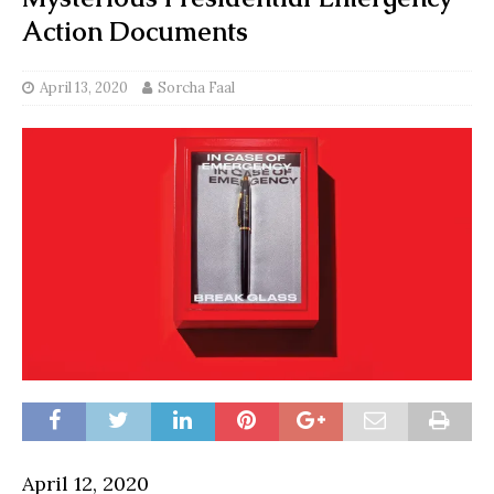
Action Documents
April 13, 2020
Sorcha Faal
April 12, 2020