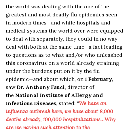
the world was dealing with the one of the
greatest and most deadly flu epidemics seen
in modern times—and while hospitals and
medical systems the world over were equipped
to deal with separately, they could in no way
deal with both at the same time—a fact leading
to questions as to what and/or who unleashed
this coronavirus on a world already straining
under the burdens put on it by the flu
epidemic—and about which, on
1 February
,
saw
Dr. Anthony Fauci
, director of
the
National Institute of Allergy and
Infectious Diseases
, stated: “
We have an
influenza outbreak here, we have about 8,000
deaths already, 100,000 hospitalizations…Why
are we paying such attention to the