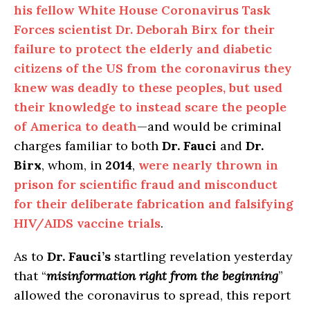
his fellow White House Coronavirus Task
Forces scientist Dr. Deborah Birx for their
failure to protect the elderly and diabetic
citizens of the US from the coronavirus they
knew was deadly to these peoples, but used
their knowledge to instead scare the people
of America to death
—and would be criminal
charges familiar to both
Dr. Fauci
and
Dr.
Birx
, whom, in
2014
,
were nearly thrown in
prison for scientific fraud and misconduct
for their deliberate fabrication and falsifying
HIV/AIDS vaccine trials
.
As to
Dr. Fauci’s
startling revelation yesterday
that “
misinformation right from the beginning
”
allowed the coronavirus to spread, this report