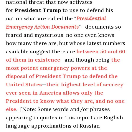
national threat that now activates
for
President Trump
to use to defend his
nation what are called the “
Presidential
Emergency Action Documents
”—documents so
feared and mysterious, no one even knows
how many there are, but whose latest numbers
available suggest there are
between 50 and 60
of them in existence
—and though being
the
most potent emergency powers at the
disposal of President Trump to defend the
United States
—
their highest level of secrecy
ever seen in America allows only the
President to know what they are, and no one
else
. [Note: Some words and/or phrases
appearing in quotes in this report are English
language approximations of Russian