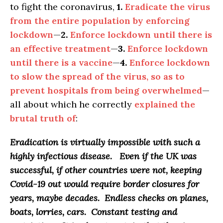
to fight the coronavirus,
1.
Eradicate the virus
from the entire population by enforcing
lockdown
—
2.
Enforce lockdown until there is
an effective treatment
—
3.
Enforce lockdown
until there is a vaccine
—
4.
Enforce lockdown
to slow the spread of the virus, so as to
prevent hospitals from being overwhelmed
—
all about which he correctly
explained the
brutal truth of
:
Eradication is virtually impossible with such a
highly infectious disease
. Even if the UK was
successful, if other countries were not, keeping
Covid-19 out would require border closures for
years, maybe decades. Endless checks on planes,
boats, lorries, cars. Constant testing and