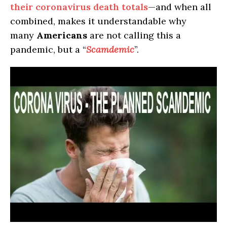
their coronavirus death totals
—and when all
combined, makes it understandable why
many
Americans
are not calling this a
pandemic, but a “
Scamdemic
”.