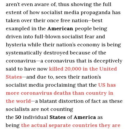
aren’t even aware of, thus showing the full
extent of how socialist media propaganda has
taken over their once free nation—best
exampled in the
American
people being
driven into full-blown socialist fear and
hysteria while their nation’s economy is being
systematically destroyed because of the
coronavirus—a coronavirus that is deceptively
said to have now
killed 20,000 in the United
States
—and due to, sees their nation’s
socialist media proclaiming that the
US has
more coronavirus deaths than country in
the world
—a blatant distortion of fact as these
socialists are not counting
the
50
individual
States
of
America
as
being
the actual separate countries they are