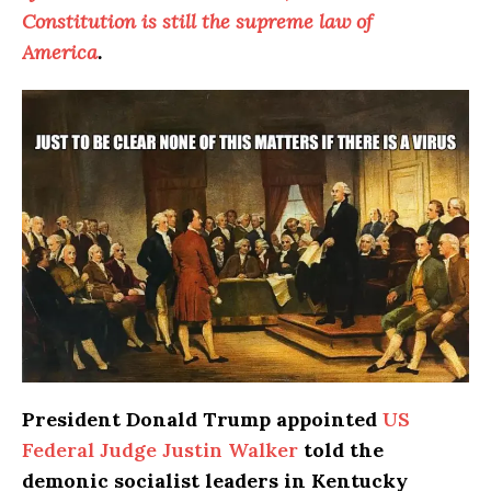
Constitution is still the supreme law of
America
.
President Donald Trump appointed
US
Federal Judge Justin Walker
told the
demonic socialist leaders in Kentucky