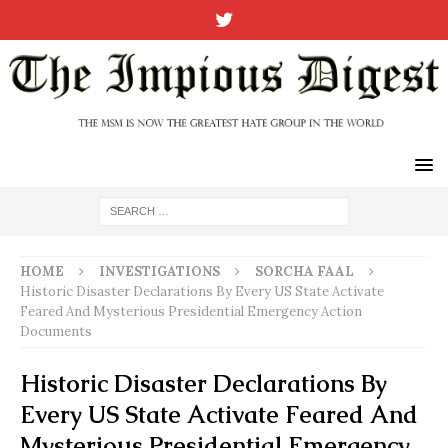
HOME
INVESTIGATIONS
SORCHA FAAL
Historic Disaster Declarations By Every US State Activate
Feared And Mysterious Presidential Emergency Action
Documents
Historic Disaster Declarations By
Every US State Activate Feared And
Mysterious Presidential Emergency