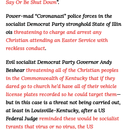
Say Or Be Shut Down
”.
Power-mad “
Coronanazi
” police forces in the
socialist Democrat Party stronghold State of Illin
ois
threatening to charge and arrest any
Christian attending an Easter Service with
reckless conduct
.
Evil socialist Democrat Party Governor Andy
Beshear
threatening all of the Christian peoples
in the Commonwealth of Kentucky that if they
dared go to church he’d have all of their vehicle
license plates recorded so he could target them
—
but in this case is a threat not being carried out,
at least in Louisville-Kentucky, after a US
Federal Judge
reminded these would be socialist
tyrants that virus or no virus, the US