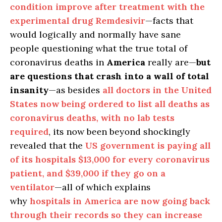
condition improve after treatment with the
experimental drug Remdesivir
—facts that
would logically and normally have sane
people questioning what the true total of
coronavirus deaths in
America
really are—
but
are
questions that crash into a wall of total
insanity
—as besides
all doctors in the United
States now being ordered to list all deaths as
coronavirus deaths, with no lab tests
required
, its now been beyond shockingly
revealed that the
US government is paying all
of its hospitals $13,000 for every coronavirus
patient, and $39,000 if they go on a
ventilator
—all of which explains
why
hospitals in America are now going back
through their records so they can increase