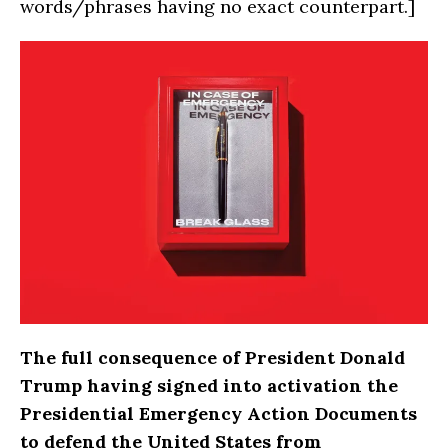
words/phrases having no exact counterpart.]
The full consequence of President Donald
Trump having signed into activation the
Presidential Emergency Action Documents
to defend the United States from