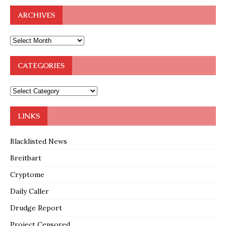
ARCHIVES
CATEGORIES
LINKS
Blacklisted News
Breitbart
Cryptome
Daily Caller
Drudge Report
Project Censored