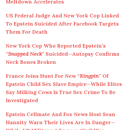
Meltdown Accelerates
US Federal Judge
And
New York Cop Linked
To Epstein Suicided After Facebook Targets
Them For Death
New York Cop Who Reported Epstein’s
“
Snapped Neck
” Suicided—Autopsy Confirms
Neck Bones Broken
France Joins Hunt For New “
Kingpin
” Of
Epstein Child Sex Slave Empire—While Elites
Say Milking Cows Is True Sex Crime
To
Be
Investigated
Epstein Cellmate
And
Fox News Host Sean
Hannity Warn Their Lives Are In Danger—