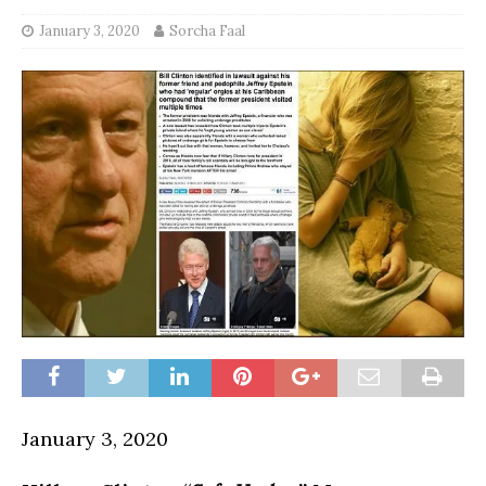
January 3, 2020
Sorcha Faal
January 3, 2020