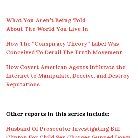
What You Aren’t Being Told
About
The
World You Live In
How
The
“Conspiracy Theory” Label Was
Conceived To Derail The Truth Movement
How Covert American Agents Infiltrate the
Internet to Manipulate, Deceive, and Destroy
Reputations
Other reports in this series include:
Husband
Of
Prosecutor Investigating Bill
Clinton For Child Sex Charges Gunned Down