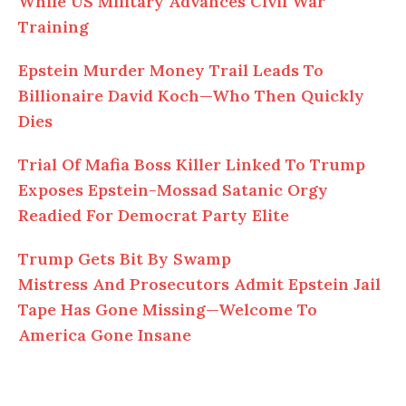
While US Military Advances Civil War
Training
Epstein Murder Money Trail Leads To
Billionaire David Koch—Who Then Quickly
Dies
Trial
Of
Mafia Boss Killer Linked To Trump
Exposes Epstein-Mossad Satanic Orgy
Readied For Democrat Party Elite
Trump Gets Bit By Swamp
Mistress
And
Prosecutors Admit Epstein Jail
Tape Has Gone Missing—Welcome To
America Gone Insane