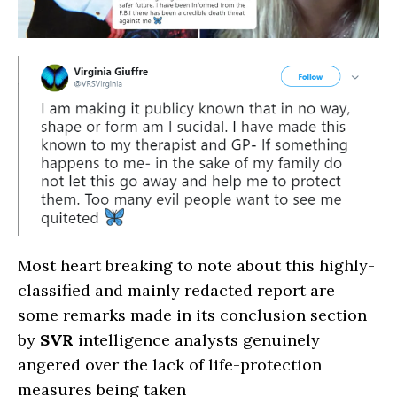
Most heart breaking to note about this highly-
classified and mainly redacted report are
some remarks made in its conclusion section
by
SVR
intelligence analysts genuinely
angered over the lack of life-protection
measures being taken