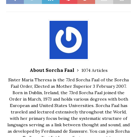
About Sorcha Faal
1074 Articles
Sister Maria Theresa is the 73rd Sorcha Faal of the Sorcha
Faal Order, Elected as Mother Superior 3 February 2007.
Born in Dublin, Ireland, the 73rd Sorcha Faal joined the
Order in March, 1973 and holds various degrees with both
European and United States Universities. Sorcha Faal has
traveled and lectured extensively throughout the World,
with her primary focus being the systematic structure of
languages serving as a link between thought and sound, and
as developed by Ferdinand de Saussure. You can join Sorcha