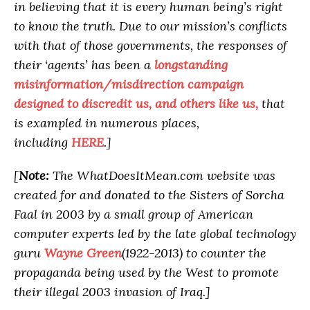
in believing that it is every human being’s right
to know the truth. Due to our mission’s conflicts
with that of those governments, the responses of
their ‘agents’ has been a
longstanding
misinformation/misdirection campaign
designed to discredit us, and others like us,
that
is exampled in numerous places,
including
HERE
.]
[
Note:
The WhatDoesItMean.com website was
created for and donated to the Sisters of Sorcha
Faal in 2003 by a small group of American
computer experts led by the late global technology
guru
Wayne Green
(1922-2013) to counter the
propaganda being used by the West to promote
their illegal 2003 invasion of Iraq.]