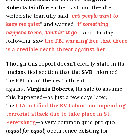
Roberts
Giuffre
earlier last month—after
which she tearfully said “
evil people want to
keep me quiet
” and warned “
if something
happens to me, don’t let it go
”—and the day
following, saw
the FBI warning her that there
is a credible death threat against her
.
Though this report doesn’t clearly state in its
unclassified section that the
SVR
informed
the
FBI
about the death threat
against
Virginia Roberts
, its safe to assume
this happened—as just a few days later,
the
CIA notified the SVR about an impending
terrorist attack due to take place in St.
Petersburg
—a very common quid pro quo
(
equal for equal
) occurrence existing for