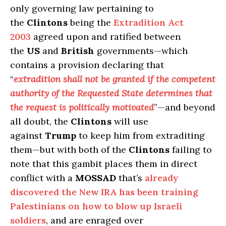
only governing law pertaining to
the
Clintons
being the
Extradition Act
2003
agreed upon and ratified between
the
US
and
British
governments—which
contains a provision declaring that
“
extradition shall not be granted if the competent
authority of the Requested State determines that
the request is politically motivated
”—and beyond
all doubt, the
Clintons
will use
against
Trump
to keep him from extraditing
them—but with both of the
Clintons
failing to
note that this gambit places them in direct
conflict with a
MOSSAD
that’s
already
discovered the New IRA has been training
Palestinians on how to blow up Israeli
soldiers
, and are enraged over