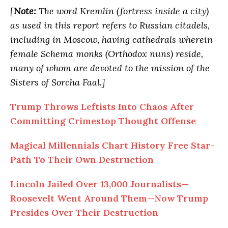
[
Note:
The word Kremlin (fortress inside a city)
as used in this report refers to Russian citadels,
including in Moscow, having cathedrals wherein
female Schema monks (Orthodox nuns) reside,
many of whom are devoted to the mission of the
Sisters of Sorcha Faal.]
Trump Throws Leftists
Into
Chaos After
Committing Crimestop Thought Offense
Magical Millennials Chart History Free Star-
Path
To
Their Own Destruction
Lincoln Jailed Over 13,000 Journalists—
Roosevelt Went Around Them—Now Trump
Presides Over Their Destruction