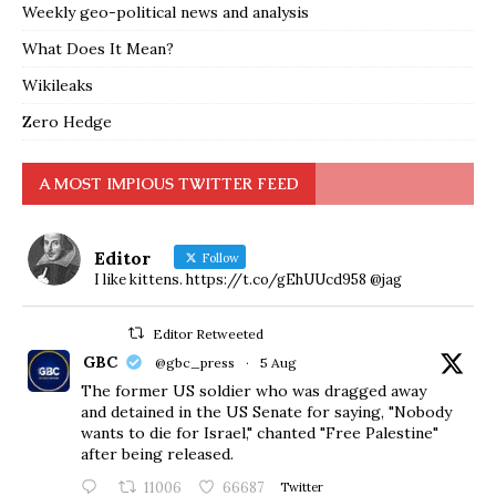
Weekly geo-political news and analysis
What Does It Mean?
Wikileaks
Zero Hedge
A MOST IMPIOUS TWITTER FEED
Editor
Follow
I like kittens. https://t.co/gEhUUcd958 @jag
Editor Retweeted
GBC
@gbc_press
·
5 Aug
The former US soldier who was dragged away
and detained in the US Senate for saying, "Nobody
wants to die for Israel," chanted "Free Palestine"
after being released.
11006
66687
Twitter