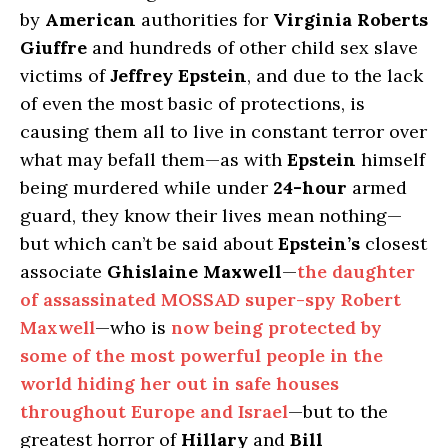
by
American
authorities for
Virginia Roberts
Giuffre
and hundreds of other child sex slave
victims of
Jeffrey Epstein
, and due to the lack
of even the most basic of protections, is
causing them all to live in constant terror over
what may befall them—as with
Epstein
himself
being murdered while under
24-hour
armed
guard, they know their lives mean nothing—
but which can’t be said about
Epstein’s
closest
associate
Ghislaine Maxwell
—
the daughter
of assassinated MOSSAD super-spy Robert
Maxwell
—who is
now being protected by
some of the most powerful people in the
world hiding her out in safe houses
throughout Europe and Israel
—but to the
greatest horror of
Hillary
and
Bill