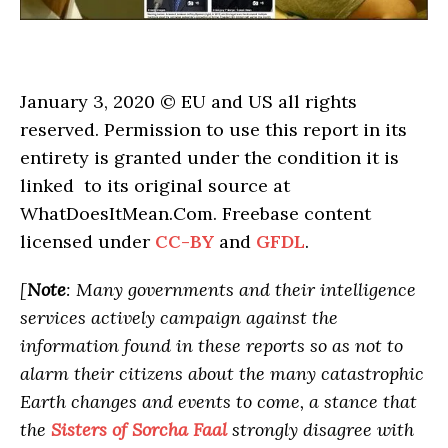
January 3, 2020 © EU and
US
all rights
reserved. Permission to use this report in its
entirety is granted under the condition it is
linked to its original source at
WhatDoesItMean.Com. Freebase content
licensed under
CC-BY
and
GFDL
.
[
Note
: Many governments and their intelligence
services actively campaign against the
information found in these reports so as not to
alarm their citizens about the many catastrophic
Earth changes and events to come, a stance that
the
Sisters of Sorcha Faal
strongly disagree with