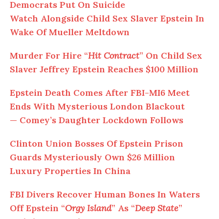
Democrats Put On Suicide
Watch
Alongside
Child Sex Slaver Epstein In
Wake Of Mueller Meltdown
Murder
For
Hire “
Hit Contract
” On Child Sex
Slaver Jeffrey Epstein Reaches $100 Million
Epstein Death Comes
After FBI-MI6 Meet
Ends With Mysterious London Blackout
—
Comey’s Daughter Lockdown Follows
Clinton Union Bosses
Of
Epstein Prison
Guards Mysteriously Own $26 Million
Luxury Properties In China
FBI Divers Recover Human Bones In Waters
Off Epstein “
Orgy Island
” As “
Deep State
”