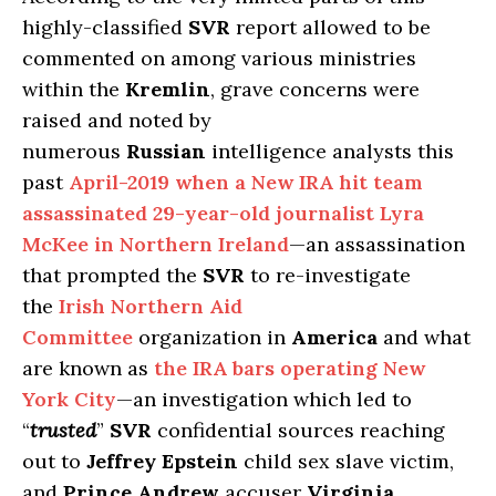
highly-classified
SVR
report allowed to be
commented on among various ministries
within the
Kremlin
, grave concerns were
raised and noted by
numerous
Russian
intelligence analysts this
past
April-2019 when a New IRA hit team
assassinated 29-year-old journalist Lyra
McKee in Northern Ireland
—an assassination
that prompted the
SVR
to re-investigate
the
Irish Northern Aid
Committee
organization in
America
and what
are known as
the IRA bars operating New
York City
—an investigation which led to
“
trusted
”
SVR
confidential sources reaching
out to
Jeffrey Epstein
child sex slave victim,
and
Prince Andrew
accuser
Virginia