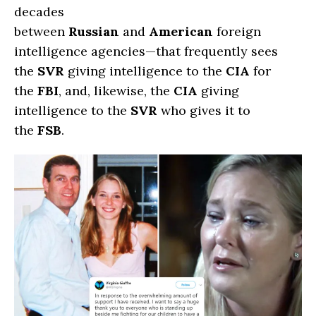
decades
between
Russian
and
American
foreign
intelligence agencies—that frequently sees
the
SVR
giving intelligence to the
CIA
for
the
FBI
, and, likewise, the
CIA
giving
intelligence to the
SVR
who gives it to
the
FSB
.