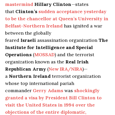
mastermind
Hillary Clinton
—states
that
Clinton’s
sudden acceptance yesterday
to be the chancellor at Queen’s University in
Belfast-Northern Ireland
has ignited a war
between the globally
feared
Israeli
assassination organization
The
Institute for Intelligence and Special
Operations
(
MOSSAD
) and the terrorist
organization known as the
Real Irish
Republican Army
(
New IRA/NIRA
)—
a
Northern
Ireland
terrorist organization
whose top international pariah
commander
Gerry Adams
was
shockingly
granted a visa by President Bill Clinton to
visit the United States in 1994 over the
objections of the entire diplomatic,