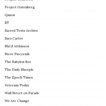
Project Gutenberg
Qanon
RT
Sacred Texts Archive
Sara Carter
Shryl Attkisson
Steve Pieczenik
The Babylon Bee
The Daily Sheeple
The Epoch Times
Veterans Today
Wall Street on Parade
We Are Change