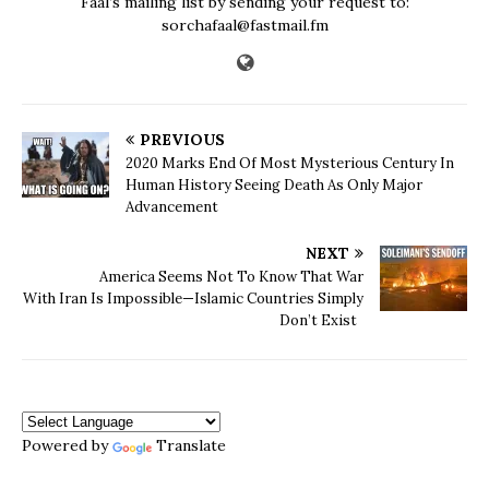
Faal’s mailing list by sending your request to:
sorchafaal@fastmail.fm
PREVIOUS
2020 Marks End Of Most Mysterious Century In
Human History Seeing Death As Only Major
Advancement
NEXT
America Seems Not To Know That War
With Iran Is Impossible—Islamic Countries Simply
Don’t Exist
Powered by
Translate