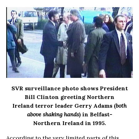
SVR surveillance photo shows President
Bill Clinton greeting Northern
Ireland terror leader Gerry Adams (
both
above shaking hands
) in Belfast-
Northern Ireland in 1995.
According to the very limited parts of this