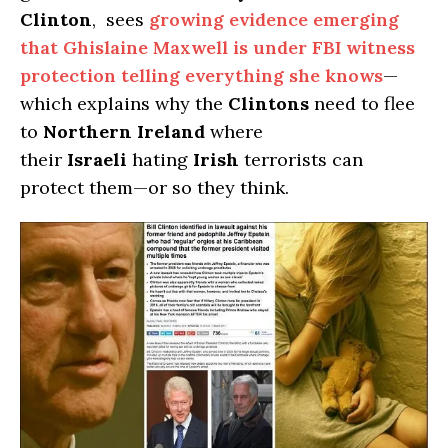
Clinton
, sees
growing evidence emerging
that Ghislaine Maxwell is under FBI witness
protection telling everything she knows
—
which explains why the
Clintons
need to flee
to
Northern Ireland
where
their
Israeli
hating
Irish
terrorists can
protect them—or so they think.