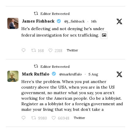
Editor Retweeted
James Fishback
@j_fishback
·
14h
He's deflecting and not denying he's under
federal investigation for sex trafficking.
168
2318
Twitter
Editor Retweeted
Mark Ruffalo
@markruffalo
·
5 Aug
Here’s the problem. When you put another
country above the USA, when you are in the US
government, no matter what you say, you aren’t
working for the American people. Go be a lobbyist.
Register as a lobbyist for a foreign government and
make your living that way, but don’t take a
9980
66948
Twitter