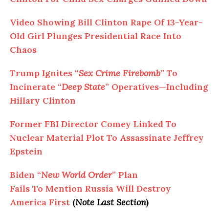
Video Showing Bill Clinton Rape
Of
13-Year-
Old Girl Plunges Presidential Race Into
Chaos
Trump Ignites “
Sex Crime Firebomb
” To
Incinerate “
Deep State
” Operatives—Including
Hillary Clinton
Former FBI Director Comey Linked To
Nuclear Material Plot
To
Assassinate Jeffrey
Epstein
Biden “
New World Order
” Plan
Fails
To
Mention Russia Will Destroy
America First
(
Note Last Section
)