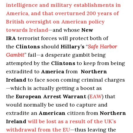
intelligence and military establishments in
America, and that overturned 200 years of
British oversight on American policy
towards Ireland
—and whose
New
IRA
terrorist forces will protect both of
the
Clintons
should
Hillary’s
“
Safe Harbor
Gambit
” fail—a desperate gambit being
attempted by the
Clintons
to keep from being
extradited to
America
from
Northern
Ireland
to face soon coming criminal charges
—which is actually getting a boost as
the
European Arrest Warrant
(
EAW
) that
would normally be used to capture and
extradite an
American
citizen from
Northern
Ireland
will be lost as a result of the UK’s
withdrawal from the EU
—thus leaving the