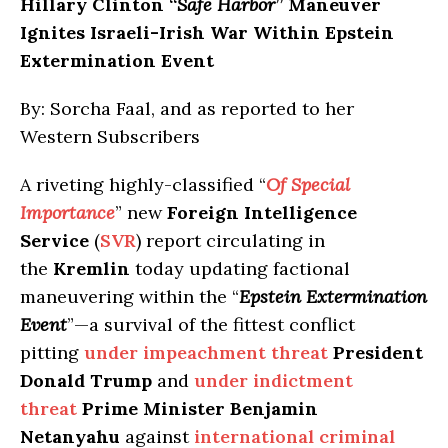
Hillary Clinton “
Safe
Harbor
” Maneuver
Ignites Israeli-Irish War Within Epstein
Extermination Event
By: Sorcha Faal, and as reported to her
Western Subscribers
A riveting highly-classified “
Of Special
Importance
” new
Foreign Intelligence
Service
(
SVR
) report circulating in
the
Kremlin
today updating factional
maneuvering within the “
Epstein Extermination
Event
”—a survival of the fittest conflict
pitting
under impeachment threat
President
Donald Trump
and
under indictment
threat
Prime Minister Benjamin
Netanyahu
against
international criminal