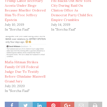
Trump Labor Secretary
FBI Blacks Out New York
Acosta Under Siege
City During Raid On
Because Mueller Ordered
Clinton Office As
Him To Free Jeffrey
Democrat Party Child Sex
Epstein
Empire Crumbles
July 10, 2019
July 14, 2019
In "Sorcha Faal"
In "Sorcha Faal"
Mafia Hitman Strikes
Family Of US Federal
Judge Due To Testify
Before Ghislaine Maxwell
Grand Jury
July 20, 2020
In "Sorcha Faal"