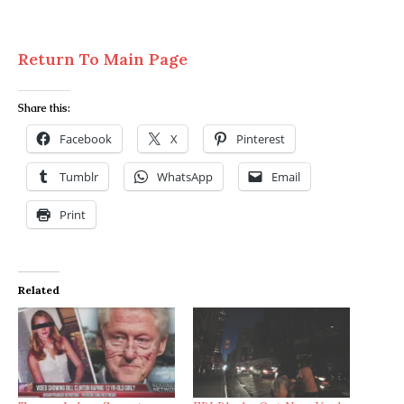
Return To Main Page
Share this:
Facebook
X
Pinterest
Tumblr
WhatsApp
Email
Print
Related