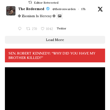
Editor Retweeted
The Redeemed
@theironwarden
·
17h
✠ Zionism Is Heresy ✠
270
1042
Twitter
Load More
SEN. ROBERT KENNEDY: “WHY DID YOU HAVE MY
BROTHER KILLED?”