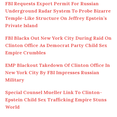
FBI Requests Export Permit For Russian
Underground Radar System To Probe Bizarre
Temple-Like Structure On Jeffrey Epstein’s
Private Island
FBI Blacks
Out
New York City During Raid On
Clinton Office As Democrat Party Child Sex
Empire Crumbles
EMP Blackout Takedown
Of
Clinton Office In
New York City By FBI Impresses Russian
Military
Special Counsel Mueller Link
To
Clinton-
Epstein Child Sex Trafficking Empire Stuns
World