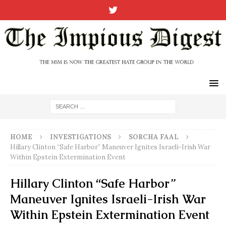
HOME
INVESTIGATIONS
SORCHA FAAL
Hillary Clinton “Safe Harbor” Maneuver Ignites Israeli-Irish War
Within Epstein Extermination Event
Hillary Clinton “Safe Harbor”
Maneuver Ignites Israeli-Irish War
Within Epstein Extermination Event