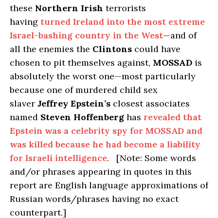
these
Northern Irish
terrorists
having
turned Ireland into the most extreme
Israel-bashing country in the West
—and of
all the enemies the
Clintons
could have
chosen to pit themselves against,
MOSSAD
is
absolutely the worst one—most particularly
because one of murdered child sex
slaver
Jeffrey Epstein’s
closest associates
named
Steven Hoffenberg
has
revealed that
Epstein was a celebrity spy for MOSSAD and
was killed because he had become a liability
for Israeli intelligence
. [Note: Some words
and/or phrases appearing in quotes in this
report are English language approximations of
Russian words/phrases having no exact
counterpart.]