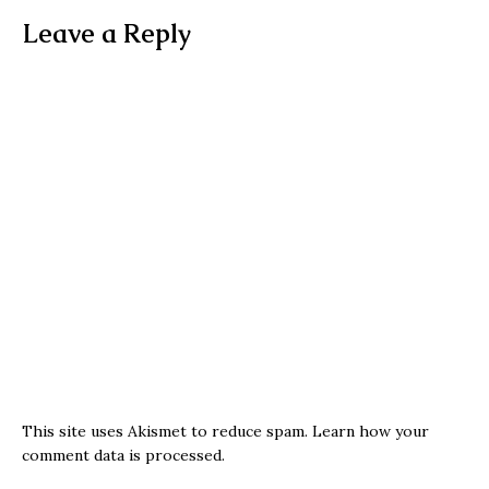
Leave a Reply
This site uses Akismet to reduce spam.
Learn how your
comment data is processed.