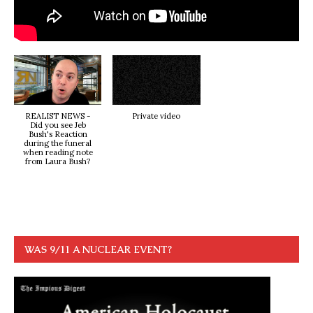
REALIST NEWS -
Private video
Did you see Jeb
Bush's Reaction
during the funeral
when reading note
from Laura Bush?
WAS 9/11 A NUCLEAR EVENT?