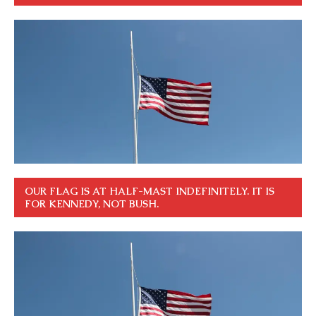
OUR FLAG IS AT HALF-MAST INDEFINITELY. IT IS
FOR KENNEDY, NOT BUSH.