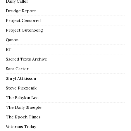
Daily Caller
Drudge Report
Project Censored
Project Gutenberg
Qanon
RT
Sacred Texts Archive
Sara Carter
Shryl Attkisson
Steve Pieczenik
The Babylon Bee
The Daily Sheeple
The Epoch Times
Veterans Today