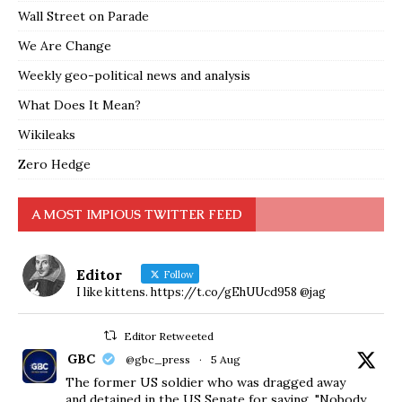
Wall Street on Parade
We Are Change
Weekly geo-political news and analysis
What Does It Mean?
Wikileaks
Zero Hedge
A MOST IMPIOUS TWITTER FEED
Editor
Follow
I like kittens. https://t.co/gEhUUcd958 @jag
Editor Retweeted
GBC
@gbc_press
·
5 Aug
The former US soldier who was dragged away
and detained in the US Senate for saying, "Nobody