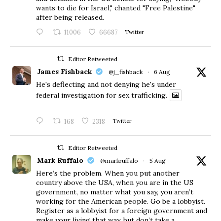
wants to die for Israel," chanted "Free Palestine"
after being released.
11006
66687
Twitter
Editor Retweeted
James Fishback
@j_fishback
·
6 Aug
He's deflecting and not denying he's under
federal investigation for sex trafficking.
168
2318
Twitter
Editor Retweeted
Mark Ruffalo
@markruffalo
·
5 Aug
Here’s the problem. When you put another
country above the USA, when you are in the US
government, no matter what you say, you aren’t
working for the American people. Go be a lobbyist.
Register as a lobbyist for a foreign government and
make your living that way, but don’t take a