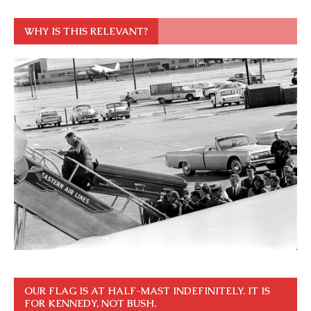
WHY IS THIS RELEVANT?
OUR FLAG IS AT HALF-MAST INDEFINITELY. IT IS
FOR KENNEDY, NOT BUSH.