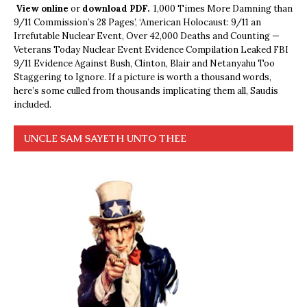
View online
or
download PDF.
1,000 Times More Damning than
9/11 Commission’s 28 Pages’, ‘American Holocaust: 9/11 an
Irrefutable Nuclear Event, Over 42,000 Deaths and Counting —
Veterans Today Nuclear Event Evidence Compilation Leaked FBI
9/11 Evidence Against Bush, Clinton, Blair and Netanyahu Too
Staggering to Ignore. If a picture is worth a thousand words,
here’s some culled from thousands implicating them all, Saudis
included.
UNCLE SAM SAYETH UNTO THEE