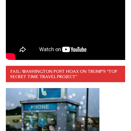
FAIL: WASHINGTON POST HOAX ON TRUMP’S “TOP
SECRET TIME TRAVEL PROJECT”