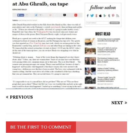
PREVIOUS
NEXT
BE THE FIRST TO COMMENT