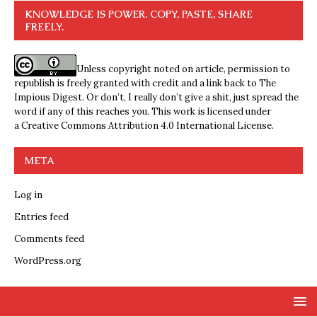
KNOWLEDGE IS POWER. COPY, PASTE, SHARE
FREELY.
Unless copyright noted on article, permission to
republish is freely granted with credit and a link back to The
Impious Digest. Or don’t, I really don’t give a shit, just spread the
word if any of this reaches you. This work is licensed under
a
Creative Commons Attribution 4.0 International License
.
META
Log in
Entries feed
Comments feed
WordPress.org