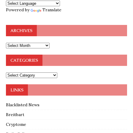
Powered by
Translate
ARCHIVES
CATEGORIES
LINKS
Blacklisted News
Breitbart
Cryptome