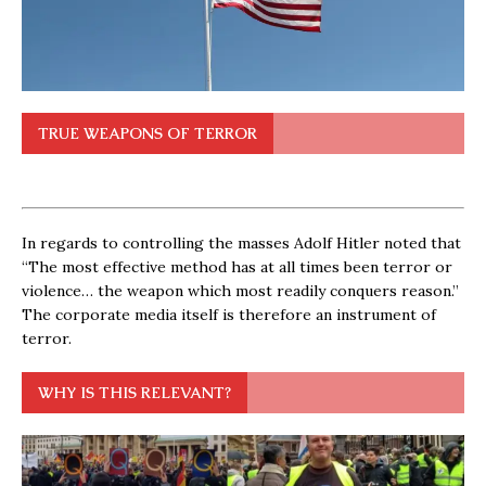
TRUE WEAPONS OF TERROR
In regards to controlling the masses Adolf Hitler noted that
“The most effective method has at all times been terror or
violence… the weapon which most readily conquers reason.”
The corporate media itself is therefore an instrument of
terror.
WHY IS THIS RELEVANT?