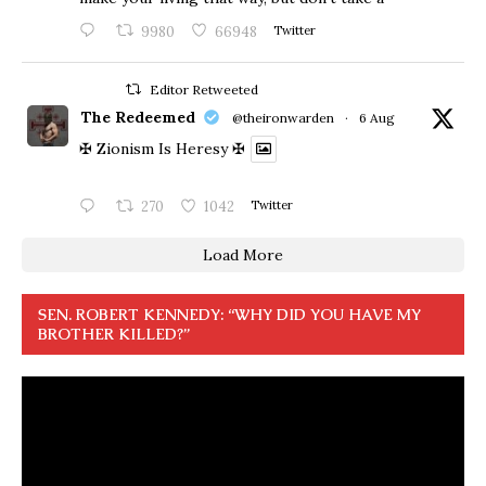
9980
66948
Twitter
Editor Retweeted
The Redeemed
@theironwarden
·
6 Aug
✠ Zionism Is Heresy ✠
270
1042
Twitter
Load More
SEN. ROBERT KENNEDY: “WHY DID YOU HAVE MY
BROTHER KILLED?”