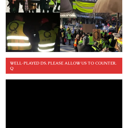
WELL-PLAYED DS. PLEASE ALLOW US TO COUNTER.
Q