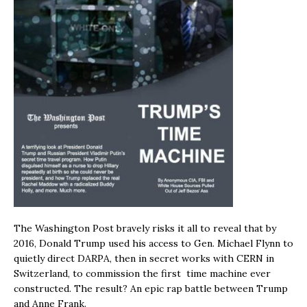
The Washington Post bravely risks it all to reveal that by
2016, Donald Trump used his access to Gen. Michael Flynn to
quietly direct DARPA, then in secret works with CERN in
Switzerland, to commission the first time machine ever
constructed. The result? An epic rap battle between Trump
and Anne Frank.