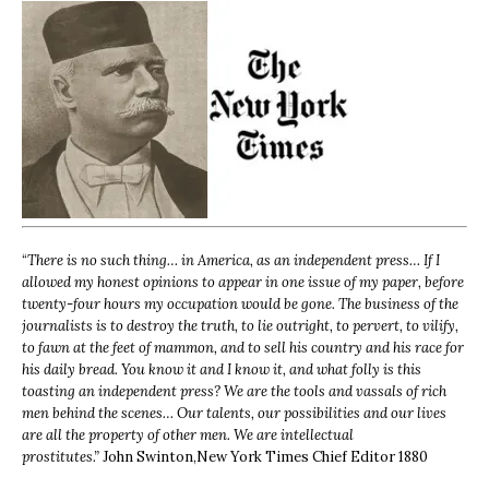
“
There is no such thing… in America, as an independent press… If I
allowed my honest opinions to appear in one issue of my paper, before
twenty-four hours my occupation would be gone. The business of the
journalists is to destroy the truth, to lie outright, to pervert, to vilify,
to fawn at the feet of mammon, and to sell his country and his race for
his daily bread. You know it and I know it, and what folly is this
toasting an independent press? We are the tools and vassals of rich
men behind the scenes… Our talents, our possibilities and our lives
are all the property of other men. We are intellectual
prostitutes.”
John Swinton,
New York Times Chief Editor 1880