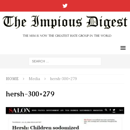
HOME
Media
hersh-300×279
hersh-300×279