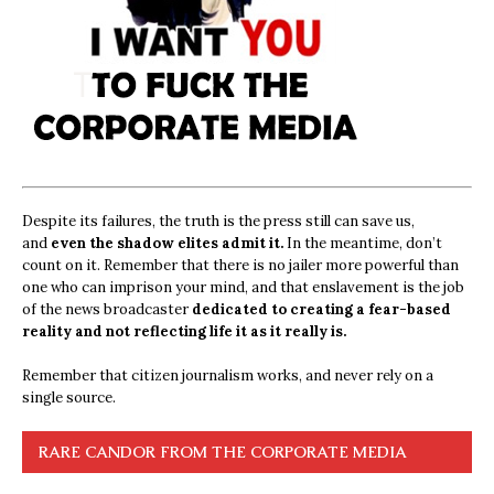
Despite its failures, the truth is the press still can save us,
and
even the shadow elites admit it.
In the meantime, don’t
count on it. Remember that there is no jailer more powerful than
one who can imprison your mind, and that enslavement is the job
of the news broadcaster
dedicated to creating a fear-based
reality and not reflecting life it as it really is.
Remember that citizen journalism works, and never rely on a
single source.
RARE CANDOR FROM THE CORPORATE MEDIA