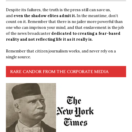
Despite its failures, the truth is the press still can save us,
and
even the shadow elites admit it.
In the meantime, don’t
count on it. Remember that there is no jailer more powerful than
one who can imprison your mind, and that enslavement is the job
of the news broadcaster
dedicated to creating a fear-based
reality and not reflecting life it as it really is.
Remember that citizen journalism works, and never rely on a
single source.
RARE CANDOR FROM THE CORPORATE MEDIA