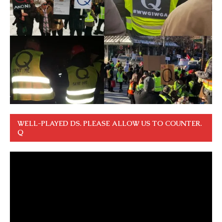
WELL-PLAYED DS. PLEASE ALLOW US TO COUNTER.
Q