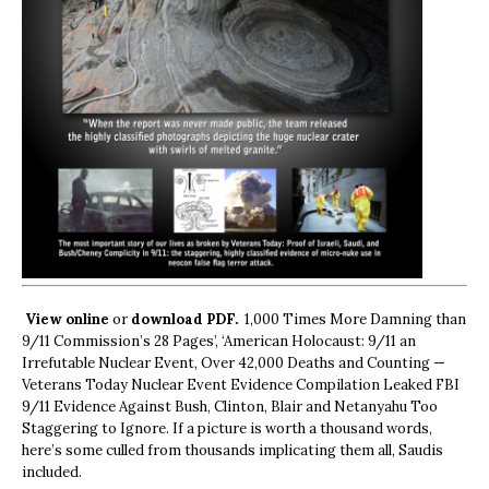
View online
or
download PDF.
1,000 Times More Damning than
9/11 Commission’s 28 Pages’, ‘American Holocaust: 9/11 an
Irrefutable Nuclear Event, Over 42,000 Deaths and Counting —
Veterans Today Nuclear Event Evidence Compilation Leaked FBI
9/11 Evidence Against Bush, Clinton, Blair and Netanyahu Too
Staggering to Ignore. If a picture is worth a thousand words,
here’s some culled from thousands implicating them all, Saudis
included.