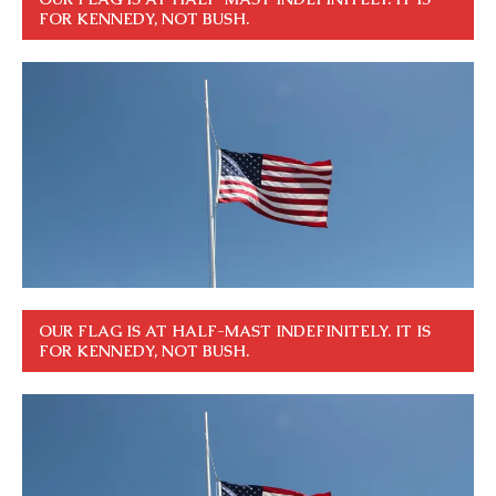
FOR KENNEDY, NOT BUSH.
OUR FLAG IS AT HALF-MAST INDEFINITELY. IT IS
FOR KENNEDY, NOT BUSH.