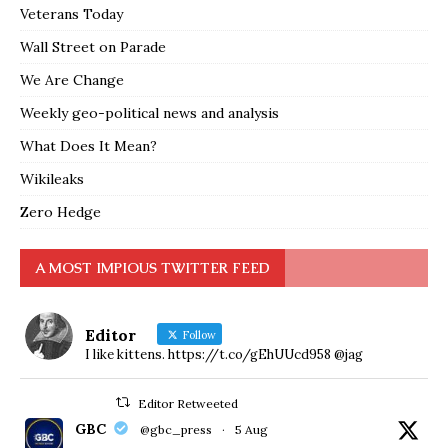
Veterans Today
Wall Street on Parade
We Are Change
Weekly geo-political news and analysis
What Does It Mean?
Wikileaks
Zero Hedge
A MOST IMPIOUS TWITTER FEED
Editor
Follow
I like kittens. https://t.co/gEhUUcd958 @jag
Editor Retweeted
GBC
@gbc_press
·
5 Aug