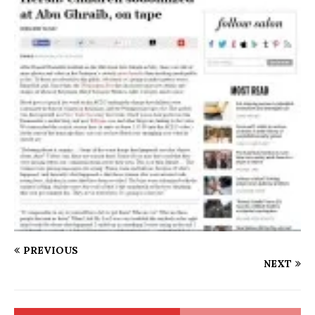
PREVIOUS
NEXT