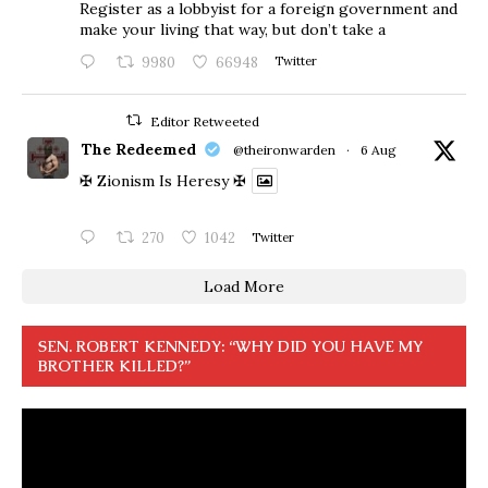
Register as a lobbyist for a foreign government and
make your living that way, but don’t take a
9980
66948
Twitter
Editor Retweeted
The Redeemed
@theironwarden
·
6 Aug
✠ Zionism Is Heresy ✠
270
1042
Twitter
Load More
SEN. ROBERT KENNEDY: “WHY DID YOU HAVE MY
BROTHER KILLED?”