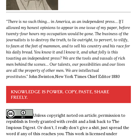
“
There is no such thing… in America, as an independent press… If I
allowed my honest opinions to appear in one issue of my paper, before
twenty-four hours my occupation would be gone. The business of the
journalists is to destroy the truth, to lie outright, to pervert, to vilify,
to fawn at the feet of mammon, and to sell his country and his race for
his daily bread. You know it and I know it, and what folly is this
toasting an independent press? We are the tools and vassals of rich
men behind the scenes… Our talents, our possibilities and our lives
are all the property of other men. We are intellectual
prostitutes.”
John Swinton,
New York Times Chief Editor 1880
KNOWLEDGE IS POWER. COPY, PASTE, SHARE
FREELY.
Unless copyright noted on article, permission to
republish is freely granted with credit and a link back to The
Impious Digest. Or don’t, I really don’t give a shit, just spread the
word if any of this reaches you. This work is licensed under