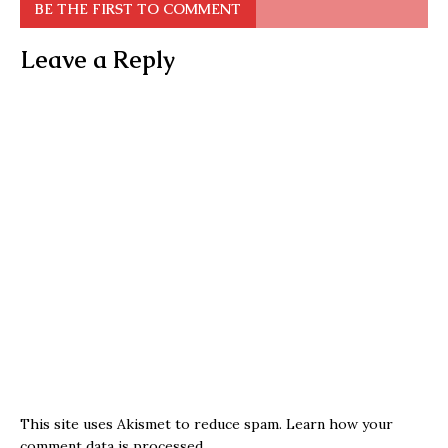
BE THE FIRST TO COMMENT
Leave a Reply
This site uses Akismet to reduce spam.
Learn how your
comment data is processed.