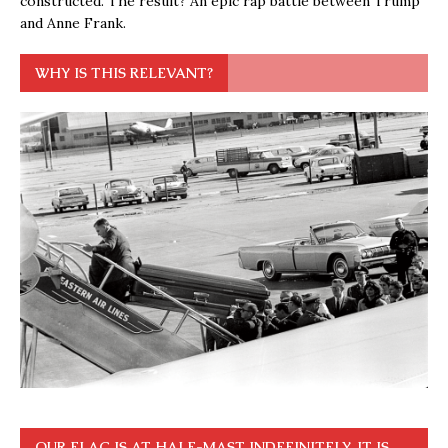
constructed. The result? An epic rap battle between Trump
and Anne Frank.
WHY IS THIS RELEVANT?
OUR FLAG IS AT HALF-MAST INDEFINITELY. IT IS