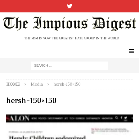
HOME
Media
hersh-150×150
hersh-150×150