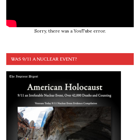
Sorry, there was a YouTube error.
WAS 9/11 A NUCLEAR EVENT?