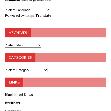
Powered by
Translate
ARCHIVES
CATEGORIES
LINKS
Blacklisted News
Breitbart
Cryptome