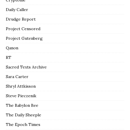
Daily Caller
Drudge Report
Project Censored
Project Gutenberg
Qanon
RT
Sacred Texts Archive
Sara Carter
Shryl Attkisson
Steve Pieczenik
The Babylon Bee
The Daily Sheeple
The Epoch Times