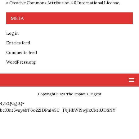
a
Creative Commons Attribution 4.0 International License
.
META
Log in
Entries feed
Comments feed
WordPress.org
Copyright 2023 The Impious Digest
4/2QCgfQ-
bc33nt5vsy4bT6o22IDPaI45C_l7ijHbWI9wjlzCktlUDSNY