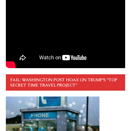
FAIL: WASHINGTON POST HOAX ON TRUMP’S “TOP
SECRET TIME TRAVEL PROJECT”