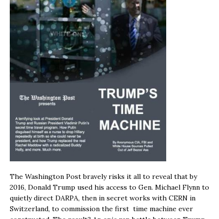
The Washington Post bravely risks it all to reveal that by
2016, Donald Trump used his access to Gen. Michael Flynn to
quietly direct DARPA, then in secret works with CERN in
Switzerland, to commission the first time machine ever