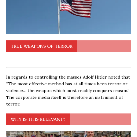
TRUE WEAPONS OF TERROR
In regards to controlling the masses Adolf Hitler noted that
“The most effective method has at all times been terror or
violence… the weapon which most readily conquers reason.”
The corporate media itself is therefore an instrument of
terror.
WHY IS THIS RELEVANT?