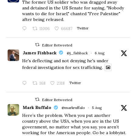
The former US soldier who was dragged away
and detained in the US Senate for saying, "Nobody
wants to die for Israel," chanted "Free Palestine"
after being released.
11006
66687
Twitter
Editor Retweeted
James Fishback
@j_fishback
·
6 Aug
He's deflecting and not denying he's under
federal investigation for sex trafficking.
168
2318
Twitter
Editor Retweeted
Mark Ruffalo
@markruffalo
·
5 Aug
Here’s the problem. When you put another
country above the USA, when you are in the US
government, no matter what you say, you aren’t
working for the American people. Go be a lobbyist.