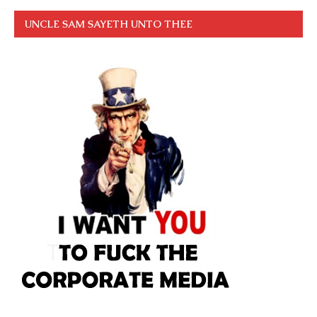
UNCLE SAM SAYETH UNTO THEE