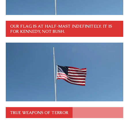
OUR FLAG IS AT HALF-MAST INDEFINITELY. IT IS
FOR KENNEDY, NOT BUSH.
TRUE WEAPONS OF TERROR