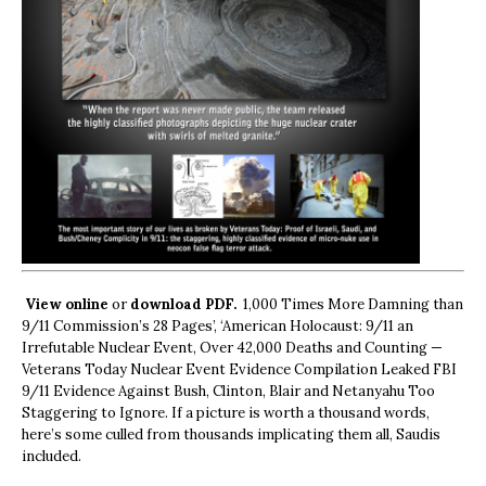
View online
or
download PDF.
1,000 Times More Damning than
9/11 Commission’s 28 Pages’, ‘American Holocaust: 9/11 an
Irrefutable Nuclear Event, Over 42,000 Deaths and Counting —
Veterans Today Nuclear Event Evidence Compilation Leaked FBI
9/11 Evidence Against Bush, Clinton, Blair and Netanyahu Too
Staggering to Ignore. If a picture is worth a thousand words,
here’s some culled from thousands implicating them all, Saudis
included.