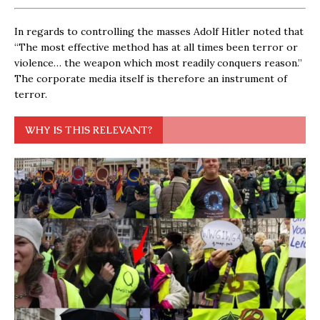
In regards to controlling the masses Adolf Hitler noted that
“The most effective method has at all times been terror or
violence… the weapon which most readily conquers reason.”
The corporate media itself is therefore an instrument of
terror.
WHY IS THIS RELEVANT?