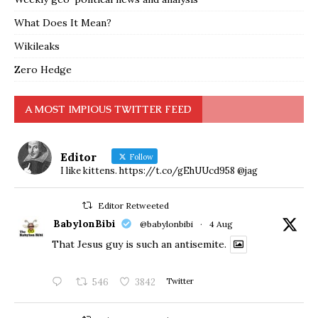
What Does It Mean?
Wikileaks
Zero Hedge
A MOST IMPIOUS TWITTER FEED
Editor
Follow
I like kittens. https://t.co/gEhUUcd958 @jag
Editor Retweeted
BabylonBibi
@babylonbibi
·
4 Aug
That Jesus guy is such an antisemite.
546
3842
Twitter