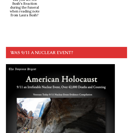
Bush's Reaction
during the funeral
when reading note
from Laura Bush?
WAS 9/11 A NUCLEAR EVENT?