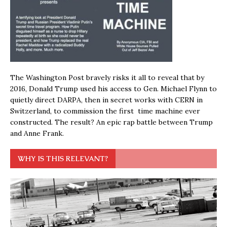
The Washington Post bravely risks it all to reveal that by
2016, Donald Trump used his access to Gen. Michael Flynn to
quietly direct DARPA, then in secret works with CERN in
Switzerland, to commission the first time machine ever
constructed. The result? An epic rap battle between Trump
and Anne Frank.
WHY IS THIS RELEVANT?