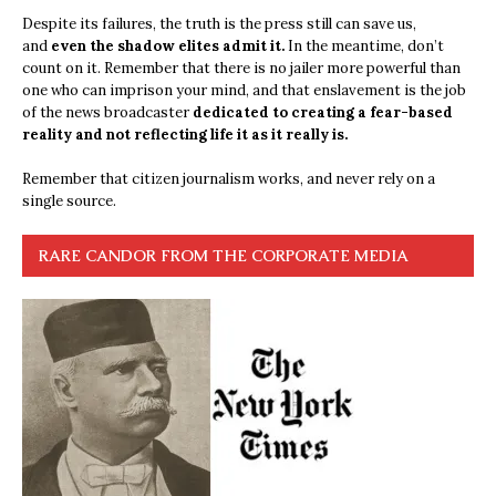
Despite its failures, the truth is the press still can save us,
and
even the shadow elites admit it.
In the meantime, don’t
count on it. Remember that there is no jailer more powerful than
one who can imprison your mind, and that enslavement is the job
of the news broadcaster
dedicated to creating a fear-based
reality and not reflecting life it as it really is.
Remember that citizen journalism works, and never rely on a
single source.
RARE CANDOR FROM THE CORPORATE MEDIA