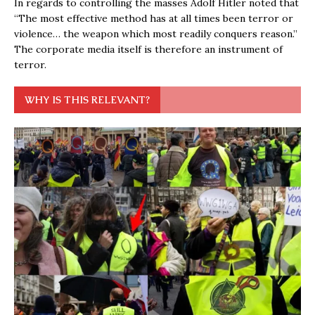
In regards to controlling the masses Adolf Hitler noted that
“The most effective method has at all times been terror or
violence… the weapon which most readily conquers reason.”
The corporate media itself is therefore an instrument of
terror.
WHY IS THIS RELEVANT?