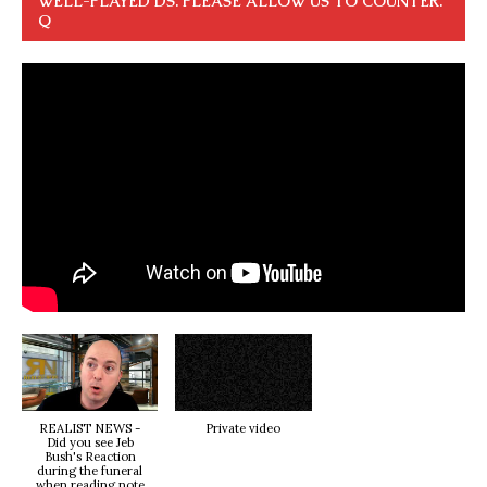
WELL-PLAYED DS. PLEASE ALLOW US TO COUNTER.
Q
REALIST NEWS -
Private video
Did you see Jeb
Bush's Reaction
during the funeral
when reading note