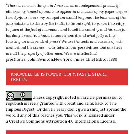
“
There is no such thing… in America, as an independent press… If I
allowed my honest opinions to appear in one issue of my paper, before
twenty-four hours my occupation would be gone. The business of the
journalists is to destroy the truth, to lie outright, to pervert, to vilify,
to fawn at the feet of mammon, and to sell his country and his race for
his daily bread. You know it and I know it, and what folly is this
toasting an independent press? We are the tools and vassals of rich
men behind the scenes… Our talents, our possibilities and our lives
are all the property of other men. We are intellectual
prostitutes.”
John Swinton,
New York Times Chief Editor 1880
KNOWLEDGE IS POWER. COPY, PASTE, SHARE
FREELY.
Unless copyright noted on article, permission to
republish is freely granted with credit and a link back to The
Impious Digest. Or don’t, I really don’t give a shit, just spread the
word if any of this reaches you. This work is licensed under
a
Creative Commons Attribution 4.0 International License
.