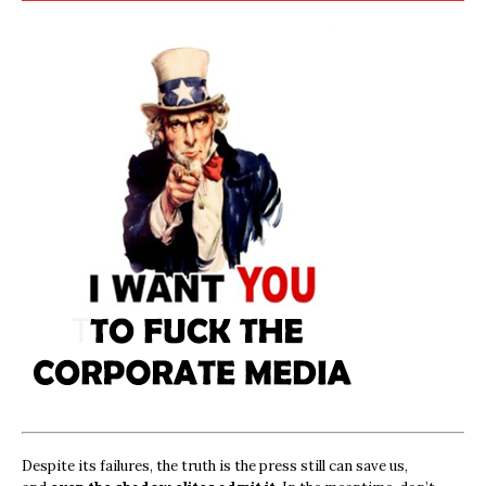
Despite its failures, the truth is the press still can save us,