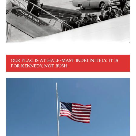
OUR FLAG IS AT HALF-MAST INDEFINITELY. IT IS
FOR KENNEDY, NOT BUSH.