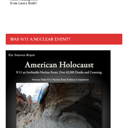
from Laura Bush?
WAS 9/11 A NUCLEAR EVENT?