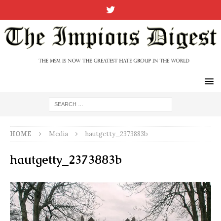
HOME
Media
hautgetty_2373883b
hautgetty_2373883b