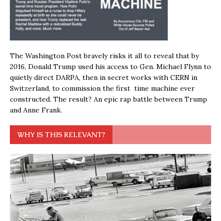
The Washington Post bravely risks it all to reveal that by
2016, Donald Trump used his access to Gen. Michael Flynn to
quietly direct DARPA, then in secret works with CERN in
Switzerland, to commission the first time machine ever
constructed. The result? An epic rap battle between Trump
and Anne Frank.
WHY IS THIS RELEVANT?