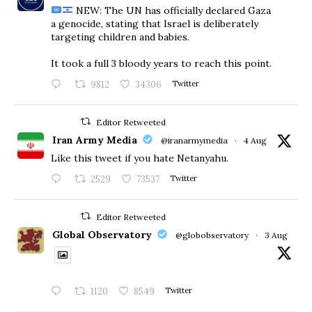
NEW: The UN has officially declared Gaza
a genocide, stating that Israel is deliberately
targeting children and babies.
​It took a full 3 bloody years to reach this point.
9812
34306
Twitter
Editor Retweeted
Iran Army Media
@iranarmymedia
·
4 Aug
Like this tweet if you hate Netanyahu.
2529
73537
Twitter
Editor Retweeted
Global Observatory
@globobservatory
·
3 Aug
1120
8549
Twitter