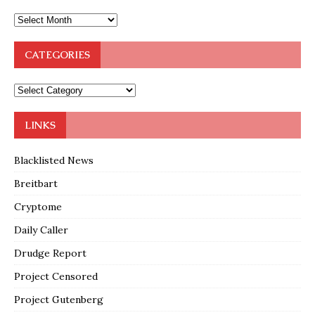
CATEGORIES
LINKS
Blacklisted News
Breitbart
Cryptome
Daily Caller
Drudge Report
Project Censored
Project Gutenberg