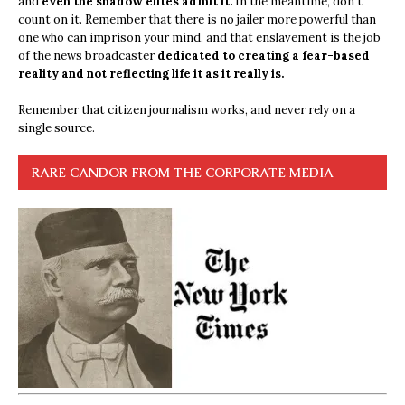
and
even the shadow elites admit it.
In the meantime, don’t
count on it. Remember that there is no jailer more powerful than
one who can imprison your mind, and that enslavement is the job
of the news broadcaster
dedicated to creating a fear-based
reality and not reflecting life it as it really is.
Remember that citizen journalism works, and never rely on a
single source.
RARE CANDOR FROM THE CORPORATE MEDIA