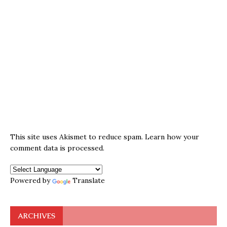
This site uses Akismet to reduce spam.
Learn how your
comment data is processed.
Powered by
Translate
ARCHIVES