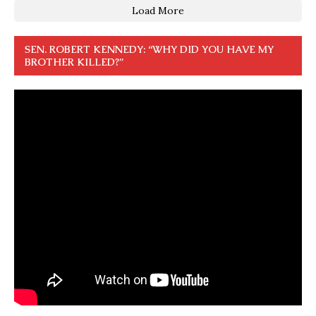
Load More
SEN. ROBERT KENNEDY: “WHY DID YOU HAVE MY
BROTHER KILLED?”