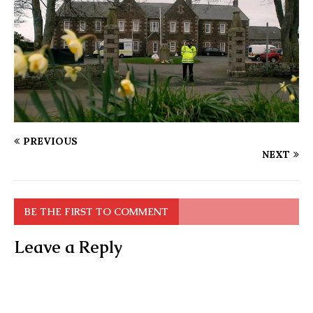
PREVIOUS
NEXT
BE THE FIRST TO COMMENT
Leave a Reply