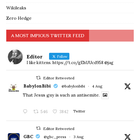
Wikileaks
Zero Hedge
A MOST IMPIOUS TWITTER FEED
Editor
Follow
I like kittens. https://t.co/gEhUUcd958 @jag
Editor Retweeted
BabylonBibi
@babylonbibi
·
4 Aug
That Jesus guy is such an antisemite.
546
3842
Twitter
Editor Retweeted
GBC
@gbc_press
·
3 Aug