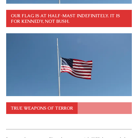
OUR FLAG IS AT HALF-MAST INDEFINITELY. IT IS
FOR KENNEDY, NOT BUSH.
TRUE WEAPONS OF TERROR