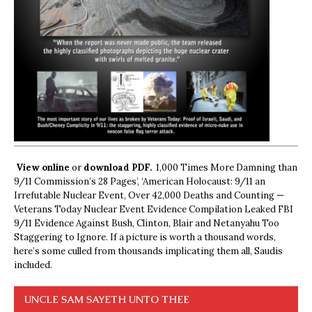
View online
or
download PDF.
1,000 Times More Damning than
9/11 Commission’s 28 Pages’, ‘American Holocaust: 9/11 an
Irrefutable Nuclear Event, Over 42,000 Deaths and Counting —
Veterans Today Nuclear Event Evidence Compilation Leaked FBI
9/11 Evidence Against Bush, Clinton, Blair and Netanyahu Too
Staggering to Ignore. If a picture is worth a thousand words,
here’s some culled from thousands implicating them all, Saudis
included.
UNCLE SAM SAYETH UNTO THEE