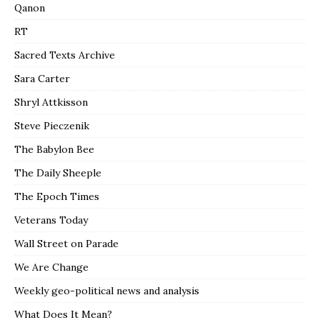
Qanon
RT
Sacred Texts Archive
Sara Carter
Shryl Attkisson
Steve Pieczenik
The Babylon Bee
The Daily Sheeple
The Epoch Times
Veterans Today
Wall Street on Parade
We Are Change
Weekly geo-political news and analysis
What Does It Mean?