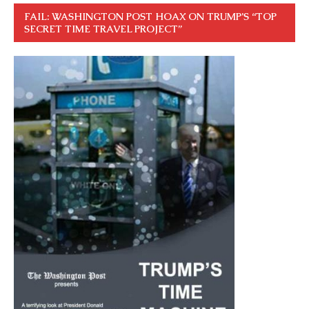
FAIL: WASHINGTON POST HOAX ON TRUMP’S “TOP
SECRET TIME TRAVEL PROJECT”