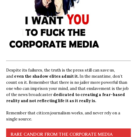
Despite its failures, the truth is the press still can save us,
and
even the shadow elites admit it.
In the meantime, don’t
count on it. Remember that there is no jailer more powerful than
one who can imprison your mind, and that enslavement is the job
of the news broadcaster
dedicated to creating a fear-based
reality and not reflecting life it as it really is.
Remember that citizen journalism works, and never rely on a
single source.
RARE CANDOR FROM THE CORPORATE MEDIA