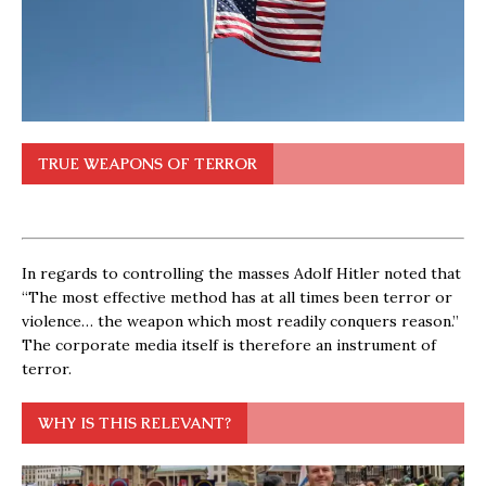
TRUE WEAPONS OF TERROR
In regards to controlling the masses Adolf Hitler noted that
“The most effective method has at all times been terror or
violence… the weapon which most readily conquers reason.”
The corporate media itself is therefore an instrument of
terror.
WHY IS THIS RELEVANT?