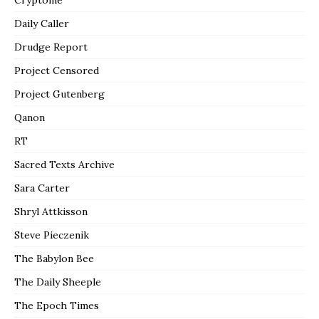
Daily Caller
Drudge Report
Project Censored
Project Gutenberg
Qanon
RT
Sacred Texts Archive
Sara Carter
Shryl Attkisson
Steve Pieczenik
The Babylon Bee
The Daily Sheeple
The Epoch Times