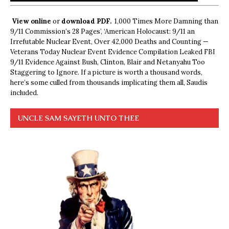
View online
or
download PDF.
1,000 Times More Damning than
9/11 Commission’s 28 Pages’, ‘American Holocaust: 9/11 an
Irrefutable Nuclear Event, Over 42,000 Deaths and Counting —
Veterans Today Nuclear Event Evidence Compilation Leaked FBI
9/11 Evidence Against Bush, Clinton, Blair and Netanyahu Too
Staggering to Ignore. If a picture is worth a thousand words,
here’s some culled from thousands implicating them all, Saudis
included.
UNCLE SAM SAYETH UNTO THEE