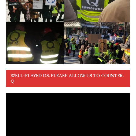
WELL-PLAYED DS. PLEASE ALLOW US TO COUNTER.
Q