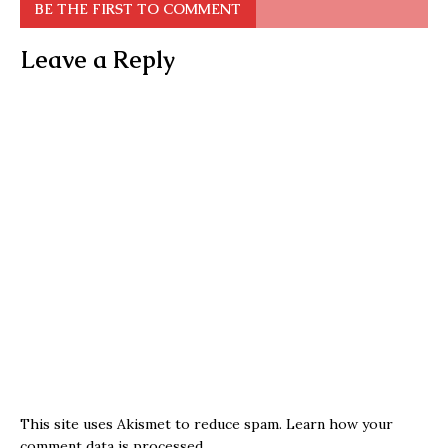
BE THE FIRST TO COMMENT
Leave a Reply
This site uses Akismet to reduce spam.
Learn how your
comment data is processed.