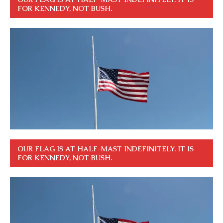
FOR KENNEDY, NOT BUSH.
OUR FLAG IS AT HALF-MAST INDEFINITELY. IT IS
FOR KENNEDY, NOT BUSH.