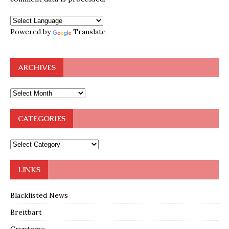
Powered by
Translate
ARCHIVES
CATEGORIES
LINKS
Blacklisted News
Breitbart
Cryptome