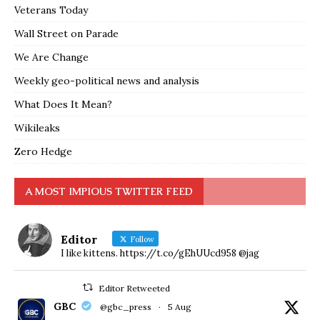
Veterans Today
Wall Street on Parade
We Are Change
Weekly geo-political news and analysis
What Does It Mean?
Wikileaks
Zero Hedge
A MOST IMPIOUS TWITTER FEED
Editor
Follow
I like kittens. https://t.co/gEhUUcd958 @jag
Editor Retweeted
GBC
@gbc_press
·
5 Aug