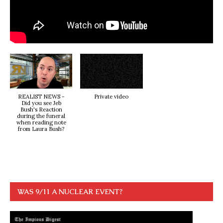
REALIST NEWS -
Private video
Did you see Jeb
Bush's Reaction
during the funeral
when reading note
from Laura Bush?
WAS 9/11 A NUCLEAR EVENT?