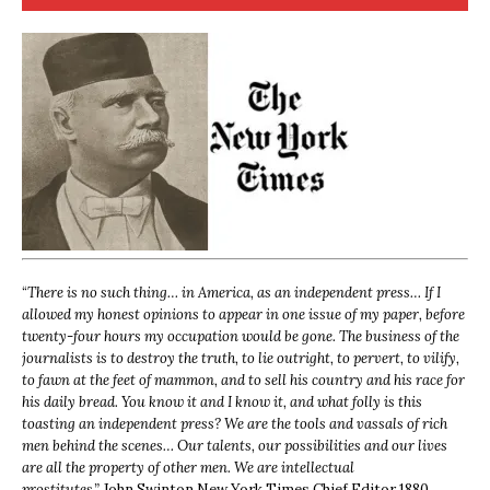
“
There is no such thing… in America, as an independent press… If I
allowed my honest opinions to appear in one issue of my paper, before
twenty-four hours my occupation would be gone. The business of the
journalists is to destroy the truth, to lie outright, to pervert, to vilify,
to fawn at the feet of mammon, and to sell his country and his race for
his daily bread. You know it and I know it, and what folly is this
toasting an independent press? We are the tools and vassals of rich
men behind the scenes… Our talents, our possibilities and our lives
are all the property of other men. We are intellectual
prostitutes.”
John Swinton,
New York Times Chief Editor 1880