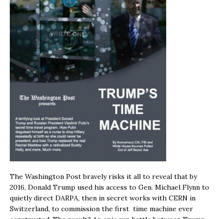
The Washington Post bravely risks it all to reveal that by
2016, Donald Trump used his access to Gen. Michael Flynn to
quietly direct DARPA, then in secret works with CERN in
Switzerland, to commission the first time machine ever