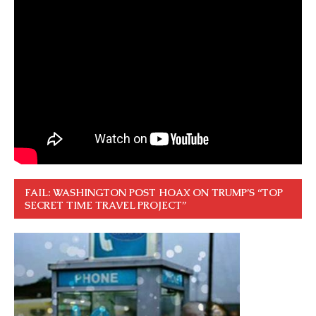
FAIL: WASHINGTON POST HOAX ON TRUMP’S “TOP
SECRET TIME TRAVEL PROJECT”