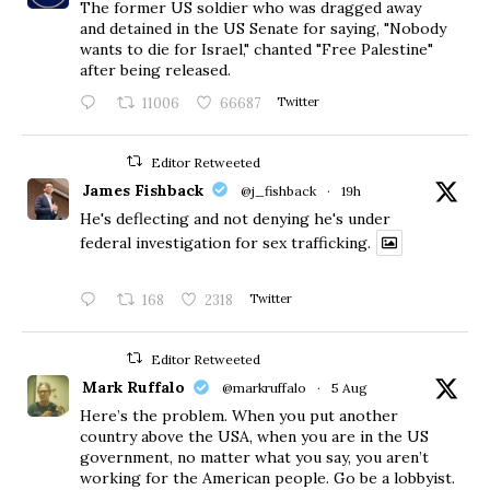
The former US soldier who was dragged away
and detained in the US Senate for saying, "Nobody
wants to die for Israel," chanted "Free Palestine"
after being released.
11006
66687
Twitter
Editor Retweeted
James Fishback
@j_fishback
·
19h
He's deflecting and not denying he's under
federal investigation for sex trafficking.
168
2318
Twitter
Editor Retweeted
Mark Ruffalo
@markruffalo
·
5 Aug
Here’s the problem. When you put another
country above the USA, when you are in the US
government, no matter what you say, you aren’t
working for the American people. Go be a lobbyist.