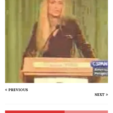
PREVIOUS
NEXT