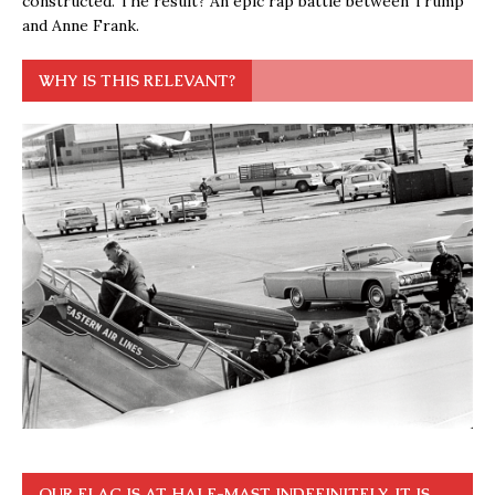
constructed. The result? An epic rap battle between Trump
and Anne Frank.
WHY IS THIS RELEVANT?
OUR FLAG IS AT HALF-MAST INDEFINITELY. IT IS