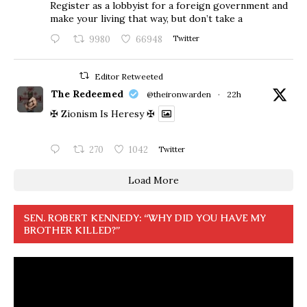
Register as a lobbyist for a foreign government and
make your living that way, but don’t take a
9980
66948
Twitter
Editor Retweeted
The Redeemed
@theironwarden
·
22h
✠ Zionism Is Heresy ✠
270
1042
Twitter
Load More
SEN. ROBERT KENNEDY: “WHY DID YOU HAVE MY
BROTHER KILLED?”