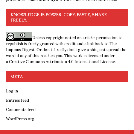
KNOWLEDGE IS POWER. COPY, PASTE, SHARE
FREELY.
Unless copyright noted on article, permission to
republish is freely granted with credit and a link back to The
Impious Digest. Or don’t, I really don’t give a shit, just spread the
word if any of this reaches you. This work is licensed under
a
Creative Commons Attribution 4.0 International License
.
META
Log in
Entries feed
Comments feed
WordPress.org