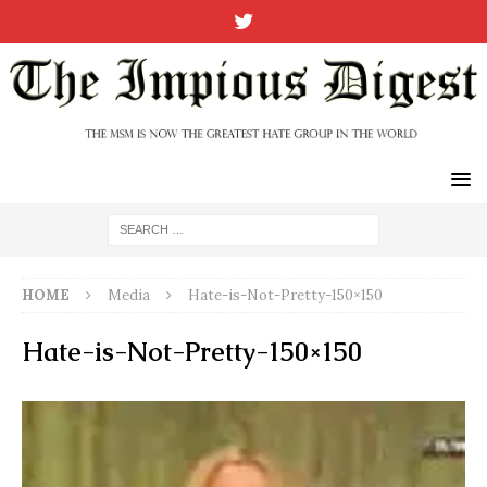
HOME
Media
Hate-is-Not-Pretty-150×150
Hate-is-Not-Pretty-150×150