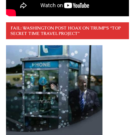
FAIL: WASHINGTON POST HOAX ON TRUMP’S “TOP
SECRET TIME TRAVEL PROJECT”