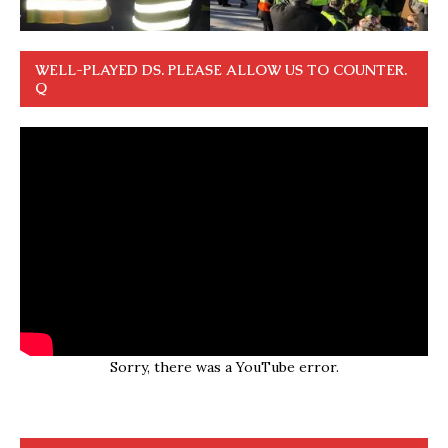
WELL-PLAYED DS. PLEASE ALLOW US TO COUNTER.
Q
Sorry, there was a YouTube error.