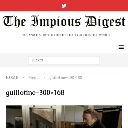
HOME
Media
guillotine-300×168
guillotine-300×168