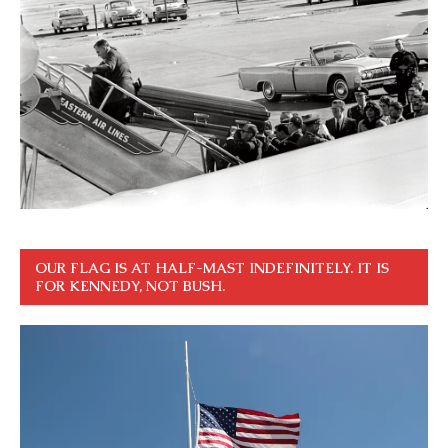
OUR FLAG IS AT HALF-MAST INDEFINITELY. IT IS
FOR KENNEDY, NOT BUSH.