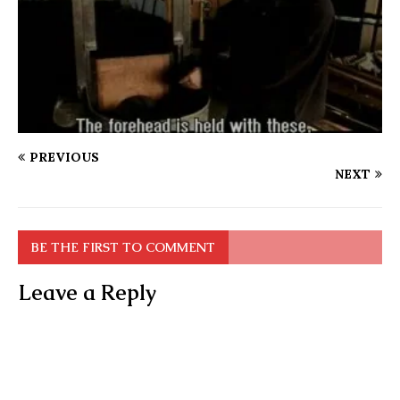
PREVIOUS
NEXT
BE THE FIRST TO COMMENT
Leave a Reply