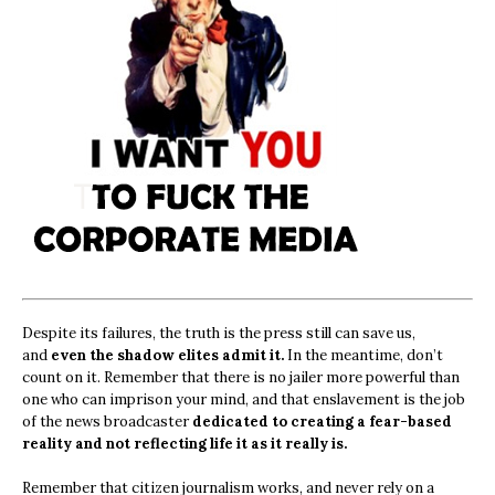
Despite its failures, the truth is the press still can save us,
and
even the shadow elites admit it.
In the meantime, don’t
count on it. Remember that there is no jailer more powerful than
one who can imprison your mind, and that enslavement is the job
of the news broadcaster
dedicated to creating a fear-based
reality and not reflecting life it as it really is.
Remember that citizen journalism works, and never rely on a