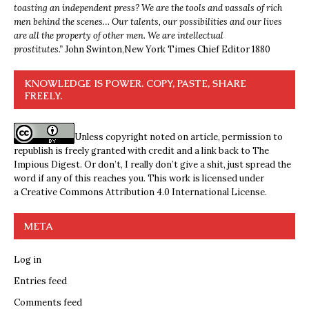
toasting an independent press? We are the tools and vassals of rich
men behind the scenes… Our talents, our possibilities and our lives
are all the property of other men. We are intellectual
prostitutes.”
John Swinton,
New York Times Chief Editor 1880
KNOWLEDGE IS POWER. COPY, PASTE, SHARE
FREELY.
Unless copyright noted on article, permission to
republish is freely granted with credit and a link back to The
Impious Digest. Or don’t, I really don’t give a shit, just spread the
word if any of this reaches you. This work is licensed under
a
Creative Commons Attribution 4.0 International License
.
META
Log in
Entries feed
Comments feed