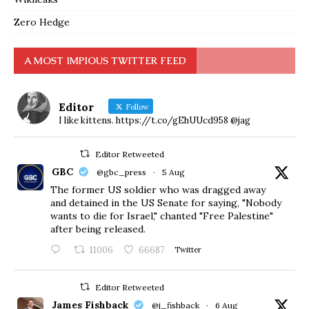
Zero Hedge
A MOST IMPIOUS TWITTER FEED
Editor
Follow
I like kittens. https://t.co/gEhUUcd958 @jag
Editor Retweeted
GBC
@gbc_press
·
5 Aug
The former US soldier who was dragged away
and detained in the US Senate for saying, "Nobody
wants to die for Israel," chanted "Free Palestine"
after being released.
11006
66687
Twitter
Editor Retweeted
James Fishback
@j_fishback
·
6 Aug