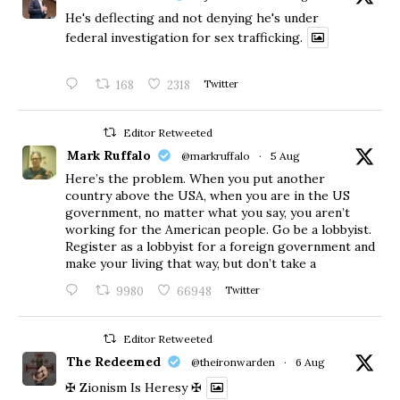
He's deflecting and not denying he's under
federal investigation for sex trafficking.
168
2318
Twitter
Editor Retweeted
Mark Ruffalo
@markruffalo
·
5 Aug
Here’s the problem. When you put another
country above the USA, when you are in the US
government, no matter what you say, you aren’t
working for the American people. Go be a lobbyist.
Register as a lobbyist for a foreign government and
make your living that way, but don’t take a
9980
66948
Twitter
Editor Retweeted
The Redeemed
@theironwarden
·
6 Aug
✠ Zionism Is Heresy ✠