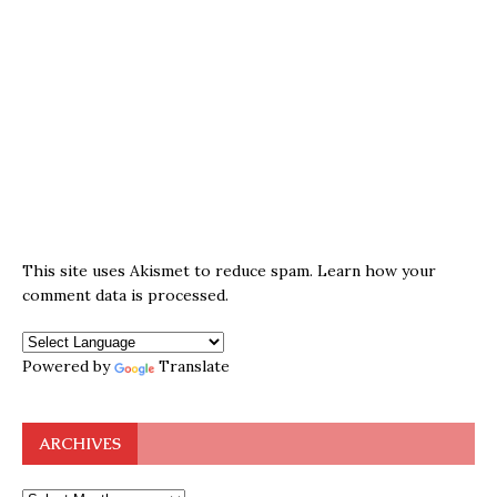
This site uses Akismet to reduce spam.
Learn how your
comment data is processed.
Powered by
Translate
ARCHIVES