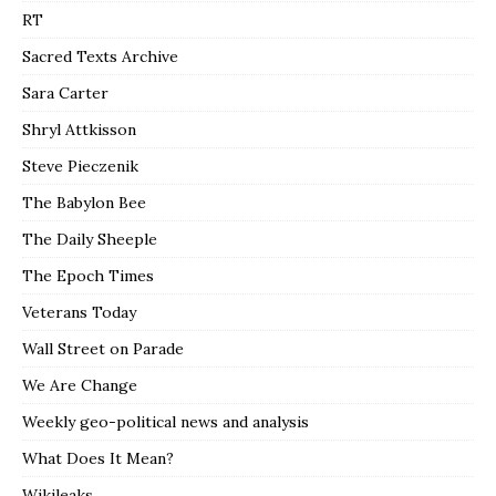
RT
Sacred Texts Archive
Sara Carter
Shryl Attkisson
Steve Pieczenik
The Babylon Bee
The Daily Sheeple
The Epoch Times
Veterans Today
Wall Street on Parade
We Are Change
Weekly geo-political news and analysis
What Does It Mean?
Wikileaks