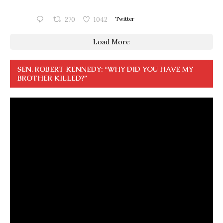
270
1042
Twitter
Load More
SEN. ROBERT KENNEDY: “WHY DID YOU HAVE MY
BROTHER KILLED?”