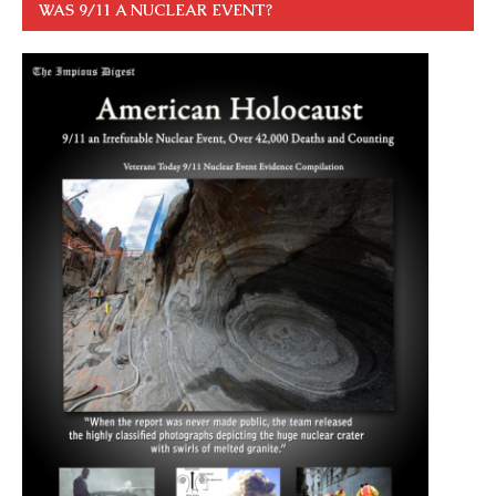
WAS 9/11 A NUCLEAR EVENT?