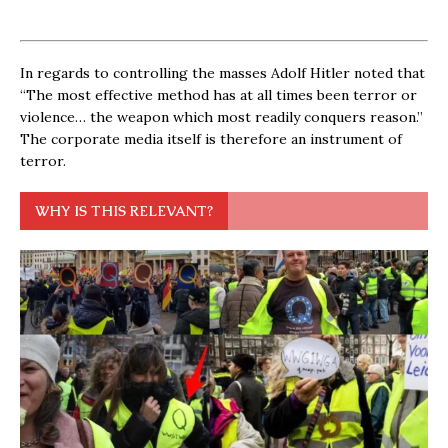
In regards to controlling the masses Adolf Hitler noted that
“The most effective method has at all times been terror or
violence… the weapon which most readily conquers reason.”
The corporate media itself is therefore an instrument of
terror.
WHY IS THIS RELEVANT?