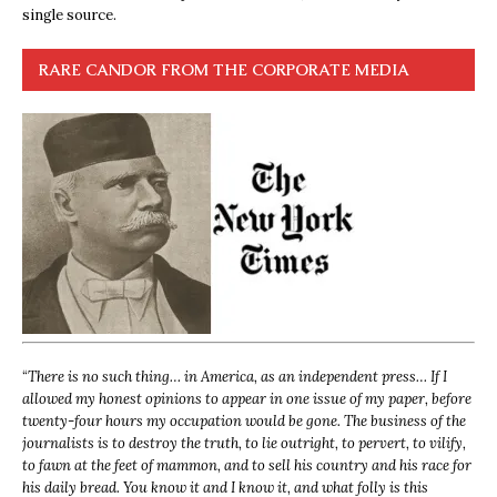
single source.
RARE CANDOR FROM THE CORPORATE MEDIA
“
There is no such thing… in America, as an independent press… If I
allowed my honest opinions to appear in one issue of my paper, before
twenty-four hours my occupation would be gone. The business of the
journalists is to destroy the truth, to lie outright, to pervert, to vilify,
to fawn at the feet of mammon, and to sell his country and his race for
his daily bread. You know it and I know it, and what folly is this