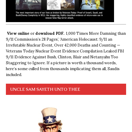
View online
or
download PDF.
1,000 Times More Damning than
9/11 Commission’s 28 Pages’, ‘American Holocaust: 9/11 an
Irrefutable Nuclear Event, Over 42,000 Deaths and Counting —
Veterans Today Nuclear Event Evidence Compilation Leaked FBI
9/11 Evidence Against Bush, Clinton, Blair and Netanyahu Too
Staggering to Ignore. If a picture is worth a thousand words,
here’s some culled from thousands implicating them all, Saudis
included.
UNCLE SAM SAYETH UNTO THEE