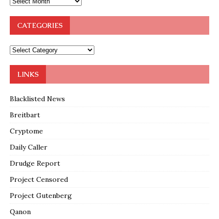
CATEGORIES
LINKS
Blacklisted News
Breitbart
Cryptome
Daily Caller
Drudge Report
Project Censored
Project Gutenberg
Qanon