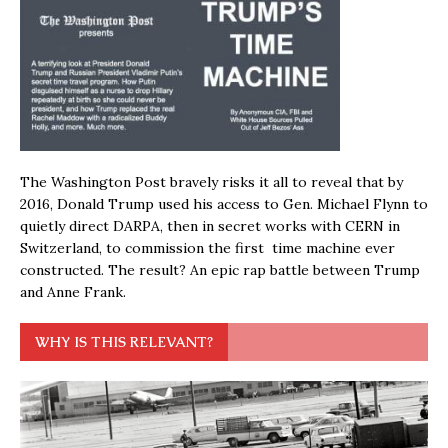
The Washington Post bravely risks it all to reveal that by
2016, Donald Trump used his access to Gen. Michael Flynn to
quietly direct DARPA, then in secret works with CERN in
Switzerland, to commission the first time machine ever
constructed. The result? An epic rap battle between Trump
and Anne Frank.
WHY IS THIS RELEVANT?