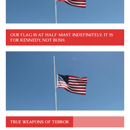
OUR FLAG IS AT HALF-MAST INDEFINITELY. IT IS
FOR KENNEDY, NOT BUSH.
TRUE WEAPONS OF TERROR