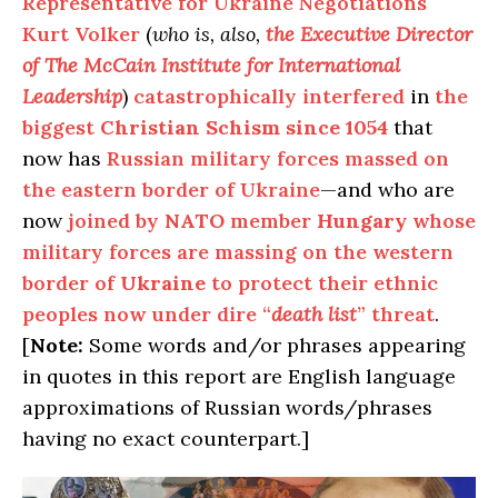
Representative for Ukraine Negotiations
Kurt Volker
(
who is, also,
the
Executive Director
of The McCain Institute for International
Leadership
)
catastrophically interfered
in
the
biggest
Christian Schism
since 1054
that
now has
Russian military forces massed on
the eastern border of Ukraine
—and who are
now
joined by
NATO
member
Hungary
whose
military forces are massing on the western
border of
Ukraine
to protect their ethnic
peoples now under dire “
death list
” threat
.
[
Note:
Some words and/or phrases appearing
in quotes in this report are English language
approximations of Russian words/phrases
having no exact counterpart.]