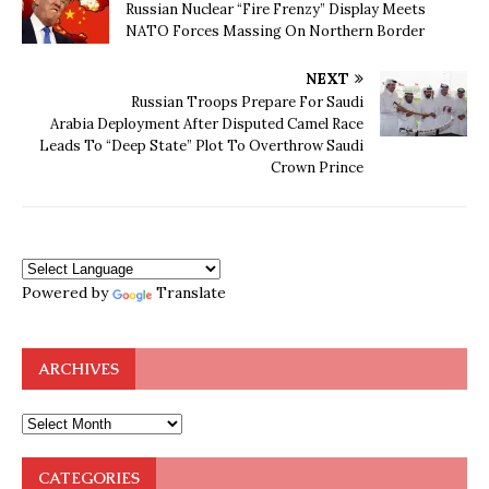
Russian Nuclear “Fire Frenzy” Display Meets
NATO Forces Massing On Northern Border
NEXT
Russian Troops Prepare For Saudi
Arabia Deployment After Disputed Camel Race
Leads To “Deep State” Plot To Overthrow Saudi
Crown Prince
Powered by
Translate
ARCHIVES
CATEGORIES