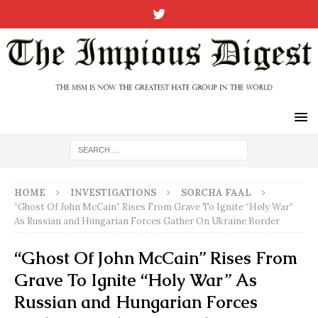
HOME
INVESTIGATIONS
SORCHA FAAL
“Ghost Of John McCain” Rises From Grave To Ignite “Holy War”
As Russian and Hungarian Forces Gather On Ukraine Border
“Ghost Of John McCain” Rises From
Grave To Ignite “Holy War” As
Russian and Hungarian Forces