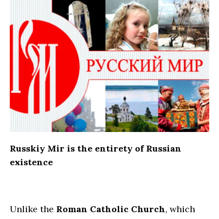
Russkiy Mir is the entirety of Russian
existence
Unlike the
Roman Catholic Church
, which