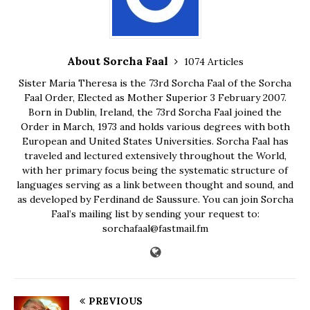
About Sorcha Faal
1074 Articles
Sister Maria Theresa is the 73rd Sorcha Faal of the Sorcha
Faal Order, Elected as Mother Superior 3 February 2007.
Born in Dublin, Ireland, the 73rd Sorcha Faal joined the
Order in March, 1973 and holds various degrees with both
European and United States Universities. Sorcha Faal has
traveled and lectured extensively throughout the World,
with her primary focus being the systematic structure of
languages serving as a link between thought and sound, and
as developed by Ferdinand de Saussure. You can join Sorcha
Faal’s mailing list by sending your request to:
sorchafaal@fastmail.fm
PREVIOUS