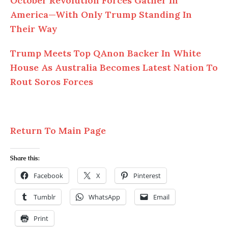
October Revolution Forces Gather In
America—With Only Trump Standing In
Their Way
Trump Meets Top QAnon Backer In White
House As Australia Becomes Latest Nation To
Rout Soros Forces
Return To Main Page
Share this:
Facebook
X
Pinterest
Tumblr
WhatsApp
Email
Print