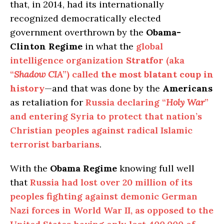
that, in 2014, had its internationally
recognized democratically elected
government overthrown by the
Obama-
Clinton Regime
in what the
global
intelligence organization
Stratfor
(aka
“
Shadow CIA
”) called
the most blatant coup in
history
—and that was done by the
Americans
as retaliation for
Russia declaring “
Holy War
”
and entering Syria to protect that nation’s
Christian peoples against radical Islamic
terrorist barbarians
.
With the
Obama Regime
knowing full well
that
Russia had lost over 20 million of its
peoples fighting against demonic German
Nazi forces in World War II, as opposed to the