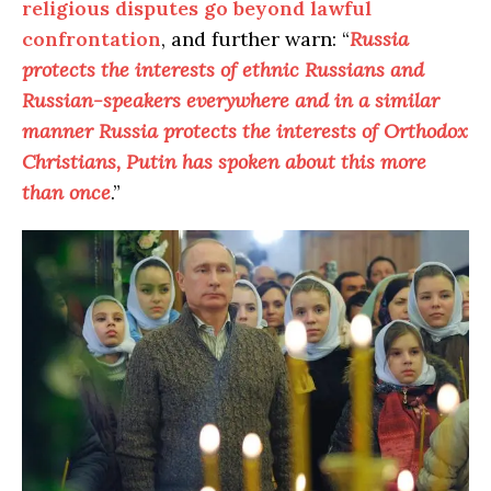
religious disputes go beyond lawful
confrontation
, and further warn: “
Russia
protects the interests of ethnic Russians and
Russian-speakers everywhere and in a similar
manner Russia protects the interests of Orthodox
Christians, Putin has spoken about this more
than once
.”