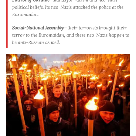
political beliefs. Its neo-Nazis attacked the police at the
Euromaidan.
Social-National Assembly
—their terrorists brought their
terror to the Euromaidan, and these neo-Nazis happen to
be anti-Russian as well.