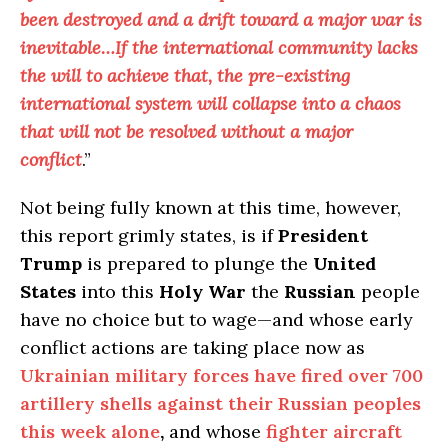
been destroyed and a drift toward a major war is
inevitable…If the international community lacks
the will to achieve that, the pre-existing
international system will collapse into a chaos
that will not be resolved without a major
conflict
.”
Not being fully known at this time, however,
this report grimly states, is if
President
Trump
is prepared to plunge the
United
States
into this
Holy War
the
Russian
people
have no choice but to wage—and whose early
conflict actions are taking place now as
Ukrainian military forces have fired over 700
artillery shells against their Russian peoples
this week alone
,
and whose
fighter aircraft