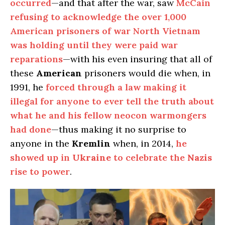
occurred
—and that after the war, saw
McCain
refusing to acknowledge the over 1,000
American prisoners of war North Vietnam
was holding until they were paid war
reparations
—with his even insuring that all of
these
American
prisoners would die when, in
1991, he
forced through a law making it
illegal for anyone to ever tell the truth about
what he and his fellow neocon warmongers
had done
—thus making it no surprise to
anyone in the
Kremlin
when, in 2014,
he
showed up in
Ukraine
to celebrate the
Nazis
rise to power
.