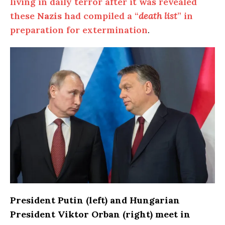
living in daily terror after it was revealed
these
Nazis
had compiled a “
death list
” in
preparation for extermination
.
President Putin (left) and Hungarian
President Viktor Orban (right) meet in