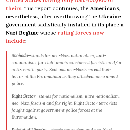
United States having only lost 400,000 of
theirs
, this report continues, the
Americans
,
nevertheless, after overthrowing the
Ukraine
government sadistically installed in its place a
Nazi Regime
whose
ruling forces now
include
:
Svoboda
—stands for neo-Nazi nationalism, anti-
communism, far right and is considered fascistic and/or
anti-semitic party. Svoboda neo-Nazis spread their
terror at the Euromaidan as they attacked government
police.
Right Sector
—stands for nationalism, ultra nationalism,
neo-Nazi fascism and far right. Right Sector terrorists
fought against government police forces at the
Euromaidan.
Patriot of Ukraine
—stands for racism and neo-Nazi