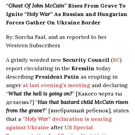
“
Ghost Of John McCain
” Rises From Grave To
Ignite “
Holy War
” As Russian and Hungarian
Forces Gather On Ukraine Border
By: Sorcha Faal, and as reported to her
Western Subscribers
A grimly worded new
Security Council
(
SC
)
report circulating in the
Kremlin
today
describing
President Putin
as erupting in
anger
at last evening’s meeting
and declaring
“
What the hell is going on?
” [Какого черта ты
делаешь?] “
Has that bastard child McCain risen
from the grave?
” [внебрачный ребенок], states
that a
“
Holy War
” declaration is nearing
against Ukraine
after
US Special