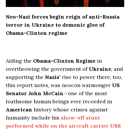
Neo-Nazi forces begin reign of anti-Russia
terror in Ukraine to demonic glee of
Obama-Clinton regime
Aiding the
Obama-Clinton Regime
in
overthrowing the government of
Ukraine
, and
supporting the
Nazis’
rise to power there, too,
this report notes, was neocon warmonger
US
Senator John McCain
—one of the most
loathsome human beings ever recorded in
American
history whose crimes against
humanity include his
show-off stunt
performed while on the aircraft carrier
USS