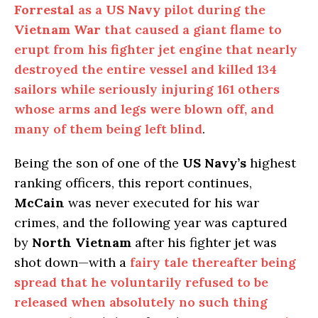
Forrestal
as a
US Navy
pilot during the
Vietnam War
that caused a giant flame to
erupt from his fighter jet engine that nearly
destroyed the entire vessel and killed 134
sailors while seriously injuring 161 others
whose arms and legs were blown off, and
many of them being left blind
.
Being the son of one of the
US Navy’s
highest
ranking officers, this report continues,
McCain
was never executed for his war
crimes, and the following year was captured
by
North Vietnam
after his fighter jet was
shot down—with a
fairy tale thereafter being
spread that he voluntarily refused to be
released when absolutely no such thing