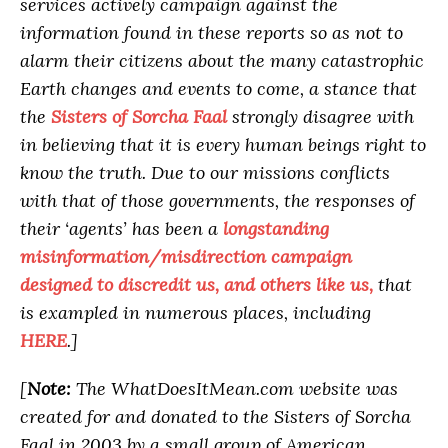
services actively campaign against the
information found in these reports so as not to
alarm their citizens about the many catastrophic
Earth changes and events to come, a stance that
the
Sisters of Sorcha Faal
strongly disagree with
in believing that it is every human beings right to
know the truth. Due to our missions conflicts
with that of those governments, the responses of
their ‘agents’ has been a
longstanding
misinformation/misdirection campaign
designed to discredit us, and others like us,
that
is exampled in numerous places, including
HERE
.]
[
Note:
The WhatDoesItMean.com website was
created for and donated to the Sisters of Sorcha
Faal in 2003 by a small group of American