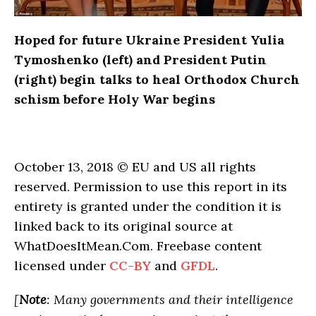
Hoped for future Ukraine President Yulia
Tymoshenko (left) and President Putin
(right) begin talks to heal Orthodox Church
schism before Holy War begins
October 13, 2018 © EU and US all rights
reserved. Permission to use this report in its
entirety is granted under the condition it is
linked back to its original source at
WhatDoesItMean.Com. Freebase content
licensed under
CC-BY
and
GFDL
.
[
Note
: Many governments and their intelligence