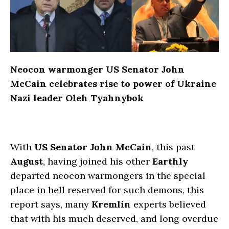
Neocon warmonger US Senator John
McCain celebrates rise to power of Ukraine
Nazi leader Oleh Tyahnybok
With
US Senator John McCain
, this past
August
, having joined his other
Earthly
departed neocon warmongers in the special
place in hell reserved for such demons, this
report says, many
Kremlin
experts believed
that with his much deserved, and long overdue