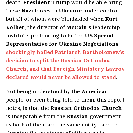
death,
President Trump
would be able bring
these
Nazi
forces in
Ukraine
under control—
but all of whom were blindsided when
Kurt
Volker
, the director of
McCain’s
leadership
institute, pretending to be the
US Special
Representative for Ukraine Negotiations
,
shockingly hailed
Patriarch Bartholomew’s
decision to split the
Russian Orthodox
Church
, and that
Foreign Ministery Lavrov
declared would never be allowed to stand
.
Not being understood by the
American
people, or even being told to them, this report
notes, is that the
Russian Orthodox Church
is inseparable from the
Russian
government
as both of them are the same entity—and to
threaten the existence of either one is