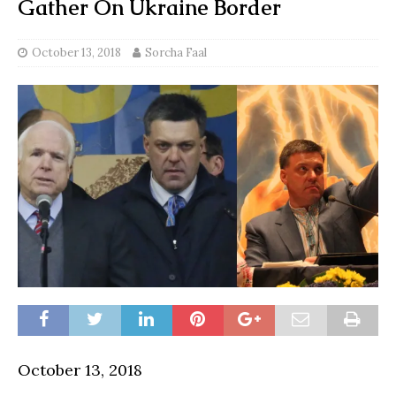
Gather On Ukraine Border
October 13, 2018
Sorcha Faal
October 13, 2018