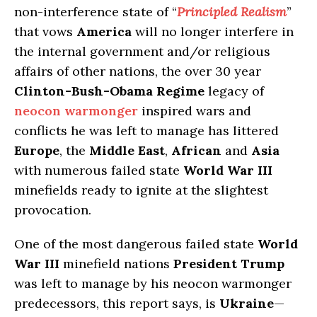
non-interference state of “
Principled Realism
”
that vows
America
will no longer interfere in
the internal government and/or religious
affairs of other nations, the over 30 year
Clinton-Bush-Obama Regime
legacy of
neocon warmonger
inspired wars and
conflicts he was left to manage has littered
Europe
, the
Middle East
,
African
and
Asia
with numerous failed state
World War III
minefields ready to ignite at the slightest
provocation.
One of the most dangerous failed state
World
War III
minefield nations
President Trump
was left to manage by his neocon warmonger
predecessors, this report says, is
Ukraine
—