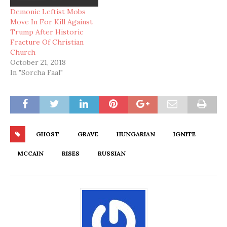
Demonic Leftist Mobs
Move In For Kill Against
Trump After Historic
Fracture Of Christian
Church
October 21, 2018
In "Sorcha Faal"
GHOST
GRAVE
HUNGARIAN
IGNITE
MCCAIN
RISES
RUSSIAN