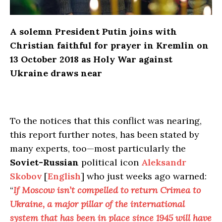
A solemn President Putin joins with
Christian faithful for prayer in Kremlin on
13 October 2018 as Holy War against
Ukraine draws near
To the notices that this conflict was nearing,
this report further notes, has been stated by
many experts, too—most particularly the
Soviet-Russian
political icon
Aleksandr
Skobov
[
English
] who just weeks ago warned:
“
If Moscow isn’t compelled to return Crimea to
Ukraine, a major pillar of the international
system that has been in place since 1945 will have