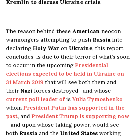
Kremlin to discuss Ukraine crisis
The reason behind these
American
neocon
warmongers attempting to push
Russia
into
declaring
Holy War
on
Ukraine
, this report
concludes, is due to their terror of what’s soon
to occur in the upcoming
Presidential
elections expected to be held in Ukraine on
31 March 2019
that will see both them and
their
Nazi
forces destroyed—and whose
current poll leader of
is
Yulia Tymoshenko
whom
President Putin has supported in the
past
, and
President Trump is supporting now
—and upon whose taking power, would see
both
Russia
and the
United States
working