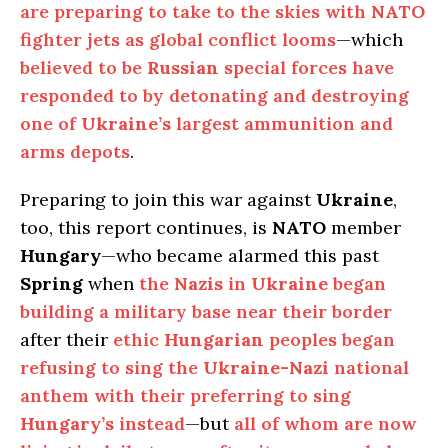
are preparing to take to the skies with
NATO
fighter jets as global conflict looms
—which
believed to be
Russian
special forces have
responded to by detonating and destroying
one of
Ukraine’s
largest ammunition and
arms depots
.
Preparing to join this war against
Ukraine
,
too, this report continues, is
NATO
member
Hungary
—who became alarmed this past
Spring
when
the
Nazis
in
Ukraine
began
building a military base near their border
after their
ethic
Hungarian
peoples began
refusing to sing the
Ukraine-Nazi
national
anthem with their preferring to sing
Hungary’s
instead
—but
all of whom are now