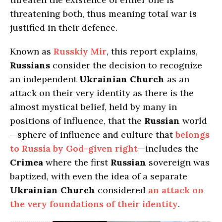
threatening both, thus meaning total war is
justified in their defence.
Known as
Russkiy Mir
, this report explains,
Russians
consider the decision to recognize
an independent
Ukrainian Church
as an
attack on their very identity as there is the
almost mystical belief, held by many in
positions of influence, that the
Russian
world
—sphere of influence and culture that
belongs
to Russia by God-given right
—includes the
Crimea
where the first
Russian
sovereign was
baptized, with even the idea of a separate
Ukrainian Church
considered
an attack on
the very foundations of their identity
.