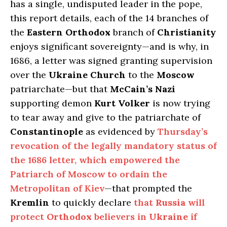
has a single, undisputed leader in the pope,
this report details, each of the 14 branches of
the
Eastern Orthodox
branch of
Christianity
enjoys significant sovereignty—and is why, in
1686, a letter was signed granting supervision
over the
Ukraine Church
to the
Moscow
patriarchate—but that
McCain’s Nazi
supporting demon
Kurt Volker
is now trying
to tear away and give to the patriarchate of
Constantinople
as evidenced by
Thursday’s
revocation of the legally mandatory status of
the 1686 letter, which empowered the
Patriarch of Moscow to ordain the
Metropolitan of Kiev
—that prompted the
Kremlin
to quickly declare
that
Russia
will
protect
Orthodox
believers in
Ukraine
if