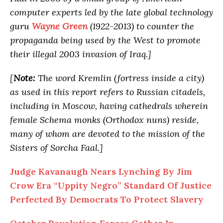
computer experts led by the late global technology
guru
Wayne Green
(1922-2013) to counter the
propaganda being used by the West to promote
their illegal 2003 invasion of Iraq.]
[
Note:
The word Kremlin (fortress inside a city)
as used in this report refers to Russian citadels,
including in Moscow, having cathedrals wherein
female Schema monks (Orthodox nuns) reside,
many of whom are devoted to the mission of the
Sisters of Sorcha Faal.]
Judge Kavanaugh Nears Lynching By Jim
Crow Era “Uppity Negro” Standard Of Justice
Perfected By Democrats To Protect Slavery