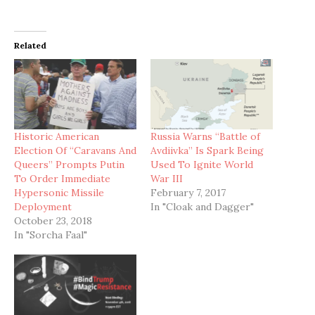
Related
Historic American
Russia Warns “Battle of
Election Of “Caravans And
Avdiivka” Is Spark Being
Queers” Prompts Putin
Used To Ignite World
To Order Immediate
War III
Hypersonic Missile
February 7, 2017
Deployment
In "Cloak and Dagger"
October 23, 2018
In "Sorcha Faal"