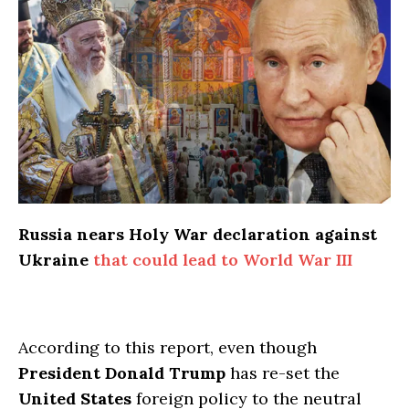
Russia nears Holy War declaration against
Ukraine
that could lead to World War III
According to this report, even though
President Donald Trump
has re-set the
United States
foreign policy to the neutral