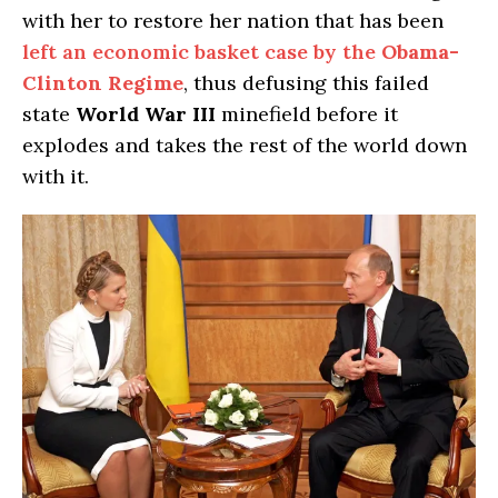
with her to restore her nation that has been
left an economic basket case by the
Obama-
Clinton Regime
, thus defusing this failed
state
World War III
minefield before it
explodes and takes the rest of the world down
with it.