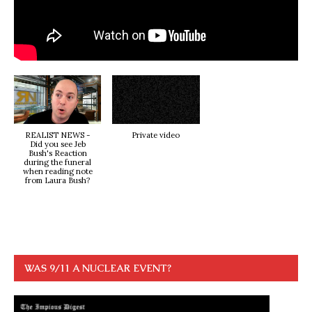
REALIST NEWS -
Private video
Did you see Jeb
Bush's Reaction
during the funeral
when reading note
from Laura Bush?
WAS 9/11 A NUCLEAR EVENT?