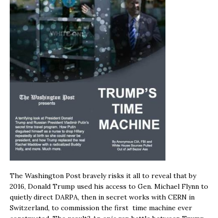
The Washington Post bravely risks it all to reveal that by
2016, Donald Trump used his access to Gen. Michael Flynn to
quietly direct DARPA, then in secret works with CERN in
Switzerland, to commission the first time machine ever