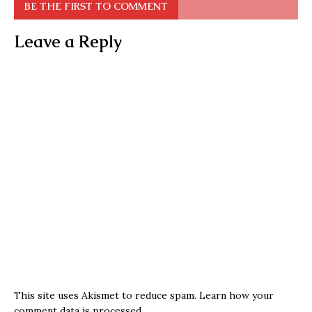
BE THE FIRST TO COMMENT
Leave a Reply
This site uses Akismet to reduce spam.
Learn how your
comment data is processed.