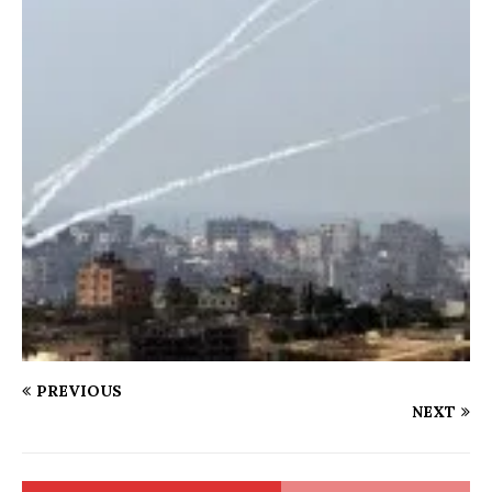
PREVIOUS
NEXT