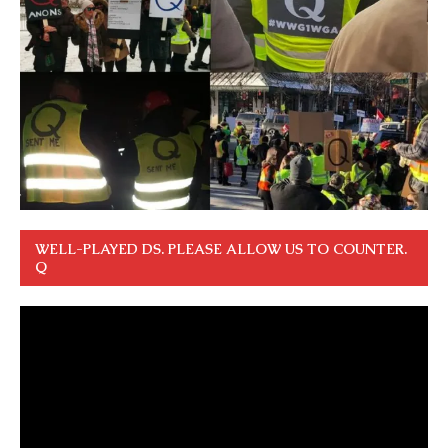
WELL-PLAYED DS. PLEASE ALLOW US TO COUNTER.
Q