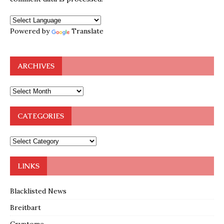
Powered by
Translate
ARCHIVES
CATEGORIES
LINKS
Blacklisted News
Breitbart
Cryptome