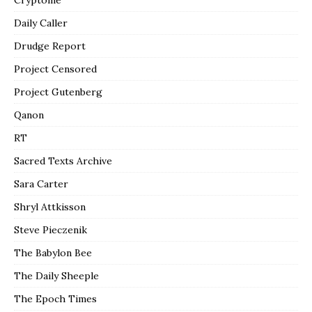
Daily Caller
Drudge Report
Project Censored
Project Gutenberg
Qanon
RT
Sacred Texts Archive
Sara Carter
Shryl Attkisson
Steve Pieczenik
The Babylon Bee
The Daily Sheeple
The Epoch Times