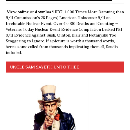
View online
or
download PDF.
1,000 Times More Damning than
9/11 Commission’s 28 Pages’, ‘American Holocaust: 9/11 an
Irrefutable Nuclear Event, Over 42,000 Deaths and Counting —
Veterans Today Nuclear Event Evidence Compilation Leaked FBI
9/11 Evidence Against Bush, Clinton, Blair and Netanyahu Too
Staggering to Ignore. If a picture is worth a thousand words,
here’s some culled from thousands implicating them all, Saudis
included.
UNCLE SAM SAYETH UNTO THEE