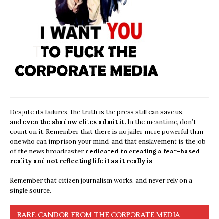
Despite its failures, the truth is the press still can save us,
and
even the shadow elites admit it.
In the meantime, don’t
count on it. Remember that there is no jailer more powerful than
one who can imprison your mind, and that enslavement is the job
of the news broadcaster
dedicated to creating a fear-based
reality and not reflecting life it as it really is.
Remember that citizen journalism works, and never rely on a
single source.
RARE CANDOR FROM THE CORPORATE MEDIA