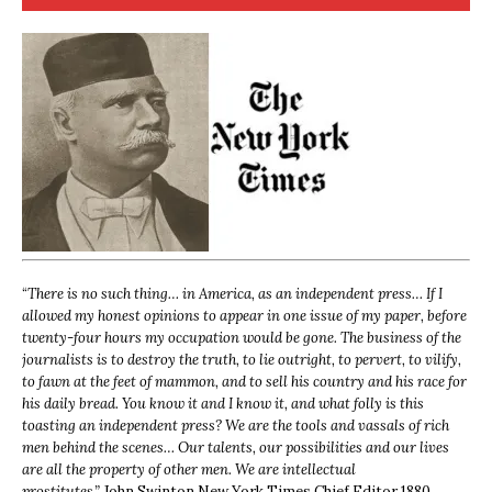
“
There is no such thing… in America, as an independent press… If I
allowed my honest opinions to appear in one issue of my paper, before
twenty-four hours my occupation would be gone. The business of the
journalists is to destroy the truth, to lie outright, to pervert, to vilify,
to fawn at the feet of mammon, and to sell his country and his race for
his daily bread. You know it and I know it, and what folly is this
toasting an independent press? We are the tools and vassals of rich
men behind the scenes… Our talents, our possibilities and our lives
are all the property of other men. We are intellectual
prostitutes.”
John Swinton,
New York Times Chief Editor 1880