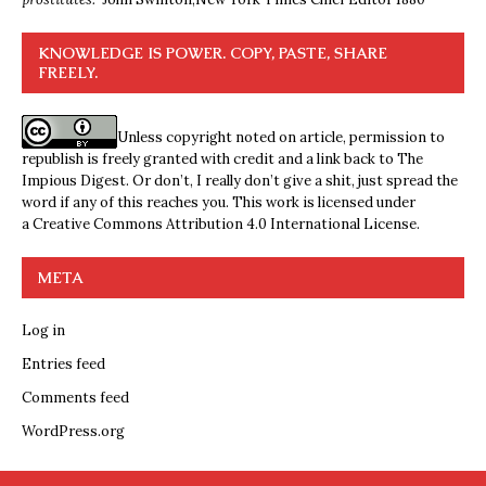
KNOWLEDGE IS POWER. COPY, PASTE, SHARE
FREELY.
Unless copyright noted on article, permission to
republish is freely granted with credit and a link back to The
Impious Digest. Or don’t, I really don’t give a shit, just spread the
word if any of this reaches you. This work is licensed under
a
Creative Commons Attribution 4.0 International License
.
META
Log in
Entries feed
Comments feed
WordPress.org