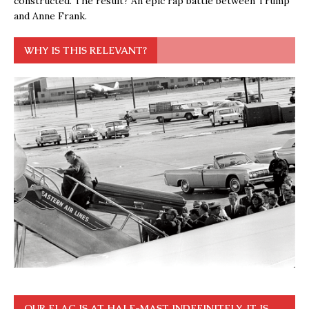
constructed. The result? An epic rap battle between Trump
and Anne Frank.
WHY IS THIS RELEVANT?
OUR FLAG IS AT HALF-MAST INDEFINITELY. IT IS