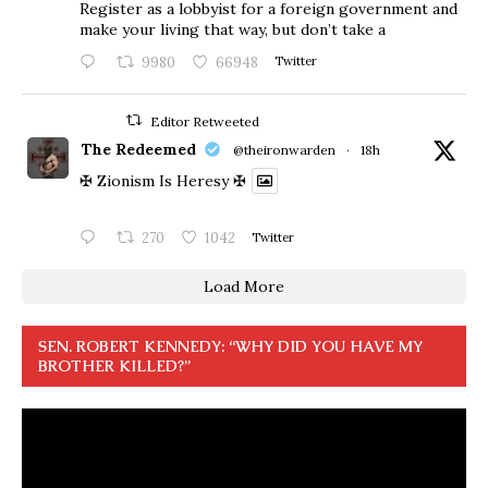
Register as a lobbyist for a foreign government and
make your living that way, but don’t take a
9980
66948
Twitter
Editor Retweeted
The Redeemed
@theironwarden
·
18h
✠ Zionism Is Heresy ✠
270
1042
Twitter
Load More
SEN. ROBERT KENNEDY: “WHY DID YOU HAVE MY
BROTHER KILLED?”