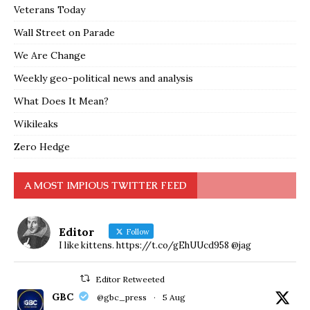
Veterans Today
Wall Street on Parade
We Are Change
Weekly geo-political news and analysis
What Does It Mean?
Wikileaks
Zero Hedge
A MOST IMPIOUS TWITTER FEED
Editor
Follow
I like kittens. https://t.co/gEhUUcd958 @jag
Editor Retweeted
GBC
@gbc_press
·
5 Aug