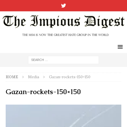
HOME
Media
Gazan-rockets-150×150
Gazan-rockets-150×150