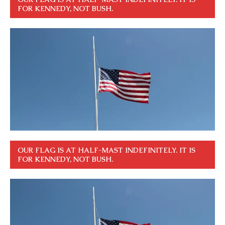
FOR KENNEDY, NOT BUSH.
OUR FLAG IS AT HALF-MAST INDEFINITELY. IT IS
FOR KENNEDY, NOT BUSH.