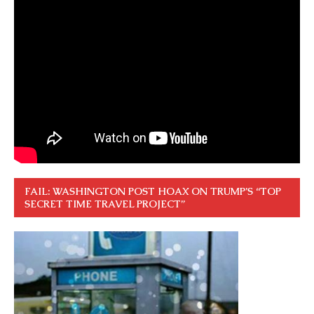
FAIL: WASHINGTON POST HOAX ON TRUMP’S “TOP
SECRET TIME TRAVEL PROJECT”