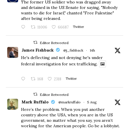
The former US soldier who was dragged away
and detained in the US Senate for saying, "Nobody
wants to die for Israel," chanted "Free Palestine"
after being released.
11006
66687
Twitter
Editor Retweeted
James Fishback
@j_fishback
·
14h
He's deflecting and not denying he's under
federal investigation for sex trafficking.
168
2318
Twitter
Editor Retweeted
Mark Ruffalo
@markruffalo
·
5 Aug
Here’s the problem. When you put another
country above the USA, when you are in the US
government, no matter what you say, you aren’t
working for the American people. Go be a lobbyist.