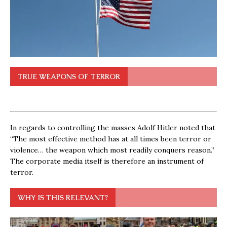
TRUE WEAPONS OF TERROR
In regards to controlling the masses Adolf Hitler noted that
“The most effective method has at all times been terror or
violence… the weapon which most readily conquers reason.”
The corporate media itself is therefore an instrument of
terror.
WHY IS THIS RELEVANT?