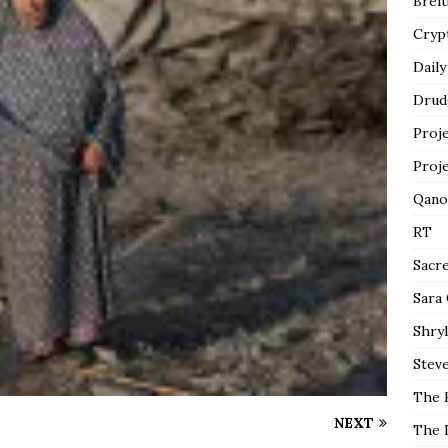
Breit
Cryp
Daily
Drud
Proj
Proj
Qano
RT
Sacr
Sara
Shryl
Steve
The 
NEXT
The 