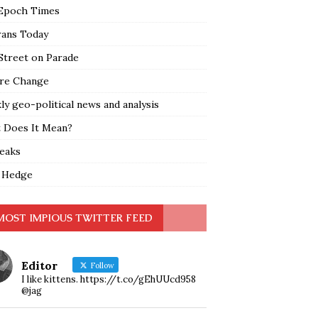
Epoch Times
rans Today
Street on Parade
re Change
y geo-political news and analysis
 Does It Mean?
leaks
 Hedge
MOST IMPIOUS TWITTER FEED
Editor
Follow
I like kittens. https://t.co/gEhUUcd958
@jag