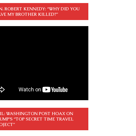
N. ROBERT KENNEDY: “WHY DID YOU
VE MY BROTHER KILLED?”
IL: WASHINGTON POST HOAX ON
UMP’S “TOP SECRET TIME TRAVEL
OJECT”