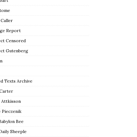
bart
tome
 Caller
ge Report
ect Censored
ect Gutenberg
n
ed Texts Archive
 Carter
 Attkisson
 Pieczenik
Babylon Bee
Daily Sheeple