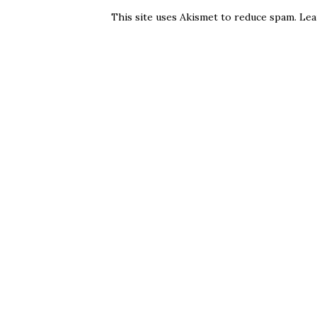
This site uses Akismet to reduce spam.
Lea