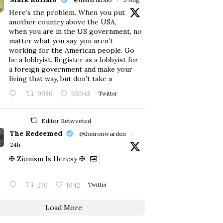
Here’s the problem. When you put
another country above the USA,
when you are in the US government, no
matter what you say, you aren’t
working for the American people. Go
be a lobbyist. Register as a lobbyist for
a foreign government and make your
living that way, but don’t take a
9980
66948
Twitter
Editor Retweeted
The Redeemed
@theironwarden
·
24h
✠ Zionism Is Heresy ✠
270
1042
Twitter
Load More