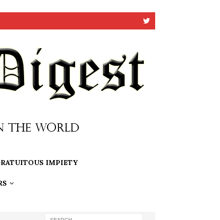
RATUITOUS IMPIETY
RS