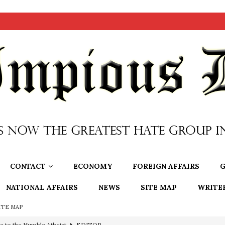
CONTACT
ECONOMY
FOREIGN AFFAIRS
G
NATIONAL AFFAIRS
NEWS
SITE MAP
WRITE
ITE MAP
ncé is Pure Schadenfreude, and I Love It
FEATURED