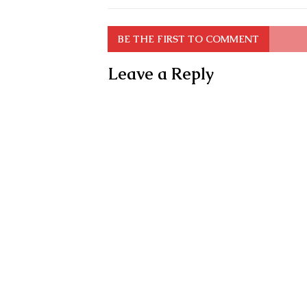
BE THE FIRST TO COMMENT
Leave a Reply