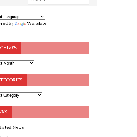
red by
Translate
CHIVES
TEGORIES
NKS
klisted News