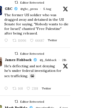
Editor Retweeted
GBC
@gbc_press
·
5 Aug
The former US soldier who was
dragged away and detained in the US
Senate for saying, "Nobody wants to die
for Israel," chanted "Free Palestine"
after being released.
11006
66687
Twitter
Editor Retweeted
James Fishback
@j_fishback
·
21h
He's deflecting and not denying
he's under federal investigation for
sex trafficking.
168
2318
Twitter
Editor Retweeted
Mark Ruffalo
@markruffalo
·
5 Aug