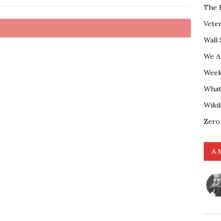
The 
Vete
Wall 
We A
Weekl
What
Wiki
Zero
A 