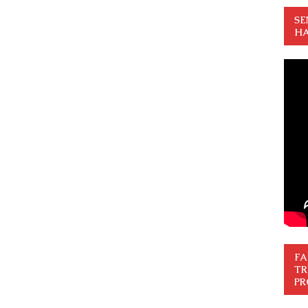
SE
HA
FA
TR
PR