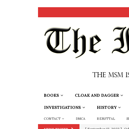
BOOKS
CLOAK AND DAGGER
INVESTIGATIONS
HISTORY
CONTACT
DMCA
REBUTTAL
S
[ July 15, 2021 ]
90 Day Fia