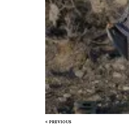
PREVIOUS