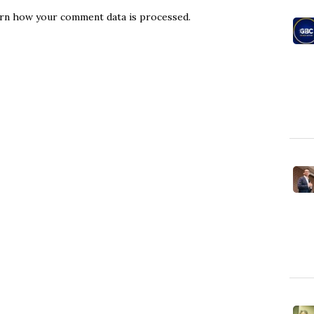
rn how your comment data is processed.