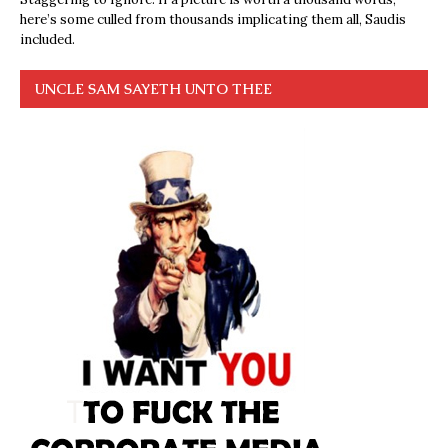
here’s some culled from thousands implicating them all, Saudis
included.
UNCLE SAM SAYETH UNTO THEE