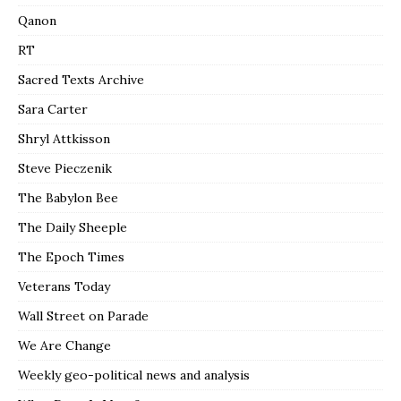
Qanon
RT
Sacred Texts Archive
Sara Carter
Shryl Attkisson
Steve Pieczenik
The Babylon Bee
The Daily Sheeple
The Epoch Times
Veterans Today
Wall Street on Parade
We Are Change
Weekly geo-political news and analysis