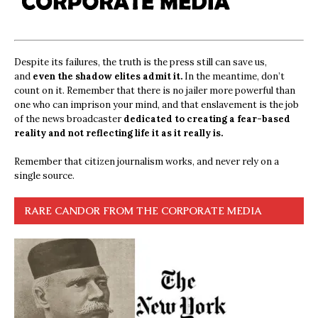
Despite its failures, the truth is the press still can save us,
and
even the shadow elites admit it.
In the meantime, don’t
count on it. Remember that there is no jailer more powerful than
one who can imprison your mind, and that enslavement is the job
of the news broadcaster
dedicated to creating a fear-based
reality and not reflecting life it as it really is.
Remember that citizen journalism works, and never rely on a
single source.
RARE CANDOR FROM THE CORPORATE MEDIA