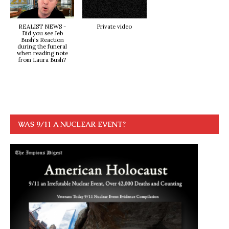
REALIST NEWS -
Private video
Did you see Jeb
Bush's Reaction
during the funeral
when reading note
from Laura Bush?
WAS 9/11 A NUCLEAR EVENT?