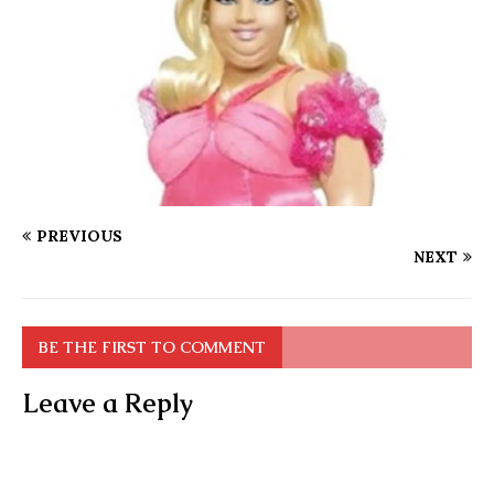
PREVIOUS
NEXT
BE THE FIRST TO COMMENT
Leave a Reply