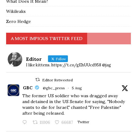
What Does It Mean?
Wikileaks
Zero Hedge
A MOST IMPIOUS TWITTER FEED
Editor
Follow
I like kittens. https://t.co/gEhUUcd958 @jag
Editor Retweeted
GBC
@gbc_press
·
5 Aug
The former US soldier who was dragged away
and detained in the US Senate for saying, "Nobody
wants to die for Israel," chanted "Free Palestine"
after being released.
11006
66687
Twitter