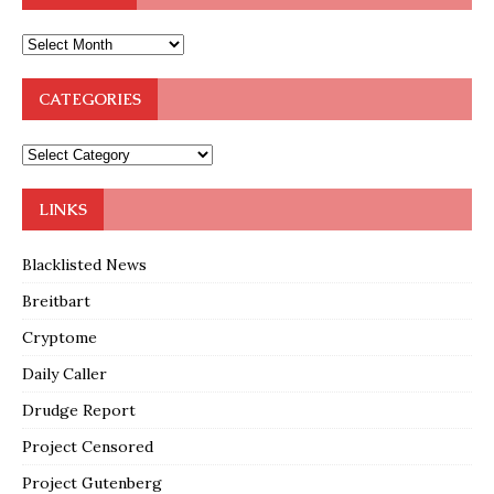
CATEGORIES
LINKS
Blacklisted News
Breitbart
Cryptome
Daily Caller
Drudge Report
Project Censored
Project Gutenberg