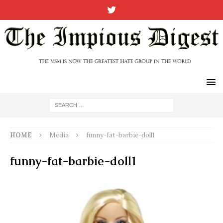
HOME
Media
funny-fat-barbie-doll1
funny-fat-barbie-doll1