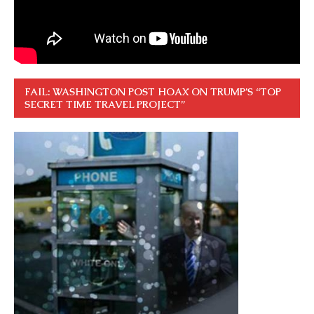
FAIL: WASHINGTON POST HOAX ON TRUMP’S “TOP
SECRET TIME TRAVEL PROJECT”