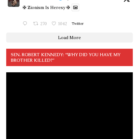
✠ Zionism Is Heresy ✠
270
1042
Twitter
Load More
SEN. ROBERT KENNEDY: “WHY DID YOU HAVE MY
BROTHER KILLED?”