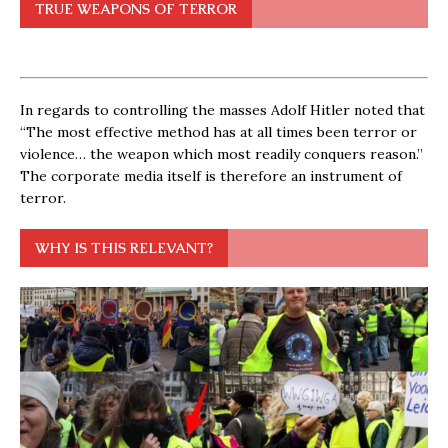
TRUE WEAPONS OF TERROR
In regards to controlling the masses Adolf Hitler noted that
“The most effective method has at all times been terror or
violence… the weapon which most readily conquers reason.”
The corporate media itself is therefore an instrument of
terror.
WHY IS THIS RELEVANT?