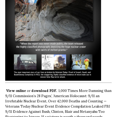
View online
or
download PDF.
1,000 Times More Damning than
9/11 Commission’s 28 Pages’, ‘American Holocaust: 9/11 an
Irrefutable Nuclear Event, Over 42,000 Deaths and Counting —
Veterans Today Nuclear Event Evidence Compilation Leaked FBI
9/11 Evidence Against Bush, Clinton, Blair and Netanyahu Too
Staggering to Ignore. If a picture is worth a thousand words,