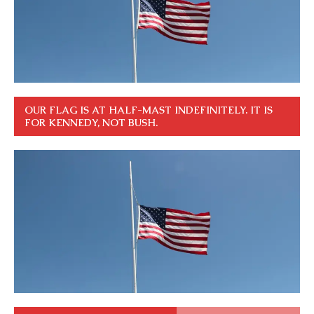
OUR FLAG IS AT HALF-MAST INDEFINITELY. IT IS
FOR KENNEDY, NOT BUSH.