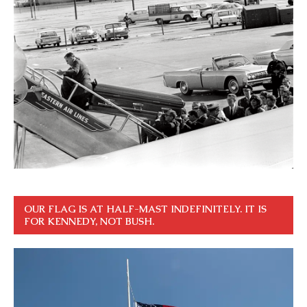
OUR FLAG IS AT HALF-MAST INDEFINITELY. IT IS
FOR KENNEDY, NOT BUSH.