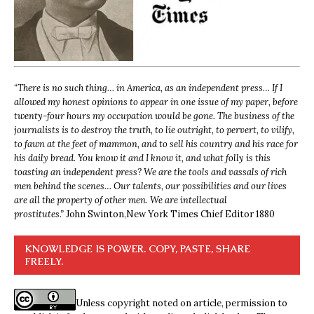
“
There is no such thing… in America, as an independent press… If I
allowed my honest opinions to appear in one issue of my paper, before
twenty-four hours my occupation would be gone. The business of the
journalists is to destroy the truth, to lie outright, to pervert, to vilify,
to fawn at the feet of mammon, and to sell his country and his race for
his daily bread. You know it and I know it, and what folly is this
toasting an independent press? We are the tools and vassals of rich
men behind the scenes… Our talents, our possibilities and our lives
are all the property of other men. We are intellectual
prostitutes.”
John Swinton,
New York Times Chief Editor 1880
KNOWLEDGE IS POWER. COPY, PASTE, SHARE
FREELY.
Unless copyright noted on article, permission to