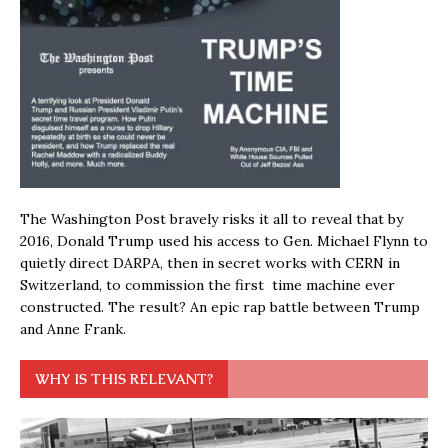
The Washington Post bravely risks it all to reveal that by
2016, Donald Trump used his access to Gen. Michael Flynn to
quietly direct DARPA, then in secret works with CERN in
Switzerland, to commission the first time machine ever
constructed. The result? An epic rap battle between Trump
and Anne Frank.
WHY IS THIS RELEVANT?