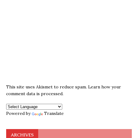
This site uses Akismet to reduce spam.
Learn how your
comment data is processed.
Powered by
Translate
ARCHIVES