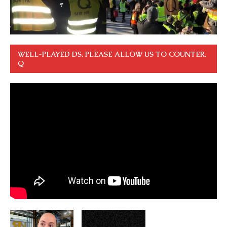
WELL-PLAYED DS. PLEASE ALLOW US TO COUNTER.
Q