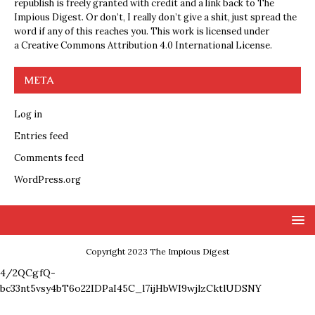
republish is freely granted with credit and a link back to The
Impious Digest. Or don’t, I really don’t give a shit, just spread the
word if any of this reaches you. This work is licensed under
a
Creative Commons Attribution 4.0 International License
.
META
Log in
Entries feed
Comments feed
WordPress.org
Copyright 2023 The Impious Digest
4/2QCgfQ-
bc33nt5vsy4bT6o22IDPaI45C_l7ijHbWI9wjlzCktlUDSNY