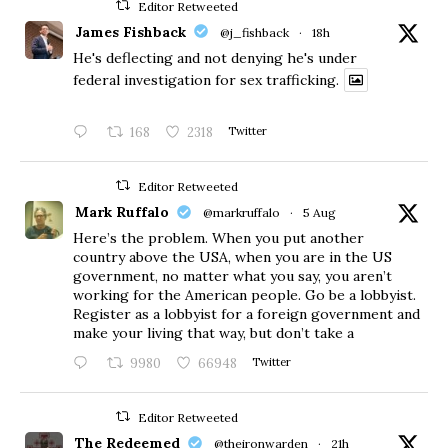
Editor Retweeted
James Fishback
@j_fishback
·
18h
He's deflecting and not denying he's under
federal investigation for sex trafficking.
168
2318
Twitter
Editor Retweeted
Mark Ruffalo
@markruffalo
·
5 Aug
Here’s the problem. When you put another
country above the USA, when you are in the US
government, no matter what you say, you aren’t
working for the American people. Go be a lobbyist.
Register as a lobbyist for a foreign government and
make your living that way, but don’t take a
9980
66948
Twitter
Editor Retweeted
The Redeemed
@theironwarden
·
21h