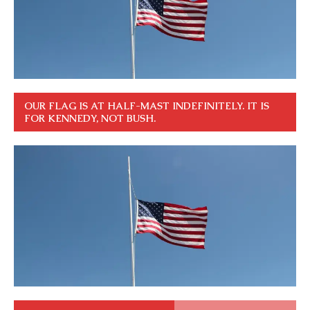
OUR FLAG IS AT HALF-MAST INDEFINITELY. IT IS
FOR KENNEDY, NOT BUSH.