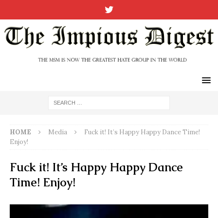
HOME
Media
Fuck it! It’s Happy Happy Dance Time!
Enjoy!
Fuck it! It’s Happy Happy Dance
Time! Enjoy!