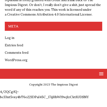
republish is freely granted with credit and a link back to The
Impious Digest. Or don’t, I really don’t give a shit, just spread the
word if any of this reaches you. This work is licensed under
a
Creative Commons Attribution 4.0 International License
.
META
Log in
Entries feed
Comments feed
WordPress.org
Copyright 2023 The Impious Digest
4/2QCgfQ-
bc33nt5vsy4bT6o22IDPaI45C_l7ijHbWI9wjlzCktlUDSNY