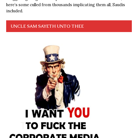
here’s some culled from thousands implicating them all, Saudis
included.
UNCLE SAM SAYETH UNTO THEE