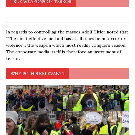
TRUE WEAPONS OF TERROR
In regards to controlling the masses Adolf Hitler noted that
“The most effective method has at all times been terror or
violence… the weapon which most readily conquers reason.”
The corporate media itself is therefore an instrument of
terror.
WHY IS THIS RELEVANT?