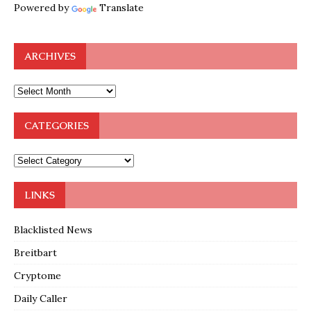
Powered by
Translate
ARCHIVES
CATEGORIES
LINKS
Blacklisted News
Breitbart
Cryptome
Daily Caller