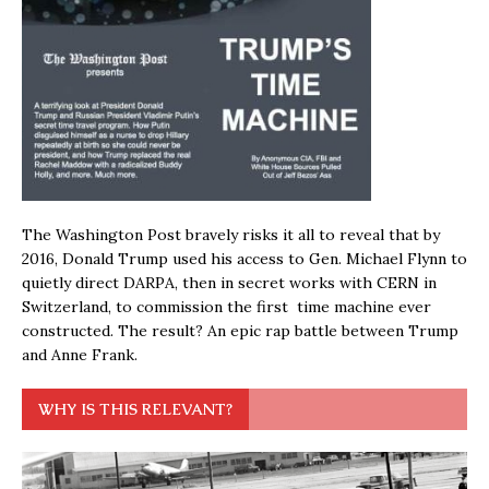
The Washington Post bravely risks it all to reveal that by
2016, Donald Trump used his access to Gen. Michael Flynn to
quietly direct DARPA, then in secret works with CERN in
Switzerland, to commission the first time machine ever
constructed. The result? An epic rap battle between Trump
and Anne Frank.
WHY IS THIS RELEVANT?