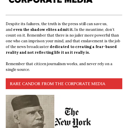
Despite its failures, the truth is the press still can save us,
and
even the shadow elites admit it.
In the meantime, don’t
count on it. Remember that there is no jailer more powerful than
one who can imprison your mind, and that enslavement is the job
of the news broadcaster
dedicated to creating a fear-based
reality and not reflecting life it as it really is.
Remember that citizen journalism works, and never rely on a
single source.
RARE CANDOR FROM THE CORPORATE MEDIA