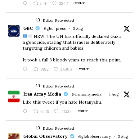
546
3842
Twitter
Editor Retweeted
GBC
@gbc_press
·
3 Aug
NEW: The UN has officially declared Gaza
a genocide, stating that Israel is deliberately
targeting children and babies.
​It took a full 3 bloody years to reach this point.
9812
34306
Twitter
Editor Retweeted
Iran Army Media
@iranarmymedia
·
4 Aug
Like this tweet if you hate Netanyahu.
2529
73537
Twitter
Editor Retweeted
Global Observatory
@globobservatory
·
3 Aug