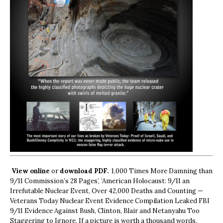
View online
or
download PDF.
1,000 Times More Damning than
9/11 Commission’s 28 Pages’, ‘American Holocaust: 9/11 an
Irrefutable Nuclear Event, Over 42,000 Deaths and Counting —
Veterans Today Nuclear Event Evidence Compilation Leaked FBI
9/11 Evidence Against Bush, Clinton, Blair and Netanyahu Too
Staggering to Ignore. If a picture is worth a thousand words,