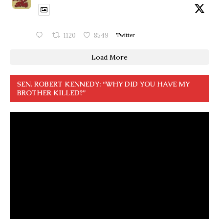
1120
8549
Twitter
Load More
SEN. ROBERT KENNEDY: “WHY DID YOU HAVE MY
BROTHER KILLED?”