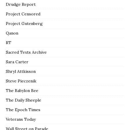
Drudge Report
Project Censored
Project Gutenberg
Qanon
RT
Sacred Texts Archive
Sara Carter
Shryl Attkisson
Steve Pieczenik
The Babylon Bee
The Daily Sheeple
The Epoch Times
Veterans Today
Wall Street on Parade