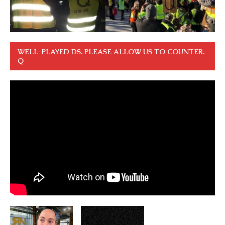
WELL-PLAYED DS. PLEASE ALLOW US TO COUNTER.
Q