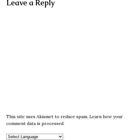
Leave a Reply
This site uses Akismet to reduce spam.
Learn how your
comment data is processed.