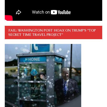
FAIL: WASHINGTON POST HOAX ON TRUMP’S “TOP
SECRET TIME TRAVEL PROJECT”