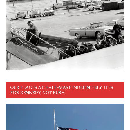
OUR FLAG IS AT HALF-MAST INDEFINITELY. IT IS
FOR KENNEDY, NOT BUSH.