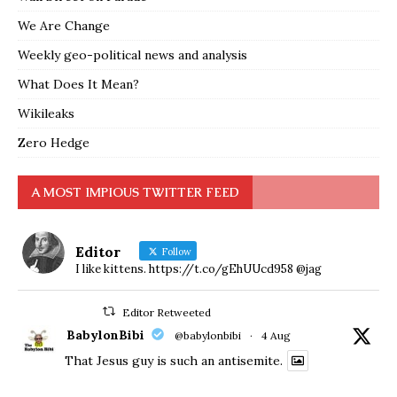
We Are Change
Weekly geo-political news and analysis
What Does It Mean?
Wikileaks
Zero Hedge
A MOST IMPIOUS TWITTER FEED
Editor
Follow
I like kittens. https://t.co/gEhUUcd958 @jag
Editor Retweeted
BabylonBibi
@babylonbibi
·
4 Aug
That Jesus guy is such an antisemite.