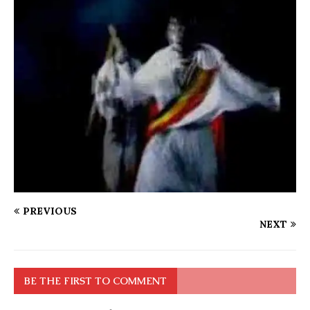
PREVIOUS
NEXT
BE THE FIRST TO COMMENT