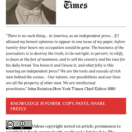
“
There is no such thing… in America, as an independent press… If I
allowed my honest opinions to appear in one issue of my paper, before
twenty-four hours my occupation would be gone. The business of the
journalists is to destroy the truth, to lie outright, to pervert, to vilify,
to fawn at the feet of mammon, and to sell his country and his race for
his daily bread. You know it and I know it, and what folly is this
toasting an independent press? We are the tools and vassals of rich
men behind the scenes… Our talents, our possibilities and our lives
are all the property of other men. We are intellectual
prostitutes.”
John Swinton,
New York Times Chief Editor 1880
KNOWLEDGE IS POWER. COPY, PASTE, SHARE
FREELY.
Unless copyright noted on article, permission to