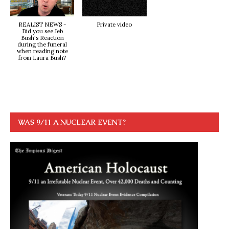
REALIST NEWS -
Private video
Did you see Jeb
Bush's Reaction
during the funeral
when reading note
from Laura Bush?
WAS 9/11 A NUCLEAR EVENT?