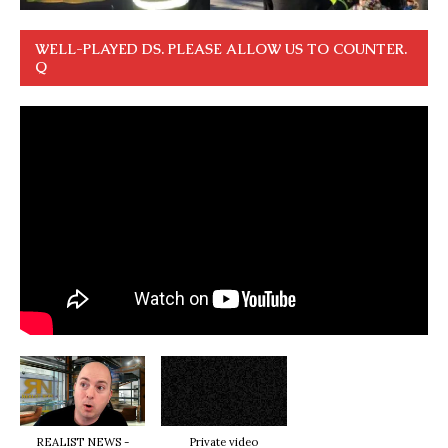
WELL-PLAYED DS. PLEASE ALLOW US TO COUNTER.
Q
REALIST NEWS -
Private video