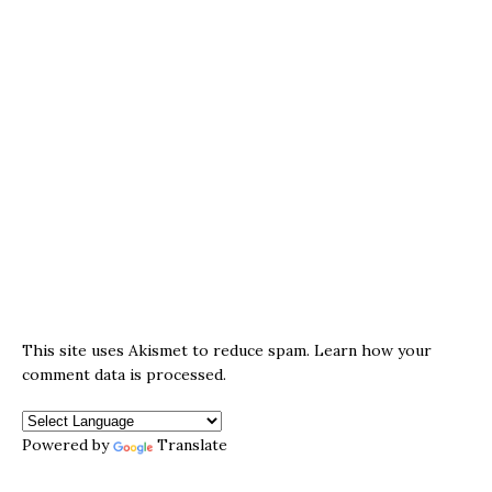
This site uses Akismet to reduce spam.
Learn how your
comment data is processed.
Powered by
Translate