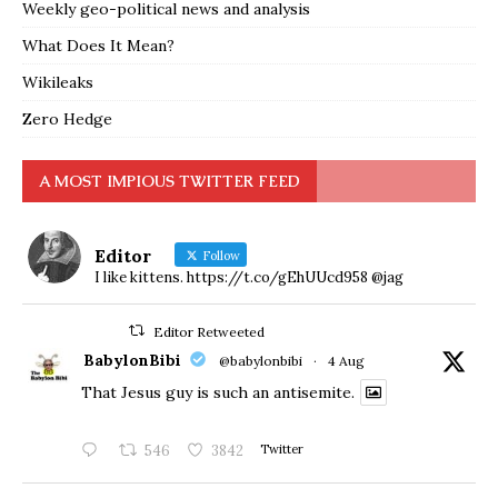
Weekly geo-political news and analysis
What Does It Mean?
Wikileaks
Zero Hedge
A MOST IMPIOUS TWITTER FEED
Editor
Follow
I like kittens. https://t.co/gEhUUcd958 @jag
Editor Retweeted
BabylonBibi
@babylonbibi
·
4 Aug
That Jesus guy is such an antisemite.
546
3842
Twitter