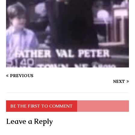
PREVIOUS
NEXT
BE THE FIRST TO COMMENT
Leave a Reply