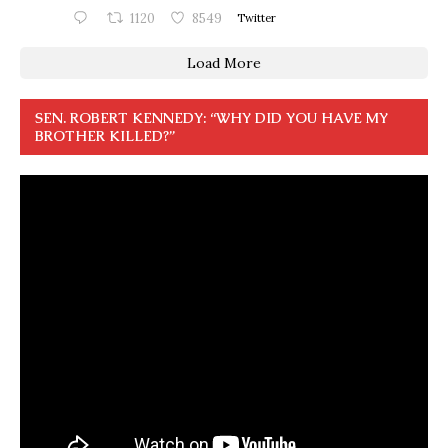
1120
8549
Twitter
Load More
SEN. ROBERT KENNEDY: “WHY DID YOU HAVE MY
BROTHER KILLED?”