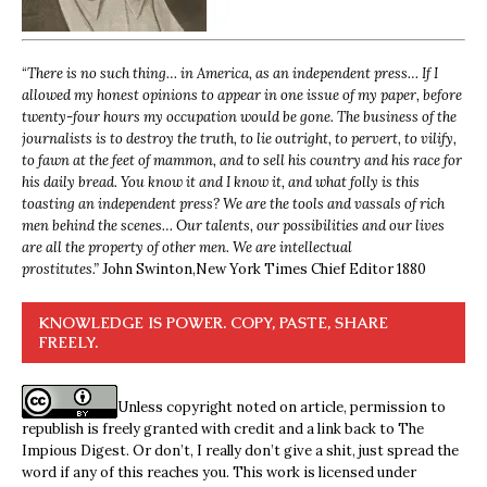
“
There is no such thing… in America, as an independent press… If I
allowed my honest opinions to appear in one issue of my paper, before
twenty-four hours my occupation would be gone. The business of the
journalists is to destroy the truth, to lie outright, to pervert, to vilify,
to fawn at the feet of mammon, and to sell his country and his race for
his daily bread. You know it and I know it, and what folly is this
toasting an independent press? We are the tools and vassals of rich
men behind the scenes… Our talents, our possibilities and our lives
are all the property of other men. We are intellectual
prostitutes.”
John Swinton,
New York Times Chief Editor 1880
KNOWLEDGE IS POWER. COPY, PASTE, SHARE
FREELY.
Unless copyright noted on article, permission to
republish is freely granted with credit and a link back to The
Impious Digest. Or don’t, I really don’t give a shit, just spread the
word if any of this reaches you. This work is licensed under