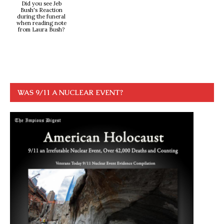
Did you see Jeb
Bush's Reaction
during the funeral
when reading note
from Laura Bush?
WAS 9/11 A NUCLEAR EVENT?