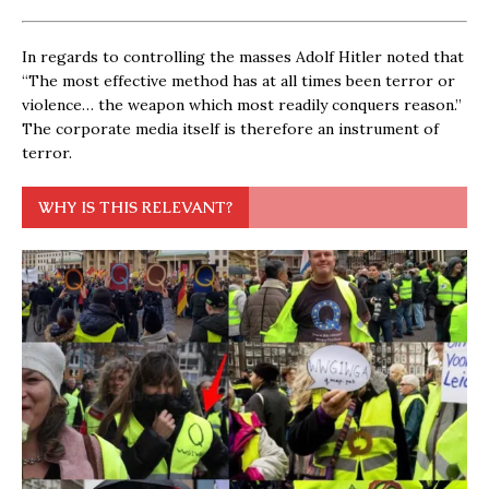
In regards to controlling the masses Adolf Hitler noted that
“The most effective method has at all times been terror or
violence… the weapon which most readily conquers reason.”
The corporate media itself is therefore an instrument of
terror.
WHY IS THIS RELEVANT?