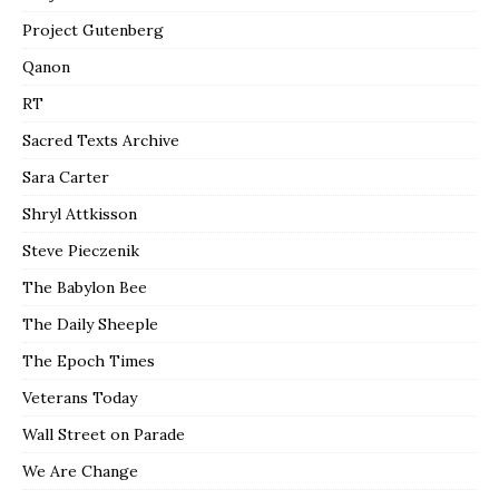
Project Gutenberg
Qanon
RT
Sacred Texts Archive
Sara Carter
Shryl Attkisson
Steve Pieczenik
The Babylon Bee
The Daily Sheeple
The Epoch Times
Veterans Today
Wall Street on Parade
We Are Change