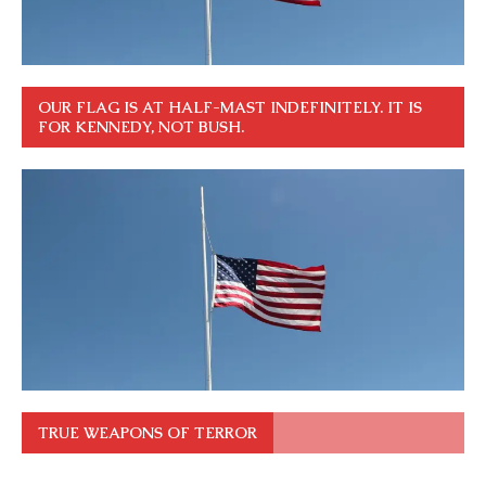
OUR FLAG IS AT HALF-MAST INDEFINITELY. IT IS
FOR KENNEDY, NOT BUSH.
TRUE WEAPONS OF TERROR