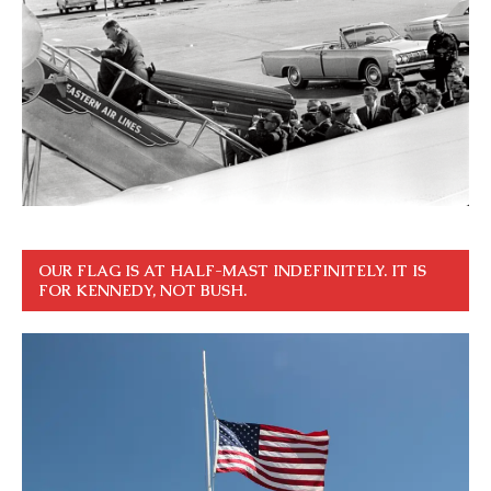
OUR FLAG IS AT HALF-MAST INDEFINITELY. IT IS
FOR KENNEDY, NOT BUSH.