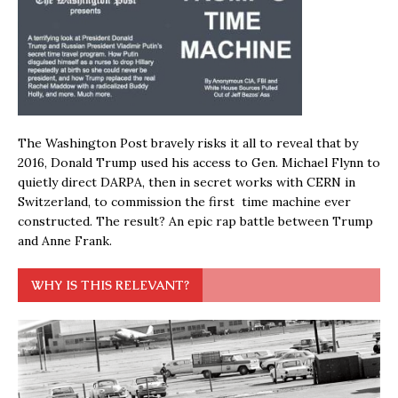
The Washington Post bravely risks it all to reveal that by
2016, Donald Trump used his access to Gen. Michael Flynn to
quietly direct DARPA, then in secret works with CERN in
Switzerland, to commission the first time machine ever
constructed. The result? An epic rap battle between Trump
and Anne Frank.
WHY IS THIS RELEVANT?