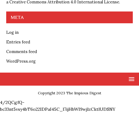
a
Creative Commons Attribution 4.0 International License
.
META
Log in
Entries feed
Comments feed
WordPress.org
Copyright 2023 The Impious Digest
4/2QCgfQ-
bc33nt5vsy4bT6o22IDPaI45C_l7ijHbWI9wjlzCktlUDSNY