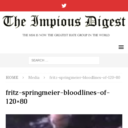
HOME
Media
fritz-springmeier-bloodlines-of-120×80
fritz-springmeier-bloodlines-of-
120×80