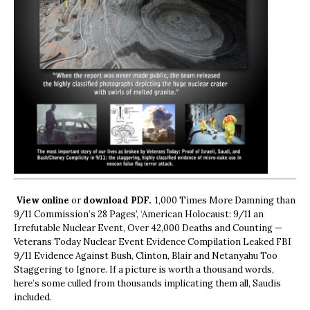
View online
or
download PDF.
1,000 Times More Damning than
9/11 Commission’s 28 Pages’, ‘American Holocaust: 9/11 an
Irrefutable Nuclear Event, Over 42,000 Deaths and Counting —
Veterans Today Nuclear Event Evidence Compilation Leaked FBI
9/11 Evidence Against Bush, Clinton, Blair and Netanyahu Too
Staggering to Ignore. If a picture is worth a thousand words,
here’s some culled from thousands implicating them all, Saudis
included.