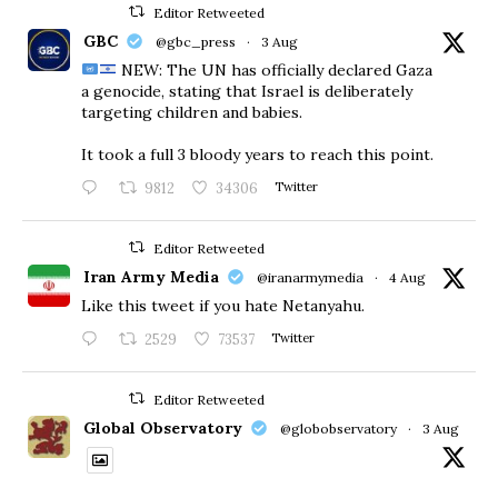
Editor Retweeted
GBC
@gbc_press
·
3 Aug
NEW: The UN has officially declared Gaza
a genocide, stating that Israel is deliberately
targeting children and babies.
​It took a full 3 bloody years to reach this point.
9812
34306
Twitter
Editor Retweeted
Iran Army Media
@iranarmymedia
·
4 Aug
Like this tweet if you hate Netanyahu.
2529
73537
Twitter
Editor Retweeted
Global Observatory
@globobservatory
·
3 Aug