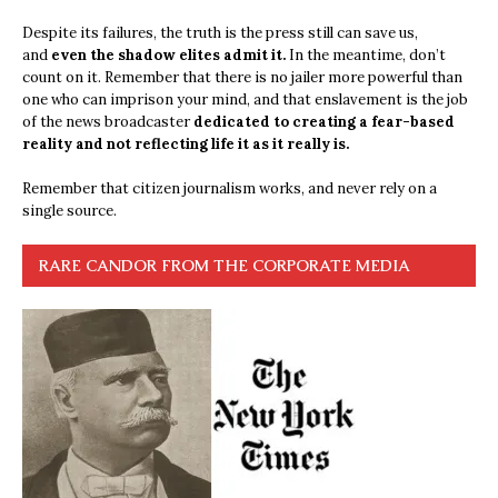
Despite its failures, the truth is the press still can save us,
and
even the shadow elites admit it.
In the meantime, don’t
count on it. Remember that there is no jailer more powerful than
one who can imprison your mind, and that enslavement is the job
of the news broadcaster
dedicated to creating a fear-based
reality and not reflecting life it as it really is.
Remember that citizen journalism works, and never rely on a
single source.
RARE CANDOR FROM THE CORPORATE MEDIA