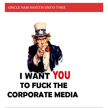
UNCLE SAM SAYETH UNTO THEE