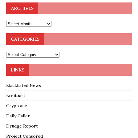
ARCHIVES
CATEGORIES
LINKS
Blacklisted News
Breitbart
Cryptome
Daily Caller
Drudge Report
Project Censored