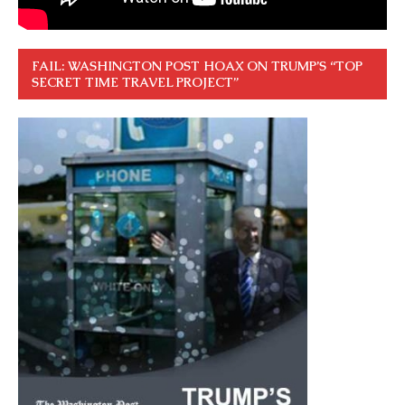
FAIL: WASHINGTON POST HOAX ON TRUMP’S “TOP
SECRET TIME TRAVEL PROJECT”