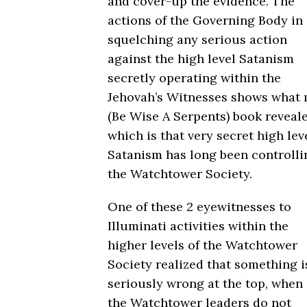
and cover-up the evidence. The
actions of the Governing Body in
squelching any serious action
against the high level Satanism
secretly operating within the
Jehovah’s Witnesses shows what
(Be Wise A Serpents) book reveale
which is that very secret high lev
Satanism has long been controlli
the Watchtower Society.
One of these 2 eyewitnesses to
Illuminati activities within the
higher levels of the Watchtower
Society realized that something i
seriously wrong at the top, when
the Watchtower leaders do not