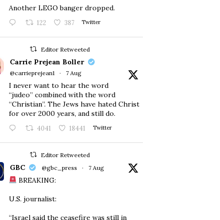
Another LEGO banger dropped.
122
387
Twitter
Editor Retweeted
Carrie Prejean Boller
@carrieprejean1
·
7 Aug
I never want to hear the word
“judeo” combined with the word
“Christian”. The Jews have hated Christ
for over 2000 years, and still do.
4041
18441
Twitter
Editor Retweeted
GBC
@gbc_press
·
7 Aug
BREAKING:
U.S. journalist:
“Israel said the ceasefire was still in