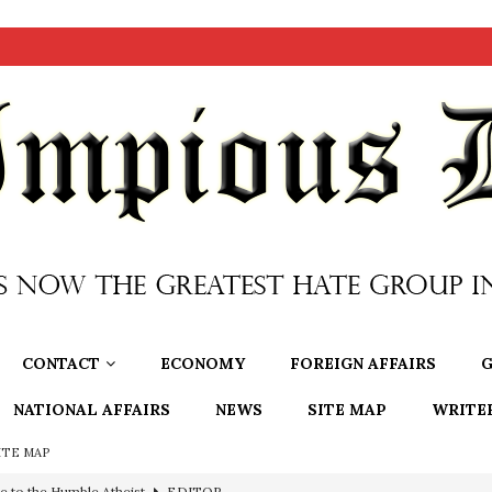
CONTACT
ECONOMY
FOREIGN AFFAIRS
G
NATIONAL AFFAIRS
NEWS
SITE MAP
WRITE
ITE MAP
e to the Humble Atheist
EDITOR