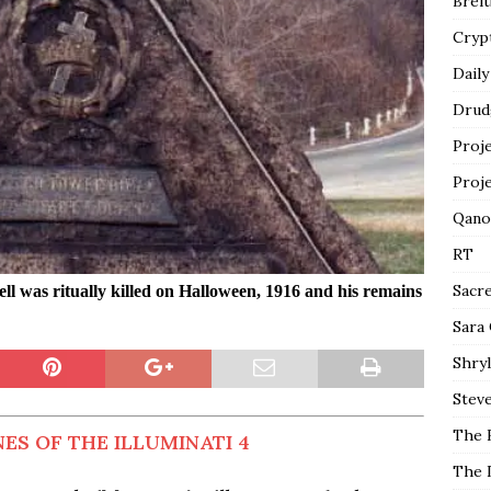
Breit
Cryp
Daily
Drud
Proj
Proj
Qano
RT
Sacr
l was ritually killed on Halloween, 1916 and his remains
Sara
Shryl
Steve
The 
ES OF THE ILLUMINATI 4
The 