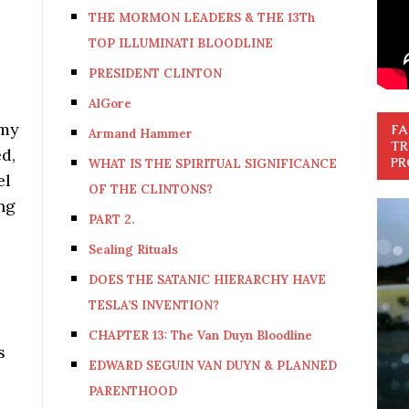
THE MORMON LEADERS & THE 13Th
TOP ILLUMINATI BLOODLINE
PRESIDENT CLINTON
AlGore
 my
FA
Armand Hammer
TR
d,
PR
WHAT IS THE SPIRITUAL SIGNIFICANCE
el
OF THE CLINTONS?
ng
PART 2.
Sealing Rituals
DOES THE SATANIC HIERARCHY HAVE
TESLA’S INVENTION?
CHAPTER 13: The Van Duyn Bloodline
s
EDWARD SEGUIN VAN DUYN & PLANNED
PARENTHOOD