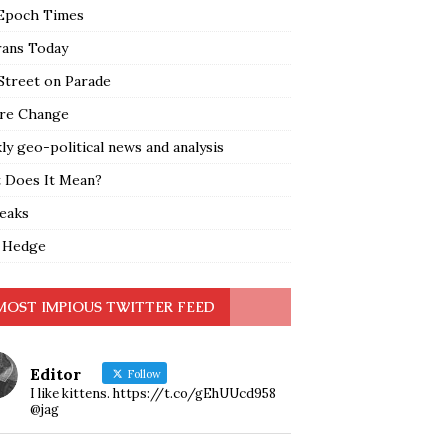
Epoch Times
rans Today
Street on Parade
re Change
y geo-political news and analysis
 Does It Mean?
leaks
 Hedge
MOST IMPIOUS TWITTER FEED
Editor
Follow
I like kittens. https://t.co/gEhUUcd958
@jag