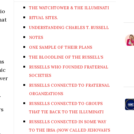
THE WATCHTOWER & THE ILLUMINATI
io
RITUAL SITES.
hat
UNDERSTANDING CHARLES T. RUSSELL
NOTES
ONE SAMPLE OF THEIR PLANS
THE BLOODLINE OF THE RUSSELL’S
ns
RUSSELLS WHO FOUNDED FRATERNAL
nic
SOCIETIES
ower
RUSSELLS CONNECTED TO FRATERNAL
ORGANIZATIONS
.
RUSSELLS CONNECTED TO GROUPS
rs
THAT TIE BACK TO THE ILLUMINATI
RUSSELLS CONNECTED IN SOME WAY
TO THE IBSA (NOW CALLED JEHOVAH’S