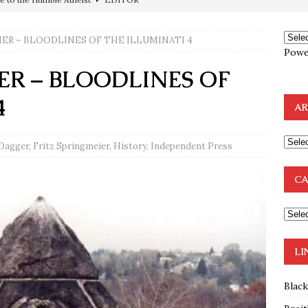
ncé is Pure Schadenfreude, and I Love It
FEATURED
IER – BLOODLINES OF THE ILLUMINATI 4
preme Court Appears Ready To Deal Shocking Death Blow To
Powe
ER – BLOODLINES OF
mp Thrown Into Barbaric Socialist Lion’s Den On Way To
4
AR
A FAAL
: Proof the Democrats Planned to Employ Black Lives Matter
 Dagger
,
Fritz Springmeier
,
History
,
Independent Press
 Off In-Person Voting
BLM
CA
nium One Precursor: Bush, Clinton Sell Stolen Plutonium Pits Used
OTOCOLS OF THE LEARNED ELDERS OF ZION
BOOKS
LI
Blac