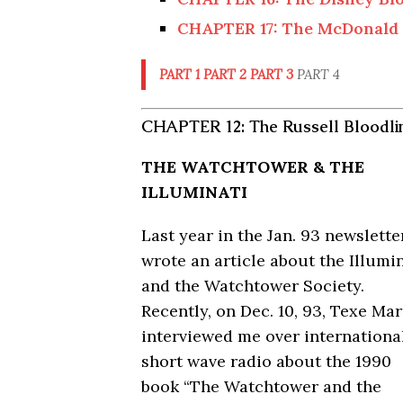
CHAPTER 17: The McDonald 
PART 1
PART 2
PART 3
PART 4
CHAPTER 12: The Russell Bloodli
THE WATCHTOWER & THE
ILLUMINATI
Last year in the Jan. 93 newsletter
wrote an article about the Illumi
and the Watchtower Society.
Recently, on Dec. 10, 93, Texe Mar
interviewed me over internationa
short wave radio about the 1990
book “The Watchtower and the