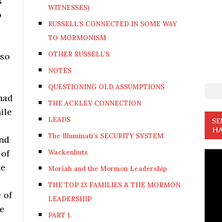
s
WITNESSES)
o
RUSSELL’S CONNECTED IN SOME WAY
TO MORMONISM
OTHER RUSSELL’S
lso
NOTES
QUESTIONING OLD ASSUMPTIONS
 had
THE ACKLEY CONNECTION
ile
LEADS
SE
HA
The Illuminati’s SECURITY SYSTEM
and
 of
Wackenhuts
he
Moriah and the Mormon Leadership
THE TOP 13 FAMILIES & THE MORMON
 of
LEADERSHIP
re
PART 1.