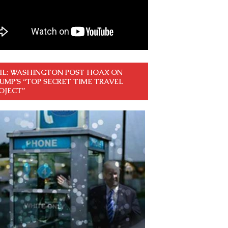
IL: WASHINGTON POST HOAX ON
UMP’S “TOP SECRET TIME TRAVEL
OJECT”