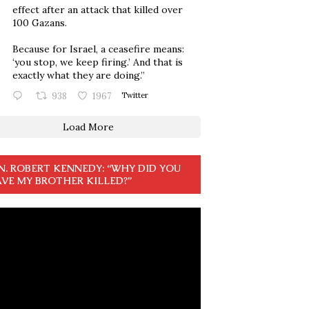
effect after an attack that killed over
100 Gazans.
Because for Israel, a ceasefire means:
‘you stop, we keep firing.’ And that is
exactly what they are doing.”
938
1967
Twitter
Load More
N. ROBERT KENNEDY: “WHY DID YOU
VE MY BROTHER KILLED?”