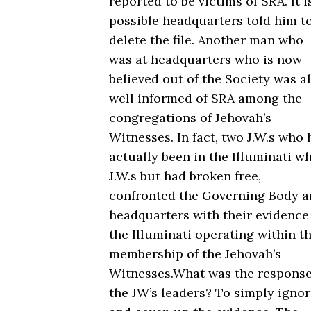
reported to be victims of SRA. It i
possible headquarters told him t
delete the file. Another man who
was at headquarters who is now
believed out of the Society was a
well informed of SRA among the
congregations of Jehovah’s
Witnesses. In fact, two J.W.s who
actually been in the Illuminati wh
J.W.s but had broken free,
confronted the Governing Body 
headquarters with their evidence
the Illuminati operating within t
membership of the Jehovah’s
Witnesses.What was the response
the JW’s leaders? To simply igno