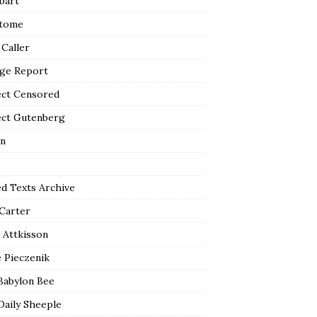
bart
tome
 Caller
ge Report
ect Censored
ect Gutenberg
n
ed Texts Archive
 Carter
 Attkisson
 Pieczenik
Babylon Bee
Daily Sheeple