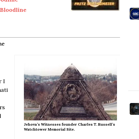
Bloodline
ne
 I
nati
rs
l
Jehova’s Witnesses founder Charles T. Russell’s
Watchtower Memorial Site.