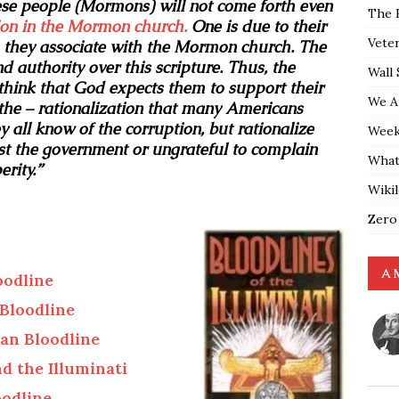
se people (Mormons) will not come forth even
The 
ion in the Mormon church.
One is due to their
Vete
h they associate with the Mormon church. The
 authority over this scripture. Thus, the
Wall 
ink that God expects them to support their
We A
the – rationalization that many Americans
all know of the corruption, but rationalize
Weekl
inst the government or ungrateful to complain
What
rity.”
Wiki
Zero
A 
oodline
Bloodline
an Bloodline
d the Illuminati
oodline