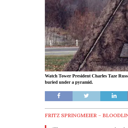
Watch Tower President Charles Taze Russel
buried under a pyramid.
FRITZ SPRINGMEIER – BLOODLIN