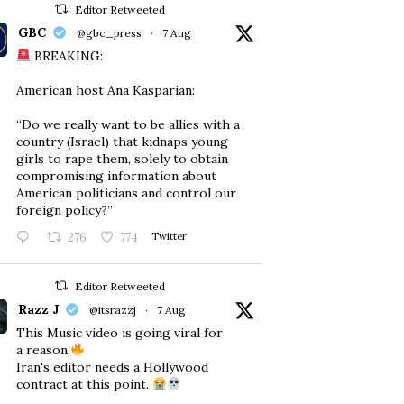
Editor Retweeted
GBC
@gbc_press
·
7 Aug
BREAKING:
American host Ana Kasparian:
“Do we really want to be allies with a
country (Israel) that kidnaps young
girls to rape them, solely to obtain
compromising information about
American politicians and control our
foreign policy?”
276
774
Twitter
Editor Retweeted
Razz J
@itsrazzj
·
7 Aug
This Music video is going viral for
a reason.
Iran's editor needs a Hollywood
contract at this point.