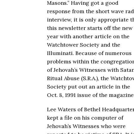
Masons.” Having got a good
response from the short wave rad
interview, it is only appropriate t
this newsletter starts off the new
year with another article on the
Watchtower Society and the
Illuminati. Because of numerous
problems within the congregatio
of Jehovah’s Witnesses with Sata
Ritual Abuse (S.R.A.), the Watcht
Society put out an article in the
Oct. 8, 1991 issue of the magazine
Lee Waters of Bethel Headquarte
kept a file on his computer of
Jehovah’s Witnesses who were