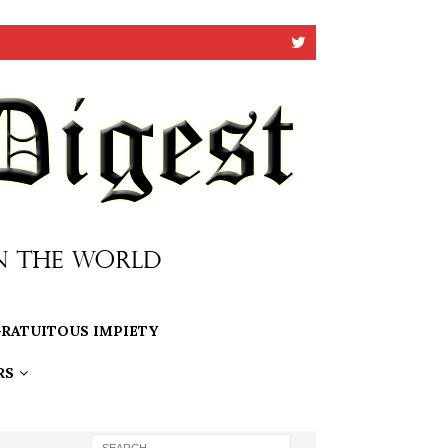
RATUITOUS IMPIETY
RS