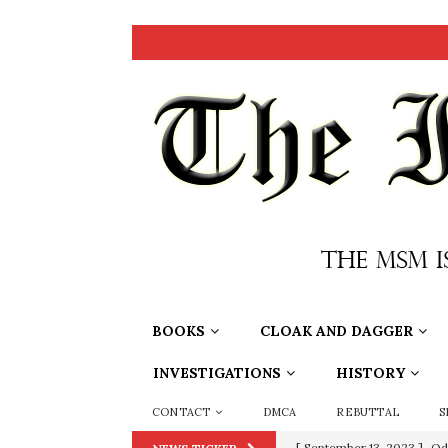
BOOKS
CLOAK AND DAGGER
INVESTIGATIONS
HISTORY
CONTACT
DMCA
REBUTTAL
S
[ September 13, 2023 ]
Od