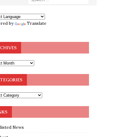
red by
Translate
CHIVES
TEGORIES
NKS
klisted News