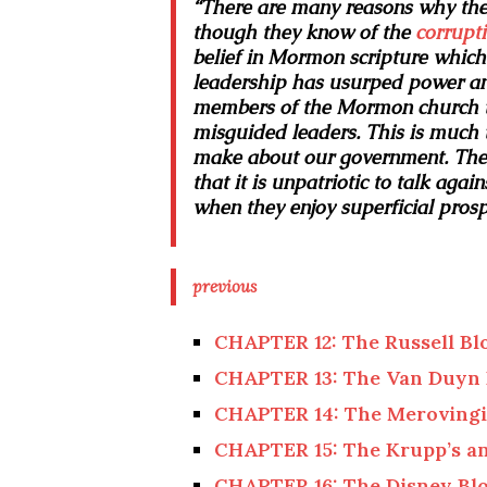
“There are many reasons why the
though they know of the
corrupt
belief in Mormon scripture whic
leadership has usurped power and
members of the Mormon church th
misguided leaders. This is much 
make about our government. They 
that it is unpatriotic to talk aga
when they enjoy superficial prospe
previous
CHAPTER 12: The Russell Bl
CHAPTER 13: The Van Duyn 
CHAPTER 14: The Merovingi
CHAPTER 15: The Krupp’s an
CHAPTER 16: The Disney Bl