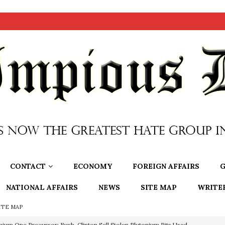
CONTACT
ECONOMY
FOREIGN AFFAIRS
G
NATIONAL AFFAIRS
NEWS
SITE MAP
WRITE
ITE MAP
nium One Precursor: Bush, Clinton Sell Stolen Plutonium Pits Used