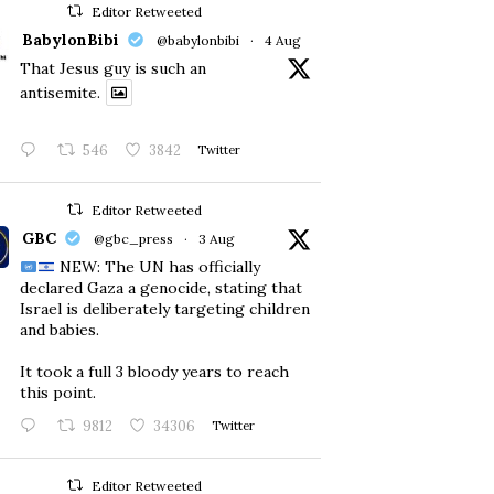
Editor Retweeted
BabylonBibi
@babylonbibi
·
4 Aug
That Jesus guy is such an
antisemite.
546
3842
Twitter
Editor Retweeted
GBC
@gbc_press
·
3 Aug
NEW: The UN has officially
declared Gaza a genocide, stating that
Israel is deliberately targeting children
and babies.
​It took a full 3 bloody years to reach
this point.
9812
34306
Twitter
Editor Retweeted