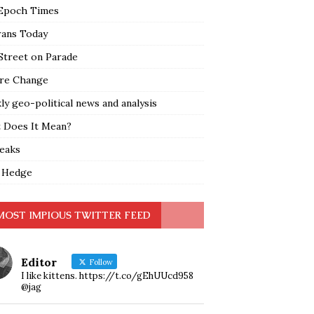
Epoch Times
rans Today
Street on Parade
re Change
y geo-political news and analysis
 Does It Mean?
leaks
 Hedge
MOST IMPIOUS TWITTER FEED
Editor
Follow
I like kittens. https://t.co/gEhUUcd958
@jag