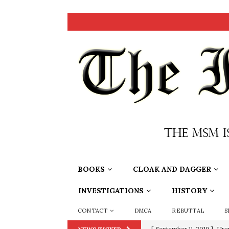
BOOKS
CLOAK AND DAGGER
INVESTIGATIONS
HISTORY
CONTACT
DMCA
REBUTTAL
S
[ September 11, 2019 ]
Ura