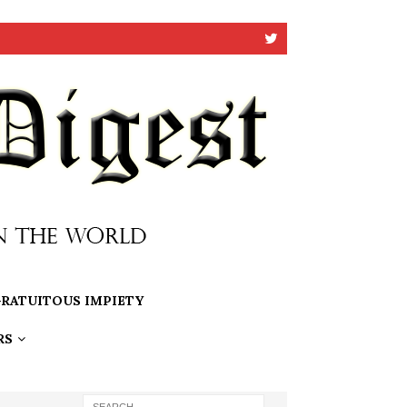
RATUITOUS IMPIETY
RS