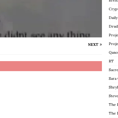
Breit
Cryp
Daily
Drud
Proj
Proj
NEXT
Qano
RT
Sacr
Sara
Shryl
Steve
The 
The 