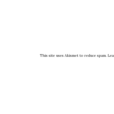
This site uses Akismet to reduce spam.
Lea