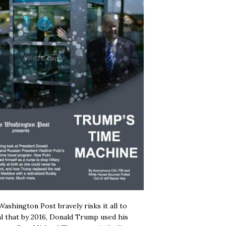
ashington Post bravely risks it all to
l that by 2016, Donald Trump used his