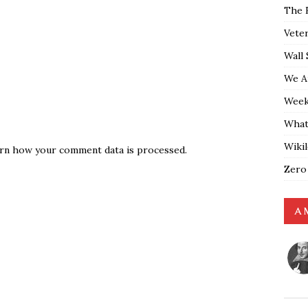
The 
Vete
Wall 
We A
Weekl
What
Wiki
rn how your comment data is processed.
Zero
A 