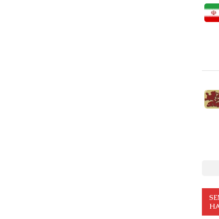
SE
HA