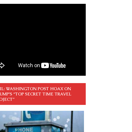
IL: WASHINGTON POST HOAX ON
UMP’S “TOP SECRET TIME TRAVEL
OJECT”