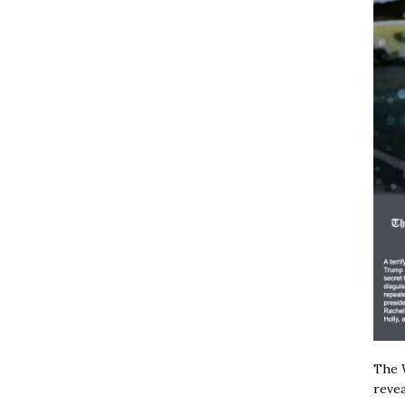
The W
revea