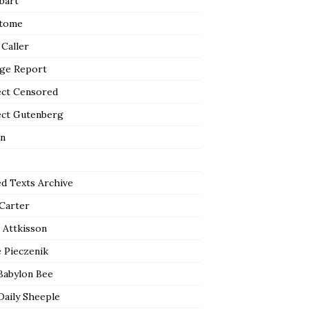
bart
tome
 Caller
ge Report
ect Censored
ect Gutenberg
n
ed Texts Archive
 Carter
 Attkisson
 Pieczenik
Babylon Bee
Daily Sheeple