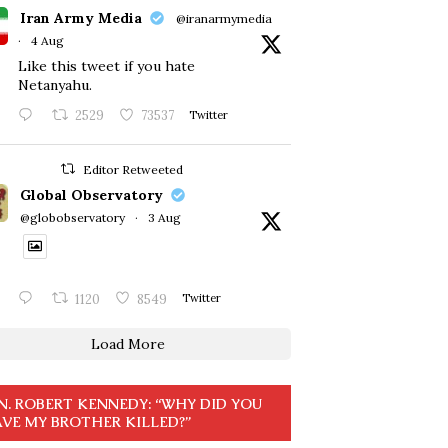
Iran Army Media
@iranarmymedia
·
4 Aug
Like this tweet if you hate
Netanyahu.
2529
73537
Twitter
Editor Retweeted
Global Observatory
@globobservatory
·
3 Aug
1120
8549
Twitter
Load More
N. ROBERT KENNEDY: “WHY DID YOU
VE MY BROTHER KILLED?”