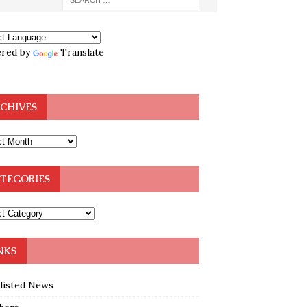
red by
Translate
CHIVES
TEGORIES
NKS
klisted News