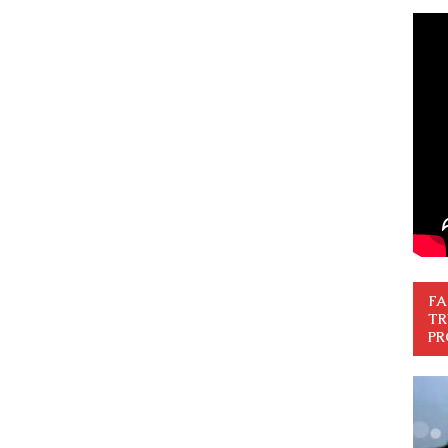
FA
TR
PR