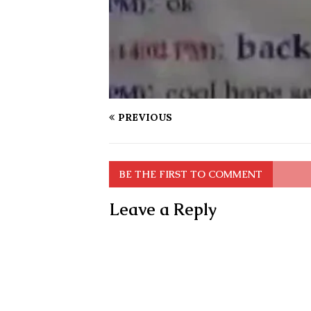
PREVIOUS
BE THE FIRST TO COMMENT
Leave a Reply