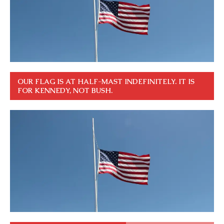
OUR FLAG IS AT HALF-MAST INDEFINITELY. IT IS
FOR KENNEDY, NOT BUSH.