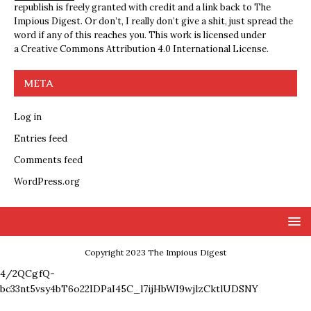
republish is freely granted with credit and a link back to The
Impious Digest. Or don’t, I really don’t give a shit, just spread the
word if any of this reaches you. This work is licensed under
a
Creative Commons Attribution 4.0 International License
.
META
Log in
Entries feed
Comments feed
WordPress.org
Copyright 2023 The Impious Digest
4/2QCgfQ-
bc33nt5vsy4bT6o22IDPaI45C_l7ijHbWI9wjlzCktlUDSNY