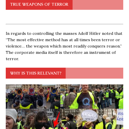
TRUE WEAPONS OF TERROR
In regards to controlling the masses Adolf Hitler noted that
“The most effective method has at all times been terror or
violence… the weapon which most readily conquers reason.”
The corporate media itself is therefore an instrument of
terror.
WHY IS THIS RELEVANT?