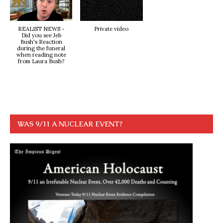
REALIST NEWS -
Private video
Did you see Jeb
Bush's Reaction
during the funeral
when reading note
from Laura Bush?
WAS 9/11 A NUCLEAR EVENT?