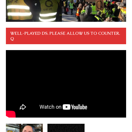
WELL-PLAYED DS. PLEASE ALLOW US TO COUNTER.
Q