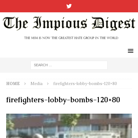
HOME
Media
firefighters-lobby-bombs-120×80
firefighters-lobby-bombs-120×80