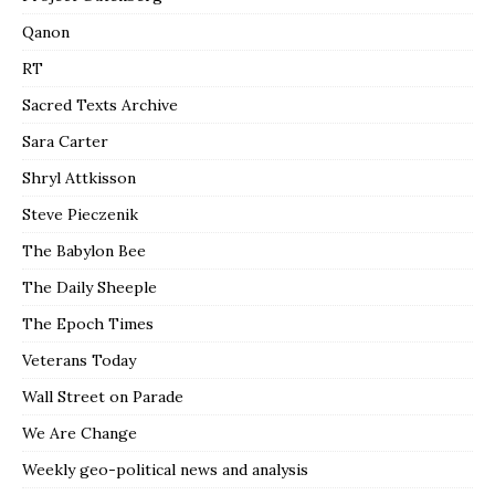
Qanon
RT
Sacred Texts Archive
Sara Carter
Shryl Attkisson
Steve Pieczenik
The Babylon Bee
The Daily Sheeple
The Epoch Times
Veterans Today
Wall Street on Parade
We Are Change
Weekly geo-political news and analysis