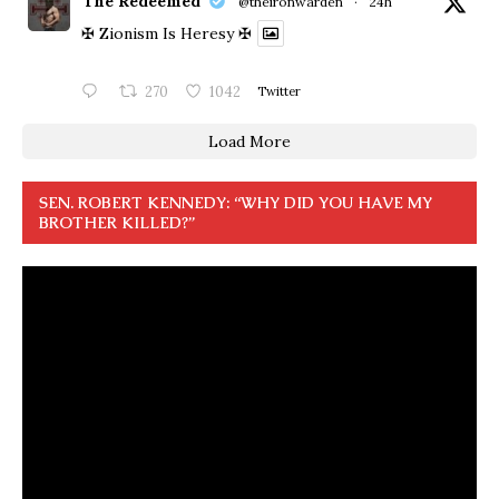
The Redeemed
@theironwarden
·
24h
✠ Zionism Is Heresy ✠
270
1042
Twitter
Load More
SEN. ROBERT KENNEDY: “WHY DID YOU HAVE MY
BROTHER KILLED?”