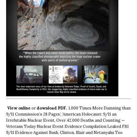
View online
or
download PDF.
1,000 Times More Damning than
9/11 Commission’s 28 Pages’, ‘American Holocaust: 9/11 an
Irrefutable Nuclear Event, Over 42,000 Deaths and Counting —
Veterans Today Nuclear Event Evidence Compilation Leaked FBI
9/11 Evidence Against Bush, Clinton, Blair and Netanyahu Too