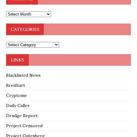
CATEGORIES
LINKS
Blacklisted News
Breitbart
Cryptome
Daily Caller
Drudge Report
Project Censored
Project Gutenberg