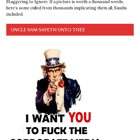
Staggering to Ignore. If a picture is worth a thousand words,
here’s some culled from thousands implicating them all, Saudis
included.
UNCLE SAM SAYETH UNTO THEE