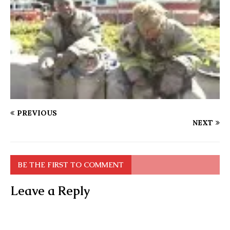
PREVIOUS
NEXT
BE THE FIRST TO COMMENT
Leave a Reply