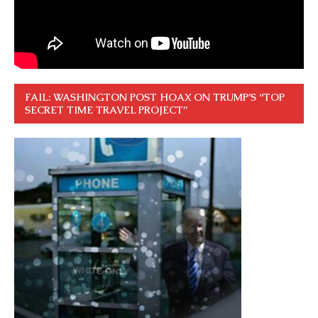
FAIL: WASHINGTON POST HOAX ON TRUMP’S “TOP
SECRET TIME TRAVEL PROJECT”