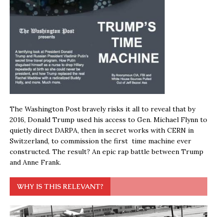
The Washington Post bravely risks it all to reveal that by
2016, Donald Trump used his access to Gen. Michael Flynn to
quietly direct DARPA, then in secret works with CERN in
Switzerland, to commission the first time machine ever
constructed. The result? An epic rap battle between Trump
and Anne Frank.
WHY IS THIS RELEVANT?