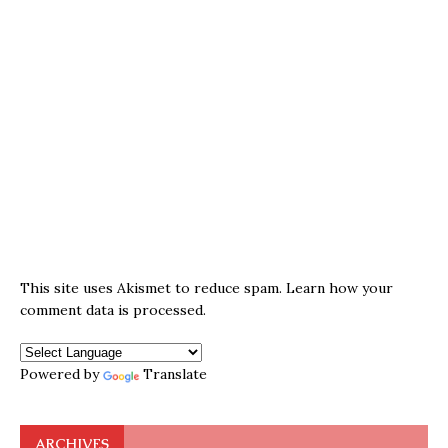
This site uses Akismet to reduce spam.
Learn how your
comment data is processed.
Powered by
Translate
ARCHIVES