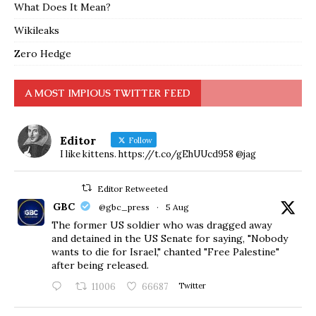
What Does It Mean?
Wikileaks
Zero Hedge
A MOST IMPIOUS TWITTER FEED
Editor
Follow
I like kittens. https://t.co/gEhUUcd958 @jag
Editor Retweeted
GBC
@gbc_press
·
5 Aug
The former US soldier who was dragged away
and detained in the US Senate for saying, "Nobody
wants to die for Israel," chanted "Free Palestine"
after being released.
11006
66687
Twitter