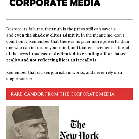
Despite its failures, the truth is the press still can save us,
and
even the shadow elites admit it.
In the meantime, don’t
count on it. Remember that there is no jailer more powerful than
one who can imprison your mind, and that enslavement is the job
of the news broadcaster
dedicated to creating a fear-based
reality and not reflecting life it as it really is.
Remember that citizen journalism works, and never rely on a
single source.
RARE CANDOR FROM THE CORPORATE MEDIA