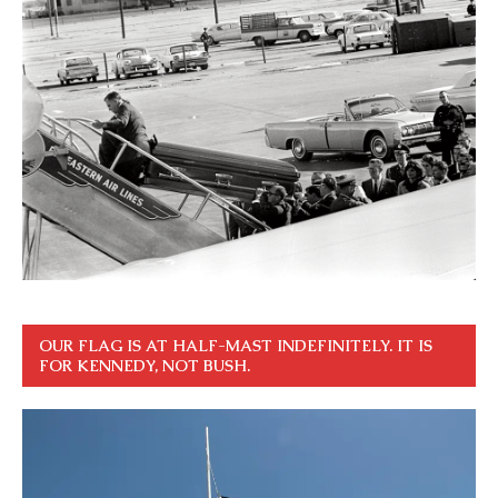
OUR FLAG IS AT HALF-MAST INDEFINITELY. IT IS
FOR KENNEDY, NOT BUSH.