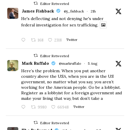
Editor Retweeted
James Fishback
@j_fishback
·
21h
He's deflecting and not denying he's under
federal investigation for sex trafficking.
168
2318
Twitter
Editor Retweeted
Mark Ruffalo
@markruffalo
·
5 Aug
Here’s the problem. When you put another
country above the USA, when you are in the US
government, no matter what you say, you aren’t
working for the American people. Go be a lobbyist.
Register as a lobbyist for a foreign government and
make your living that way, but don’t take a
9980
66948
Twitter
Editor Retweeted