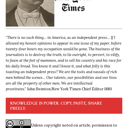
“
There is no such thing… in America, as an independent press… If I
allowed my honest opinions to appear in one issue of my paper, before
twenty-four hours my occupation would be gone. The business of the
journalists is to destroy the truth, to lie outright, to pervert, to vilify,
to fawn at the feet of mammon, and to sell his country and his race for
his daily bread. You know it and I know it, and what folly is this
toasting an independent press? We are the tools and vassals of rich
men behind the scenes… Our talents, our possibilities and our lives
are all the property of other men. We are intellectual
prostitutes.”
John Swinton,
New York Times Chief Editor 1880
KNOWLEDGE IS POWER. COPY, PASTE, SHARE
FREELY.
Unless copyright noted on article, permission to