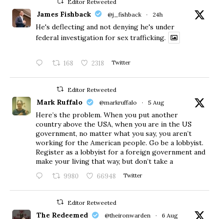
Editor Retweeted
James Fishback
@j_fishback
·
24h
He's deflecting and not denying he's under
federal investigation for sex trafficking.
168
2318
Twitter
Editor Retweeted
Mark Ruffalo
@markruffalo
·
5 Aug
Here’s the problem. When you put another
country above the USA, when you are in the US
government, no matter what you say, you aren’t
working for the American people. Go be a lobbyist.
Register as a lobbyist for a foreign government and
make your living that way, but don’t take a
9980
66948
Twitter
Editor Retweeted
The Redeemed
@theironwarden
·
6 Aug