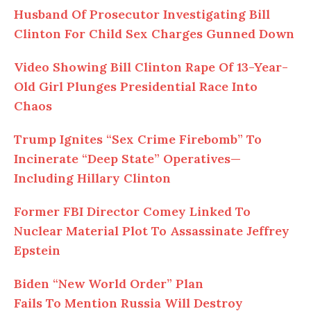
Husband Of Prosecutor Investigating Bill
Clinton For Child Sex Charges Gunned Down
Video Showing Bill Clinton Rape Of 13-Year-
Old Girl Plunges Presidential Race Into
Chaos
Trump Ignites “Sex Crime Firebomb” To
Incinerate “Deep State” Operatives—
Including Hillary Clinton
Former FBI Director Comey Linked To
Nuclear Material Plot To Assassinate Jeffrey
Epstein
Biden “New World Order” Plan
Fails To Mention Russia Will Destroy