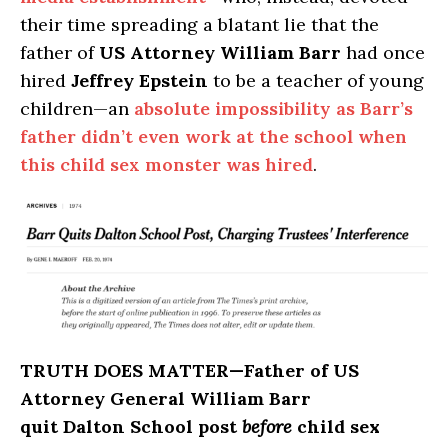
their time spreading a blatant lie that the
father of
US Attorney William Barr
had once
hired
Jeffrey Epstein
to be a teacher of young
children—an
absolute impossibility as Barr’s
father didn’t even work at the school when
this child sex monster was hired
.
TRUTH DOES MATTER
—Father of US
Attorney General William Barr
quit Dalton School post
before
child sex