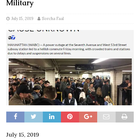
Military
July 15, 2019
Sorcha Faal
July 15, 2019