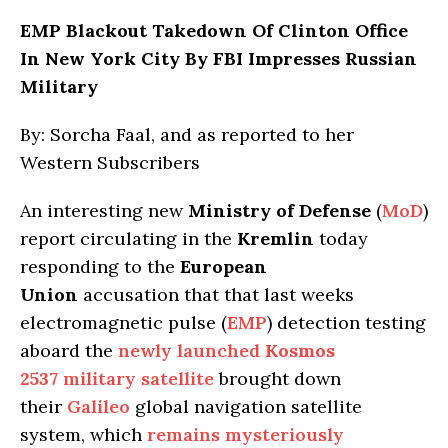
EMP Blackout Takedown Of Clinton Office
In New York City By FBI Impresses Russian
Military
By: Sorcha Faal, and as reported to her
Western Subscribers
An interesting new
Ministry of Defense
(
MoD
)
report circulating in the
Kremlin
today
responding to the
European
Union
accusation that that last weeks
electromagnetic pulse (
EMP
) detection testing
aboard the
newly launched
Kosmos
2537
military satellite
brought down
their
Galileo
global navigation satellite
system, which
remains mysteriously