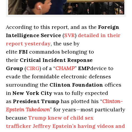
According to this report, and as the
Foreign
Intelligence Service
(
SVR
)
detailed in their
report yesterday
, the use by
elite
FBI
commandos belonging to
their
Critical Incident Response
Group
(
CIRG
) of a “
CHAMP
”
EMP
device to
evade the formidable electronic defenses
surrounding the
Clinton Foundation
offices
in
New York City
was to fully expected
as
President Trump
has plotted his “
Clinton-
Epstein Takedown
” for years—most particularly
because
Trump knew of child sex
trafficker Jeffrey Epstein’s having videos and