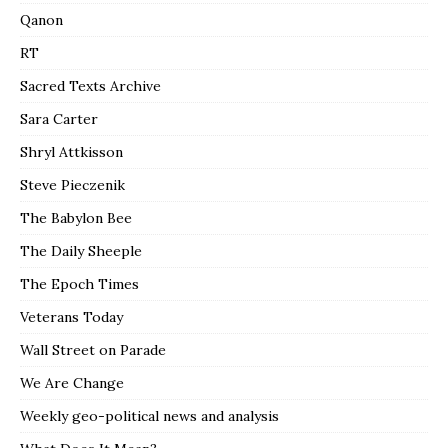
Qanon
RT
Sacred Texts Archive
Sara Carter
Shryl Attkisson
Steve Pieczenik
The Babylon Bee
The Daily Sheeple
The Epoch Times
Veterans Today
Wall Street on Parade
We Are Change
Weekly geo-political news and analysis