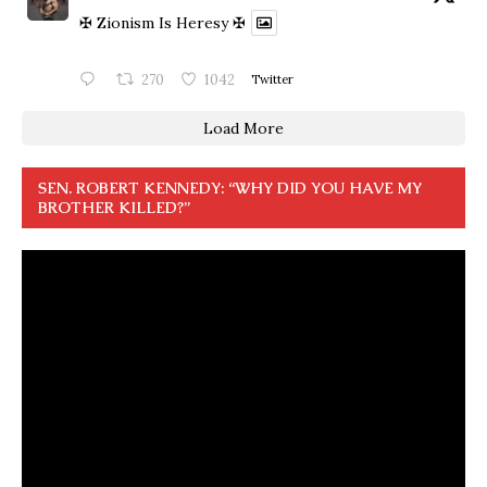
✠ Zionism Is Heresy ✠
270
1042
Twitter
Load More
SEN. ROBERT KENNEDY: “WHY DID YOU HAVE MY
BROTHER KILLED?”