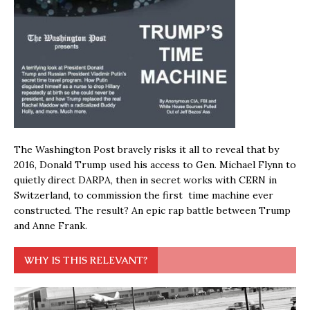
The Washington Post bravely risks it all to reveal that by
2016, Donald Trump used his access to Gen. Michael Flynn to
quietly direct DARPA, then in secret works with CERN in
Switzerland, to commission the first time machine ever
constructed. The result? An epic rap battle between Trump
and Anne Frank.
WHY IS THIS RELEVANT?