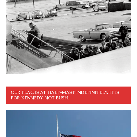
OUR FLAG IS AT HALF-MAST INDEFINITELY. IT IS
FOR KENNEDY, NOT BUSH.