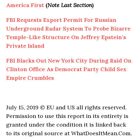
America First
(
Note Last Section
)
FBI Requests Export Permit For Russian
Underground Radar System To Probe Bizarre
Temple-Like Structure On Jeffrey Epstein’s
Private Island
FBI Blacks Out New York City During Raid On
Clinton Office As Democrat Party Child Sex
Empire Crumbles
July 15, 2019 © EU and US all rights reserved.
Permission to use this report in its entirety is
granted under the condition it is linked back
to its original source at WhatDoesItMean.Com.