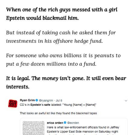
When one of the rich guys messed with a girl
Epstein would blackmail him.
But instead of taking cash he asked them for
investments in his offshore hedge fund.
For someone who owns billions it is peanuts to
put a few dozen millions into a fund.
It is legal. The money isn’t gone. It will even bear
interests.