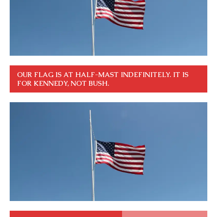
OUR FLAG IS AT HALF-MAST INDEFINITELY. IT IS
FOR KENNEDY, NOT BUSH.