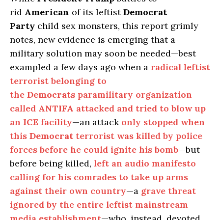
rid
American
of its leftist
Democrat
Party
child sex monsters, this report grimly
notes, new evidence is emerging that a
military solution may soon be needed—best
exampled a few days ago when a
radical leftist
terrorist belonging to
the
Democrats
paramilitary organization
called
ANTIFA
attacked and tried to blow up
an
ICE
facility
—an attack
only stopped when
this
Democrat
terrorist was killed by police
forces before he could ignite his bomb
—but
before being killed,
left an audio manifesto
calling for his comrades to take up arms
against their own country
—a
grave threat
ignored by the entire leftist mainstream
media establishment
—who, instead, devoted