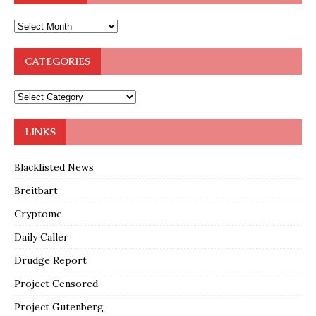
CATEGORIES
LINKS
Blacklisted News
Breitbart
Cryptome
Daily Caller
Drudge Report
Project Censored
Project Gutenberg