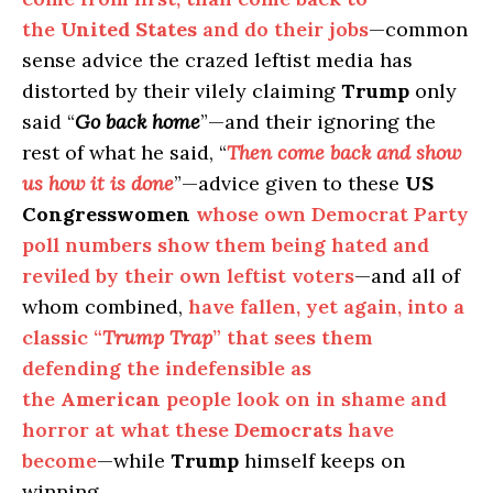
the
United States
and do their jobs
—common
sense advice the crazed leftist media has
distorted by their vilely claiming
Trump
only
said “
Go back home
”—and their ignoring the
rest of what he said, “
Then come back and show
us how it is done
”—advice given to these
US
Congresswomen
whose own Democrat Party
poll numbers show them being hated and
reviled by their own leftist voters
—and all of
whom combined,
have fallen, yet again, into a
classic “
Trump Trap
” that sees them
defending the indefensible as
the
American
people look on in shame and
horror at what these
Democrats
have
become
—while
Trump
himself keeps on
winning.