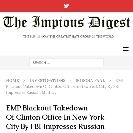
HOME
INVESTIGATIONS
SORCHA FAAL
EMP
Blackout Takedown Of Clinton Office In New York City By FBI
Impresses Russian Military
EMP Blackout Takedown
Of Clinton Office In New York
City By FBI Impresses Russian