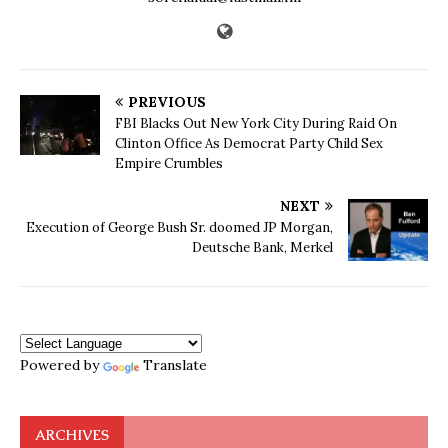
PREVIOUS
FBI Blacks Out New York City During Raid On
Clinton Office As Democrat Party Child Sex
Empire Crumbles
NEXT
Execution of George Bush Sr. doomed JP Morgan,
Deutsche Bank, Merkel
Powered by
Translate
ARCHIVES