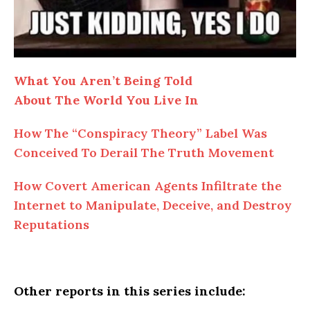
What You Aren’t Being Told
About The World You Live In
How The “Conspiracy Theory” Label Was
Conceived To Derail The Truth Movement
How Covert American Agents Infiltrate the
Internet to Manipulate, Deceive, and Destroy
Reputations
Other reports in this series include: