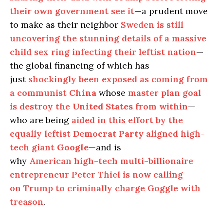
their own government see it
—a prudent move
to make as their neighbor
Sweden is still
uncovering the stunning details of a massive
child sex ring infecting their leftist nation
—
the global financing of which has
just
shockingly been exposed as coming from
a communist
China
whose
master plan goal
is destroy the
United States
from within
—
who are being
aided in this effort by the
equally leftist
Democrat Party
aligned high-
tech giant
Google
—and is
why
American high-tech multi-billionaire
entrepreneur Peter Thiel is now calling
on Trump to criminally charge Goggle with
treason
.