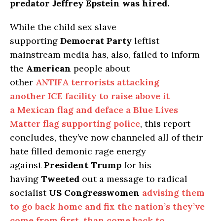
predator Jeffrey Epstein was hired.
While the child sex slave
supporting
Democrat Party
leftist
mainstream media has, also, failed to inform
the
American
people about
other
ANTIFA terrorists attacking
another ICE facility to raise above it
a Mexican flag and deface a Blue Lives
Matter flag supporting police
, this report
concludes, they’ve now channeled all of their
hate filled demonic rage energy
against
President Trump
for his
having
Tweeted
out a message to radical
socialist
US Congresswomen
advising them
to go back home and fix the nation’s they’ve
come from first, than come back to