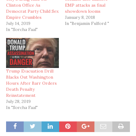
Clinton Office As
EMP attacks as final
Democrat Party Child Sex
showdown looms
Empire Crumbles
January 8, 2018
July 14, 2019
In "Benjamin Fulford "
In "Sorcha Faal"
Trump Evacuation Drill
Blacks Out Washington
Hours After Barr Orders
Death Penalty
Reinstatement
July 28, 2019
In "Sorcha Faal"