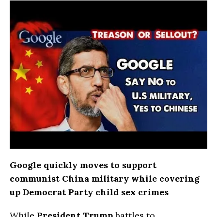
Google quickly moves to support
communist China military while covering
up Democrat Party child sex crimes
While
President Trump
battles to