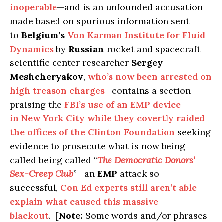
inoperable
—and is an unfounded accusation
made based on spurious information sent
to
Belgium’s
Von Karman Institute for Fluid
Dynamics
by
Russian
rocket and spacecraft
scientific center researcher
Sergey
Meshcheryakov
,
who’s now been arrested on
high treason charges
—contains a section
praising the
FBI’s use of an EMP device
in New York City while they covertly raided
the offices of the Clinton Foundation
seeking
evidence to prosecute what is now being
called being called “
The Democratic Donors’
Sex-Creep Club
”—an
EMP
attack so
successful,
Con Ed experts still aren’t able
explain what caused this massive
blackout
. [
Note:
Some words and/or phrases