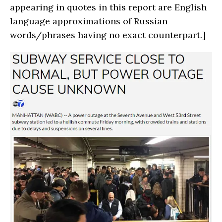
appearing in quotes in this report are English
language approximations of Russian
words/phrases having no exact counterpart.]