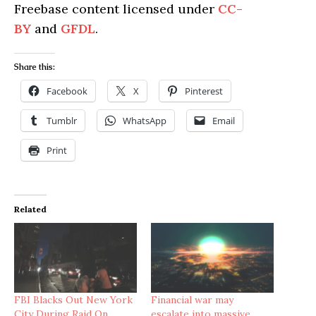
Freebase content licensed under
CC-
BY
and
GFDL
.
Share this:
Facebook
X
Pinterest
Tumblr
WhatsApp
Email
Print
Related
FBI Blacks Out New York
Financial war may
City During Raid On
escalate into massive