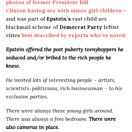
photos of former President Bill
Clinton having sex with minor girl children
—
and was part of
Epstein’s
vast child sex
blackmail scheme of
Democrat Party
leftist
elites
best described by experts who’ve noted
:
Epstein offered the post puberty teenyboppers he
seduced and/or bribed to the rich people he
knew.
He invited lots of interesting people – artists,
scientists, politicians, rich businessman – to his
exclusive parties.
There were always these young girls around.
There was always a free bedroom.
There were
also cameras in place.