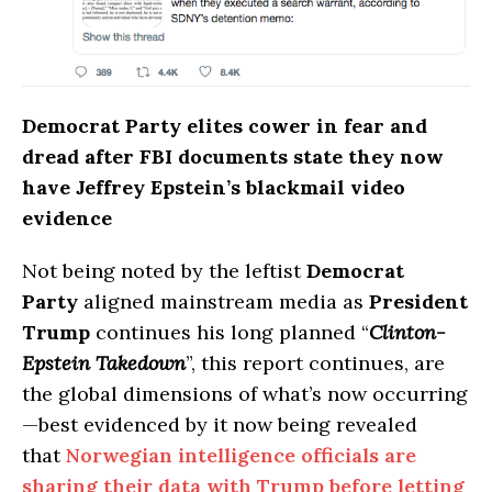
Democrat Party elites cower in fear and
dread after FBI documents state they now
have Jeffrey Epstein’s blackmail video
evidence
Not being noted by the leftist
Democrat
Party
aligned mainstream media as
President
Trump
continues his long planned “
Clinton-
Epstein Takedown
”, this report continues, are
the global dimensions of what’s now occurring
—best evidenced by it now being revealed
that
Norwegian intelligence officials are
sharing their data with Trump before letting