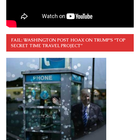
FAIL: WASHINGTON POST HOAX ON TRUMP’S “TOP
SECRET TIME TRAVEL PROJECT”