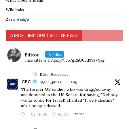
What Does It Mean?
Wikileaks
Zero Hedge
A MOST IMPIOUS TWITTER FEED
Editor
Follow
I like kittens. https://t.co/gEhUUcd958 @jag
Editor Retweeted
GBC
@gbc_press
·
5 Aug
The former US soldier who was dragged away
and detained in the US Senate for saying, "Nobody
wants to die for Israel," chanted "Free Palestine"
after being released.
11006
66687
Twitter