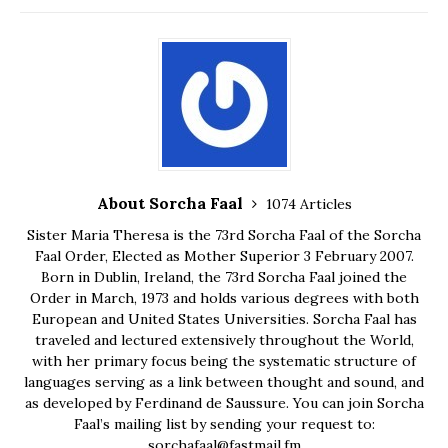
About Sorcha Faal
1074 Articles
Sister Maria Theresa is the 73rd Sorcha Faal of the Sorcha
Faal Order, Elected as Mother Superior 3 February 2007.
Born in Dublin, Ireland, the 73rd Sorcha Faal joined the
Order in March, 1973 and holds various degrees with both
European and United States Universities. Sorcha Faal has
traveled and lectured extensively throughout the World,
with her primary focus being the systematic structure of
languages serving as a link between thought and sound, and
as developed by Ferdinand de Saussure. You can join Sorcha
Faal’s mailing list by sending your request to:
sorchafaal@fastmail.fm