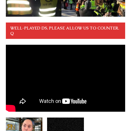
WELL-PLAYED DS. PLEASE ALLOW US TO COUNTER.
Q