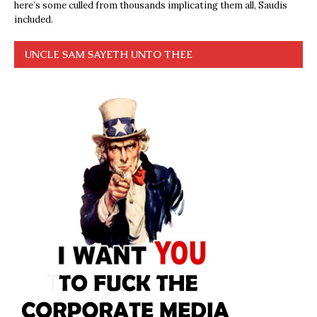
here’s some culled from thousands implicating them all, Saudis
included.
UNCLE SAM SAYETH UNTO THEE