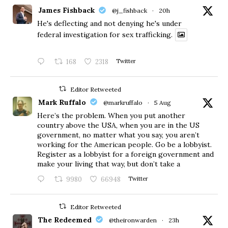
James Fishback
@j_fishback
·
20h
He's deflecting and not denying he's under
federal investigation for sex trafficking.
168
2318
Twitter
Editor Retweeted
Mark Ruffalo
@markruffalo
·
5 Aug
Here’s the problem. When you put another
country above the USA, when you are in the US
government, no matter what you say, you aren’t
working for the American people. Go be a lobbyist.
Register as a lobbyist for a foreign government and
make your living that way, but don’t take a
9980
66948
Twitter
Editor Retweeted
The Redeemed
@theironwarden
·
23h