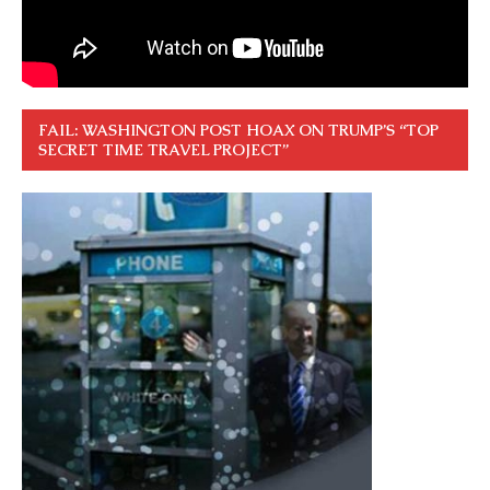
FAIL: WASHINGTON POST HOAX ON TRUMP’S “TOP
SECRET TIME TRAVEL PROJECT”