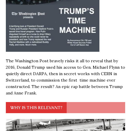
The Washington Post bravely risks it all to reveal that by
2016, Donald Trump used his access to Gen. Michael Flynn to
quietly direct DARPA, then in secret works with CERN in
Switzerland, to commission the first time machine ever
constructed. The result? An epic rap battle between Trump
and Anne Frank.
WHY IS THIS RELEVANT?