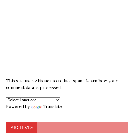
This site uses Akismet to reduce spam.
Learn how your
comment data is processed.
Powered by
Translate
ARCHIVES