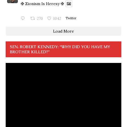
✠ Zionism Is Heresy ✠
270
1042
Twitter
Load More
SEN. ROBERT KENNEDY: “WHY DID YOU HAVE MY
BROTHER KILLED?”