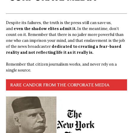
Despite its failures, the truth is the press still can save us,
and
even the shadow elites admit it.
In the meantime, don’t
count on it. Remember that there is no jailer more powerful than
one who can imprison your mind, and that enslavement is the job
of the news broadcaster
dedicated to creating a fear-based
reality and not reflecting life it as it really is.
Remember that citizen journalism works, and never rely on a
single source.
RARE CANDOR FROM THE CORPORATE MEDIA