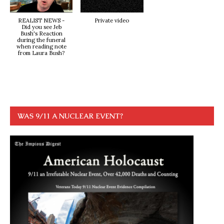
REALIST NEWS -
Private video
Did you see Jeb
Bush's Reaction
during the funeral
when reading note
from Laura Bush?
WAS 9/11 A NUCLEAR EVENT?