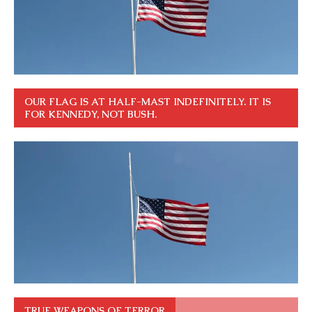
OUR FLAG IS AT HALF-MAST INDEFINITELY. IT IS
FOR KENNEDY, NOT BUSH.
TRUE WEAPONS OF TERROR