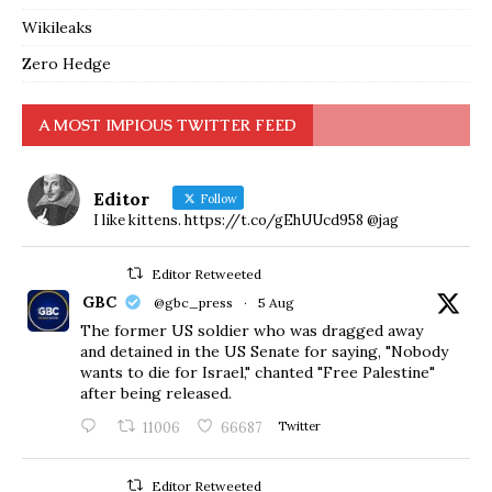
Wikileaks
Zero Hedge
A MOST IMPIOUS TWITTER FEED
Editor
Follow
I like kittens. https://t.co/gEhUUcd958 @jag
Editor Retweeted
GBC
@gbc_press
·
5 Aug
The former US soldier who was dragged away
and detained in the US Senate for saying, "Nobody
wants to die for Israel," chanted "Free Palestine"
after being released.
11006
66687
Twitter
Editor Retweeted