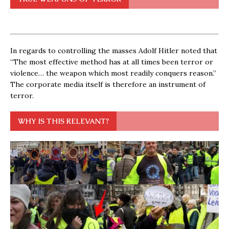
In regards to controlling the masses Adolf Hitler noted that
“The most effective method has at all times been terror or
violence… the weapon which most readily conquers reason.”
The corporate media itself is therefore an instrument of
terror.
WHY IS THIS RELEVANT?