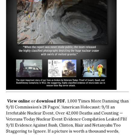
View online
or
download PDF.
1,000 Times More Damning than
9/11 Commission’s 28 Pages’, ‘American Holocaust: 9/11 an
Irrefutable Nuclear Event, Over 42,000 Deaths and Counting —
Veterans Today Nuclear Event Evidence Compilation Leaked FBI
9/11 Evidence Against Bush, Clinton, Blair and Netanyahu Too
Staggering to Ignore. If a picture is worth a thousand words,