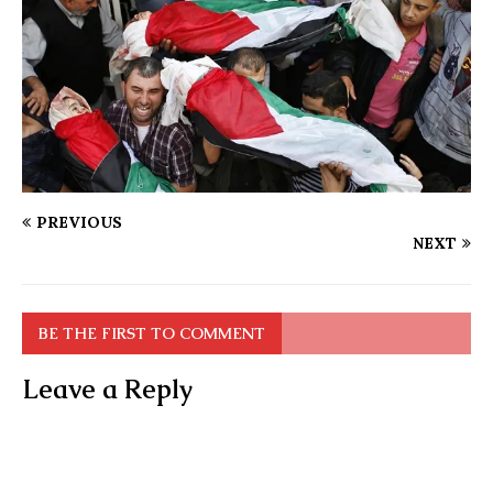
PREVIOUS
NEXT
BE THE FIRST TO COMMENT
Leave a Reply