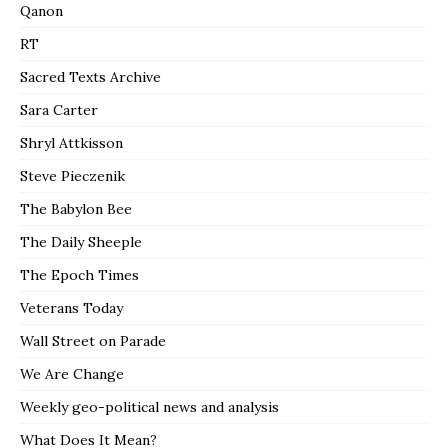
Qanon
RT
Sacred Texts Archive
Sara Carter
Shryl Attkisson
Steve Pieczenik
The Babylon Bee
The Daily Sheeple
The Epoch Times
Veterans Today
Wall Street on Parade
We Are Change
Weekly geo-political news and analysis
What Does It Mean?