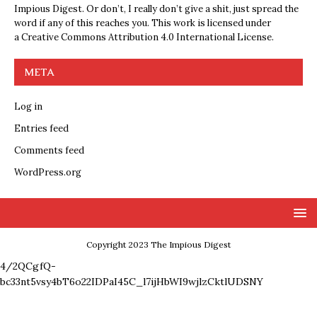
Impious Digest. Or don’t, I really don’t give a shit, just spread the
word if any of this reaches you. This work is licensed under
a
Creative Commons Attribution 4.0 International License
.
META
Log in
Entries feed
Comments feed
WordPress.org
Copyright 2023 The Impious Digest
4/2QCgfQ-
bc33nt5vsy4bT6o22IDPaI45C_l7ijHbWI9wjlzCktlUDSNY