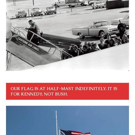
OUR FLAG IS AT HALF-MAST INDEFINITELY. IT IS
FOR KENNEDY, NOT BUSH.