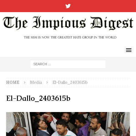
HOME
Media
El-Dallo_2403615b
El-Dallo_2403615b