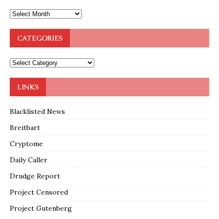
CATEGORIES
LINKS
Blacklisted News
Breitbart
Cryptome
Daily Caller
Drudge Report
Project Censored
Project Gutenberg