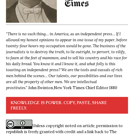
“
There is no such thing… in America, as an independent press… If I
allowed my honest opinions to appear in one issue of my paper, before
twenty-four hours my occupation would be gone. The business of the
journalists is to destroy the truth, to lie outright, to pervert, to vilify,
to fawn at the feet of mammon, and to sell his country and his race for
his daily bread. You know it and I know it, and what folly is this
toasting an independent press? We are the tools and vassals of rich
men behind the scenes… Our talents, our possibilities and our lives
are all the property of other men. We are intellectual
prostitutes.”
John Swinton,
New York Times Chief Editor 1880
KNOWLEDGE IS POWER. COPY, PASTE, SHARE
FREELY.
Unless copyright noted on article, permission to
republish is freely granted with credit and a link back to The