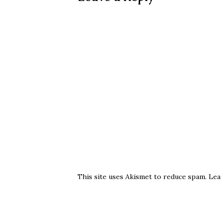
This site uses Akismet to reduce spam.
Lea