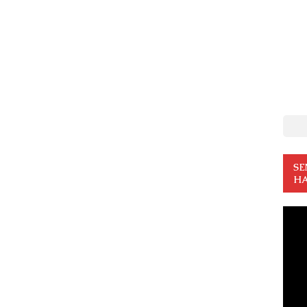
SE
HA