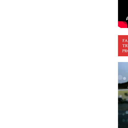
FA
TR
PR