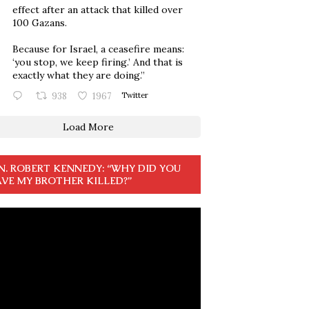
effect after an attack that killed over
100 Gazans.
Because for Israel, a ceasefire means:
‘you stop, we keep firing.’ And that is
exactly what they are doing.”
938
1967
Twitter
Load More
N. ROBERT KENNEDY: “WHY DID YOU
VE MY BROTHER KILLED?”