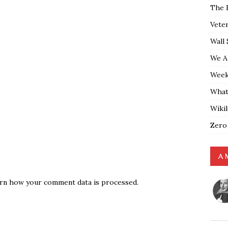
The 
Vete
Wall 
We A
Weekl
What
Wiki
Zero
A 
rn how your comment data is processed.