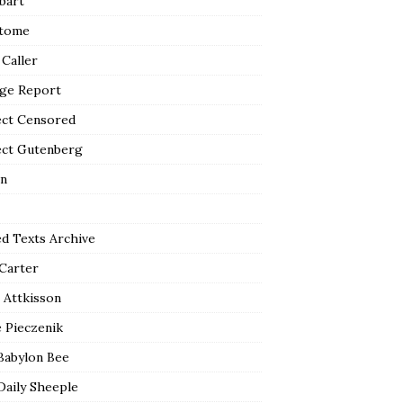
bart
tome
 Caller
ge Report
ect Censored
ect Gutenberg
n
ed Texts Archive
 Carter
 Attkisson
 Pieczenik
Babylon Bee
Daily Sheeple