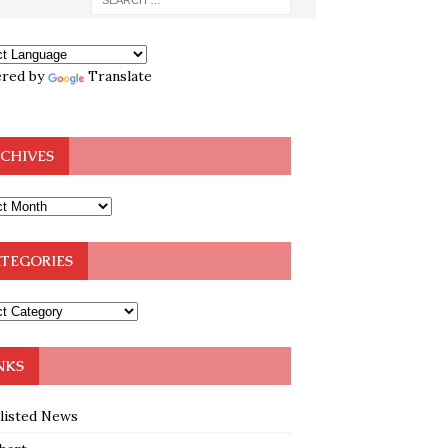
red by
Translate
CHIVES
TEGORIES
NKS
klisted News