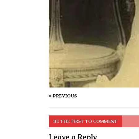
PREVIOUS
BE THE FIRST TO COMMENT
Leave a Reply