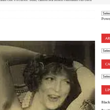
OTOCOLS OF THE LEARNED ELDERS OF ZION
BOOKS
Powe
e to the Humble Atheist
EDITOR
ncé is Pure Schadenfreude, and I Love It
FEATURED
AR
preme Court Appears Ready To Deal Shocking Death Blow To
mp Thrown Into Barbaric Socialist Lion’s Den On Way To
CA
A FAAL
: Proof the Democrats Planned to Employ Black Lives Matter
 Off In-Person Voting
BLM
LI
Blac