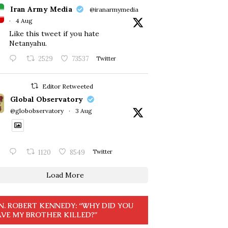
Iran Army Media
@iranarmymedia
·
4 Aug
Like this tweet if you hate
Netanyahu.
2529
73537
Twitter
Editor Retweeted
Global Observatory
@globobservatory
·
3 Aug
1120
8549
Twitter
Load More
N. ROBERT KENNEDY: “WHY DID YOU
VE MY BROTHER KILLED?”