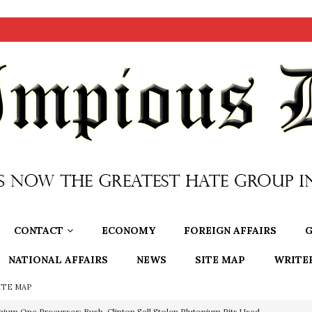
CONTACT
ECONOMY
FOREIGN AFFAIRS
G
NATIONAL AFFAIRS
NEWS
SITE MAP
WRITE
ITE MAP
nium One Precursor: Bush, Clinton Sell Stolen Plutonium Pits Used