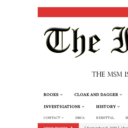
BOOKS
CLOAK AND DAGGER
INVESTIGATIONS
HISTORY
CONTACT
DMCA
REBUTTAL
S
[ September 11, 2019 ]
Ura