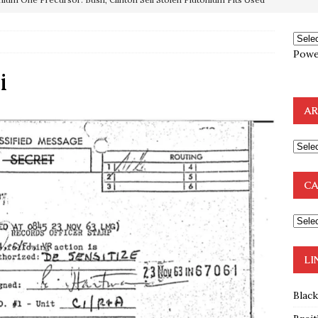
OTOCOLS OF THE LEARNED ELDERS OF ZION
BOOKS
Powe
e to the Humble Atheist
EDITOR
i
ncé is Pure Schadenfreude, and I Love It
FEATURED
AR
preme Court Appears Ready To Deal Shocking Death Blow To
mp Thrown Into Barbaric Socialist Lion’s Den On Way To
CA
A FAAL
: Proof the Democrats Planned to Employ Black Lives Matter
 Off In-Person Voting
BLM
LI
Blac