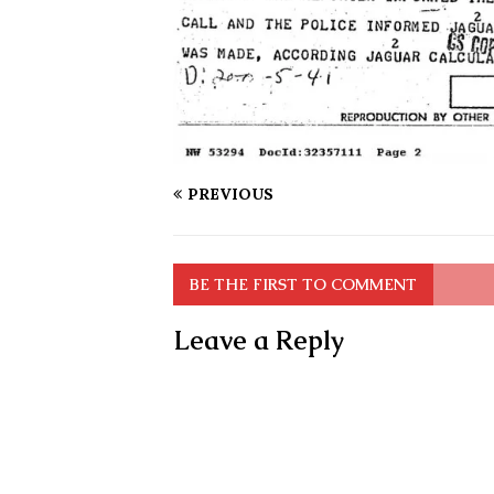
PREVIOUS
BE THE FIRST TO COMMENT
Leave a Reply