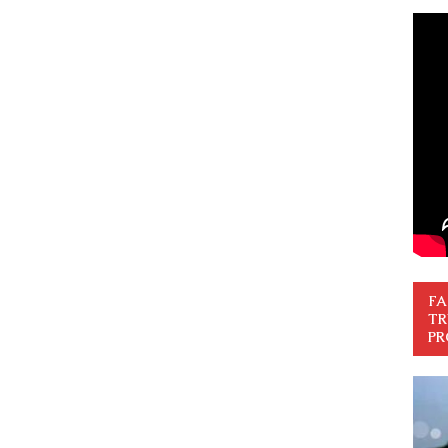
FA
TR
PR