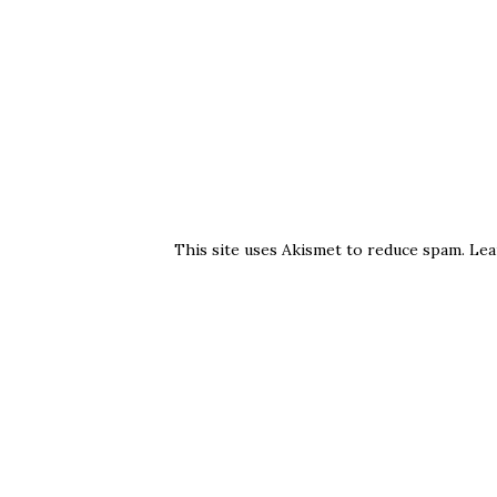
This site uses Akismet to reduce spam.
Lea