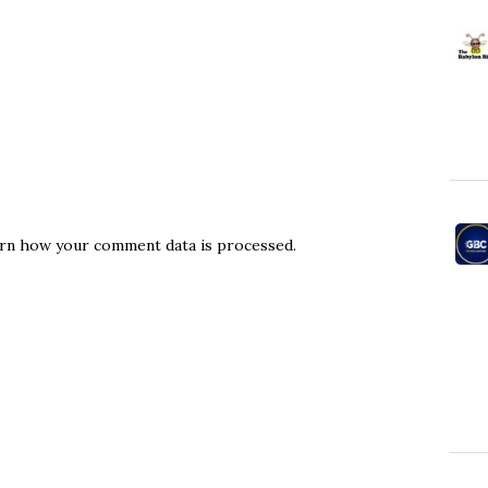
rn how your comment data is processed.