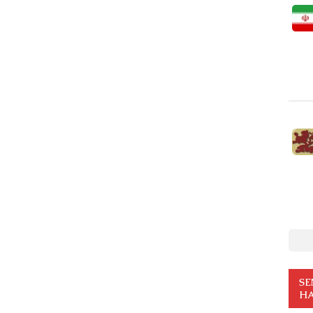
SE
HA