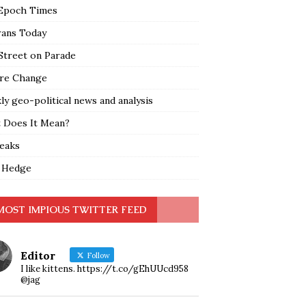
Epoch Times
rans Today
Street on Parade
re Change
y geo-political news and analysis
 Does It Mean?
leaks
 Hedge
MOST IMPIOUS TWITTER FEED
Editor
Follow
I like kittens. https://t.co/gEhUUcd958
@jag