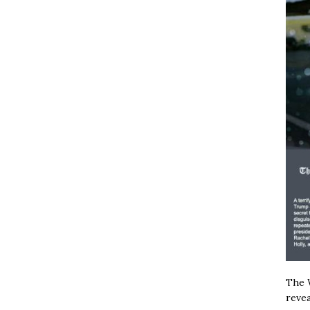
The W
revea