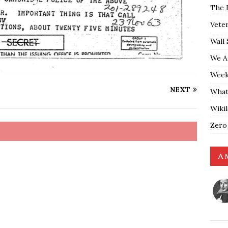
The 
Vete
Wall 
We A
Weekl
NEXT
What
Wiki
Zero
A 