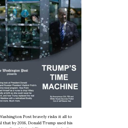
ashington Post bravely risks it all to
l that by 2016, Donald Trump used his