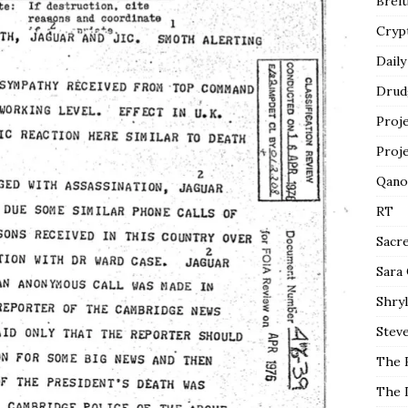
Breit
Cryp
Daily
Drud
Proj
Proj
Qano
RT
Sacr
Sara
Shryl
Steve
The 
The 