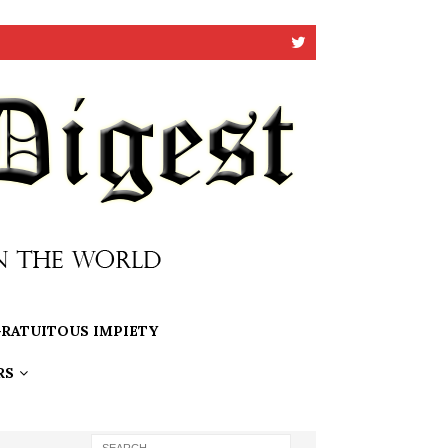
RATUITOUS IMPIETY
RS