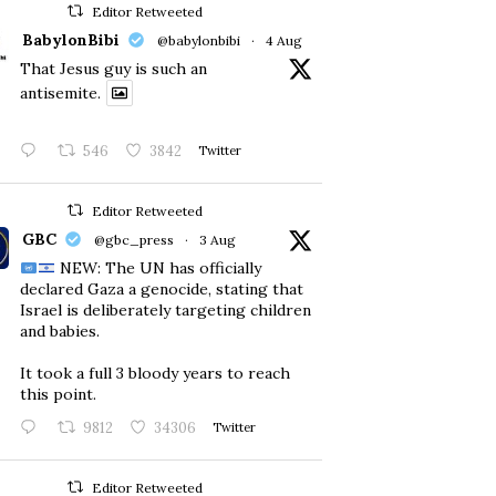
Editor Retweeted
BabylonBibi
@babylonbibi
·
4 Aug
That Jesus guy is such an
antisemite.
546
3842
Twitter
Editor Retweeted
GBC
@gbc_press
·
3 Aug
NEW: The UN has officially
declared Gaza a genocide, stating that
Israel is deliberately targeting children
and babies.
​It took a full 3 bloody years to reach
this point.
9812
34306
Twitter
Editor Retweeted