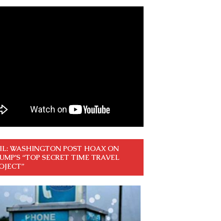
IL: WASHINGTON POST HOAX ON
UMP’S “TOP SECRET TIME TRAVEL
OJECT”