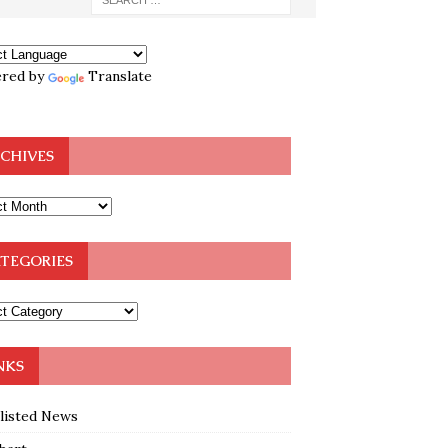
red by
Translate
CHIVES
TEGORIES
NKS
klisted News