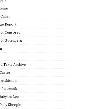
bart
tome
 Caller
ge Report
ect Censored
ect Gutenberg
n
ed Texts Archive
 Carter
 Attkisson
 Pieczenik
Babylon Bee
Daily Sheeple