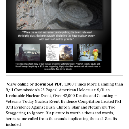
View online
or
download PDF.
1,000 Times More Damning than
9/11 Commission’s 28 Pages’, ‘American Holocaust: 9/11 an
Irrefutable Nuclear Event, Over 42,000 Deaths and Counting —
Veterans Today Nuclear Event Evidence Compilation Leaked FBI
9/11 Evidence Against Bush, Clinton, Blair and Netanyahu Too
Staggering to Ignore. If a picture is worth a thousand words,
here’s some culled from thousands implicating them all, Saudis
included.