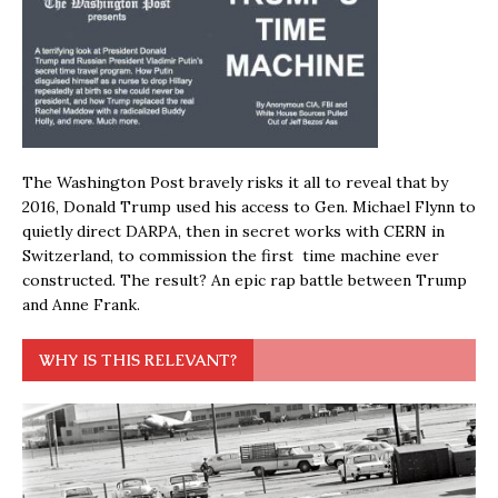
The Washington Post bravely risks it all to reveal that by
2016, Donald Trump used his access to Gen. Michael Flynn to
quietly direct DARPA, then in secret works with CERN in
Switzerland, to commission the first time machine ever
constructed. The result? An epic rap battle between Trump
and Anne Frank.
WHY IS THIS RELEVANT?