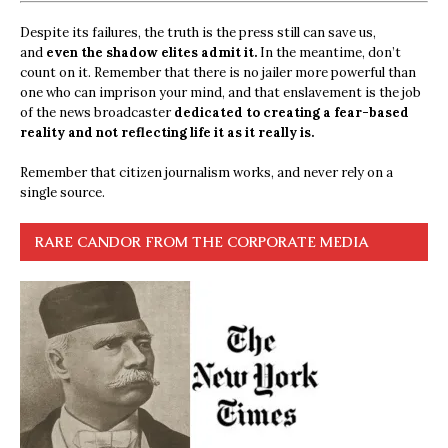
Despite its failures, the truth is the press still can save us,
and
even the shadow elites admit it.
In the meantime, don’t
count on it. Remember that there is no jailer more powerful than
one who can imprison your mind, and that enslavement is the job
of the news broadcaster
dedicated to creating a fear-based
reality and not reflecting life it as it really is.
Remember that citizen journalism works, and never rely on a
single source.
RARE CANDOR FROM THE CORPORATE MEDIA