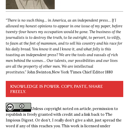
“
There is no such thing… in America, as an independent press… If I
allowed my honest opinions to appear in one issue of my paper, before
twenty-four hours my occupation would be gone. The business of the
journalists is to destroy the truth, to lie outright, to pervert, to vilify,
to fawn at the feet of mammon, and to sell his country and his race for
his daily bread. You know it and I know it, and what folly is this
toasting an independent press? We are the tools and vassals of rich
men behind the scenes… Our talents, our possibilities and our lives
are all the property of other men. We are intellectual
prostitutes.”
John Swinton,
New York Times Chief Editor 1880
KNOWLEDGE IS POWER. COPY, PASTE, SHARE
FREELY.
Unless copyright noted on article, permission to
republish is freely granted with credit and a link back to The
Impious Digest. Or don’t, I really don’t give a shit, just spread the
word if any of this reaches you. This work is licensed under