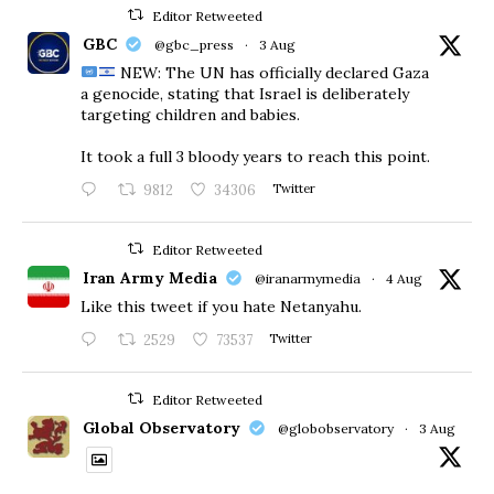
Editor Retweeted
GBC
@gbc_press
·
3 Aug
NEW: The UN has officially declared Gaza
a genocide, stating that Israel is deliberately
targeting children and babies.
​It took a full 3 bloody years to reach this point.
9812
34306
Twitter
Editor Retweeted
Iran Army Media
@iranarmymedia
·
4 Aug
Like this tweet if you hate Netanyahu.
2529
73537
Twitter
Editor Retweeted
Global Observatory
@globobservatory
·
3 Aug