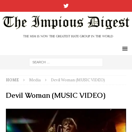
HOME
Media
Devil Woman (MUSIC VIDEO)
Devil Woman (MUSIC VIDEO)