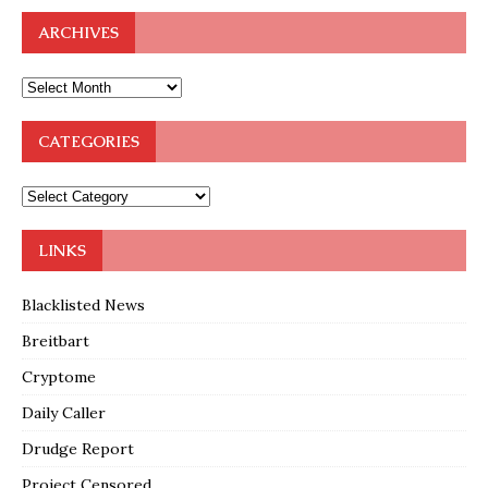
ARCHIVES
CATEGORIES
LINKS
Blacklisted News
Breitbart
Cryptome
Daily Caller
Drudge Report
Project Censored