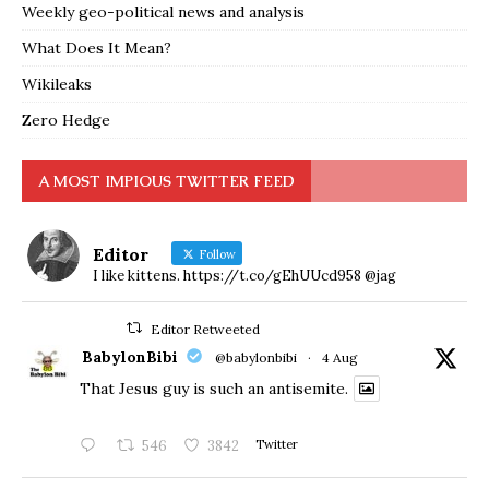
Weekly geo-political news and analysis
What Does It Mean?
Wikileaks
Zero Hedge
A MOST IMPIOUS TWITTER FEED
Editor
Follow
I like kittens. https://t.co/gEhUUcd958 @jag
Editor Retweeted
BabylonBibi
@babylonbibi
·
4 Aug
That Jesus guy is such an antisemite.
546
3842
Twitter