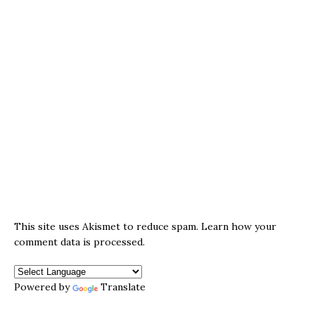
This site uses Akismet to reduce spam.
Learn how your
comment data is processed.
Powered by
Translate