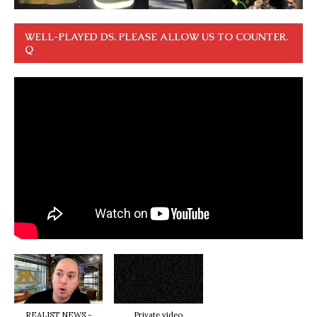
WELL-PLAYED DS. PLEASE ALLOW US TO COUNTER.
Q
REALIST NEWS -
Private video