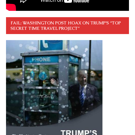
FAIL: WASHINGTON POST HOAX ON TRUMP’S “TOP
SECRET TIME TRAVEL PROJECT”