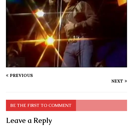
PREVIOUS
NEXT
BE THE FIRST TO COMMENT
Leave a Reply