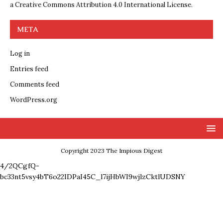
a
Creative Commons Attribution 4.0 International License
.
META
Log in
Entries feed
Comments feed
WordPress.org
Copyright 2023 The Impious Digest
4/2QCgfQ-
bc33nt5vsy4bT6o22IDPaI45C_l7ijHbWI9wjlzCktlUDSNY