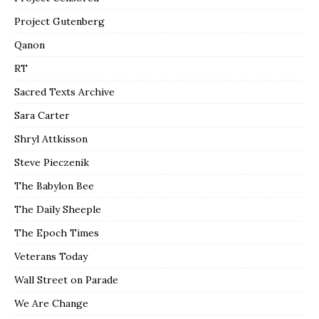
Project Gutenberg
Qanon
RT
Sacred Texts Archive
Sara Carter
Shryl Attkisson
Steve Pieczenik
The Babylon Bee
The Daily Sheeple
The Epoch Times
Veterans Today
Wall Street on Parade
We Are Change