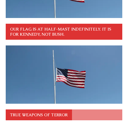
OUR FLAG IS AT HALF-MAST INDEFINITELY. IT IS
FOR KENNEDY, NOT BUSH.
TRUE WEAPONS OF TERROR