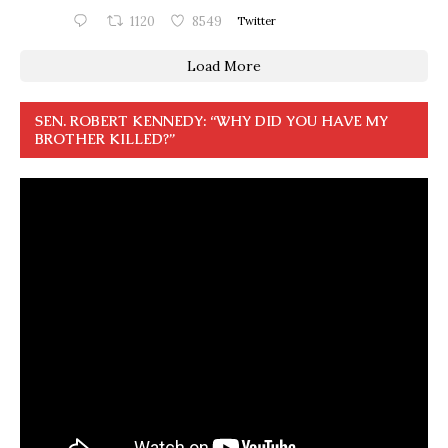
1120
8549
Twitter
Load More
SEN. ROBERT KENNEDY: “WHY DID YOU HAVE MY
BROTHER KILLED?”