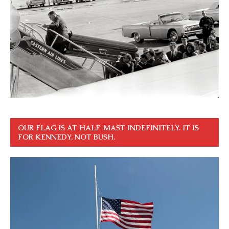
OUR FLAG IS AT HALF-MAST INDEFINITELY. IT IS
FOR KENNEDY, NOT BUSH.