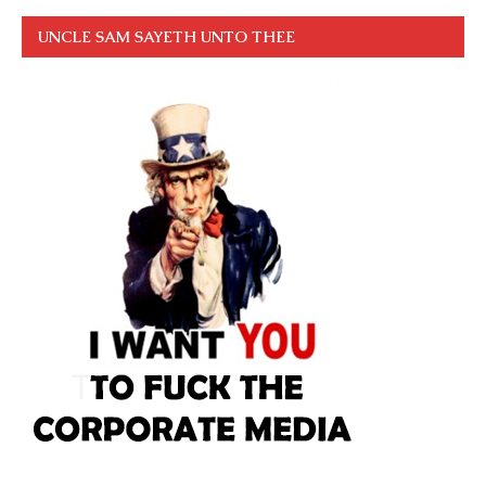
UNCLE SAM SAYETH UNTO THEE