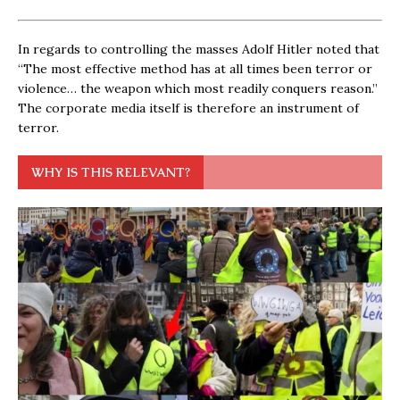
In regards to controlling the masses Adolf Hitler noted that
“The most effective method has at all times been terror or
violence… the weapon which most readily conquers reason.”
The corporate media itself is therefore an instrument of
terror.
WHY IS THIS RELEVANT?