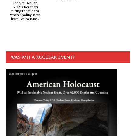
Did you see Jeb
Bush's Reaction
during the funeral
when reading note
from Laura Bush?
WAS 9/11 A NUCLEAR EVENT?