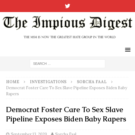
HOME
INVESTIGATIONS
SORCHA FAAL
Democrat Foster Care To Sex Slave Pipeline Exposes Biden Baby
Rapers
Democrat Foster Care To Sex Slave
Pipeline Exposes Biden Baby Rapers
September 13, 2020
Sorcha Faal