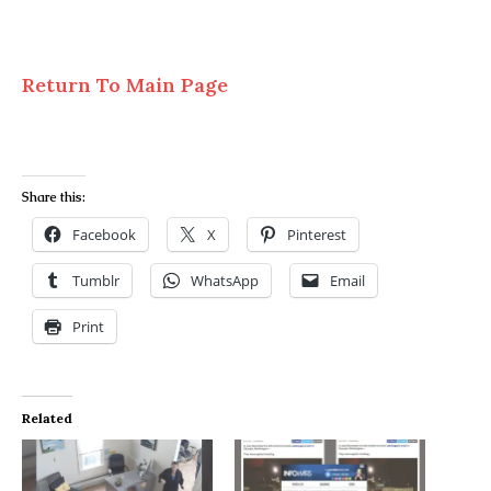
Return To Main Page
Share this:
Facebook
X
Pinterest
Tumblr
WhatsApp
Email
Print
Related