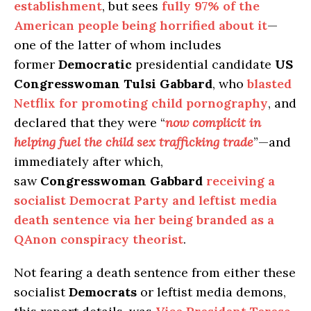
establishment
, but sees
fully 97% of the
American people being horrified about it
—
one of the latter of whom includes
former
Democratic
presidential candidate
US
Congresswoman Tulsi Gabbard
, who
blasted
Netflix for promoting child pornography
, and
declared that they were “
now complicit in
helping fuel the child sex trafficking trade
”—and
immediately after which,
saw
Congresswoman Gabbard
receiving a
socialist Democrat Party and leftist media
death sentence via her being branded as a
QAnon conspiracy theorist
.
Not fearing a death sentence from either these
socialist
Democrats
or leftist media demons,