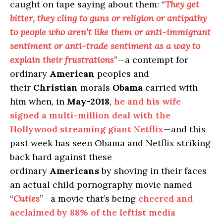
caught on tape saying about them: “
They get
bitter, they cling to guns or religion or antipathy
to people who aren’t like them or anti-immigrant
sentiment or anti-trade sentiment as a way to
explain their frustrations
”—a contempt for
ordinary
American
peoples and
their
Christian
morals
Obama
carried with
him when, in
May-2018
,
he and his wife
signed a multi-million deal with the
Hollywood streaming giant Netflix
—and this
past week has seen Obama and Netflix striking
back hard against these
ordinary
Americans
by shoving in their faces
an actual child pornography movie named
“
Cuties
”—a movie that’s being
cheered and
acclaimed by 88% of the leftist media