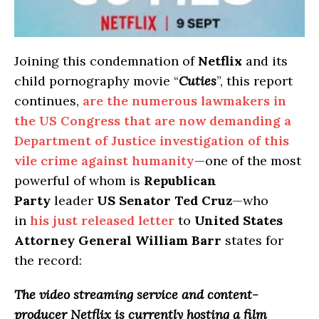
Joining this condemnation of
Netflix
and its
child pornography movie “
Cuties
”, this report
continues,
are the numerous lawmakers in
the US Congress that are now demanding a
Department of Justice investigation of this
vile crime against humanity
—one of the most
powerful of whom is
Republican
Party
leader
US Senator Ted Cruz
—who
in
his just released letter
to
United States
Attorney General William Barr
states for
the record:
The video streaming service and content-
producer Netflix is currently hosting a film