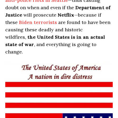
anti-police riots in Seattle
—thus casting
doubt on when and even if the
Department of
Justice
will prosecute
Netflix
—because if
these
Biden terrorists
are found to have been
causing these deadly and historic
wildfires,
the United States is in an actual
state of war
, and everything is going to
change.