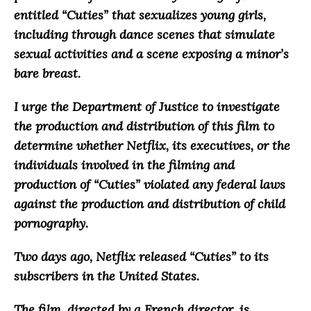
entitled “Cuties”
that sexualizes young girls,
including through dance scenes that simulate
sexual activities and a scene exposing a minor’s
bare breast
.
I urge the Department of Justice to investigate
the production and distribution of this film to
determine whether Netflix, its executives, or the
individuals involved in the filming and
production of “Cuties” violated any federal laws
against the production and distribution of child
pornography.
Two days ago, Netflix released “Cuties” to its
subscribers in the United States.
The film, directed by a French director, is