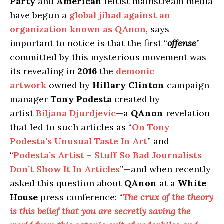
Party
and
American
leftist mainstream media
have begun a
global jihad against an
organization known as QAnon
, says
important to notice is that the first “
offense
”
committed by this mysterious movement was
its revealing in
2016
the
demonic
artwork
owned by
Hillary Clinton
campaign
manager
Tony Podesta
created by
artist
Biljana Djurdjevic
—a
QAnon
revelation
that led to such articles as “
On Tony
Podesta’s Unusual Taste In Art
” and
“
Podesta’s Artist – Stuff So Bad Journalists
Don’t Show It In Articles
”—and when recently
asked this question about
QAnon
at a
White
House
press conference: “
The crux of the theory
is this belief that you are secretly saving the