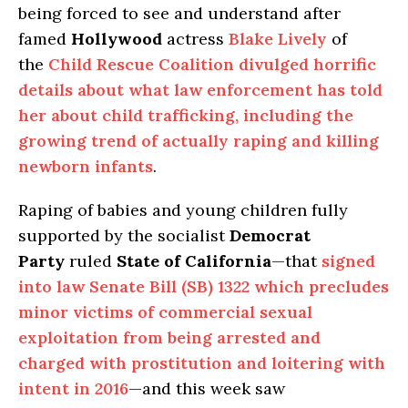
being forced to see and understand after
famed
Hollywood
actress
Blake Lively
of
the
Child Rescue Coalition
divulged horrific
details about what law enforcement has told
her about child trafficking, including the
growing trend of actually raping and killing
newborn infants
.
Raping of babies and young children fully
supported by the socialist
Democrat
Party
ruled
State of California
—that
signed
into law Senate Bill (SB) 1322 which precludes
minor victims of commercial sexual
exploitation from being arrested and
charged with prostitution and loitering with
intent in 2016
—and this week saw