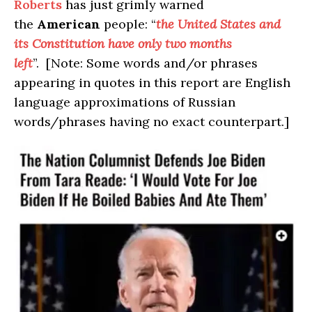
Roberts
has just grimly warned
the
American
people: “
the United States and
its Constitution have only two months
left
”. [Note: Some words and/or phrases
appearing in quotes in this report are English
language approximations of Russian
words/phrases having no exact counterpart.]