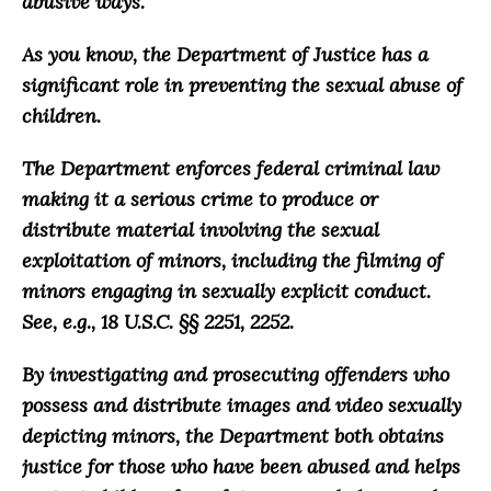
abusive ways
.
As you know, the Department of Justice has a
significant role in preventing the sexual abuse of
children.
The Department enforces federal criminal law
making it a serious crime to produce or
distribute material involving the sexual
exploitation of minors, including the filming of
minors engaging in sexually explicit conduct.
See, e.g., 18 U.S.C. §§ 2251, 2252.
By investigating and prosecuting offenders who
possess and distribute images and video sexually
depicting minors, the Department both obtains
justice for those who have been abused and helps