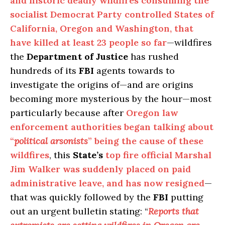
and historic deadly wildfires consuming the
socialist Democrat Party controlled States of
California, Oregon and Washington, that
have killed at least 23 people so far
—wildfires
the
Department of Justice
has rushed
hundreds of its
FBI
agents towards to
investigate the origins of—and are origins
becoming more mysterious by the hour—most
particularly because after
Oregon law
enforcement authorities began talking about
“
political arsonists
” being the cause of these
wildfires
, this
State’s
top fire official Marshal
Jim Walker was suddenly placed on paid
administrative leave, and has now resigned
—
that was quickly followed by the
FBI
putting
out an urgent bulletin stating: “
Reports that