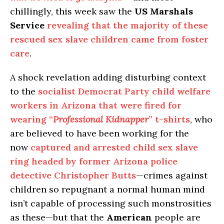
chillingly, this week saw the
US Marshals
Service
revealing that the majority of these
rescued sex slave children came from foster
care
.
A shock revelation adding disturbing context
to the
socialist Democrat Party child welfare
workers in Arizona that were fired for
wearing “
Professional Kidnapper
” t-shirts
, who
are believed to have been working for the
now
captured and arrested child sex slave
ring headed by former Arizona police
detective Christopher Butts
—crimes against
children so repugnant a normal human mind
isn’t capable of processing such monstrosities
as these—but that the
American
people are