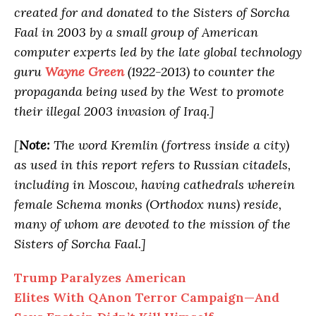
created for and donated to the Sisters of Sorcha
Faal in 2003 by a small group of American
computer experts led by the late global technology
guru
Wayne Green
(1922-2013) to counter the
propaganda being used by the West to promote
their illegal 2003 invasion of Iraq.]
[
Note:
The word Kremlin (fortress inside a city)
as used in this report refers to Russian citadels,
including in Moscow, having cathedrals wherein
female Schema monks (Orthodox nuns) reside,
many of whom are devoted to the mission of the
Sisters of Sorcha Faal.]
Trump Paralyzes American
Elites With QAnon Terror Campaign—And