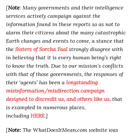
[
Note
: Many governments and their intelligence
services actively campaign against the
information found in these reports so as not to
alarm their citizens about the many catastrophic
Earth changes and events to come, a stance that
the
Sisters of Sorcha Faal
strongly disagree with
in believing that it is every human being’s right
to know the truth. Due to our mission’s conflicts
with that of those governments, the responses of
their ‘agents’ has been a
longstanding
misinformation/misdirection campaign
designed to discredit us, and others like us,
that
is exampled in numerous places,
including
HERE
.]
[
Note:
The WhatDoesItMean.com website was