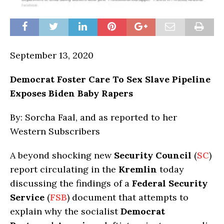
September 13, 2020
Democrat Foster Care To Sex Slave Pipeline
Exposes Biden Baby Rapers
By: Sorcha Faal, and as reported to her
Western Subscribers
A beyond shocking new
Security Council
(
SC
)
report circulating in the
Kremlin
today
discussing the findings of a
Federal Security
Service
(
FSB
) document that attempts to
explain why the socialist
Democrat