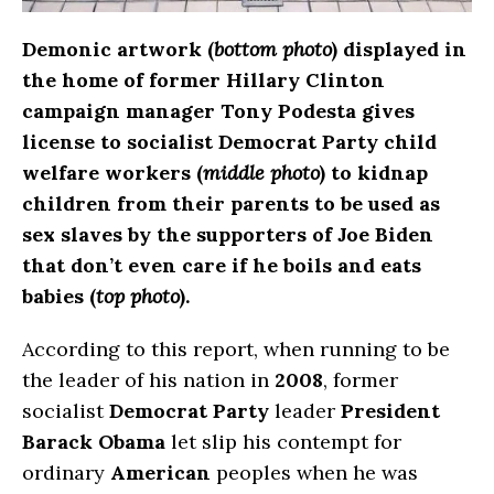
Demonic artwork (
bottom photo
) displayed in
the home of former Hillary Clinton
campaign manager Tony Podesta gives
license to socialist Democrat Party child
welfare workers (
middle photo
) to kidnap
children from their parents to be used as
sex slaves by the supporters of Joe Biden
that don’t even care if he boils and eats
babies (
top photo
).
According to this report, when running to be
the leader of his nation in
2008
, former
socialist
Democrat Party
leader
President
Barack Obama
let slip his contempt for
ordinary
American
peoples when he was