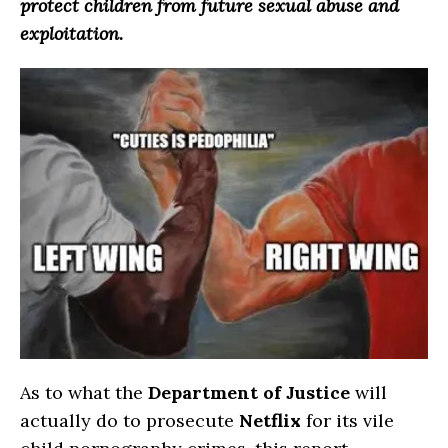
protect children from future sexual abuse and
exploitation.
As to what the
Department of Justice
will
actually do to prosecute
Netflix
for its vile