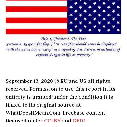
September 13, 2020 © EU and US all rights
reserved. Permission to use this report in its
entirety is granted under the condition it is
linked to its original source at
WhatDoesItMean.Com. Freebase content
licensed under
CC-BY
and
GFDL
.