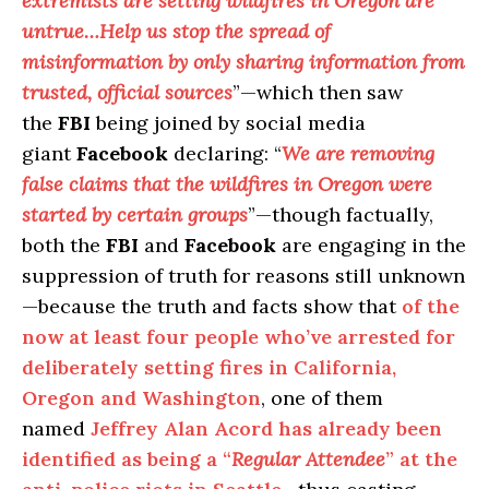
extremists are setting wildfires in Oregon are
untrue…Help us stop the spread of
misinformation by only sharing information from
trusted, official sources
”—which then saw
the
FBI
being joined by social media
giant
Facebook
declaring: “
We are removing
false claims that the wildfires in Oregon were
started by certain groups
”—though factually,
both the
FBI
and
Facebook
are engaging in the
suppression of truth for reasons still unknown
—because the truth and facts show that
of the
now at least four people who’ve arrested for
deliberately setting fires in California,
Oregon and Washington
, one of them
named
Jeffrey Alan Acord has already been
identified as being a “
Regular Attendee
” at the