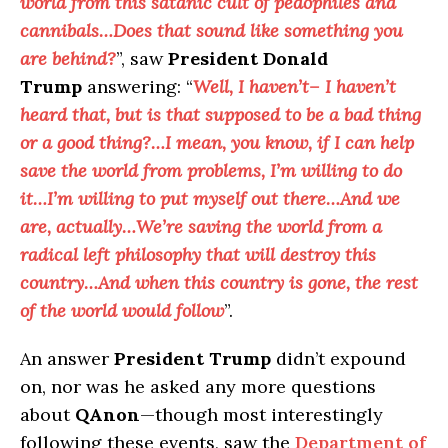
world from this satanic cult of pedophiles and
cannibals…Does that sound like something you
are behind?
”, saw
President Donald
Trump
answering: “
Well, I haven’t– I haven’t
heard that, but is that supposed to be a bad thing
or a good thing?…I mean, you know, if I can help
save the world from problems, I’m willing to do
it…I’m willing to put myself out there…And we
are, actually…We’re saving the world from a
radical left philosophy that will destroy this
country…And when this country is gone, the rest
of the world would follow
”.
An answer
President Trump
didn’t expound
on, nor was he asked any more questions
about
QAnon
—though most interestingly
following these events, saw the
Department of