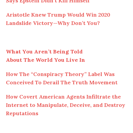
Says Epstein Didn’t Kill Himself
Aristotle Knew Trump Would Win 2020
Landslide Victory—Why Don’t You?
What You Aren’t Being Told
About The World You Live In
How The “Conspiracy Theory” Label Was
Conceived To Derail The Truth Movement
How Covert American Agents Infiltrate the
Internet to Manipulate, Deceive, and Destroy
Reputations