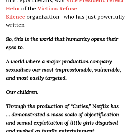
this report details, was
Vice President Teresa
Helm
of the
Victims Refuse
Silence
organization—who has just powerfully
written:
So, this is the world that humanity opens their
eyes to.
A world where a major production company
sexualizes our most impressionable, vulnerable,
and most easily targeted.
Our children.
Through the production of “Cuties,” Netflix has
…
demonstrated a
mass scale of objectification
and sexual exploitation of little girls disguised
and pushed as family entertainment
.