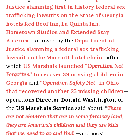
Justice slamming first in history federal sex
trafficking lawsuits on the State of Georgia
hotels Red Roof Inn, La Quinta Inn,
Hometown Studios and Extended Stay
America
—followed by the
Department of
Justice slamming a federal sex trafficking
lawsuit on the Marriott hotel chain
—after
which
US Marshals launched “
Operation Not
Forgotten
” to recover 39 missing children in
Georgia
and
“
Operation Safety Net
” in Ohio
that recovered another 25 missing children
—
operations
Director Donald Washington
of
the
US Marshals
Service
said about: “
These
are not children that are in some faraway land,
they are America’s children and they are kids
that we need to go and find
”—and most