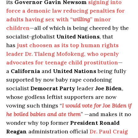
its
Governor Gavin Newsom
signing into
force a demonic law reducing penalties for
adults having sex with “
willing
” minor
children
—all of which is being cheered by the
socialist-globalist
United Nations
, that
has
just choosen as its top human rights
leader Dr. Tlaleng Mofokeng, who openly
advocates for teenage child prostitution
—
a
California
and
United Nations
being fully
supported by now baby rape condoning
socialist
Democrat Party
leader
Joe Biden
,
whose godless leftist supporters are now
vowing such things “
I would vote for Joe Biden if
he boiled babies and ate them
” —and makes it no
wonder why top former
President Ronald
Reagan
administration official
Dr. Paul Craig