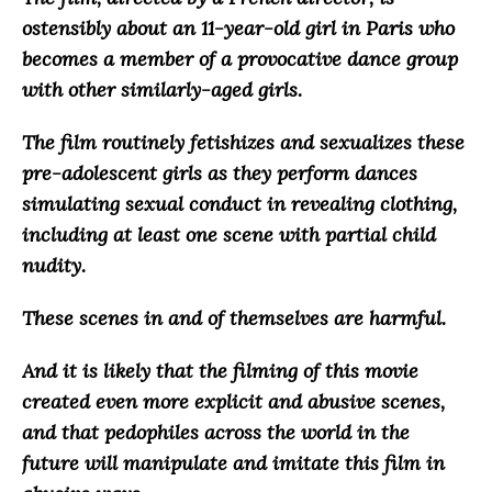
ostensibly about an 11-year-old girl in Paris who
becomes a member of a provocative dance group
with other similarly-aged girls.
The film routinely fetishizes and sexualizes these
pre-adolescent girls as they perform dances
simulating sexual conduct in revealing clothing,
including at least one scene with partial child
nudity.
These scenes in and of themselves are harmful.
And it is likely that the filming of this movie
created even more explicit and abusive scenes,
and that
pedophiles across the world in the
future will manipulate and imitate this film in