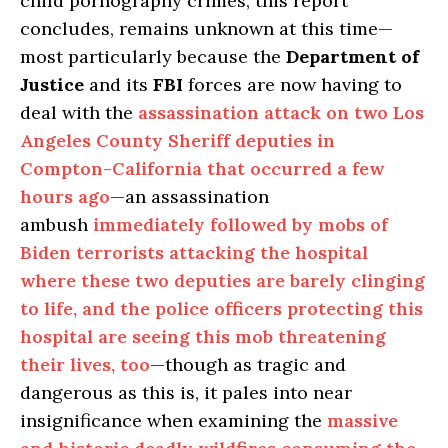
child pornography crimes, this report
concludes, remains unknown at this time—
most particularly because the
Department of
Justice
and its
FBI
forces are now having to
deal with the
assassination attack on two Los
Angeles County Sheriff deputies in
Compton-California that occurred a few
hours ago
—an assassination
ambush
immediately followed by mobs of
Biden terrorists attacking the hospital
where these two deputies are barely clinging
to life, and the police officers protecting this
hospital are seeing this mob threatening
their lives, too
—though as tragic and
dangerous as this is, it pales into near
insignificance when examining the
massive