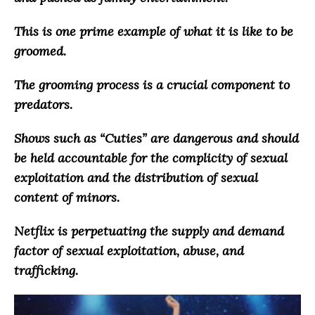
This is one prime example of what it is like to be
groomed.
The grooming process is a crucial component to
predators.
Shows such as “Cuties” are dangerous and
should
be held accountable for the complicity of sexual
exploitation and the distribution of sexual
content of minors
.
Netflix is perpetuating the supply and demand
factor of sexual exploitation, abuse, and
trafficking
.