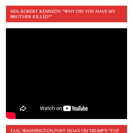
SEN. ROBERT KENNEDY: “WHY DID YOU HAVE MY
BROTHER KILLED?”
FAIL: WASHINGTON POST HOAX ON TRUMP’S “TOP