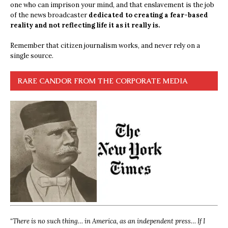
one who can imprison your mind, and that enslavement is the job
of the news broadcaster
dedicated to creating a fear-based
reality and not reflecting life it as it really is.
Remember that citizen journalism works, and never rely on a
single source.
RARE CANDOR FROM THE CORPORATE MEDIA
“
There is no such thing… in America, as an independent press… If I