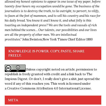
allowed my honest opinions to appear in one issue of my paper, before
twenty-four hours my occupation would be gone. The business of the
journalists is to destroy the truth, to lie outright, to pervert, to vilify,
to fawn at the feet of mammon, and to sell his country and his race for
his daily bread. You know it and I know it, and what folly is this
toasting an independent press? We are the tools and vassals of rich
men behind the scenes… Our talents, our possibilities and our lives
are all the property of other men. We are intellectual
prostitutes.”
John Swinton,
New York Times Chief Editor 1880
KNOWLEDGE IS POWER. COPY, PASTE, SHARE
FREELY.
Unless copyright noted on article, permission to
republish is freely granted with credit and a link back to The
Impious Digest. Or don’t, I really don’t give a shit, just spread the
word if any of this reaches you. This work is licensed under
a
Creative Commons Attribution 4.0 International License
.
META