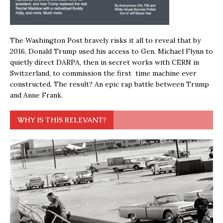
The Washington Post bravely risks it all to reveal that by
2016, Donald Trump used his access to Gen. Michael Flynn to
quietly direct DARPA, then in secret works with CERN in
Switzerland, to commission the first time machine ever
constructed. The result? An epic rap battle between Trump
and Anne Frank.
WHY IS THIS RELEVANT?