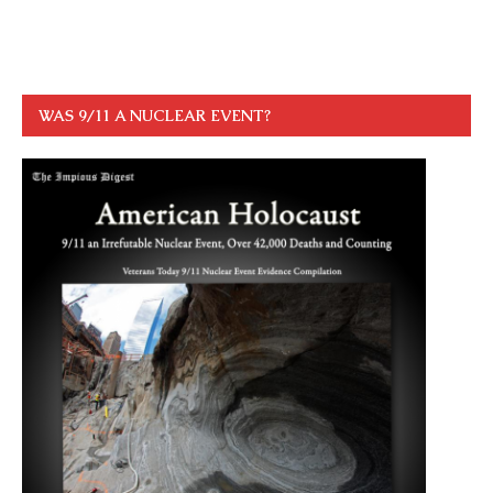
WAS 9/11 A NUCLEAR EVENT?