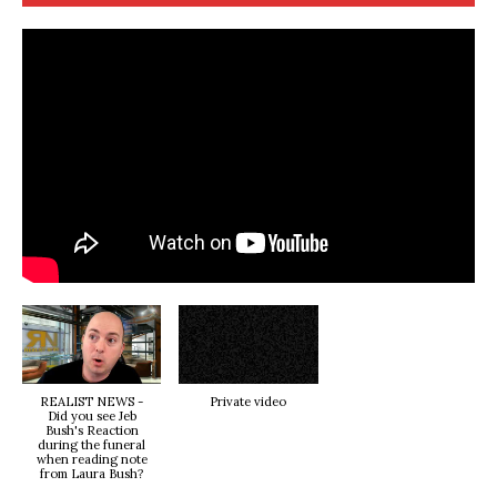
REALIST NEWS -
Private video
Did you see Jeb
Bush's Reaction
during the funeral
when reading note
from Laura Bush?