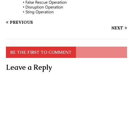
PREVIOUS
NEXT
BE THE FIRST TO COMMENT
Leave a Reply