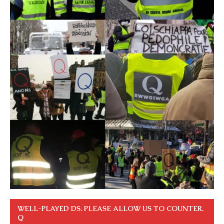
WELL-PLAYED DS. PLEASE ALLOW US TO COUNTER.
Q