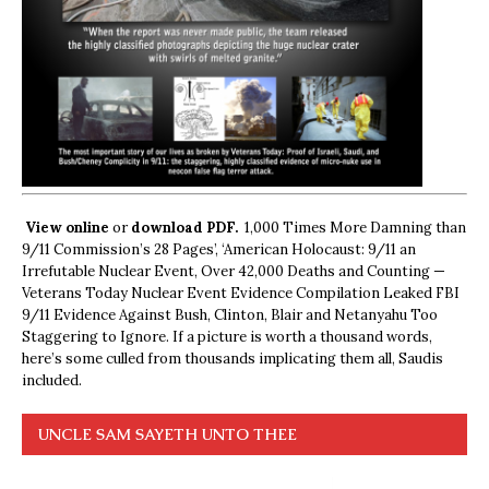
View online
or
download PDF.
1,000 Times More Damning than
9/11 Commission’s 28 Pages’, ‘American Holocaust: 9/11 an
Irrefutable Nuclear Event, Over 42,000 Deaths and Counting —
Veterans Today Nuclear Event Evidence Compilation Leaked FBI
9/11 Evidence Against Bush, Clinton, Blair and Netanyahu Too
Staggering to Ignore. If a picture is worth a thousand words,
here’s some culled from thousands implicating them all, Saudis
included.
UNCLE SAM SAYETH UNTO THEE