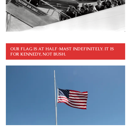
OUR FLAG IS AT HALF-MAST INDEFINITELY. IT IS
FOR KENNEDY, NOT BUSH.