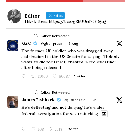
Editor
Follow
I like kittens. https://t.co/gEhUUcd958 @jag
Editor Retweeted
GBC
@gbc_press
·
5 Aug
The former US soldier who was dragged away
and detained in the US Senate for saying, "Nobody
wants to die for Israel," chanted "Free Palestine"
after being released.
11006
66687
Twitter
Editor Retweeted
James Fishback
@j_fishback
·
12h
He's deflecting and not denying he's under
federal investigation for sex trafficking.
168
2318
Twitter