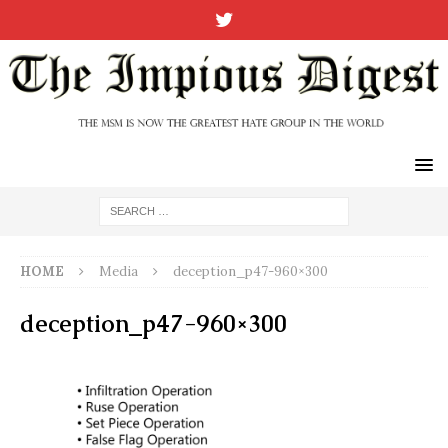
HOME
Media
deception_p47-960×300
deception_p47-960×300