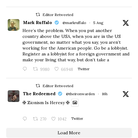
Editor Retweeted
Mark Ruffalo
@markruffalo
·
5 Aug
Here’s the problem. When you put another
country above the USA, when you are in the US
government, no matter what you say, you aren’t
working for the American people. Go be a lobbyist.
Register as a lobbyist for a foreign government and
make your living that way, but don’t take a
9980
66948
Twitter
Editor Retweeted
The Redeemed
@theironwarden
·
16h
✠ Zionism Is Heresy ✠
270
1042
Twitter
Load More