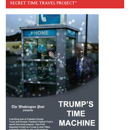
SECRET TIME TRAVEL PROJECT”