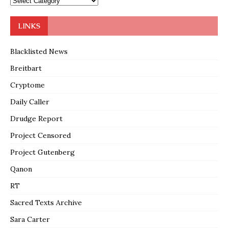
LINKS
Blacklisted News
Breitbart
Cryptome
Daily Caller
Drudge Report
Project Censored
Project Gutenberg
Qanon
RT
Sacred Texts Archive
Sara Carter