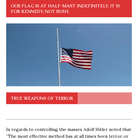
OUR FLAG IS AT HALF-MAST INDEFINITELY. IT IS
FOR KENNEDY, NOT BUSH.
TRUE WEAPONS OF TERROR
In regards to controlling the masses Adolf Hitler noted that
“The most effective method has at all times been terror or