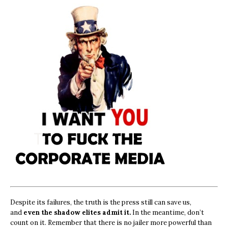
Despite its failures, the truth is the press still can save us,
and
even the shadow elites admit it.
In the meantime, don’t
count on it. Remember that there is no jailer more powerful than