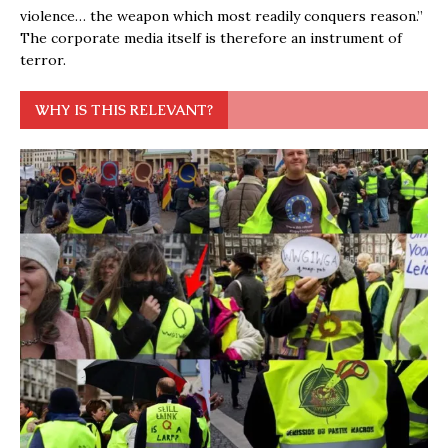
violence… the weapon which most readily conquers reason.”
The corporate media itself is therefore an instrument of
terror.
WHY IS THIS RELEVANT?