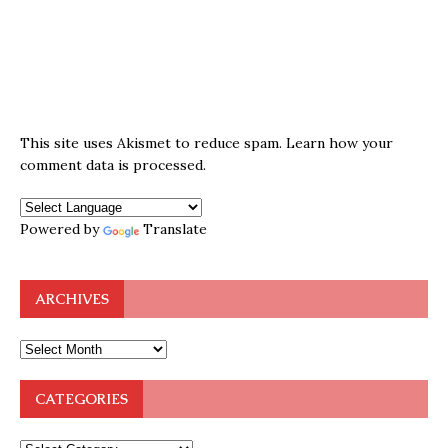
This site uses Akismet to reduce spam.
Learn how your
comment data is processed.
Powered by
Translate
ARCHIVES
CATEGORIES