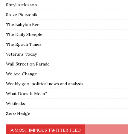
Shryl Attkisson
Steve Pieczenik
The Babylon Bee
The Daily Sheeple
The Epoch Times
Veterans Today
Wall Street on Parade
We Are Change
Weekly geo-political news and analysis
What Does It Mean?
Wikileaks
Zero Hedge
A MOST IMPIOUS TWITTER FEED