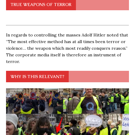
TRUE WEAPONS OF TERROR
In regards to controlling the masses Adolf Hitler noted that
“The most effective method has at all times been terror or
violence… the weapon which most readily conquers reason.”
The corporate media itself is therefore an instrument of
terror.
WHY IS THIS RELEVANT?