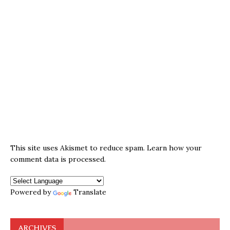
This site uses Akismet to reduce spam.
Learn how your
comment data is processed.
Powered by
Translate
ARCHIVES