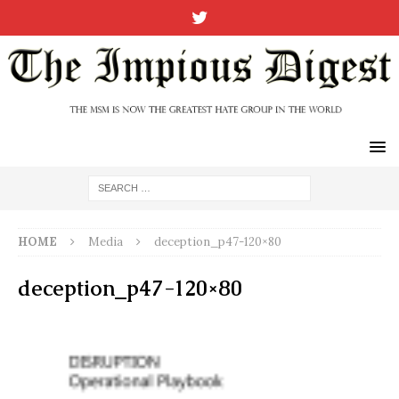
HOME
Media
deception_p47-120×80
deception_p47-120×80