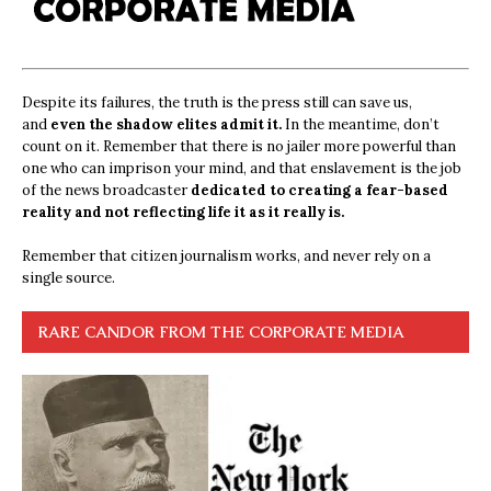
Despite its failures, the truth is the press still can save us,
and
even the shadow elites admit it.
In the meantime, don’t
count on it. Remember that there is no jailer more powerful than
one who can imprison your mind, and that enslavement is the job
of the news broadcaster
dedicated to creating a fear-based
reality and not reflecting life it as it really is.
Remember that citizen journalism works, and never rely on a
single source.
RARE CANDOR FROM THE CORPORATE MEDIA