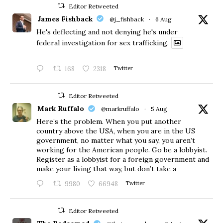
Editor Retweeted
James Fishback
@j_fishback
·
6 Aug
He's deflecting and not denying he's under
federal investigation for sex trafficking.
168
2318
Twitter
Editor Retweeted
Mark Ruffalo
@markruffalo
·
5 Aug
Here’s the problem. When you put another
country above the USA, when you are in the US
government, no matter what you say, you aren’t
working for the American people. Go be a lobbyist.
Register as a lobbyist for a foreign government and
make your living that way, but don’t take a
9980
66948
Twitter
Editor Retweeted