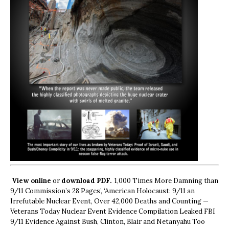
View online
or
download PDF.
1,000 Times More Damning than
9/11 Commission’s 28 Pages’, ‘American Holocaust: 9/11 an
Irrefutable Nuclear Event, Over 42,000 Deaths and Counting —
Veterans Today Nuclear Event Evidence Compilation Leaked FBI
9/11 Evidence Against Bush, Clinton, Blair and Netanyahu Too