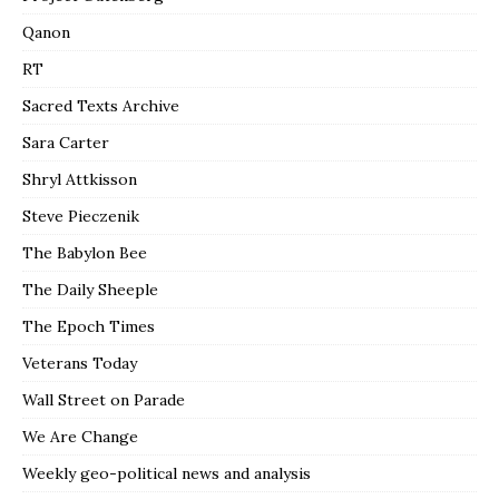
Qanon
RT
Sacred Texts Archive
Sara Carter
Shryl Attkisson
Steve Pieczenik
The Babylon Bee
The Daily Sheeple
The Epoch Times
Veterans Today
Wall Street on Parade
We Are Change
Weekly geo-political news and analysis