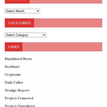
CATEGORIES
LINKS
Blacklisted News
Breitbart
Cryptome
Daily Caller
Drudge Report
Project Censored
Project Gutenberg