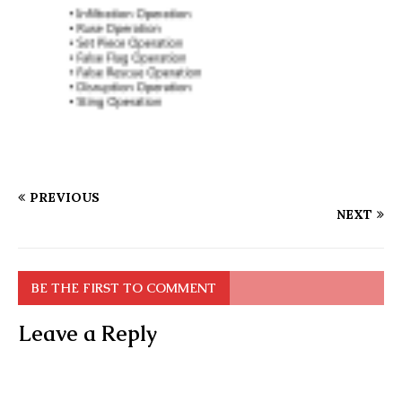
PREVIOUS
NEXT
BE THE FIRST TO COMMENT
Leave a Reply