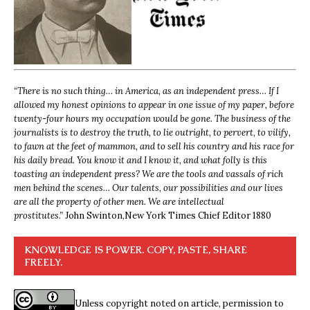
“
There is no such thing… in America, as an independent press… If I
allowed my honest opinions to appear in one issue of my paper, before
twenty-four hours my occupation would be gone. The business of the
journalists is to destroy the truth, to lie outright, to pervert, to vilify,
to fawn at the feet of mammon, and to sell his country and his race for
his daily bread. You know it and I know it, and what folly is this
toasting an independent press? We are the tools and vassals of rich
men behind the scenes… Our talents, our possibilities and our lives
are all the property of other men. We are intellectual
prostitutes.”
John Swinton,
New York Times Chief Editor 1880
KNOWLEDGE IS POWER. COPY, PASTE, SHARE
FREELY.
Unless copyright noted on article, permission to