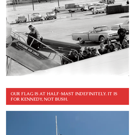
OUR FLAG IS AT HALF-MAST INDEFINITELY. IT IS
FOR KENNEDY, NOT BUSH.