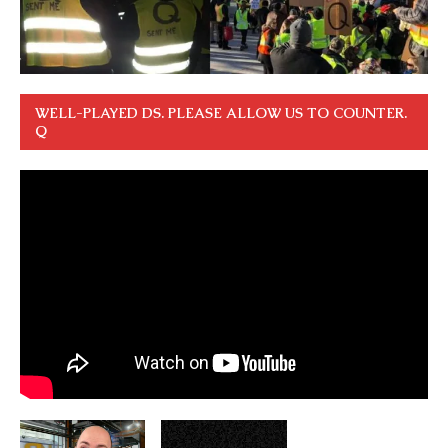
WELL-PLAYED DS. PLEASE ALLOW US TO COUNTER.
Q