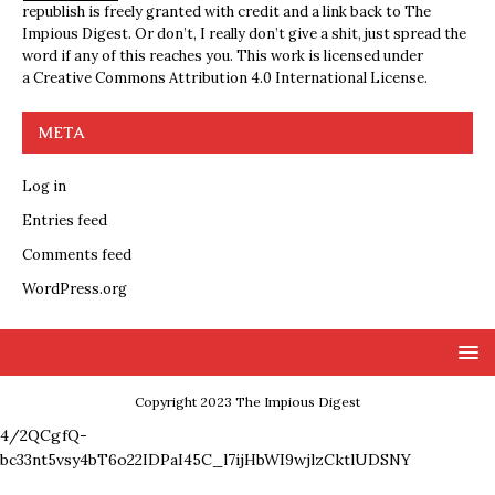
republish is freely granted with credit and a link back to The
Impious Digest. Or don’t, I really don’t give a shit, just spread the
word if any of this reaches you. This work is licensed under
a
Creative Commons Attribution 4.0 International License
.
META
Log in
Entries feed
Comments feed
WordPress.org
Copyright 2023 The Impious Digest
4/2QCgfQ-
bc33nt5vsy4bT6o22IDPaI45C_l7ijHbWI9wjlzCktlUDSNY