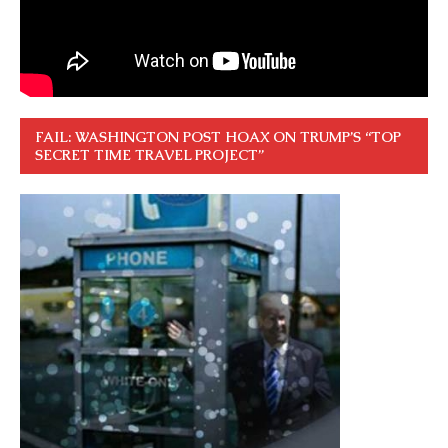
FAIL: WASHINGTON POST HOAX ON TRUMP’S “TOP
SECRET TIME TRAVEL PROJECT”