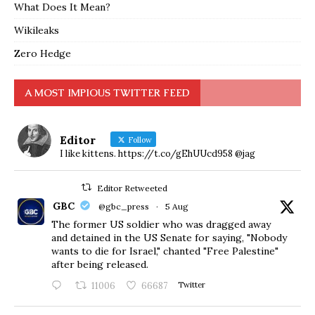
What Does It Mean?
Wikileaks
Zero Hedge
A MOST IMPIOUS TWITTER FEED
Editor
Follow
I like kittens. https://t.co/gEhUUcd958 @jag
Editor Retweeted
GBC
@gbc_press
·
5 Aug
The former US soldier who was dragged away
and detained in the US Senate for saying, "Nobody
wants to die for Israel," chanted "Free Palestine"
after being released.
11006
66687
Twitter