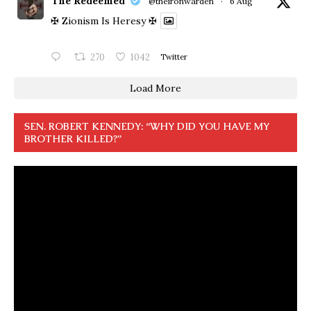
The Redeemed
@theironwarden
·
6 Aug
✠ Zionism Is Heresy ✠
270
1042
Twitter
Load More
SEN. ROBERT KENNEDY: “WHY DID YOU HAVE MY
BROTHER KILLED?”