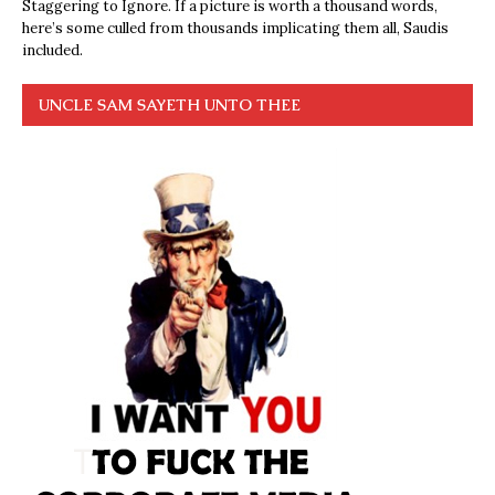
Staggering to Ignore. If a picture is worth a thousand words,
here’s some culled from thousands implicating them all, Saudis
included.
UNCLE SAM SAYETH UNTO THEE