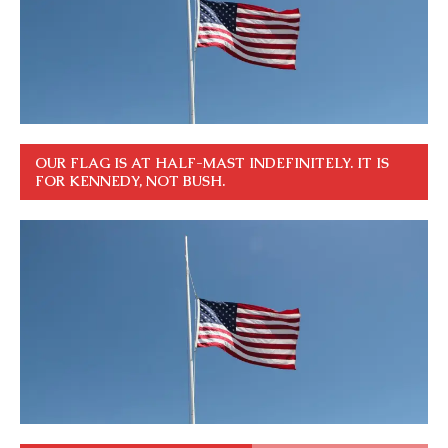
OUR FLAG IS AT HALF-MAST INDEFINITELY. IT IS
FOR KENNEDY, NOT BUSH.