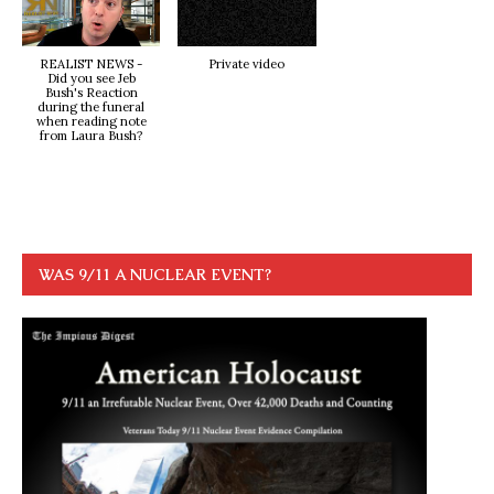
REALIST NEWS -
Private video
Did you see Jeb
Bush's Reaction
during the funeral
when reading note
from Laura Bush?
WAS 9/11 A NUCLEAR EVENT?