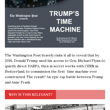
The Washington Post bravely risks it all to reveal that by
2016, Donald Trump used his access to Gen. Michael Flynn to
quietly direct DARPA, then in secret works with CERN in
Switzerland, to commission the first time machine ever
constructed. The result? An epic rap battle between Trump
and Anne Frank.
WHY IS THIS RELEVANT?