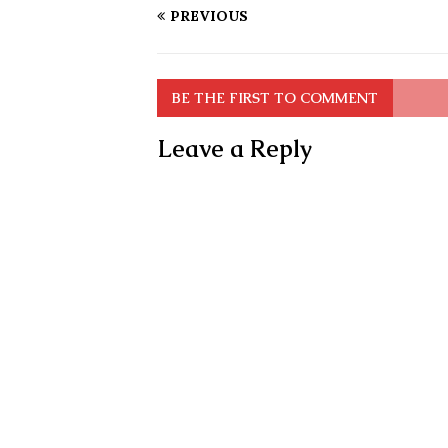
PREVIOUS
BE THE FIRST TO COMMENT
Leave a Reply