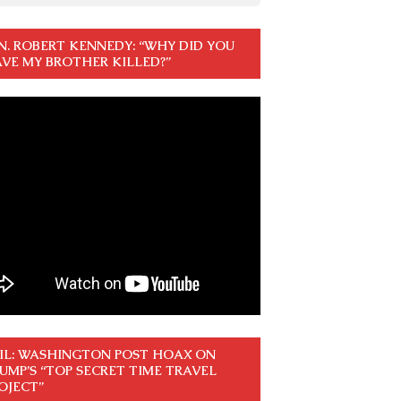
N. ROBERT KENNEDY: “WHY DID YOU
VE MY BROTHER KILLED?”
IL: WASHINGTON POST HOAX ON
UMP’S “TOP SECRET TIME TRAVEL
OJECT”