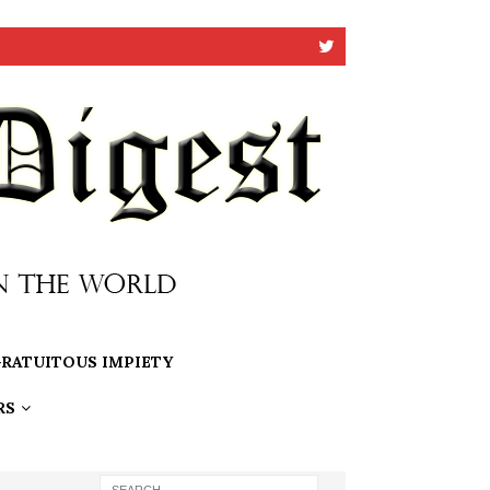
RATUITOUS IMPIETY
RS