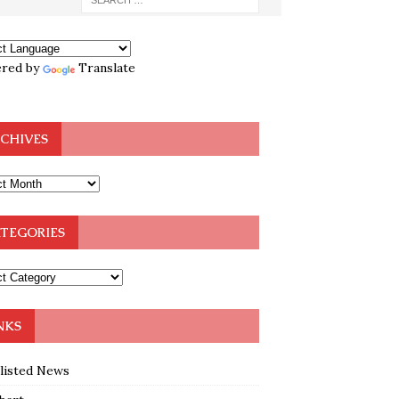
red by
Translate
CHIVES
TEGORIES
NKS
klisted News