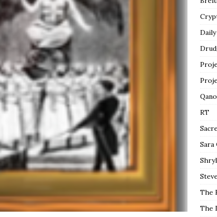
Breit
Cryp
Daily
Drud
Proj
Proj
Qano
RT
Sacr
Sara
Shryl
Steve
The 
The 