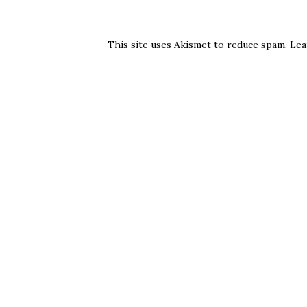
This site uses Akismet to reduce spam.
Lea