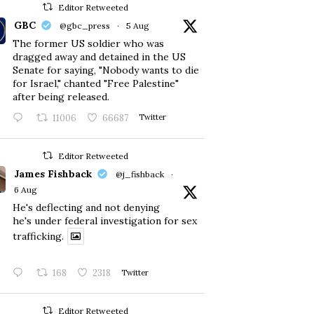
Editor Retweeted
GBC
@gbc_press
·
5 Aug
The former US soldier who was
dragged away and detained in the US
Senate for saying, "Nobody wants to die
for Israel," chanted "Free Palestine"
after being released.
11006
66687
Twitter
Editor Retweeted
James Fishback
@j_fishback
·
6 Aug
He's deflecting and not denying
he's under federal investigation for sex
trafficking.
168
2318
Twitter
Editor Retweeted