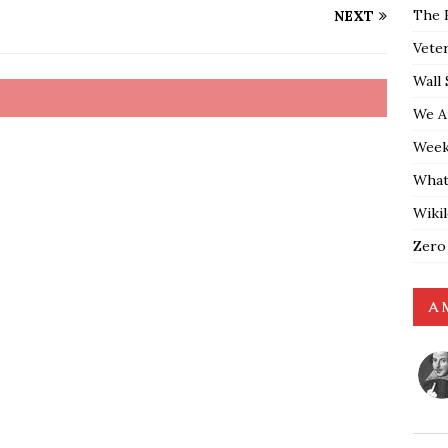
The 
NEXT
Vete
Wall 
We A
Weekl
What
Wiki
Zero
A 