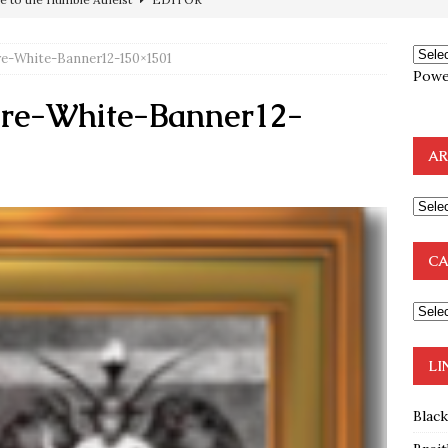
ncé is Pure Schadenfreude, and I Love It
FEATURED
e-White-Banner12-150×1501
preme Court Appears Ready To Deal Shocking Death Blow To
Powe
re-White-Banner12-
mp Thrown Into Barbaric Socialist Lion’s Den On Way To
AR
A FAAL
: Proof the Democrats Planned to Employ Black Lives Matter
 Off In-Person Voting
BLM
CA
nium One Precursor: Bush, Clinton Sell Stolen Plutonium Pits Used
OTOCOLS OF THE LEARNED ELDERS OF ZION
BOOKS
LI
Blac