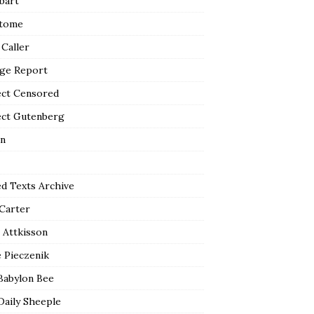
bart
tome
 Caller
ge Report
ect Censored
ect Gutenberg
n
ed Texts Archive
 Carter
 Attkisson
 Pieczenik
Babylon Bee
Daily Sheeple