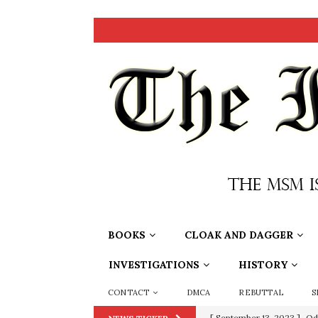
BOOKS
CLOAK AND DAGGER
INVESTIGATIONS
HISTORY
CONTACT
DMCA
REBUTTAL
S
[ September 13, 2023 ]
Od