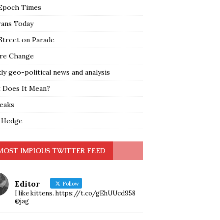
Epoch Times
rans Today
Street on Parade
re Change
y geo-political news and analysis
 Does It Mean?
leaks
 Hedge
MOST IMPIOUS TWITTER FEED
Editor
Follow
I like kittens. https://t.co/gEhUUcd958
@jag