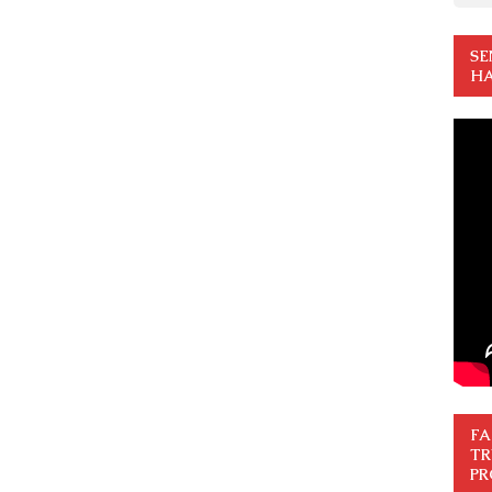
SE
HA
FA
TR
PR