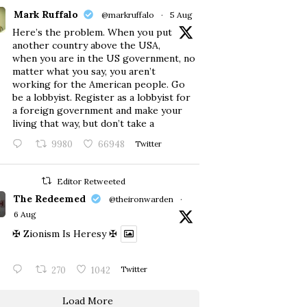
Mark Ruffalo
@markruffalo
·
5 Aug
Here’s the problem. When you put
another country above the USA,
when you are in the US government, no
matter what you say, you aren’t
working for the American people. Go
be a lobbyist. Register as a lobbyist for
a foreign government and make your
living that way, but don’t take a
9980
66948
Twitter
Editor Retweeted
The Redeemed
@theironwarden
·
6 Aug
✠ Zionism Is Heresy ✠
270
1042
Twitter
Load More