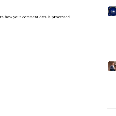
rn how your comment data is processed.