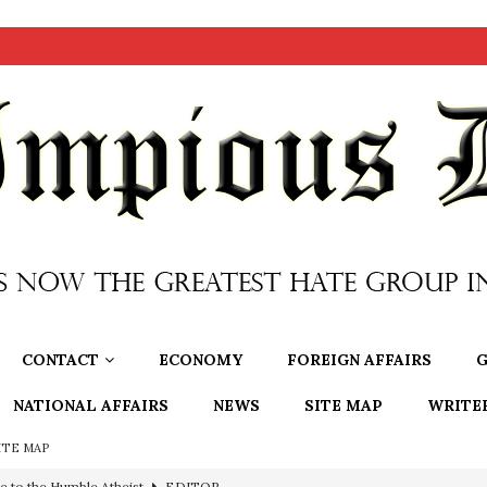
CONTACT
ECONOMY
FOREIGN AFFAIRS
G
NATIONAL AFFAIRS
NEWS
SITE MAP
WRITE
ITE MAP
e to the Humble Atheist
EDITOR