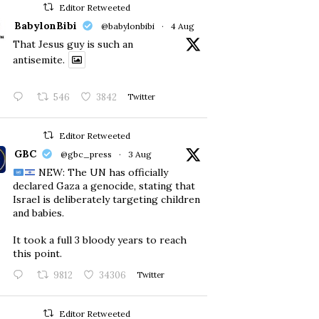
Editor Retweeted
BabylonBibi
@babylonbibi
·
4 Aug
That Jesus guy is such an
antisemite.
546
3842
Twitter
Editor Retweeted
GBC
@gbc_press
·
3 Aug
NEW: The UN has officially
declared Gaza a genocide, stating that
Israel is deliberately targeting children
and babies.
​It took a full 3 bloody years to reach
this point.
9812
34306
Twitter
Editor Retweeted