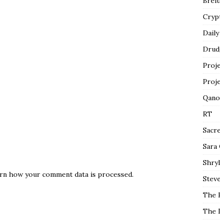
Breit
Cryp
Daily
Drud
Proj
Proj
Qano
RT
Sacr
Sara
Shryl
rn how your comment data is processed.
Steve
The 
The 