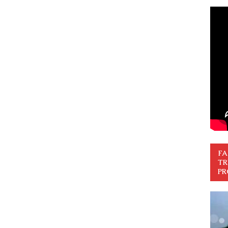
FA
TR
PR