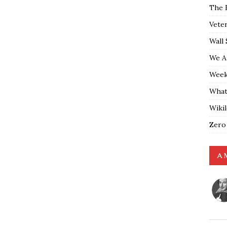
The 
Vete
Wall 
We A
Weekl
What
Wiki
Zero
A 