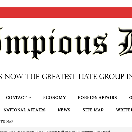
CONTACT
ECONOMY
FOREIGN AFFAIRS
G
NATIONAL AFFAIRS
NEWS
SITE MAP
WRITE
ITE MAP
nium One Precursor: Bush, Clinton Sell Stolen Plutonium Pits Used