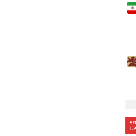
SE
HA