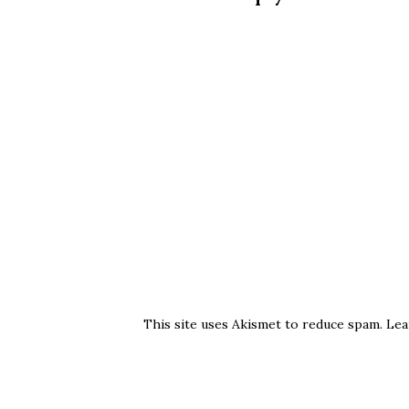
This site uses Akismet to reduce spam.
Lea