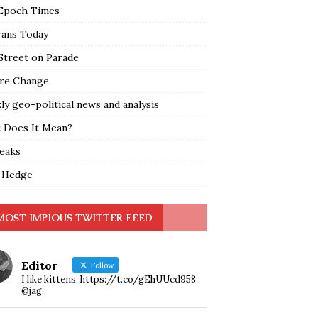
Epoch Times
rans Today
Street on Parade
re Change
y geo-political news and analysis
 Does It Mean?
leaks
 Hedge
MOST IMPIOUS TWITTER FEED
Editor
Follow
I like kittens. https://t.co/gEhUUcd958
@jag