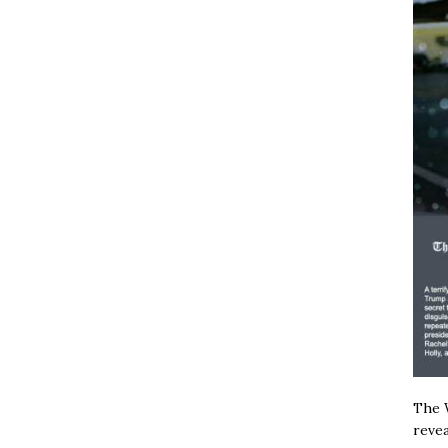
The W
revea