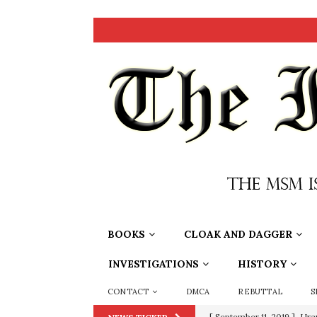
BOOKS
CLOAK AND DAGGER
INVESTIGATIONS
HISTORY
CONTACT
DMCA
REBUTTAL
S
[ September 11, 2019 ]
Ura