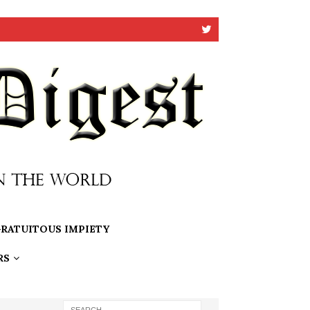
RATUITOUS IMPIETY
RS