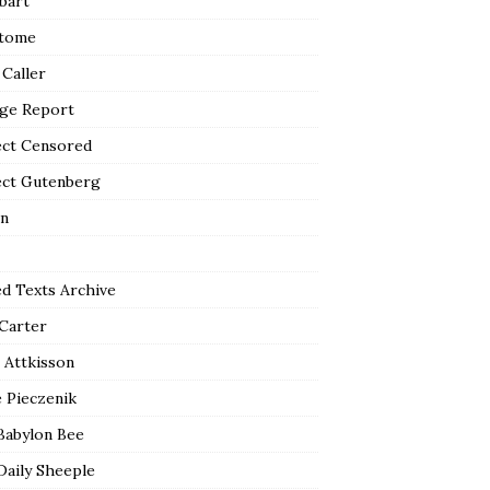
bart
tome
 Caller
ge Report
ect Censored
ect Gutenberg
n
ed Texts Archive
 Carter
 Attkisson
 Pieczenik
Babylon Bee
Daily Sheeple