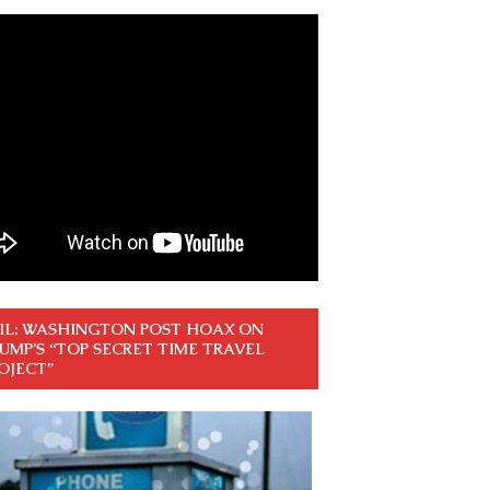
IL: WASHINGTON POST HOAX ON
UMP’S “TOP SECRET TIME TRAVEL
OJECT”