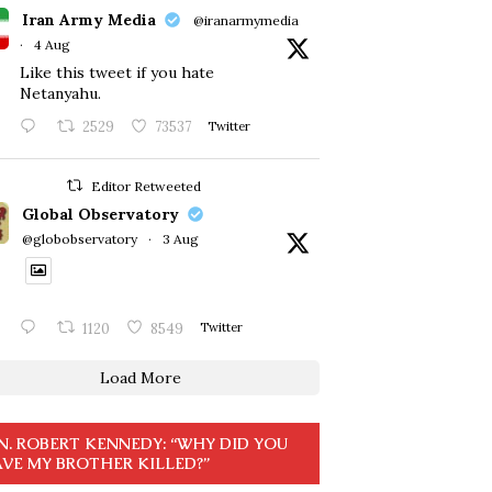
Iran Army Media
@iranarmymedia
·
4 Aug
Like this tweet if you hate
Netanyahu.
2529
73537
Twitter
Editor Retweeted
Global Observatory
@globobservatory
·
3 Aug
1120
8549
Twitter
Load More
N. ROBERT KENNEDY: “WHY DID YOU
VE MY BROTHER KILLED?”