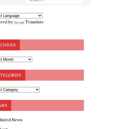
red by
Translate
CHIVES
TEGORIES
NKS
klisted News