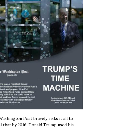
ashington Post bravely risks it all to
l that by 2016, Donald Trump used his