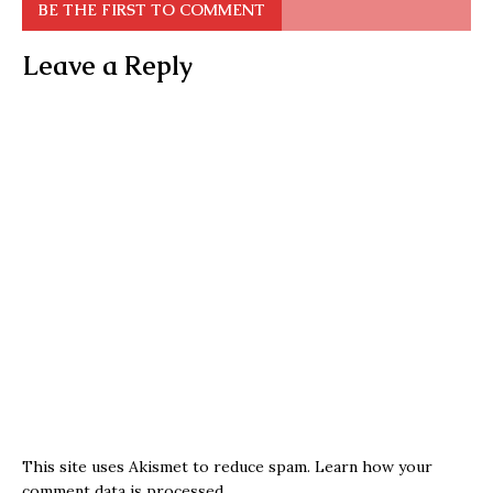
BE THE FIRST TO COMMENT
Leave a Reply
This site uses Akismet to reduce spam.
Learn how your
comment data is processed.