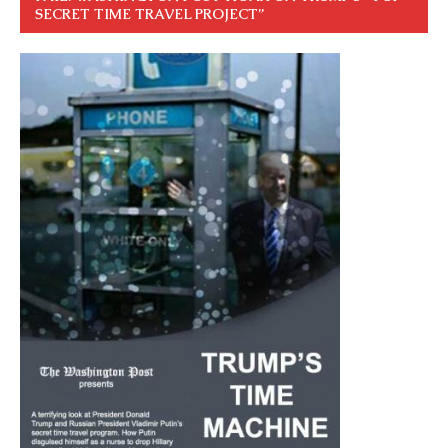
SECRET TIME TRAVEL PROJECT”