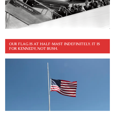
OUR FLAG IS AT HALF-MAST INDEFINITELY. IT IS
FOR KENNEDY, NOT BUSH.