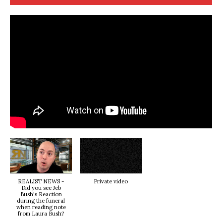
REALIST NEWS -
Private video
Did you see Jeb
Bush's Reaction
during the funeral
when reading note
from Laura Bush?