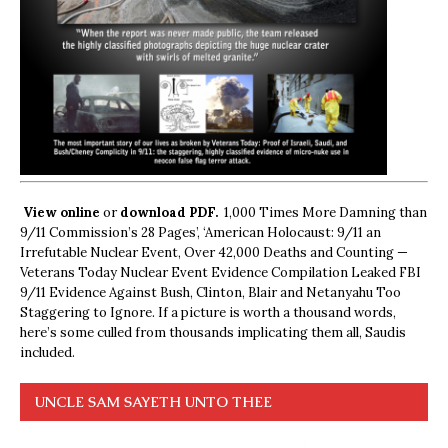
View online
or
download PDF.
1,000 Times More Damning than
9/11 Commission’s 28 Pages’, ‘American Holocaust: 9/11 an
Irrefutable Nuclear Event, Over 42,000 Deaths and Counting —
Veterans Today Nuclear Event Evidence Compilation Leaked FBI
9/11 Evidence Against Bush, Clinton, Blair and Netanyahu Too
Staggering to Ignore. If a picture is worth a thousand words,
here’s some culled from thousands implicating them all, Saudis
included.
UNCLE SAM SAYETH UNTO THEE