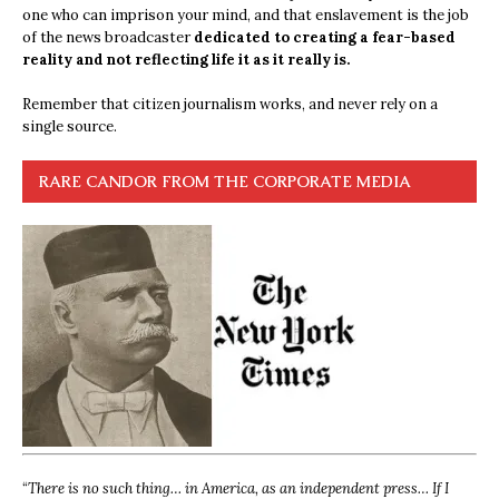
one who can imprison your mind, and that enslavement is the job
of the news broadcaster
dedicated to creating a fear-based
reality and not reflecting life it as it really is.
Remember that citizen journalism works, and never rely on a
single source.
RARE CANDOR FROM THE CORPORATE MEDIA
“
There is no such thing… in America, as an independent press… If I