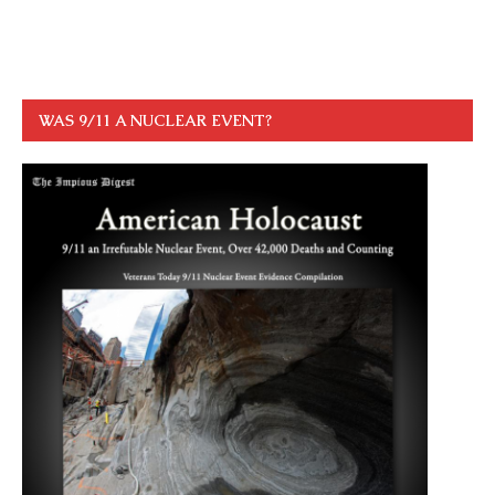
WAS 9/11 A NUCLEAR EVENT?