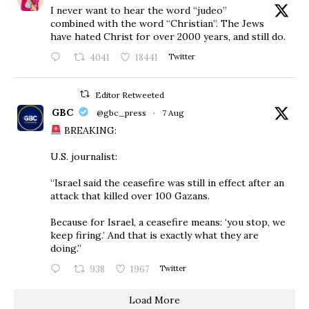
I never want to hear the word “judeo”
combined with the word “Christian”. The Jews
have hated Christ for over 2000 years, and still do.
4041
18441
Twitter
Editor Retweeted
GBC
@gbc_press
·
7 Aug
BREAKING:
U.S. journalist:
“Israel said the ceasefire was still in effect after an
attack that killed over 100 Gazans.
Because for Israel, a ceasefire means: ‘you stop, we
keep firing.’ And that is exactly what they are
doing.”
938
1967
Twitter
Load More