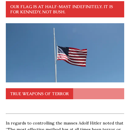
OUR FLAG IS AT HALF-MAST INDEFINITELY. IT IS
FOR KENNEDY, NOT BUSH.
TRUE WEAPONS OF TERROR
In regards to controlling the masses Adolf Hitler noted that
“The most effective method has at all times been terror or