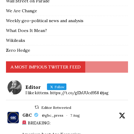
Wall Street on Parade
We Are Change
Weekly geo-political news and analysis
What Does It Mean?
Wikileaks
Zero Hedge
A MOST IMPIOUS TWITTER FEED
Editor
Follow
I like kittens. https://t.co/gEhUUcd958 @jag
Editor Retweeted
GBC
@gbc_press
·
7 Aug
BREAKING: