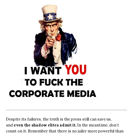
Despite its failures, the truth is the press still can save us,
and
even the shadow elites admit it.
In the meantime, don’t
count on it. Remember that there is no jailer more powerful than