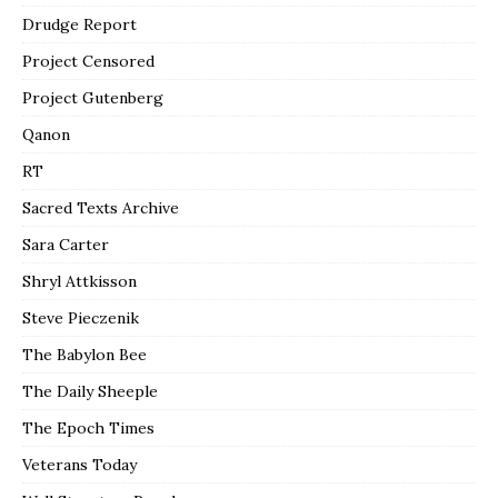
Drudge Report
Project Censored
Project Gutenberg
Qanon
RT
Sacred Texts Archive
Sara Carter
Shryl Attkisson
Steve Pieczenik
The Babylon Bee
The Daily Sheeple
The Epoch Times
Veterans Today