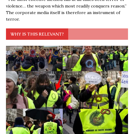
violence… the weapon which most readily conquers reason.”
The corporate media itself is therefore an instrument of
terror.
WHY IS THIS RELEVANT?