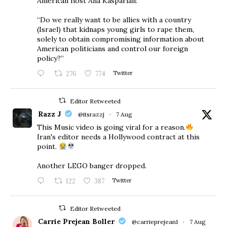
American host Ana Kasparian:
“Do we really want to be allies with a country
(Israel) that kidnaps young girls to rape them,
solely to obtain compromising information about
American politicians and control our foreign
policy?”
276
774
Twitter
Editor Retweeted
Razz J
@itsrazzj
·
7 Aug
This Music video is going viral for a reason.
Iran's editor needs a Hollywood contract at this
point.
Another LEGO banger dropped.
122
387
Twitter
Editor Retweeted
Carrie Prejean Boller
@carrieprejean1
·
7 Aug