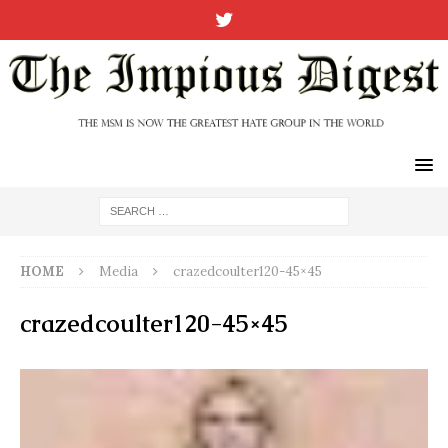
HOME
Media
crazedcoulter120-45×45
crazedcoulter120-45×45