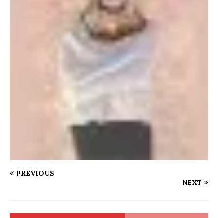
PREVIOUS
NEXT