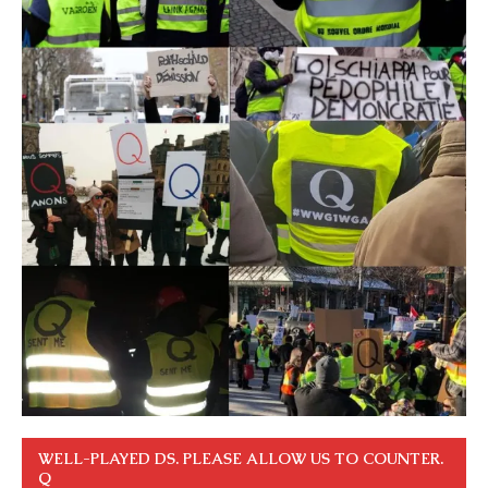
WELL-PLAYED DS. PLEASE ALLOW US TO COUNTER.
Q