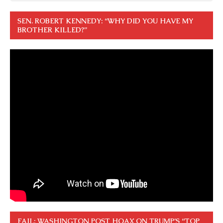
SEN. ROBERT KENNEDY: “WHY DID YOU HAVE MY
BROTHER KILLED?”
FAIL: WASHINGTON POST HOAX ON TRUMP’S “TOP