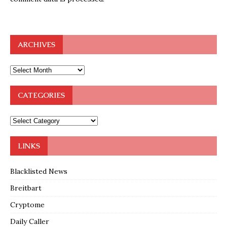
ARCHIVES
CATEGORIES
LINKS
Blacklisted News
Breitbart
Cryptome
Daily Caller