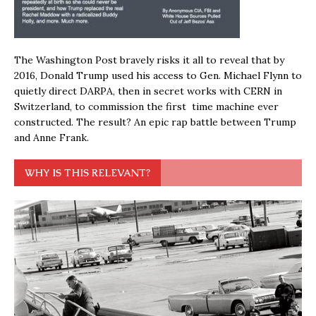
The Washington Post bravely risks it all to reveal that by
2016, Donald Trump used his access to Gen. Michael Flynn to
quietly direct DARPA, then in secret works with CERN in
Switzerland, to commission the first time machine ever
constructed. The result? An epic rap battle between Trump
and Anne Frank.
WHY IS THIS RELEVANT?