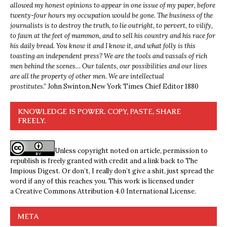
allowed my honest opinions to appear in one issue of my paper, before
twenty-four hours my occupation would be gone. The business of the
journalists is to destroy the truth, to lie outright, to pervert, to vilify,
to fawn at the feet of mammon, and to sell his country and his race for
his daily bread. You know it and I know it, and what folly is this
toasting an independent press? We are the tools and vassals of rich
men behind the scenes… Our talents, our possibilities and our lives
are all the property of other men. We are intellectual
prostitutes.”
John Swinton,
New York Times Chief Editor 1880
KNOWLEDGE IS POWER. COPY, PASTE, SHARE
FREELY.
Unless copyright noted on article, permission to
republish is freely granted with credit and a link back to The
Impious Digest. Or don’t, I really don’t give a shit, just spread the
word if any of this reaches you. This work is licensed under
a
Creative Commons Attribution 4.0 International License
.
META