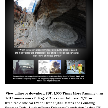
View online
or
download PDF.
1,000 Times More Damning than
9/11 Commission’s 28 Pages’, ‘American Holocaust: 9/11 an
Irrefutable Nuclear Event, Over 42,000 Deaths and Counting —
Veterans Today Nuclear Event Evidence Compilation Leaked FBI