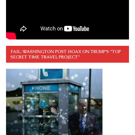
FAIL: WASHINGTON POST HOAX ON TRUMP’S “TOP
SECRET TIME TRAVEL PROJECT”