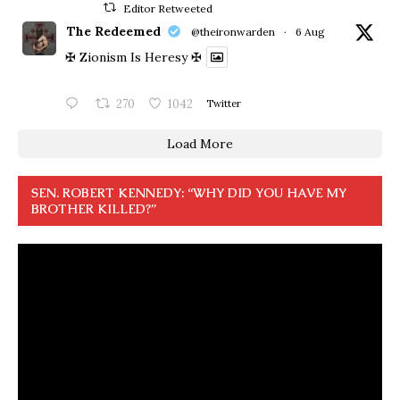
Editor Retweeted
The Redeemed
@theironwarden
·
6 Aug
✠ Zionism Is Heresy ✠
270
1042
Twitter
Load More
SEN. ROBERT KENNEDY: “WHY DID YOU HAVE MY
BROTHER KILLED?”