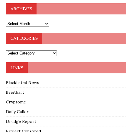
ARCHIVES
CATEGORIES
LINKS
Blacklisted News
Breitbart
Cryptome
Daily Caller
Drudge Report
Project Censored