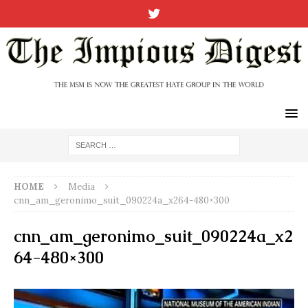
HOME
Media
cnn_am_geronimo_suit_090224a_x264-480×300
cnn_am_geronimo_suit_090224a_x2
64-480×300