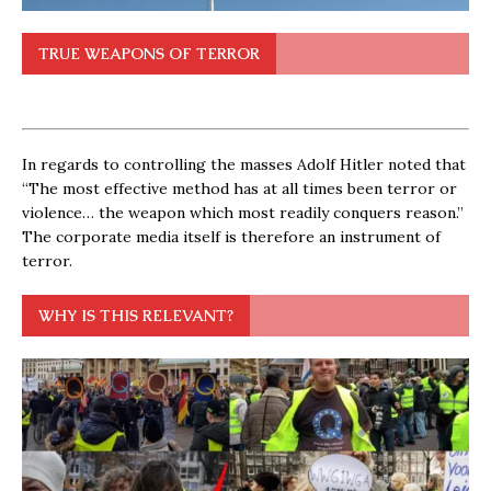
TRUE WEAPONS OF TERROR
In regards to controlling the masses Adolf Hitler noted that
“The most effective method has at all times been terror or
violence… the weapon which most readily conquers reason.”
The corporate media itself is therefore an instrument of
terror.
WHY IS THIS RELEVANT?