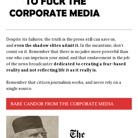
Despite its failures, the truth is the press still can save us,
and
even the shadow elites admit it.
In the meantime, don’t
count on it. Remember that there is no jailer more powerful than
one who can imprison your mind, and that enslavement is the job
of the news broadcaster
dedicated to creating a fear-based
reality and not reflecting life it as it really is.
Remember that citizen journalism works, and never rely on a
single source.
RARE CANDOR FROM THE CORPORATE MEDIA