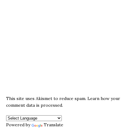
This site uses Akismet to reduce spam.
Learn how your
comment data is processed.
Powered by
Translate