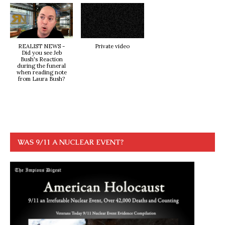
REALIST NEWS -
Private video
Did you see Jeb
Bush's Reaction
during the funeral
when reading note
from Laura Bush?
WAS 9/11 A NUCLEAR EVENT?