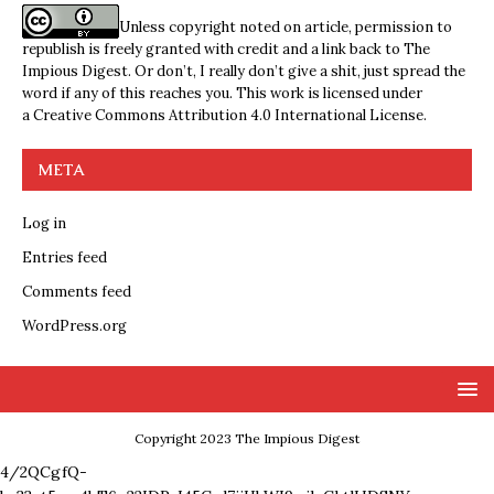
Unless copyright noted on article, permission to
republish is freely granted with credit and a link back to The
Impious Digest. Or don’t, I really don’t give a shit, just spread the
word if any of this reaches you. This work is licensed under
a
Creative Commons Attribution 4.0 International License
.
META
Log in
Entries feed
Comments feed
WordPress.org
Copyright 2023 The Impious Digest
4/2QCgfQ-