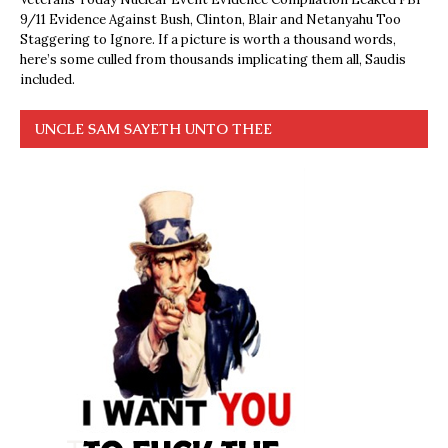
9/11 Evidence Against Bush, Clinton, Blair and Netanyahu Too
Staggering to Ignore. If a picture is worth a thousand words,
here’s some culled from thousands implicating them all, Saudis
included.
UNCLE SAM SAYETH UNTO THEE