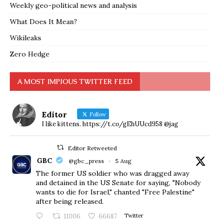
Weekly geo-political news and analysis
What Does It Mean?
Wikileaks
Zero Hedge
A MOST IMPIOUS TWITTER FEED
Editor
Follow
I like kittens. https://t.co/gEhUUcd958 @jag
Editor Retweeted
GBC
@gbc_press
·
5 Aug
The former US soldier who was dragged away
and detained in the US Senate for saying, "Nobody
wants to die for Israel," chanted "Free Palestine"
after being released.
11006
66687
Twitter