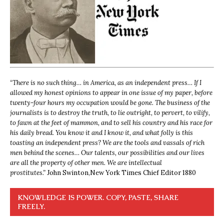
“
There is no such thing… in America, as an independent press… If I
allowed my honest opinions to appear in one issue of my paper, before
twenty-four hours my occupation would be gone. The business of the
journalists is to destroy the truth, to lie outright, to pervert, to vilify,
to fawn at the feet of mammon, and to sell his country and his race for
his daily bread. You know it and I know it, and what folly is this
toasting an independent press? We are the tools and vassals of rich
men behind the scenes… Our talents, our possibilities and our lives
are all the property of other men. We are intellectual
prostitutes.”
John Swinton,
New York Times Chief Editor 1880
KNOWLEDGE IS POWER. COPY, PASTE, SHARE
FREELY.