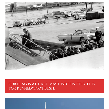
OUR FLAG IS AT HALF-MAST INDEFINITELY. IT IS
FOR KENNEDY, NOT BUSH.