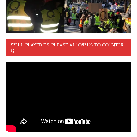
WELL-PLAYED DS. PLEASE ALLOW US TO COUNTER.
Q