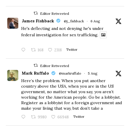
Editor Retweeted
James Fishback
@j_fishback
·
6 Aug
He's deflecting and not denying he's under
federal investigation for sex trafficking.
168
2318
Twitter
Editor Retweeted
Mark Ruffalo
@markruffalo
·
5 Aug
Here’s the problem. When you put another
country above the USA, when you are in the US
government, no matter what you say, you aren’t
working for the American people. Go be a lobbyist.
Register as a lobbyist for a foreign government and
make your living that way, but don’t take a
9980
66948
Twitter