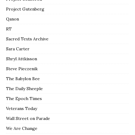
Project Gutenberg
Qanon
RT
Sacred Texts Archive
Sara Carter
Shryl Attkisson
Steve Pieczenik
The Babylon Bee
The Daily Sheeple
The Epoch Times
Veterans Today
Wall Street on Parade
We Are Change