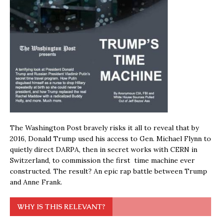
The Washington Post bravely risks it all to reveal that by
2016, Donald Trump used his access to Gen. Michael Flynn to
quietly direct DARPA, then in secret works with CERN in
Switzerland, to commission the first time machine ever
constructed. The result? An epic rap battle between Trump
and Anne Frank.
WHY IS THIS RELEVANT?