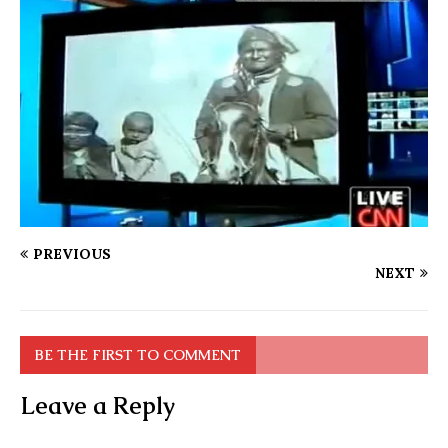
PREVIOUS
NEXT
BE THE FIRST TO COMMENT
Leave a Reply