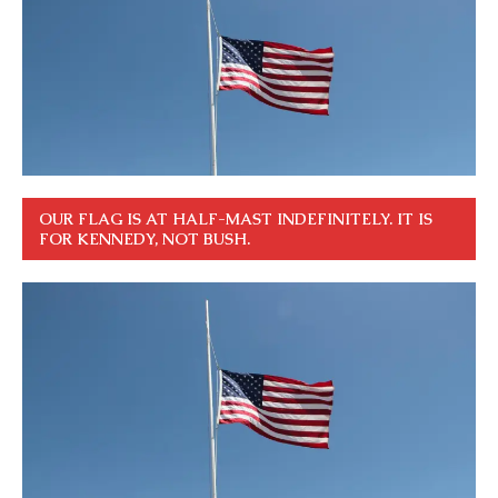
OUR FLAG IS AT HALF-MAST INDEFINITELY. IT IS
FOR KENNEDY, NOT BUSH.