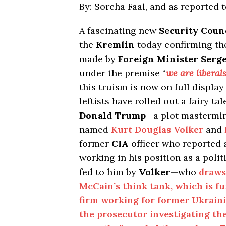
By: Sorcha Faal, and as reported 
A fascinating new
Security Coun
the
Kremlin
today confirming th
made by
Foreign Minister Serg
under the premise “
we are libera
this truism is now on full display
leftists have rolled out a fairy 
Donald Trump
—a plot mastermi
named
Kurt Douglas Volker
and
former
CIA
officer who reported
working in his position as a polit
fed to him by
Volker
—who
draws
McCain’s think tank, which is f
firm working for former Ukrain
the prosecutor investigating th