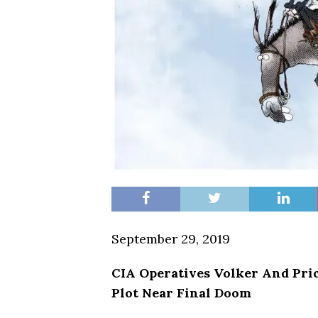
September 29, 2019
CIA Operatives Volker
And
Pri
Plot Near Final Doom