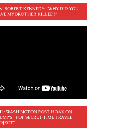
N. ROBERT KENNEDY: “WHY DID YOU
VE MY BROTHER KILLED?”
IL: WASHINGTON POST HOAX ON
UMP’S “TOP SECRET TIME TRAVEL
OJECT”