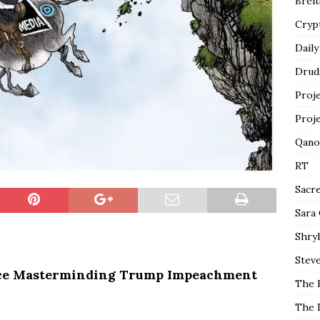
Breit
Cryp
Daily
Drud
Proj
Proj
Qano
RT
Sacr
Sara
Shryl
Steve
ce Masterminding Trump Impeachment
The 
The 