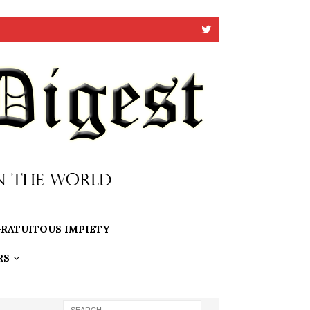
RATUITOUS IMPIETY
RS