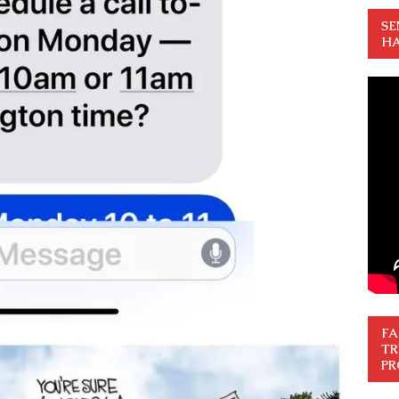
SE
HA
FA
TR
PR