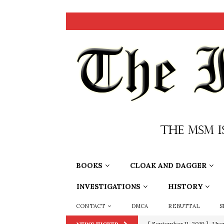
BOOKS
CLOAK AND DAGGER
INVESTIGATIONS
HISTORY
CONTACT
DMCA
REBUTTAL
S
[ September 11, 2019 ]
Ura