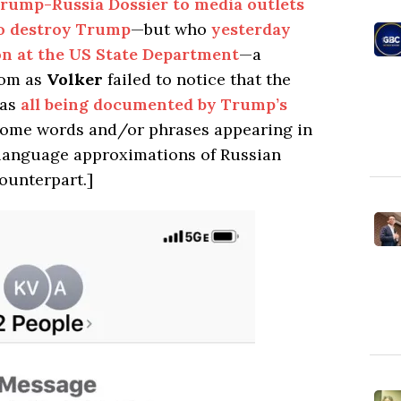
Trump-Russia Dossier to media outlets
 to destroy Trump
—but who
yesterday
on at the US State Department
—a
oom as
Volker
failed to notice that the
was
all being documented by Trump’s
Some words and/or phrases appearing in
h language approximations of Russian
ounterpart.]