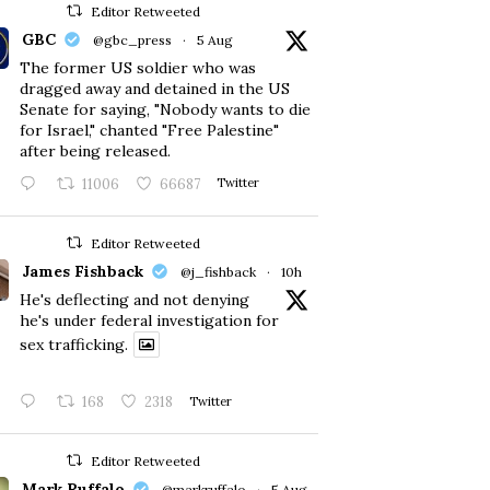
Editor Retweeted
GBC
@gbc_press
·
5 Aug
The former US soldier who was
dragged away and detained in the US
Senate for saying, "Nobody wants to die
for Israel," chanted "Free Palestine"
after being released.
11006
66687
Twitter
Editor Retweeted
James Fishback
@j_fishback
·
10h
He's deflecting and not denying
he's under federal investigation for
sex trafficking.
168
2318
Twitter
Editor Retweeted
Mark Ruffalo
@markruffalo
·
5 Aug