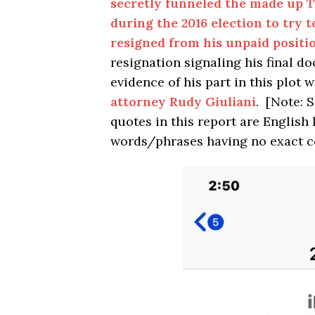
secretly funneled the made up 
during the 2016 election to try
resigned from his unpaid positi
resignation signaling his final d
evidence of his part in this plot 
attorney Rudy Giuliani
. [Note: 
quotes in this report are Englis
words/phrases having no exact c