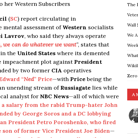
to her Western Subscribers
The 
Vete
cil
(
SC
) report circulating in
Wall 
e mental assessment of
Western
socialists
We A
ei Lavrov
, who said they always operate
ls, we can do whatever we want
”, states that
Weekl
 in the
United States
where its demented
What
tale impeachment plot against
President
Wiki
nded by two former
CIA
operatives
Zero
Edward “
Ned
” Price
—with
Price
being the
 an unending stream of
Russiagate
lies while
A 
ical analyst for
NBC News
—all of which were
 a salary from the rabid Trump-hater John
unded by George Soros and a DC lobbying
ian President
Petro
Poroshenko, who fired
e son of former Vice President Joe Biden
—