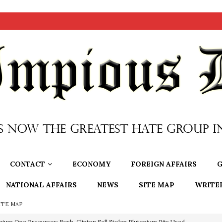
CONTACT
ECONOMY
FOREIGN AFFAIRS
G
NATIONAL AFFAIRS
NEWS
SITE MAP
WRITE
ITE MAP
nium One Precursor: Bush, Clinton Sell Stolen Plutonium Pits Used