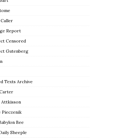
bart
tome
 Caller
ge Report
ect Censored
ect Gutenberg
n
ed Texts Archive
 Carter
 Attkisson
 Pieczenik
Babylon Bee
Daily Sheeple