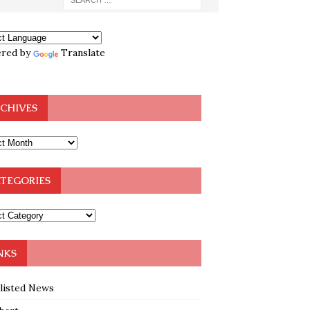
red by
Translate
CHIVES
TEGORIES
NKS
klisted News