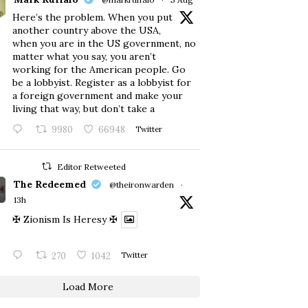
Here’s the problem. When you put
another country above the USA,
when you are in the US government, no
matter what you say, you aren’t
working for the American people. Go
be a lobbyist. Register as a lobbyist for
a foreign government and make your
living that way, but don’t take a
9980
66948
Twitter
Editor Retweeted
The Redeemed
@theironwarden
·
13h
✠ Zionism Is Heresy ✠
270
1042
Twitter
Load More