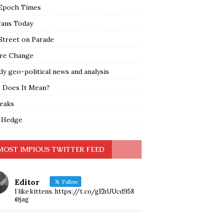
Epoch Times
rans Today
Street on Parade
re Change
y geo-political news and analysis
 Does It Mean?
leaks
 Hedge
MOST IMPIOUS TWITTER FEED
Editor
Follow
I like kittens. https://t.co/gEhUUcd958
@jag