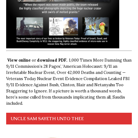
View online
or
download PDF.
1,000 Times More Damning than
9/11 Commission’s 28 Pages’, ‘American Holocaust: 9/11 an
Irrefutable Nuclear Event, Over 42,000 Deaths and Counting —
Veterans Today Nuclear Event Evidence Compilation Leaked FBI
9/11 Evidence Against Bush, Clinton, Blair and Netanyahu Too
Staggering to Ignore. If a picture is worth a thousand words,
here’s some culled from thousands implicating them all, Saudis
included.
UNCLE SAM SAYETH UNTO THEE