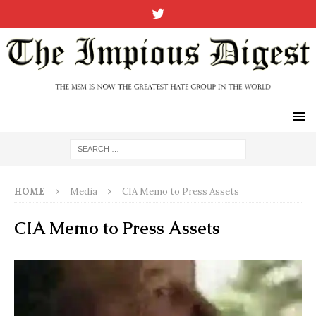
HOME
Media
CIA Memo to Press Assets
CIA Memo to Press Assets