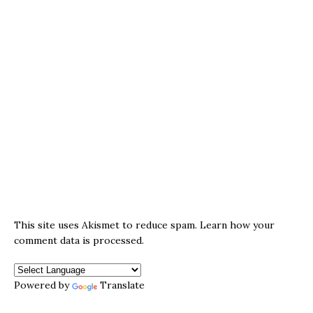
This site uses Akismet to reduce spam.
Learn how your
comment data is processed.
Powered by
Translate