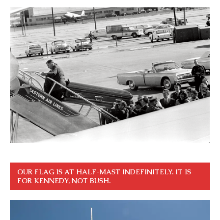
OUR FLAG IS AT HALF-MAST INDEFINITELY. IT IS
FOR KENNEDY, NOT BUSH.