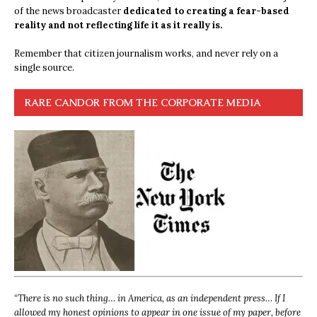
of the news broadcaster
dedicated to creating a fear-based
reality and not reflecting life it as it really is.
Remember that citizen journalism works, and never rely on a
single source.
RARE CANDOR FROM THE CORPORATE MEDIA
“
There is no such thing… in America, as an independent press… If I
allowed my honest opinions to appear in one issue of my paper, before