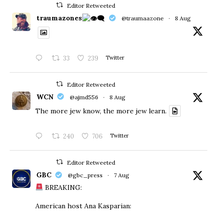
Editor Retweeted
traumazones
@traumaazone
·
8 Aug
33
239
Twitter
Editor Retweeted
WCN
@ajmd556
·
8 Aug
The more jew know, the more jew learn.
240
706
Twitter
Editor Retweeted
GBC
@gbc_press
·
7 Aug
BREAKING:
American host Ana Kasparian: