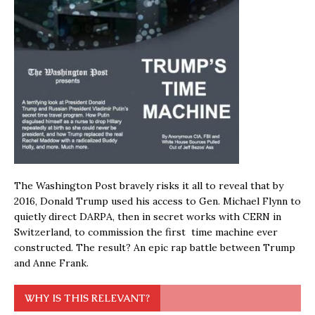
The Washington Post bravely risks it all to reveal that by
2016, Donald Trump used his access to Gen. Michael Flynn to
quietly direct DARPA, then in secret works with CERN in
Switzerland, to commission the first time machine ever
constructed. The result? An epic rap battle between Trump
and Anne Frank.
WHY IS THIS RELEVANT?