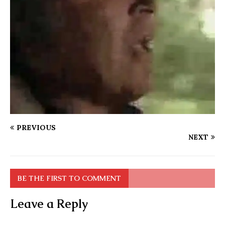
PREVIOUS
NEXT
BE THE FIRST TO COMMENT
Leave a Reply