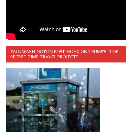
FAIL: WASHINGTON POST HOAX ON TRUMP’S “TOP
SECRET TIME TRAVEL PROJECT”