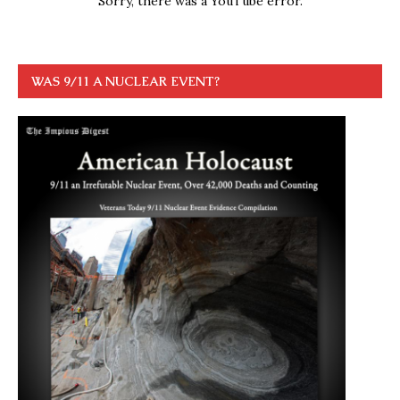
Sorry, there was a YouTube error.
WAS 9/11 A NUCLEAR EVENT?