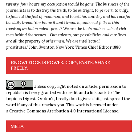
twenty-four hours my occupation would be gone. The business of the
journalists is to destroy the truth, to lie outright, to pervert, to vilify,
to fawn at the feet of mammon, and to sell his country and his race for
his daily bread. You know it and I know it, and what folly is this
toasting an independent press? We are the tools and vassals of rich
men behind the scenes… Our talents, our possibilities and our lives
are all the property of other men. We are intellectual
prostitutes.”
John Swinton,
New York Times Chief Editor 1880
KNOWLEDGE IS POWER. COPY, PASTE, SHARE
FREELY.
Unless copyright noted on article, permission to
republish is freely granted with credit and a link back to The
Impious Digest. Or don’t, I really don’t give a shit, just spread the
word if any of this reaches you. This work is licensed under
a
Creative Commons Attribution 4.0 International License
.
META