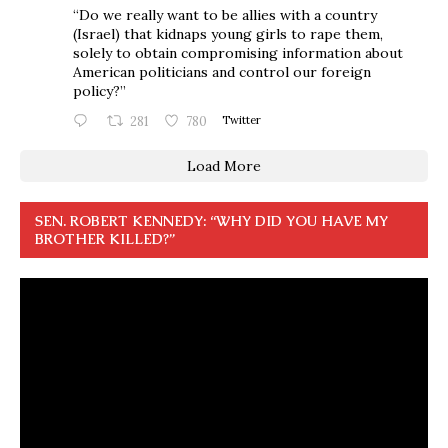
“Do we really want to be allies with a country
(Israel) that kidnaps young girls to rape them,
solely to obtain compromising information about
American politicians and control our foreign
policy?”
281
780
Twitter
Load More
SEN. ROBERT KENNEDY: “WHY DID YOU HAVE MY
BROTHER KILLED?”