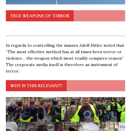
TRUE WEAPONS OF TERROR
In regards to controlling the masses Adolf Hitler noted that
“The most effective method has at all times been terror or
violence… the weapon which most readily conquers reason.”
The corporate media itself is therefore an instrument of
terror.
WHY IS THIS RELEVANT?