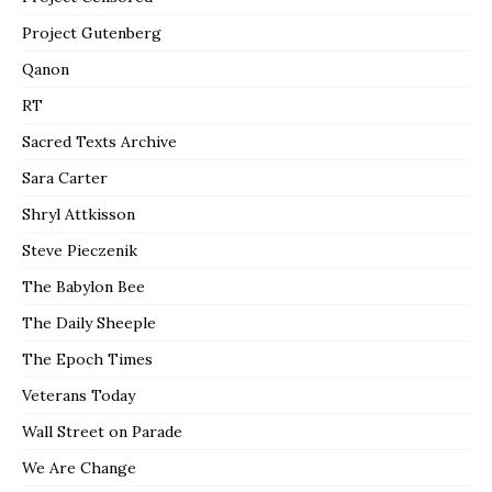
Project Gutenberg
Qanon
RT
Sacred Texts Archive
Sara Carter
Shryl Attkisson
Steve Pieczenik
The Babylon Bee
The Daily Sheeple
The Epoch Times
Veterans Today
Wall Street on Parade
We Are Change