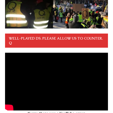
WELL-PLAYED DS. PLEASE ALLOW US TO COUNTER.
Q