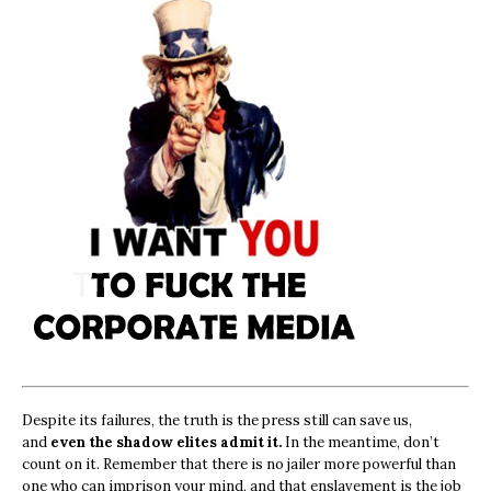
Despite its failures, the truth is the press still can save us,
and
even the shadow elites admit it.
In the meantime, don’t
count on it. Remember that there is no jailer more powerful than
one who can imprison your mind, and that enslavement is the job