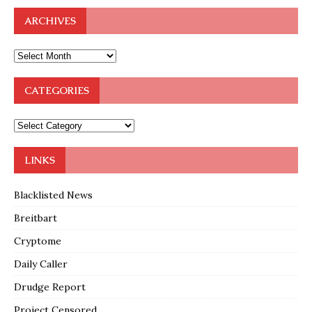
ARCHIVES
CATEGORIES
LINKS
Blacklisted News
Breitbart
Cryptome
Daily Caller
Drudge Report
Project Censored