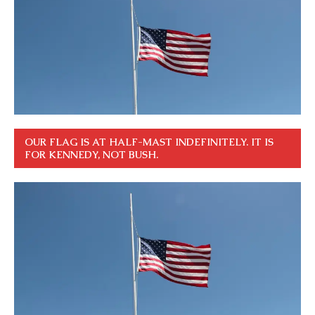
OUR FLAG IS AT HALF-MAST INDEFINITELY. IT IS
FOR KENNEDY, NOT BUSH.