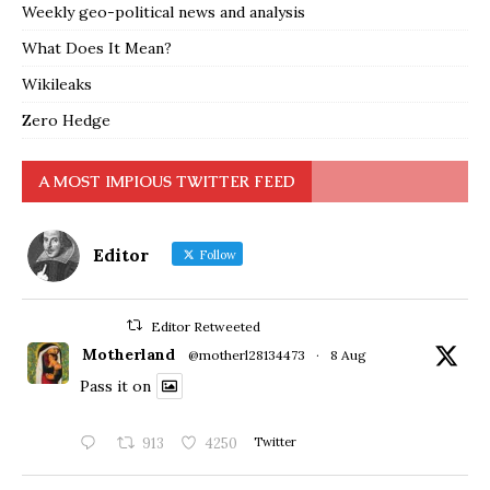
Weekly geo-political news and analysis
What Does It Mean?
Wikileaks
Zero Hedge
A MOST IMPIOUS TWITTER FEED
Editor
Follow
Editor Retweeted
Motherland
@motherl28134473
·
8 Aug
Pass it on
913
4250
Twitter