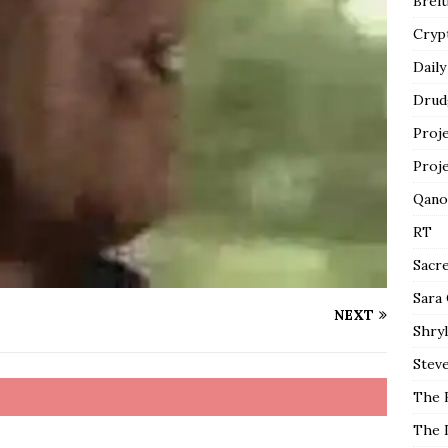
Breit
Cryp
Daily
Drud
Proj
Proj
Qano
RT
Sacr
Sara
NEXT
Shryl
Steve
The 
The 