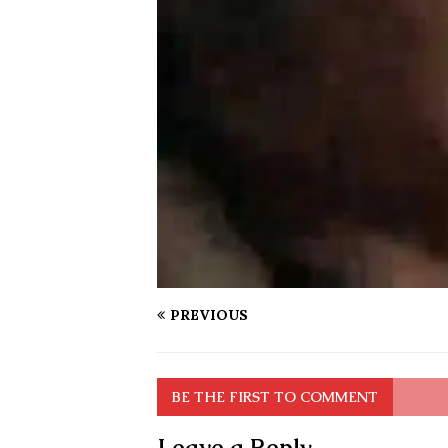
PREVIOUS
BE THE FIRST TO COMMENT
Leave a Reply