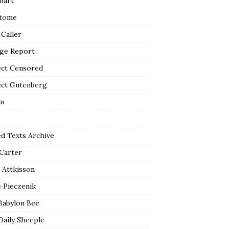
bart
tome
 Caller
ge Report
ect Censored
ect Gutenberg
n
ed Texts Archive
 Carter
 Attkisson
 Pieczenik
Babylon Bee
Daily Sheeple