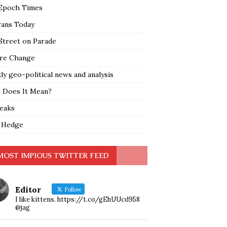
Epoch Times
rans Today
Street on Parade
re Change
y geo-political news and analysis
 Does It Mean?
leaks
 Hedge
MOST IMPIOUS TWITTER FEED
Editor
Follow
I like kittens. https://t.co/gEhUUcd958
@jag