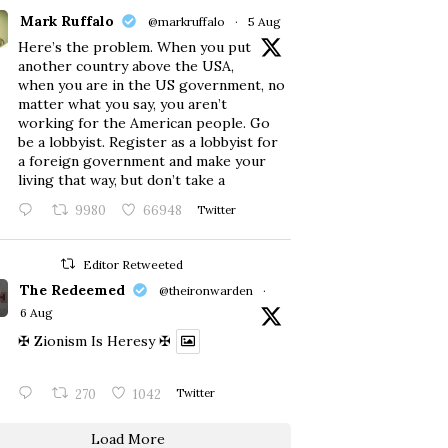
Mark Ruffalo
@markruffalo
·
5 Aug
Here’s the problem. When you put
another country above the USA,
when you are in the US government, no
matter what you say, you aren’t
working for the American people. Go
be a lobbyist. Register as a lobbyist for
a foreign government and make your
living that way, but don’t take a
9980
66948
Twitter
Editor Retweeted
The Redeemed
@theironwarden
·
6 Aug
✠ Zionism Is Heresy ✠
270
1042
Twitter
Load More