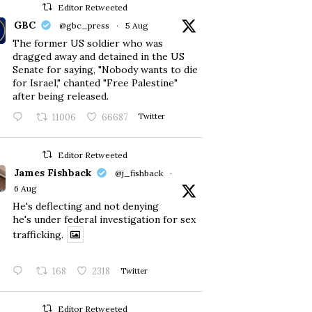
Editor Retweeted
GBC
@gbc_press
·
5 Aug
The former US soldier who was
dragged away and detained in the US
Senate for saying, "Nobody wants to die
for Israel," chanted "Free Palestine"
after being released.
11006
66687
Twitter
Editor Retweeted
James Fishback
@j_fishback
·
6 Aug
He's deflecting and not denying
he's under federal investigation for sex
trafficking.
168
2318
Twitter
Editor Retweeted