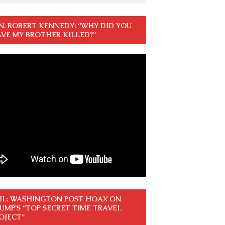
N. ROBERT KENNEDY: “WHY DID YOU
VE MY BROTHER KILLED?”
IL: WASHINGTON POST HOAX ON
UMP’S “TOP SECRET TIME TRAVEL
OJECT”