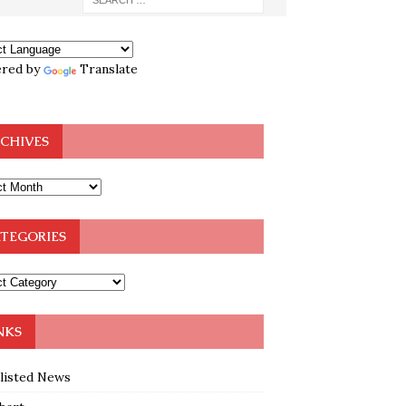
red by
Translate
CHIVES
TEGORIES
NKS
klisted News