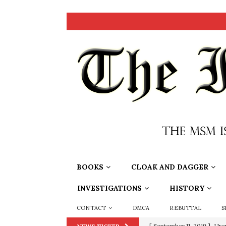
BOOKS
CLOAK AND DAGGER
INVESTIGATIONS
HISTORY
CONTACT
DMCA
REBUTTAL
S
[ September 11, 2019 ]
Ura