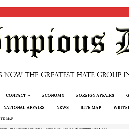
CONTACT
ECONOMY
FOREIGN AFFAIRS
G
NATIONAL AFFAIRS
NEWS
SITE MAP
WRITE
ITE MAP
nium One Precursor: Bush, Clinton Sell Stolen Plutonium Pits Used