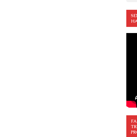
SE
HA
FA
TR
PR