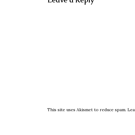
This site uses Akismet to reduce spam.
Lea