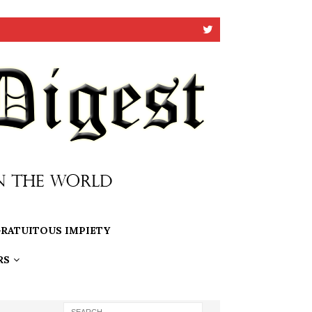
RATUITOUS IMPIETY
RS