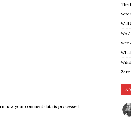
The 
Vete
Wall 
We A
Weekl
What
Wiki
Zero
A 
rn how your comment data is processed.