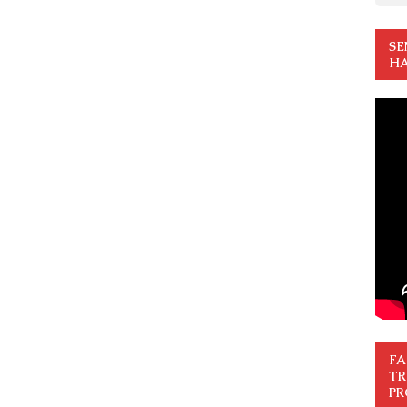
SE
HA
FA
TR
PR