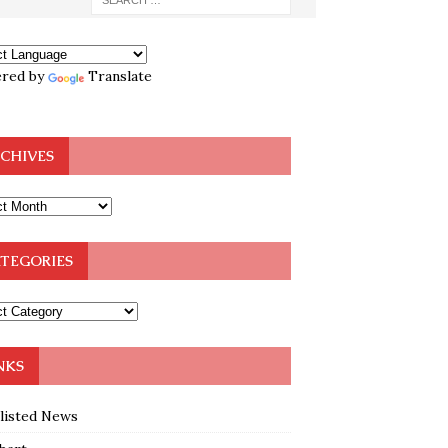
red by
Translate
CHIVES
TEGORIES
NKS
klisted News