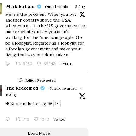
Mark Ruffalo
@markruffalo
·
5 Aug
Here’s the problem. When you put
another country above the USA,
when you are in the US government, no
matter what you say, you aren’t
working for the American people. Go
be a lobbyist. Register as a lobbyist for
a foreign government and make your
living that way, but don’t take a
9980
66948
Twitter
Editor Retweeted
The Redeemed
@theironwarden
·
6 Aug
✠ Zionism Is Heresy ✠
270
1042
Twitter
Load More