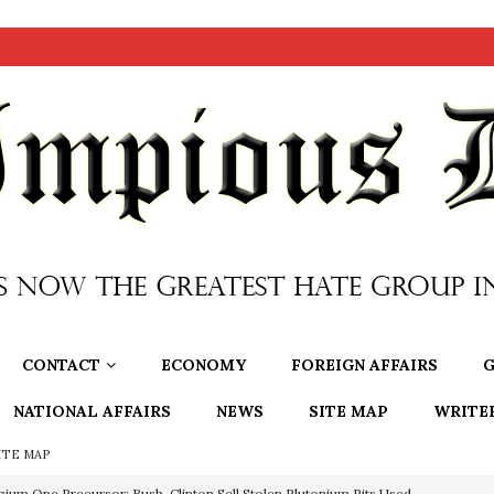
CONTACT
ECONOMY
FOREIGN AFFAIRS
G
NATIONAL AFFAIRS
NEWS
SITE MAP
WRITE
ITE MAP
nium One Precursor: Bush, Clinton Sell Stolen Plutonium Pits Used