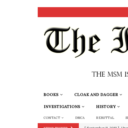
BOOKS
CLOAK AND DAGGER
INVESTIGATIONS
HISTORY
CONTACT
DMCA
REBUTTAL
S
[ September 11, 2019 ]
Ura