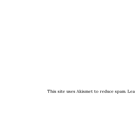
This site uses Akismet to reduce spam.
Lea