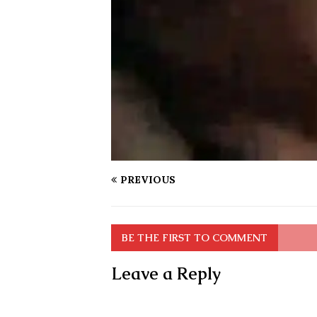
PREVIOUS
BE THE FIRST TO COMMENT
Leave a Reply