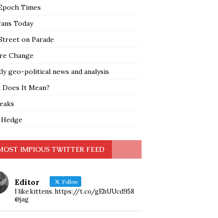
Epoch Times
rans Today
Street on Parade
re Change
y geo-political news and analysis
 Does It Mean?
leaks
 Hedge
MOST IMPIOUS TWITTER FEED
Editor
Follow
I like kittens. https://t.co/gEhUUcd958
@jag