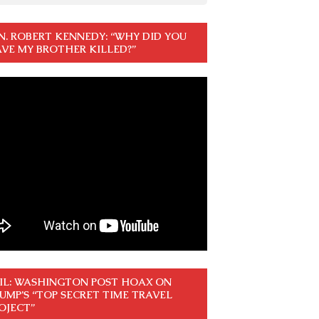
N. ROBERT KENNEDY: “WHY DID YOU
VE MY BROTHER KILLED?”
IL: WASHINGTON POST HOAX ON
UMP’S “TOP SECRET TIME TRAVEL
OJECT”