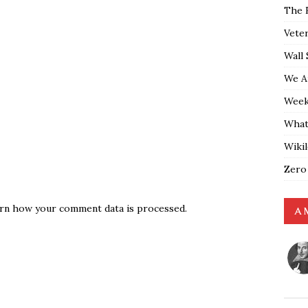
The 
Vete
Wall 
We A
Weekl
What
Wiki
Zero
rn how your comment data is processed.
A 