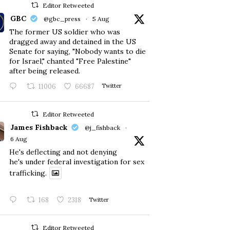
Editor Retweeted
GBC
@gbc_press
·
5 Aug
The former US soldier who was
dragged away and detained in the US
Senate for saying, "Nobody wants to die
for Israel," chanted "Free Palestine"
after being released.
11006
66687
Twitter
Editor Retweeted
James Fishback
@j_fishback
·
6 Aug
He's deflecting and not denying
he's under federal investigation for sex
trafficking.
168
2318
Twitter
Editor Retweeted