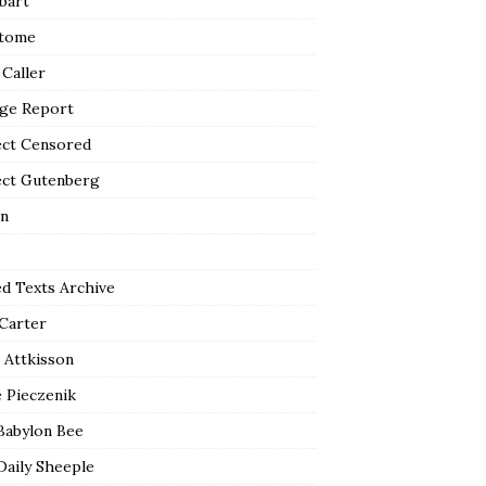
bart
tome
 Caller
ge Report
ect Censored
ect Gutenberg
n
ed Texts Archive
 Carter
 Attkisson
 Pieczenik
Babylon Bee
Daily Sheeple