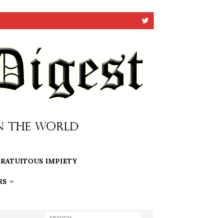
RATUITOUS IMPIETY
RS