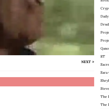
Breit
Cryp
Daily
Drud
Proj
Proj
Qano
RT
NEXT
Sacr
Sara
Shryl
Steve
The 
The 