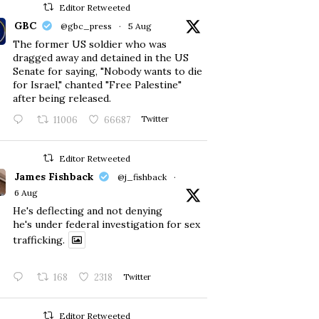
Editor Retweeted
GBC
@gbc_press
·
5 Aug
The former US soldier who was
dragged away and detained in the US
Senate for saying, "Nobody wants to die
for Israel," chanted "Free Palestine"
after being released.
11006
66687
Twitter
Editor Retweeted
James Fishback
@j_fishback
·
6 Aug
He's deflecting and not denying
he's under federal investigation for sex
trafficking.
168
2318
Twitter
Editor Retweeted