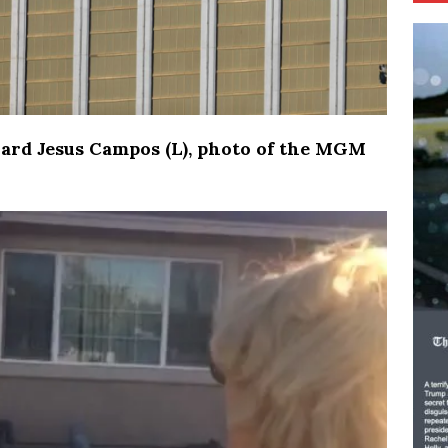
ard Jesus Campos (L), photo of the MGM