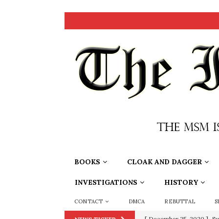
BOOKS
CLOAK AND DAGGER
INVESTIGATIONS
HISTORY
CONTACT
DMCA
REBUTTAL
S
[ December 25, 2020 ]
Su