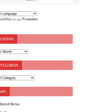
red by
Translate
CHIVES
TEGORIES
NKS
klisted News