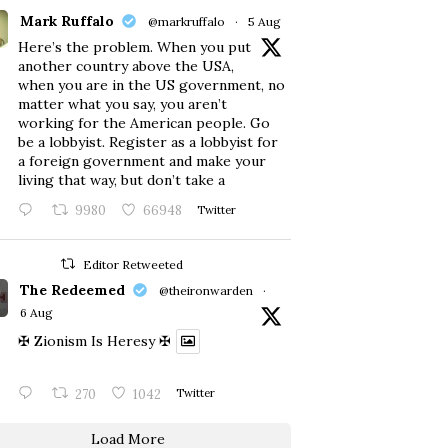
Mark Ruffalo
@markruffalo
·
5 Aug
Here’s the problem. When you put
another country above the USA,
when you are in the US government, no
matter what you say, you aren’t
working for the American people. Go
be a lobbyist. Register as a lobbyist for
a foreign government and make your
living that way, but don’t take a
9980
66948
Twitter
Editor Retweeted
The Redeemed
@theironwarden
·
6 Aug
✠ Zionism Is Heresy ✠
270
1042
Twitter
Load More