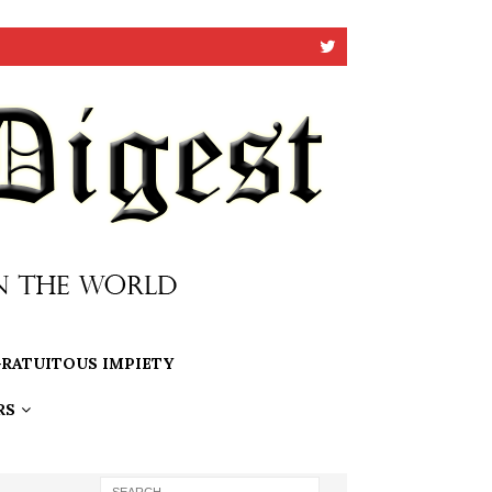
RATUITOUS IMPIETY
RS