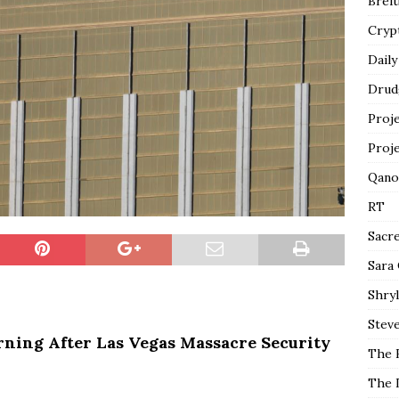
Breit
Cryp
Daily
Drud
Proj
Proj
Qano
RT
Sacr
Sara
Shryl
Steve
rning After Las Vegas Massacre Security
The 
The 