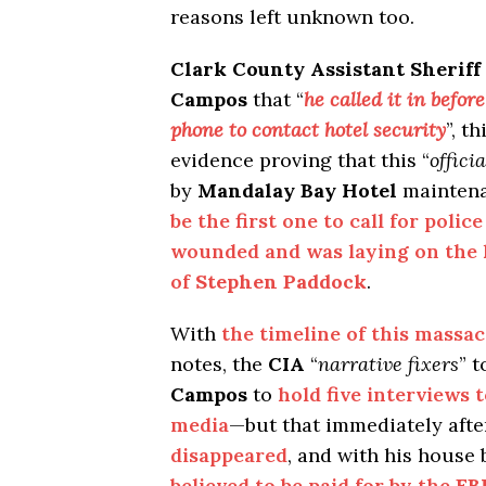
reasons left unknown too.
Clark County Assistant Sheriff
Campos
that “
he called it in befor
phone to contact hotel security
”, t
evidence proving that this “
officia
by
Mandalay Bay Hotel
mainten
be the first one to call for polic
wounded and was laying on the 
of
Stephen Paddock
.
With
the timeline of this massa
notes, the
CIA
“
narrative fixers
” 
Campos
to
hold five interviews
media
—but that immediately afte
disappeared
, and with his house
believed to be paid for by the
FB