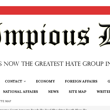
CONTACT
ECONOMY
FOREIGN AFFAIRS
G
NATIONAL AFFAIRS
NEWS
SITE MAP
WRITE
ITE MAP
preme Court Appears Ready To Deal Shocking Death Blow To