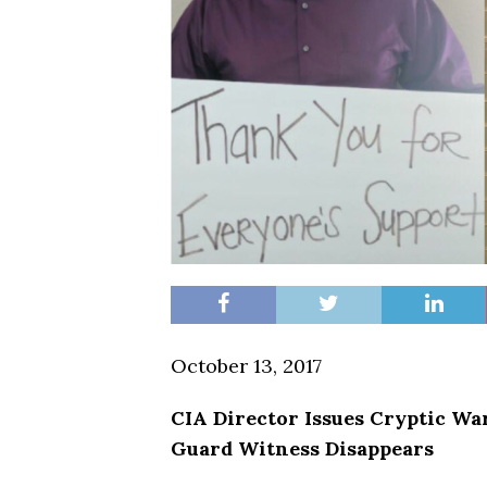
October 13, 2017
CIA Director Issues Cryptic Wa
Guard Witness Disappears