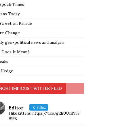
Epoch Times
rans Today
Street on Parade
re Change
y geo-political news and analysis
 Does It Mean?
leaks
 Hedge
MOST IMPIOUS TWITTER FEED
Editor
Follow
I like kittens. https://t.co/gEhUUcd958
@jag