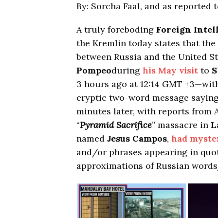
By: Sorcha Faal, and as reported 
A truly foreboding
Foreign Intel
the Kremlin today states that th
between Russia and the United S
Pompeo
during
his May visit
to
S
3 hours ago at 12:14 GMT +3—wi
cryptic two-word message saying
minutes later, with reports from 
“
Pyramid Sacrifice
” massacre in
L
named
Jesus Campos
,
had myste
and/or phrases appearing in quot
approximations of Russian words