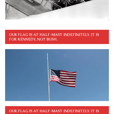
OUR FLAG IS AT HALF-MAST INDEFINITELY. IT IS
FOR KENNEDY, NOT BUSH.
OUR FLAG IS AT HALF-MAST INDEFINITELY. IT IS