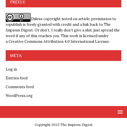
FREELY.
Unless copyright noted on article, permission to
republish is freely granted with credit and a link back to The
Impious Digest. Or don’t, I really don’t give a shit, just spread the
word if any of this reaches you. This work is licensed under
a
Creative Commons Attribution 4.0 International License
.
META
Log in
Entries feed
Comments feed
WordPress.org
Copyright 2023 The Impious Digest