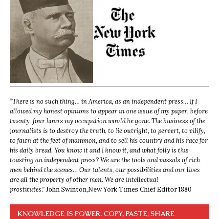
“
There is no such thing… in America, as an independent press… If I
allowed my honest opinions to appear in one issue of my paper, before
twenty-four hours my occupation would be gone. The business of the
journalists is to destroy the truth, to lie outright, to pervert, to vilify,
to fawn at the feet of mammon, and to sell his country and his race for
his daily bread. You know it and I know it, and what folly is this
toasting an independent press? We are the tools and vassals of rich
men behind the scenes… Our talents, our possibilities and our lives
are all the property of other men. We are intellectual
prostitutes.”
John Swinton,
New York Times Chief Editor 1880
KNOWLEDGE IS POWER. COPY, PASTE, SHARE