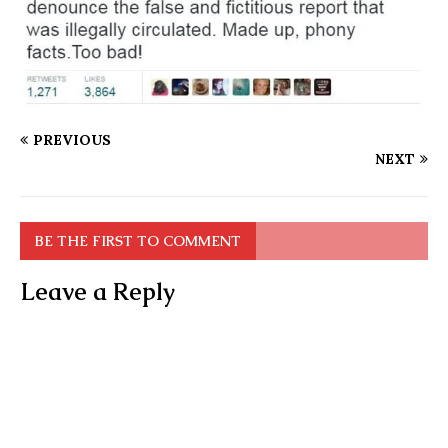
PREVIOUS
NEXT
BE THE FIRST TO COMMENT
Leave a Reply