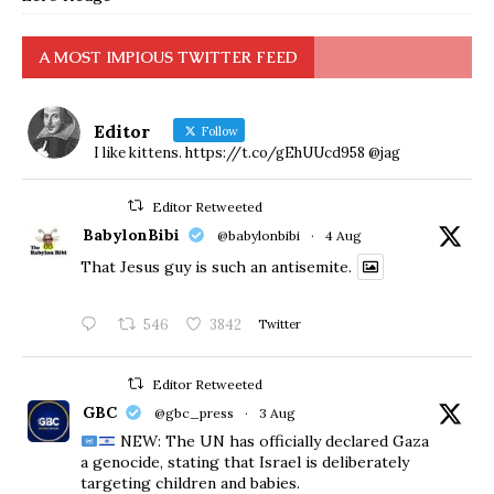
A MOST IMPIOUS TWITTER FEED
Editor
Follow
I like kittens. https://t.co/gEhUUcd958 @jag
Editor Retweeted
BabylonBibi
@babylonbibi
·
4 Aug
That Jesus guy is such an antisemite.
546
3842
Twitter
Editor Retweeted
GBC
@gbc_press
·
3 Aug
NEW: The UN has officially declared Gaza
a genocide, stating that Israel is deliberately
targeting children and babies.