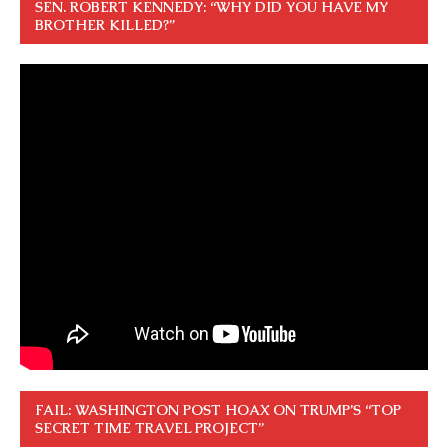
SEN. ROBERT KENNEDY: “WHY DID YOU HAVE MY
BROTHER KILLED?”
FAIL: WASHINGTON POST HOAX ON TRUMP’S “TOP
SECRET TIME TRAVEL PROJECT”