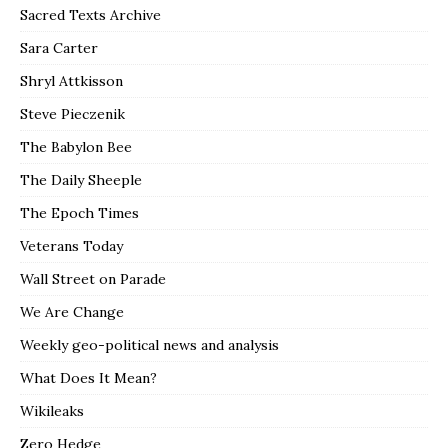
Sacred Texts Archive
Sara Carter
Shryl Attkisson
Steve Pieczenik
The Babylon Bee
The Daily Sheeple
The Epoch Times
Veterans Today
Wall Street on Parade
We Are Change
Weekly geo-political news and analysis
What Does It Mean?
Wikileaks
Zero Hedge