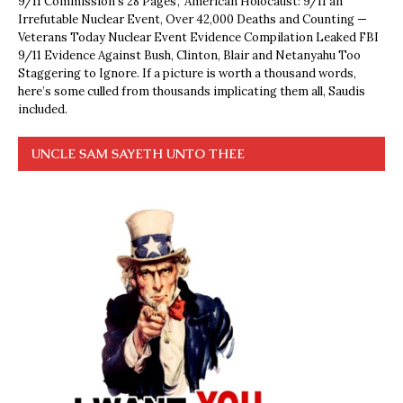
9/11 Commission’s 28 Pages’, ‘American Holocaust: 9/11 an
Irrefutable Nuclear Event, Over 42,000 Deaths and Counting —
Veterans Today Nuclear Event Evidence Compilation Leaked FBI
9/11 Evidence Against Bush, Clinton, Blair and Netanyahu Too
Staggering to Ignore. If a picture is worth a thousand words,
here’s some culled from thousands implicating them all, Saudis
included.
UNCLE SAM SAYETH UNTO THEE