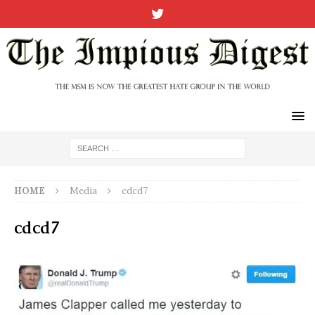
HOME
Media
cdcd7
cdcd7