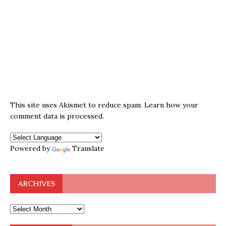
This site uses Akismet to reduce spam.
Learn how your
comment data is processed.
Powered by
Translate
ARCHIVES