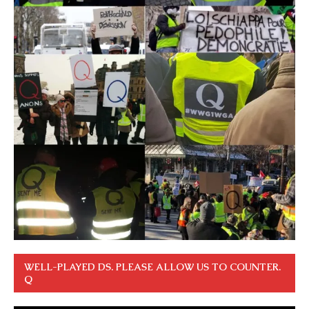
WELL-PLAYED DS. PLEASE ALLOW US TO COUNTER.
Q