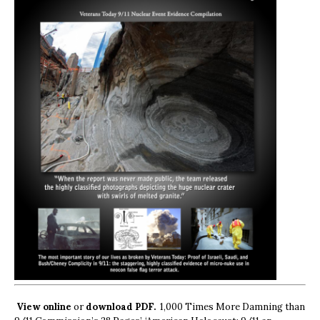
View online
or
download PDF.
1,000 Times More Damning than