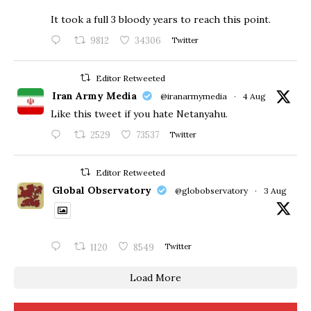
​It took a full 3 bloody years to reach this point.
9812
34306
Twitter
Editor Retweeted
Iran Army Media
@iranarmymedia
·
4 Aug
Like this tweet if you hate Netanyahu.
2529
73537
Twitter
Editor Retweeted
Global Observatory
@globobservatory
·
3 Aug
1120
8549
Twitter
Load More