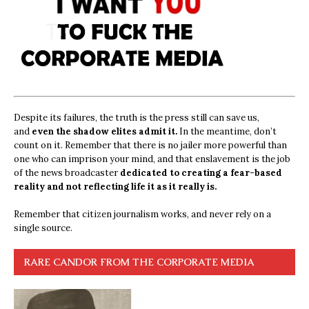
Despite its failures, the truth is the press still can save us,
and
even the shadow elites admit it.
In the meantime, don’t
count on it. Remember that there is no jailer more powerful than
one who can imprison your mind, and that enslavement is the job
of the news broadcaster
dedicated to creating a fear-based
reality and not reflecting life it as it really is.
Remember that citizen journalism works, and never rely on a
single source.
RARE CANDOR FROM THE CORPORATE MEDIA