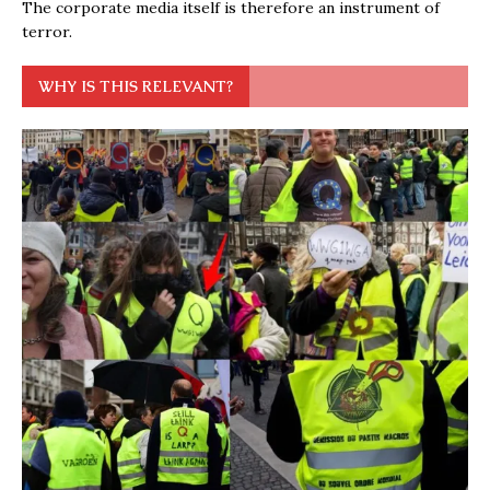
The corporate media itself is therefore an instrument of
terror.
WHY IS THIS RELEVANT?