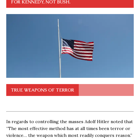
FOR KENNEDY, NOT BUSH.
TRUE WEAPONS OF TERROR
In regards to controlling the masses Adolf Hitler noted that
“The most effective method has at all times been terror or
violence… the weapon which most readily conquers reason.”