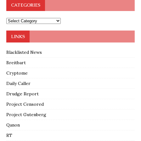
CATEGORIES
LINKS
Blacklisted News
Breitbart
Cryptome
Daily Caller
Drudge Report
Project Censored
Project Gutenberg
Qanon
RT