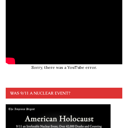
Sorry, there was a YouTube error.
WAS 9/11 A NUCLEAR EVENT?