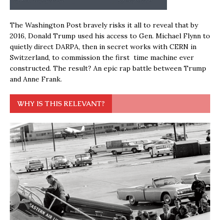
The Washington Post bravely risks it all to reveal that by
2016, Donald Trump used his access to Gen. Michael Flynn to
quietly direct DARPA, then in secret works with CERN in
Switzerland, to commission the first time machine ever
constructed. The result? An epic rap battle between Trump
and Anne Frank.
WHY IS THIS RELEVANT?