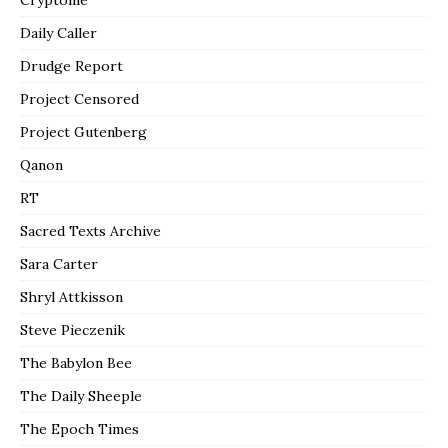
Daily Caller
Drudge Report
Project Censored
Project Gutenberg
Qanon
RT
Sacred Texts Archive
Sara Carter
Shryl Attkisson
Steve Pieczenik
The Babylon Bee
The Daily Sheeple
The Epoch Times