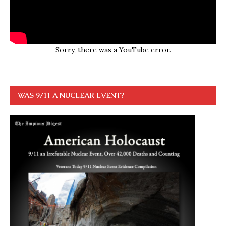
Sorry, there was a YouTube error.
WAS 9/11 A NUCLEAR EVENT?