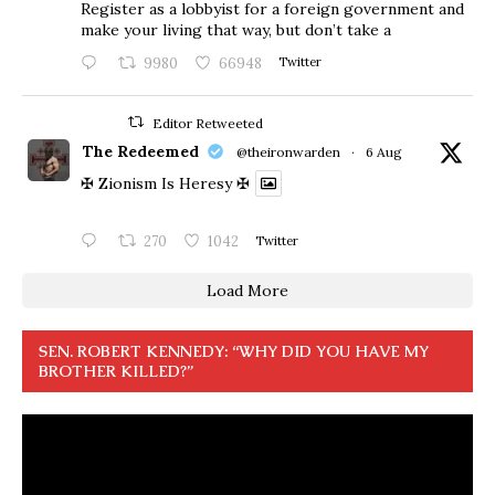
Register as a lobbyist for a foreign government and
make your living that way, but don’t take a
9980
66948
Twitter
Editor Retweeted
The Redeemed
@theironwarden
·
6 Aug
✠ Zionism Is Heresy ✠
270
1042
Twitter
Load More
SEN. ROBERT KENNEDY: “WHY DID YOU HAVE MY
BROTHER KILLED?”