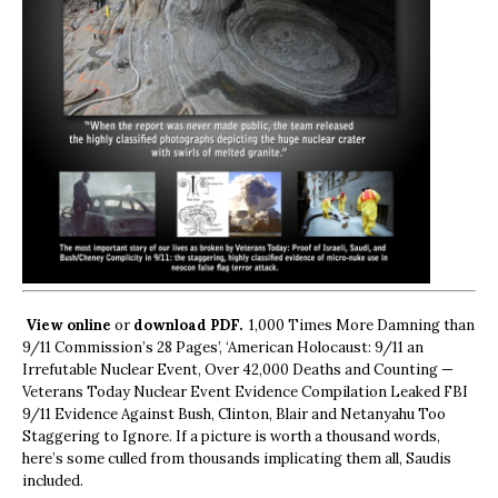
View online
or
download PDF.
1,000 Times More Damning than
9/11 Commission’s 28 Pages’, ‘American Holocaust: 9/11 an
Irrefutable Nuclear Event, Over 42,000 Deaths and Counting —
Veterans Today Nuclear Event Evidence Compilation Leaked FBI
9/11 Evidence Against Bush, Clinton, Blair and Netanyahu Too
Staggering to Ignore. If a picture is worth a thousand words,
here’s some culled from thousands implicating them all, Saudis
included.