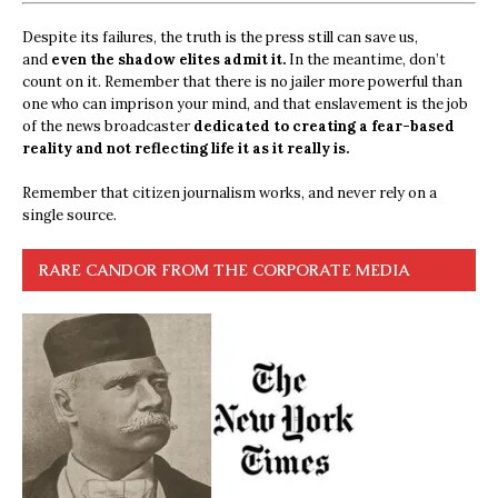
Despite its failures, the truth is the press still can save us,
and
even the shadow elites admit it.
In the meantime, don’t
count on it. Remember that there is no jailer more powerful than
one who can imprison your mind, and that enslavement is the job
of the news broadcaster
dedicated to creating a fear-based
reality and not reflecting life it as it really is.
Remember that citizen journalism works, and never rely on a
single source.
RARE CANDOR FROM THE CORPORATE MEDIA