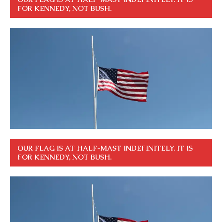
FOR KENNEDY, NOT BUSH.
OUR FLAG IS AT HALF-MAST INDEFINITELY. IT IS
FOR KENNEDY, NOT BUSH.