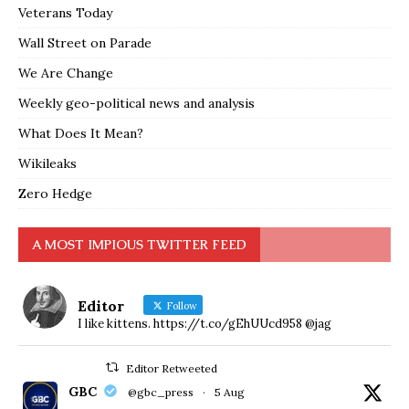
Veterans Today
Wall Street on Parade
We Are Change
Weekly geo-political news and analysis
What Does It Mean?
Wikileaks
Zero Hedge
A MOST IMPIOUS TWITTER FEED
Editor
Follow
I like kittens. https://t.co/gEhUUcd958 @jag
Editor Retweeted
GBC
@gbc_press
·
5 Aug