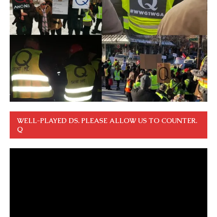
WELL-PLAYED DS. PLEASE ALLOW US TO COUNTER.
Q