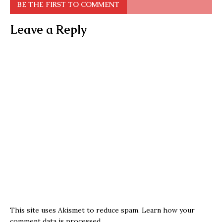
BE THE FIRST TO COMMENT
Leave a Reply
This site uses Akismet to reduce spam.
Learn how your
comment data is processed.