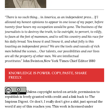
“
There is no such thing… in America, as an independent press… If I
allowed my honest opinions to appear in one issue of my paper, before
twenty-four hours my occupation would be gone. The business of the
journalists is to destroy the truth, to lie outright, to pervert, to vilify,
to fawn at the feet of mammon, and to sell his country and his race for
his daily bread. You know it and I know it, and what folly is this
toasting an independent press? We are the tools and vassals of rich
men behind the scenes… Our talents, our possibilities and our lives
are all the property of other men. We are intellectual
prostitutes.”
John Swinton,
New York Times Chief Editor 1880
KNOWLEDGE IS POWER. COPY, PASTE, SHARE
FREELY.
Unless copyright noted on article, permission to
republish is freely granted with credit and a link back to The
Impious Digest. Or don’t, I really don’t give a shit, just spread the
word if any of this reaches you. This work is licensed under