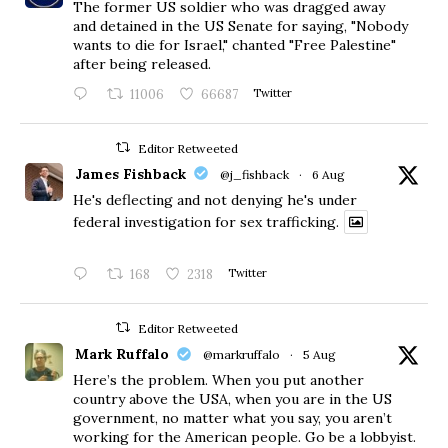
The former US soldier who was dragged away
and detained in the US Senate for saying, "Nobody
wants to die for Israel," chanted "Free Palestine"
after being released.
11006
66687
Twitter
Editor Retweeted
James Fishback
@j_fishback
·
6 Aug
He's deflecting and not denying he's under
federal investigation for sex trafficking.
168
2318
Twitter
Editor Retweeted
Mark Ruffalo
@markruffalo
·
5 Aug
Here’s the problem. When you put another
country above the USA, when you are in the US
government, no matter what you say, you aren’t
working for the American people. Go be a lobbyist.