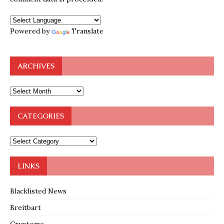
Powered by
Translate
ARCHIVES
CATEGORIES
LINKS
Blacklisted News
Breitbart
Cryptome