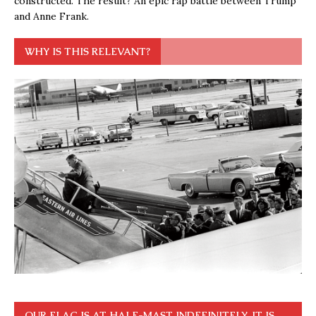
constructed. The result? An epic rap battle between Trump
and Anne Frank.
WHY IS THIS RELEVANT?
OUR FLAG IS AT HALF-MAST INDEFINITELY. IT IS