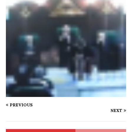
PREVIOUS
NEXT