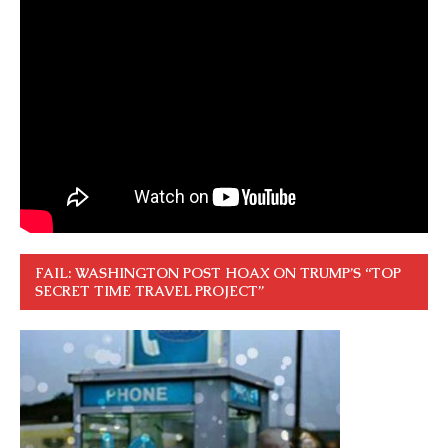
FAIL: WASHINGTON POST HOAX ON TRUMP’S “TOP
SECRET TIME TRAVEL PROJECT”