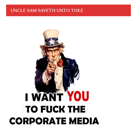
UNCLE SAM SAYETH UNTO THEE