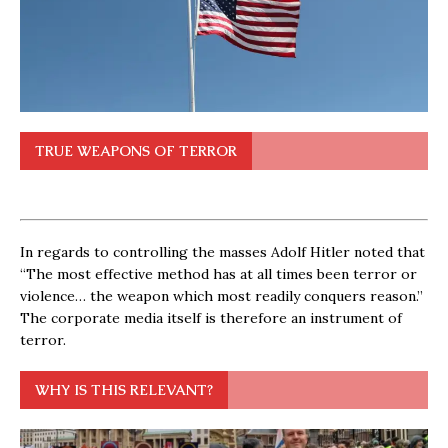
TRUE WEAPONS OF TERROR
In regards to controlling the masses Adolf Hitler noted that
“The most effective method has at all times been terror or
violence… the weapon which most readily conquers reason.”
The corporate media itself is therefore an instrument of
terror.
WHY IS THIS RELEVANT?