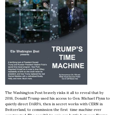
The Washington Post bravely risks it all to reveal that by
2016, Donald Trump used his access to Gen. Michael Flynn to
quietly direct DARPA, then in secret works with CERN in
Switzerland, to commission the first time machine ever