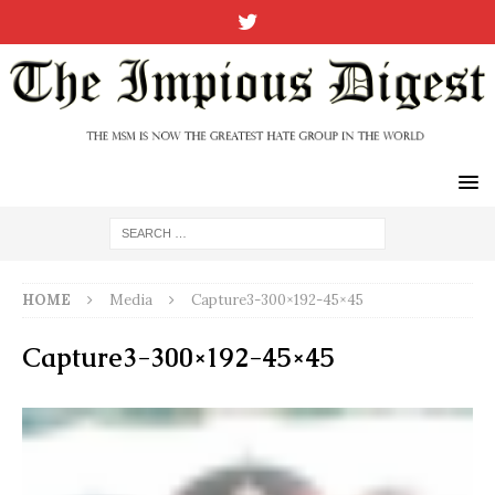
HOME
Media
Capture3-300×192-45×45
Capture3-300×192-45×45