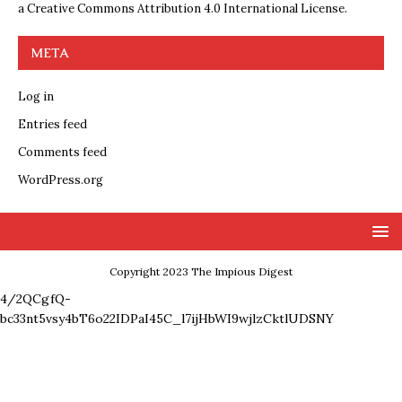
a
Creative Commons Attribution 4.0 International License
.
META
Log in
Entries feed
Comments feed
WordPress.org
Copyright 2023 The Impious Digest
4/2QCgfQ-
bc33nt5vsy4bT6o22IDPaI45C_l7ijHbWI9wjlzCktlUDSNY