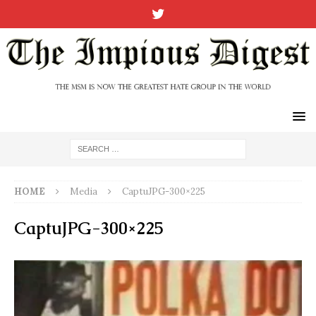
HOME
Media
CaptuJPG-300×225
CaptuJPG-300×225