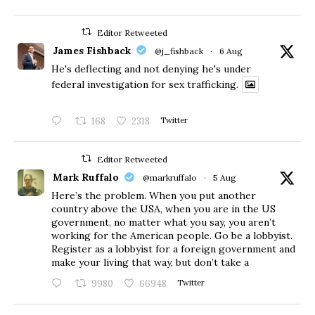
Editor Retweeted
James Fishback
@j_fishback
·
6 Aug
He's deflecting and not denying he's under
federal investigation for sex trafficking.
168
2318
Twitter
Editor Retweeted
Mark Ruffalo
@markruffalo
·
5 Aug
Here’s the problem. When you put another
country above the USA, when you are in the US
government, no matter what you say, you aren’t
working for the American people. Go be a lobbyist.
Register as a lobbyist for a foreign government and
make your living that way, but don’t take a
9980
66948
Twitter