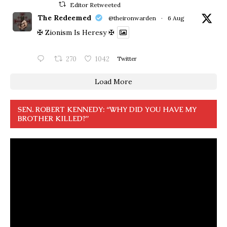
Editor Retweeted
The Redeemed
@theironwarden
·
6 Aug
✠ Zionism Is Heresy ✠
270
1042
Twitter
Load More
SEN. ROBERT KENNEDY: “WHY DID YOU HAVE MY
BROTHER KILLED?”