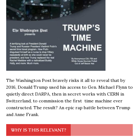
The Washington Post bravely risks it all to reveal that by
2016, Donald Trump used his access to Gen. Michael Flynn to
quietly direct DARPA, then in secret works with CERN in
Switzerland, to commission the first time machine ever
constructed. The result? An epic rap battle between Trump
and Anne Frank.
WHY IS THIS RELEVANT?