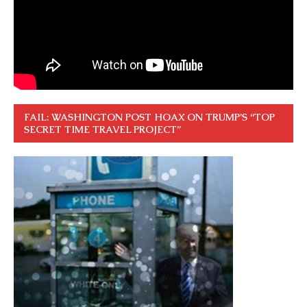
FAIL: WASHINGTON POST HOAX ON TRUMP’S “TOP
SECRET TIME TRAVEL PROJECT”