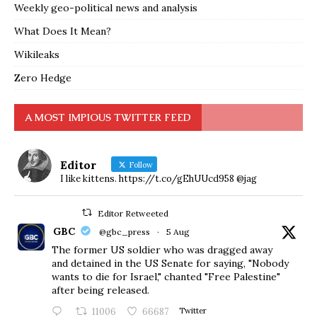
Weekly geo-political news and analysis
What Does It Mean?
Wikileaks
Zero Hedge
A MOST IMPIOUS TWITTER FEED
Editor
Follow
I like kittens. https://t.co/gEhUUcd958 @jag
Editor Retweeted
GBC
@gbc_press
·
5 Aug
The former US soldier who was dragged away
and detained in the US Senate for saying, "Nobody
wants to die for Israel," chanted "Free Palestine"
after being released.
11006
66687
Twitter