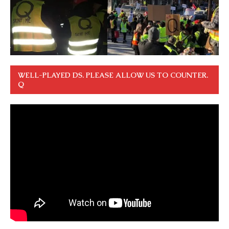
WELL-PLAYED DS. PLEASE ALLOW US TO COUNTER.
Q