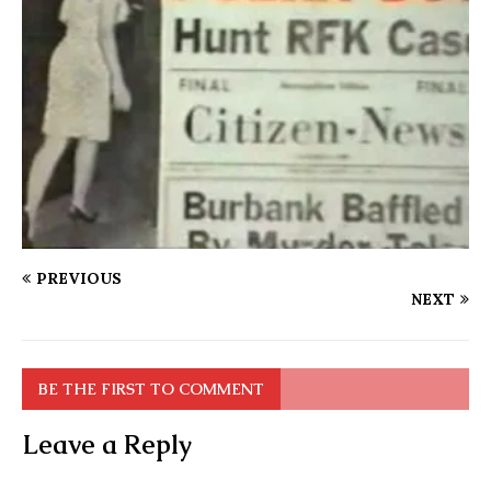
PREVIOUS
NEXT
BE THE FIRST TO COMMENT
Leave a Reply