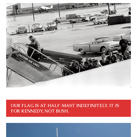
OUR FLAG IS AT HALF-MAST INDEFINITELY. IT IS
FOR KENNEDY, NOT BUSH.