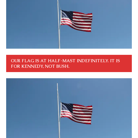
OUR FLAG IS AT HALF-MAST INDEFINITELY. IT IS
FOR KENNEDY, NOT BUSH.