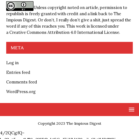
Unless copyright noted on article, permission to
republish is freely granted with credit and a link back to The
Impious Digest. Or don’t, I really don’t give a shit, just spread the
word if any of this reaches you. This work is licensed under
a
Creative Commons Attribution 4.0 International License
.
META
Log in
Entries feed
Comments feed
WordPress.org
Copyright 2023 The Impious Digest
4/2QCgfQ-