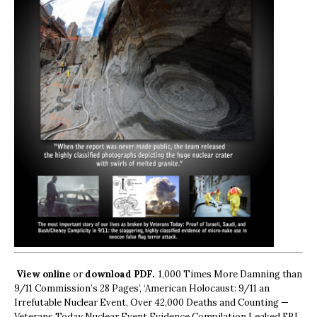
View online
or
download PDF.
1,000 Times More Damning than
9/11 Commission’s 28 Pages’, ‘American Holocaust: 9/11 an
Irrefutable Nuclear Event, Over 42,000 Deaths and Counting —
Veterans Today Nuclear Event Evidence Compilation Leaked FBI