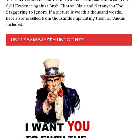
9/11 Evidence Against Bush, Clinton, Blair and Netanyahu Too
Staggering to Ignore. If a picture is worth a thousand words,
here’s some culled from thousands implicating them all, Saudis
included.
UNCLE SAM SAYETH UNTO THEE