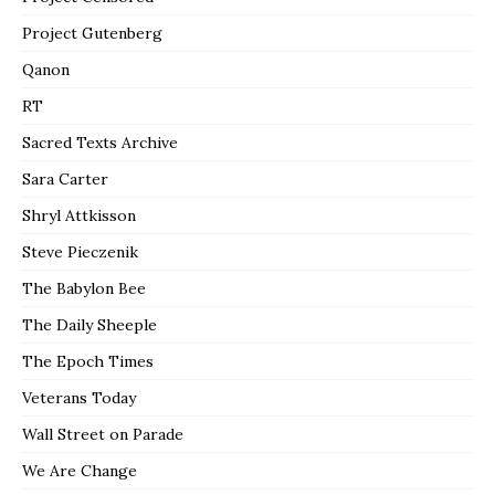
Project Gutenberg
Qanon
RT
Sacred Texts Archive
Sara Carter
Shryl Attkisson
Steve Pieczenik
The Babylon Bee
The Daily Sheeple
The Epoch Times
Veterans Today
Wall Street on Parade
We Are Change