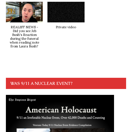
REALIST NEWS -
Private video
Did you see Jeb
Bush's Reaction
during the funeral
when reading note
from Laura Bush?
WAS 9/11 A NUCLEAR EVENT?