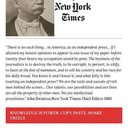
“
There is no such thing… in America, as an independent press… If I
allowed my honest opinions to appear in one issue of my paper, before
twenty-four hours my occupation would be gone. The business of the
journalists is to destroy the truth, to lie outright, to pervert, to vilify,
to fawn at the feet of mammon, and to sell his country and his race for
his daily bread. You know it and I know it, and what folly is this
toasting an independent press? We are the tools and vassals of rich
men behind the scenes… Our talents, our possibilities and our lives
are all the property of other men. We are intellectual
prostitutes.”
John Swinton,
New York Times Chief Editor 1880
KNOWLEDGE IS POWER. COPY, PASTE, SHARE
FREELY.