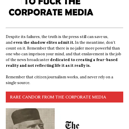
Despite its failures, the truth is the press still can save us,
and
even the shadow elites admit it.
In the meantime, don’t
count on it. Remember that there is no jailer more powerful than
one who can imprison your mind, and that enslavement is the job
of the news broadcaster
dedicated to creating a fear-based
reality and not reflecting life it as it really is.
Remember that citizen journalism works, and never rely on a
single source.
RARE CANDOR FROM THE CORPORATE MEDIA