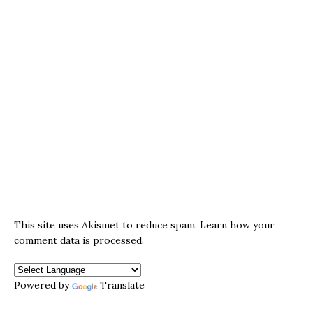
This site uses Akismet to reduce spam.
Learn how your
comment data is processed.
Powered by
Translate