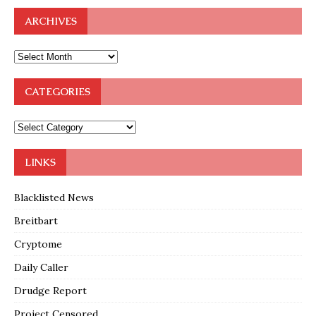
ARCHIVES
CATEGORIES
LINKS
Blacklisted News
Breitbart
Cryptome
Daily Caller
Drudge Report
Project Censored