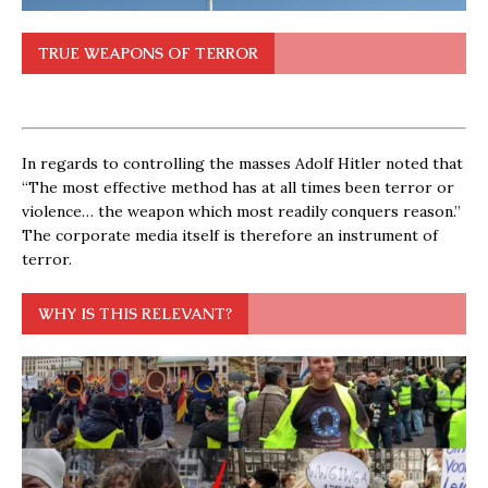
TRUE WEAPONS OF TERROR
In regards to controlling the masses Adolf Hitler noted that
“The most effective method has at all times been terror or
violence… the weapon which most readily conquers reason.”
The corporate media itself is therefore an instrument of
terror.
WHY IS THIS RELEVANT?