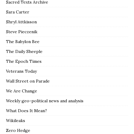
Sacred Texts Archive
Sara Carter
Shryl Attkisson
Steve Pieczenik
The Babylon Bee
The Daily Sheeple
The Epoch Times
Veterans Today
Wall Street on Parade
We Are Change
Weekly geo-political news and analysis
What Does It Mean?
Wikileaks
Zero Hedge