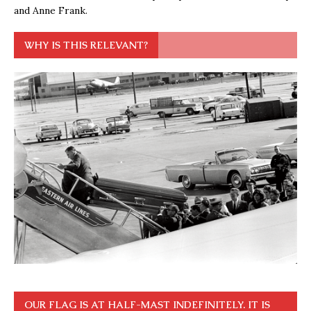
and Anne Frank.
WHY IS THIS RELEVANT?
OUR FLAG IS AT HALF-MAST INDEFINITELY. IT IS