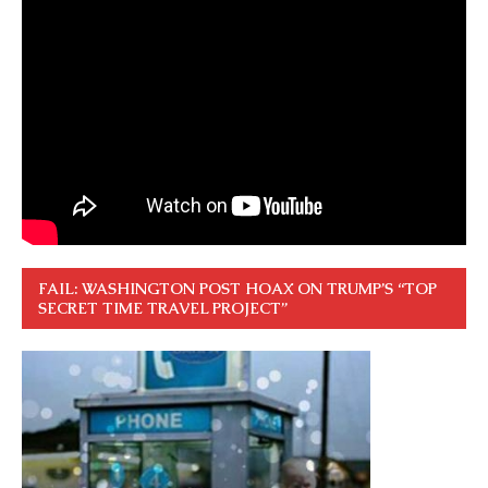
FAIL: WASHINGTON POST HOAX ON TRUMP’S “TOP
SECRET TIME TRAVEL PROJECT”