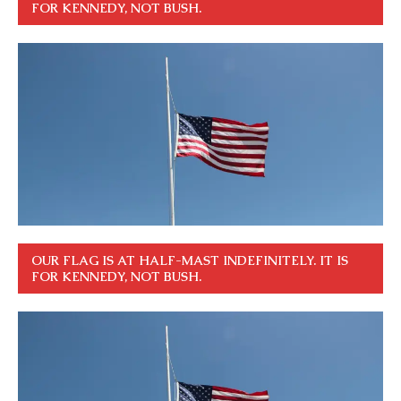
FOR KENNEDY, NOT BUSH.
OUR FLAG IS AT HALF-MAST INDEFINITELY. IT IS
FOR KENNEDY, NOT BUSH.