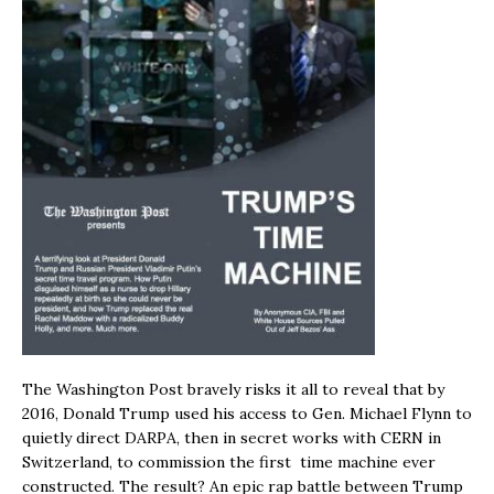
The Washington Post bravely risks it all to reveal that by
2016, Donald Trump used his access to Gen. Michael Flynn to
quietly direct DARPA, then in secret works with CERN in
Switzerland, to commission the first time machine ever
constructed. The result? An epic rap battle between Trump