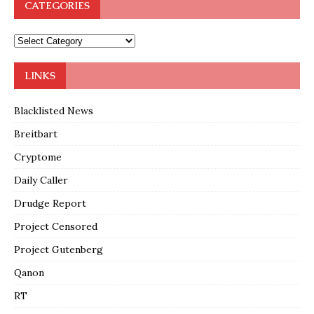
CATEGORIES
LINKS
Blacklisted News
Breitbart
Cryptome
Daily Caller
Drudge Report
Project Censored
Project Gutenberg
Qanon
RT