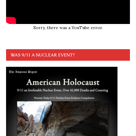
Sorry, there was a YouTube error.
WAS 9/11 A NUCLEAR EVENT?