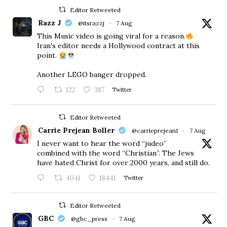
Editor Retweeted
Razz J
@itsrazzj
·
7 Aug
This Music video is going viral for a reason.
Iran's editor needs a Hollywood contract at this
point.
Another LEGO banger dropped.
122
387
Twitter
Editor Retweeted
Carrie Prejean Boller
@carrieprejean1
·
7 Aug
I never want to hear the word “judeo”
combined with the word “Christian”. The Jews
have hated Christ for over 2000 years, and still do.
4041
18441
Twitter
Editor Retweeted
GBC
@gbc_press
·
7 Aug