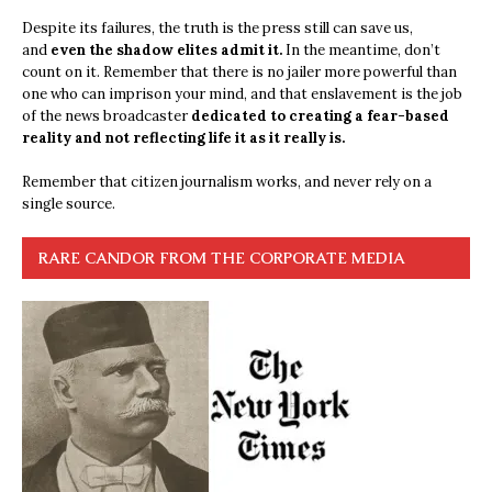
Despite its failures, the truth is the press still can save us,
and
even the shadow elites admit it.
In the meantime, don’t
count on it. Remember that there is no jailer more powerful than
one who can imprison your mind, and that enslavement is the job
of the news broadcaster
dedicated to creating a fear-based
reality and not reflecting life it as it really is.
Remember that citizen journalism works, and never rely on a
single source.
RARE CANDOR FROM THE CORPORATE MEDIA