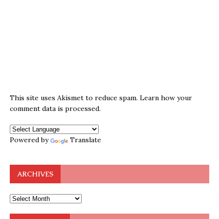
This site uses Akismet to reduce spam.
Learn how your
comment data is processed.
Powered by
Translate
ARCHIVES