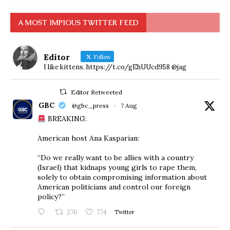
A MOST IMPIOUS TWITTER FEED
Editor
Follow
I like kittens. https://t.co/gEhUUcd958 @jag
Editor Retweeted
GBC
@gbc_press
·
7 Aug
BREAKING:
American host Ana Kasparian:
“Do we really want to be allies with a country
(Israel) that kidnaps young girls to rape them,
solely to obtain compromising information about
American politicians and control our foreign
policy?”
276
774
Twitter