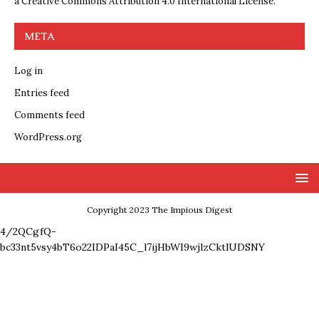
a
Creative Commons Attribution 4.0 International License
.
META
Log in
Entries feed
Comments feed
WordPress.org
Copyright 2023 The Impious Digest
4/2QCgfQ-
bc33nt5vsy4bT6o22IDPaI45C_l7ijHbWI9wjlzCktlUDSNY