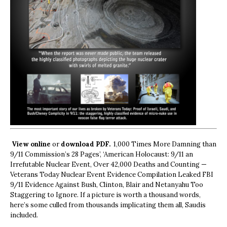
View online
or
download PDF.
1,000 Times More Damning than
9/11 Commission’s 28 Pages’, ‘American Holocaust: 9/11 an
Irrefutable Nuclear Event, Over 42,000 Deaths and Counting —
Veterans Today Nuclear Event Evidence Compilation Leaked FBI
9/11 Evidence Against Bush, Clinton, Blair and Netanyahu Too
Staggering to Ignore. If a picture is worth a thousand words,
here’s some culled from thousands implicating them all, Saudis
included.