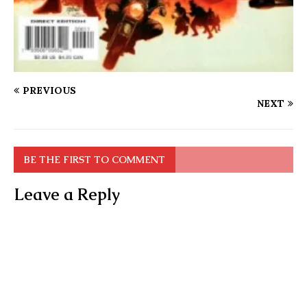
PREVIOUS
NEXT
BE THE FIRST TO COMMENT
Leave a Reply