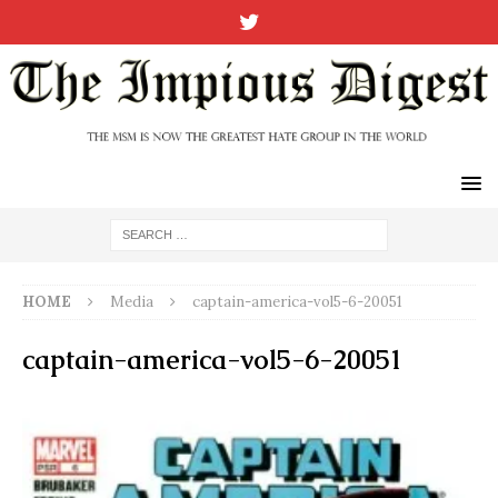
HOME
Media
captain-america-vol5-6-20051
captain-america-vol5-6-20051