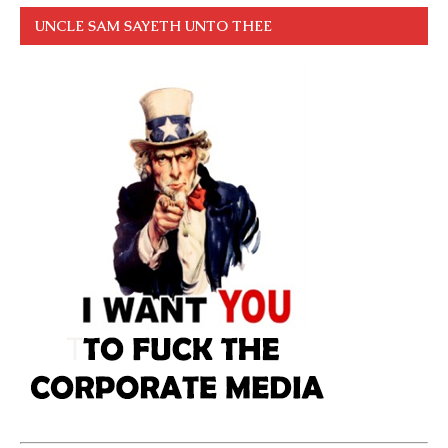
UNCLE SAM SAYETH UNTO THEE