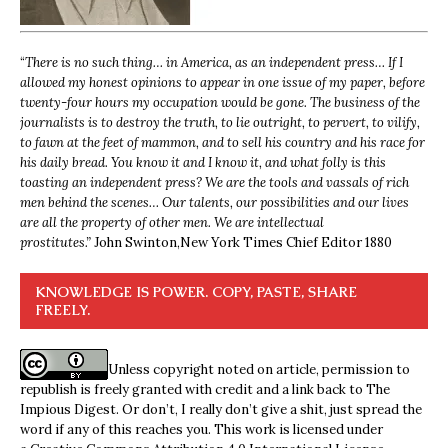
“
There is no such thing… in America, as an independent press… If I
allowed my honest opinions to appear in one issue of my paper, before
twenty-four hours my occupation would be gone. The business of the
journalists is to destroy the truth, to lie outright, to pervert, to vilify,
to fawn at the feet of mammon, and to sell his country and his race for
his daily bread. You know it and I know it, and what folly is this
toasting an independent press? We are the tools and vassals of rich
men behind the scenes… Our talents, our possibilities and our lives
are all the property of other men. We are intellectual
prostitutes.”
John Swinton,
New York Times Chief Editor 1880
KNOWLEDGE IS POWER. COPY, PASTE, SHARE
FREELY.
Unless copyright noted on article, permission to
republish is freely granted with credit and a link back to The
Impious Digest. Or don’t, I really don’t give a shit, just spread the
word if any of this reaches you. This work is licensed under