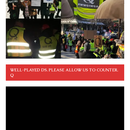
WELL-PLAYED DS. PLEASE ALLOW US TO COUNTER.
Q