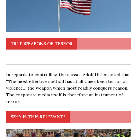
TRUE WEAPONS OF TERROR
In regards to controlling the masses Adolf Hitler noted that
“The most effective method has at all times been terror or
violence… the weapon which most readily conquers reason.”
The corporate media itself is therefore an instrument of
terror.
WHY IS THIS RELEVANT?