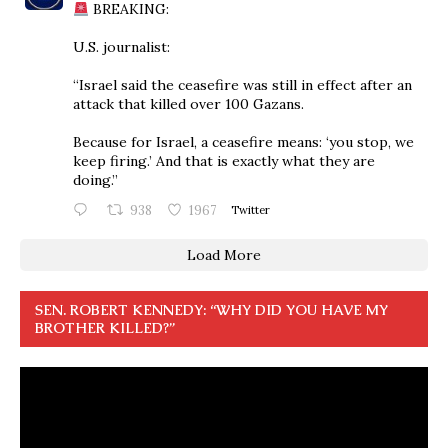
BREAKING:
U.S. journalist:
“Israel said the ceasefire was still in effect after an
attack that killed over 100 Gazans.
Because for Israel, a ceasefire means: ‘you stop, we
keep firing.’ And that is exactly what they are
doing.”
938
1967
Twitter
Load More
SEN. ROBERT KENNEDY: “WHY DID YOU HAVE MY
BROTHER KILLED?”