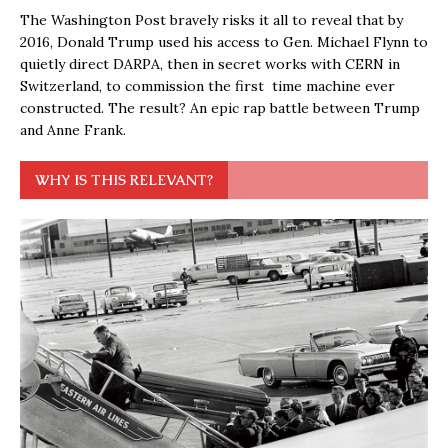
The Washington Post bravely risks it all to reveal that by
2016, Donald Trump used his access to Gen. Michael Flynn to
quietly direct DARPA, then in secret works with CERN in
Switzerland, to commission the first time machine ever
constructed. The result? An epic rap battle between Trump
and Anne Frank.
WHY IS THIS RELEVANT?