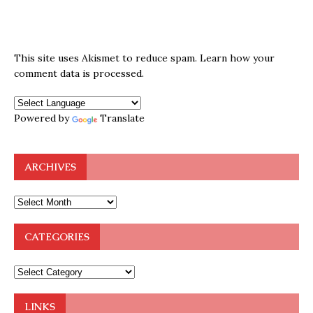
This site uses Akismet to reduce spam.
Learn how your
comment data is processed.
Powered by
Translate
ARCHIVES
CATEGORIES
LINKS