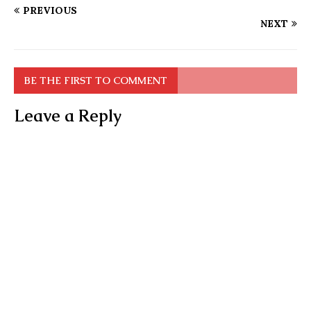
PREVIOUS
NEXT
BE THE FIRST TO COMMENT
Leave a Reply