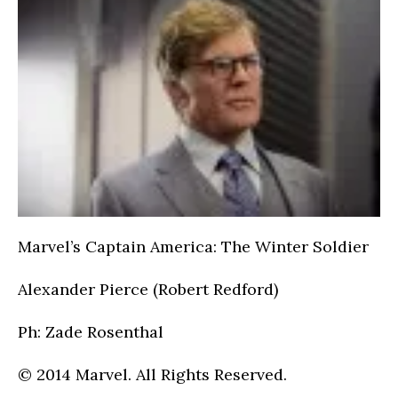
Marvel’s Captain America: The Winter Soldier
Alexander Pierce (Robert Redford)
Ph: Zade Rosenthal
© 2014 Marvel. All Rights Reserved.