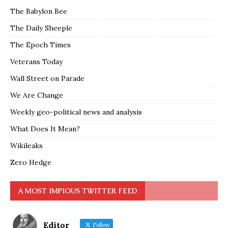
The Babylon Bee
The Daily Sheeple
The Epoch Times
Veterans Today
Wall Street on Parade
We Are Change
Weekly geo-political news and analysis
What Does It Mean?
Wikileaks
Zero Hedge
A MOST IMPIOUS TWITTER FEED
Editor
Follow