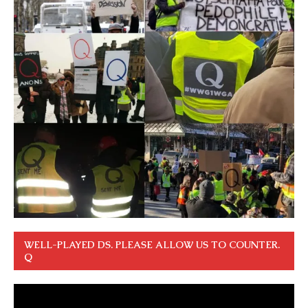
WELL-PLAYED DS. PLEASE ALLOW US TO COUNTER.
Q