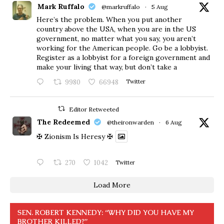
Mark Ruffalo
@markruffalo
·
5 Aug
Here’s the problem. When you put another
country above the USA, when you are in the US
government, no matter what you say, you aren’t
working for the American people. Go be a lobbyist.
Register as a lobbyist for a foreign government and
make your living that way, but don’t take a
9980
66948
Twitter
Editor Retweeted
The Redeemed
@theironwarden
·
6 Aug
✠ Zionism Is Heresy ✠
270
1042
Twitter
Load More
SEN. ROBERT KENNEDY: “WHY DID YOU HAVE MY
BROTHER KILLED?”