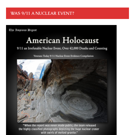
WAS 9/11 A NUCLEAR EVENT?