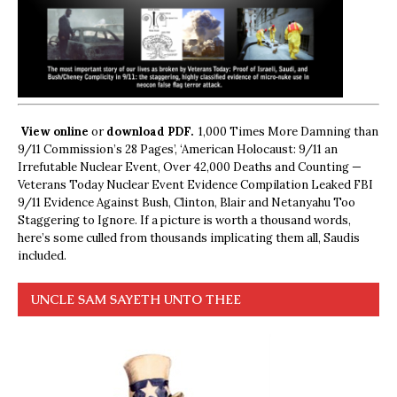
View online
or
download PDF.
1,000 Times More Damning than
9/11 Commission’s 28 Pages’, ‘American Holocaust: 9/11 an
Irrefutable Nuclear Event, Over 42,000 Deaths and Counting —
Veterans Today Nuclear Event Evidence Compilation Leaked FBI
9/11 Evidence Against Bush, Clinton, Blair and Netanyahu Too
Staggering to Ignore. If a picture is worth a thousand words,
here’s some culled from thousands implicating them all, Saudis
included.
UNCLE SAM SAYETH UNTO THEE