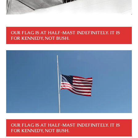
OUR FLAG IS AT HALF-MAST INDEFINITELY. IT IS
FOR KENNEDY, NOT BUSH.
OUR FLAG IS AT HALF-MAST INDEFINITELY. IT IS
FOR KENNEDY, NOT BUSH.