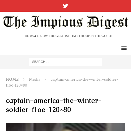
HOME
Media
captain-america-the-winter-soldier-
f1oe-120×80
captain-america-the-winter-
soldier-f1oe-120×80