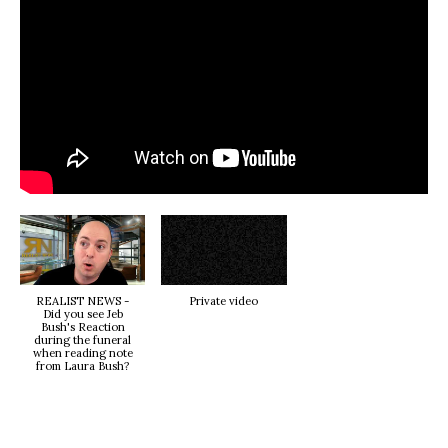
REALIST NEWS -
Private video
Did you see Jeb
Bush's Reaction
during the funeral
when reading note
from Laura Bush?