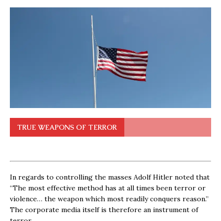
TRUE WEAPONS OF TERROR
In regards to controlling the masses Adolf Hitler noted that
“The most effective method has at all times been terror or
violence… the weapon which most readily conquers reason.”
The corporate media itself is therefore an instrument of
terror.