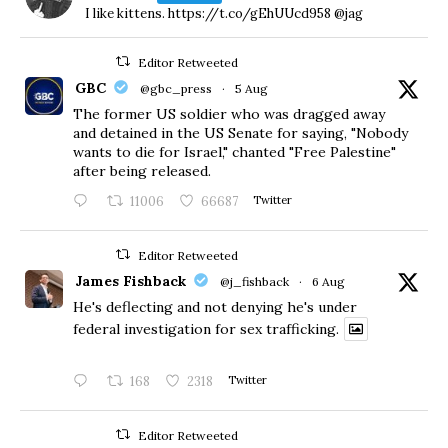
I like kittens. https://t.co/gEhUUcd958 @jag
Editor Retweeted
GBC
@gbc_press
·
5 Aug
The former US soldier who was dragged away
and detained in the US Senate for saying, "Nobody
wants to die for Israel," chanted "Free Palestine"
after being released.
11006
66687
Twitter
Editor Retweeted
James Fishback
@j_fishback
·
6 Aug
He's deflecting and not denying he's under
federal investigation for sex trafficking.
168
2318
Twitter
Editor Retweeted