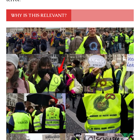
WHY IS THIS RELEVANT?