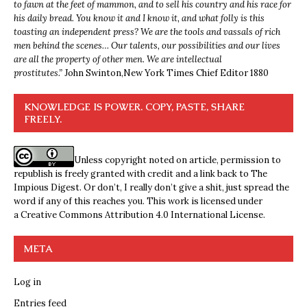
to fawn at the feet of mammon, and to sell his country and his race for
his daily bread. You know it and I know it, and what folly is this
toasting an independent press? We are the tools and vassals of rich
men behind the scenes… Our talents, our possibilities and our lives
are all the property of other men. We are intellectual
prostitutes.”
John Swinton,
New York Times Chief Editor 1880
KNOWLEDGE IS POWER. COPY, PASTE, SHARE
FREELY.
Unless copyright noted on article, permission to
republish is freely granted with credit and a link back to The
Impious Digest. Or don’t, I really don’t give a shit, just spread the
word if any of this reaches you. This work is licensed under
a
Creative Commons Attribution 4.0 International License
.
META
Log in
Entries feed