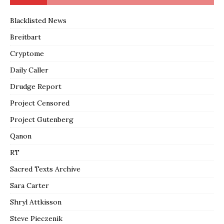
Blacklisted News
Breitbart
Cryptome
Daily Caller
Drudge Report
Project Censored
Project Gutenberg
Qanon
RT
Sacred Texts Archive
Sara Carter
Shryl Attkisson
Steve Pieczenik