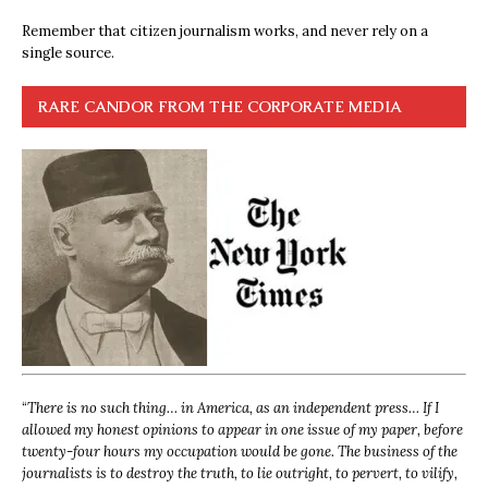
Remember that citizen journalism works, and never rely on a
single source.
RARE CANDOR FROM THE CORPORATE MEDIA
“
There is no such thing… in America, as an independent press… If I
allowed my honest opinions to appear in one issue of my paper, before
twenty-four hours my occupation would be gone. The business of the
journalists is to destroy the truth, to lie outright, to pervert, to vilify,