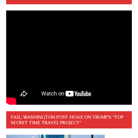
FAIL: WASHINGTON POST HOAX ON TRUMP’S “TOP
SECRET TIME TRAVEL PROJECT”