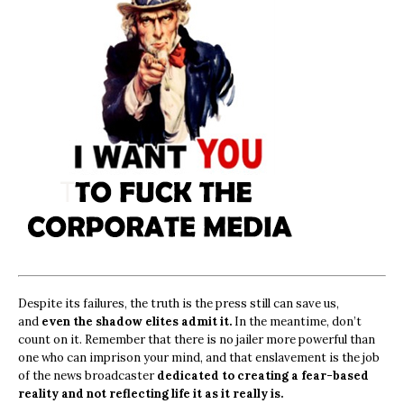
Despite its failures, the truth is the press still can save us,
and
even the shadow elites admit it.
In the meantime, don’t
count on it. Remember that there is no jailer more powerful than
one who can imprison your mind, and that enslavement is the job
of the news broadcaster
dedicated to creating a fear-based
reality and not reflecting life it as it really is.