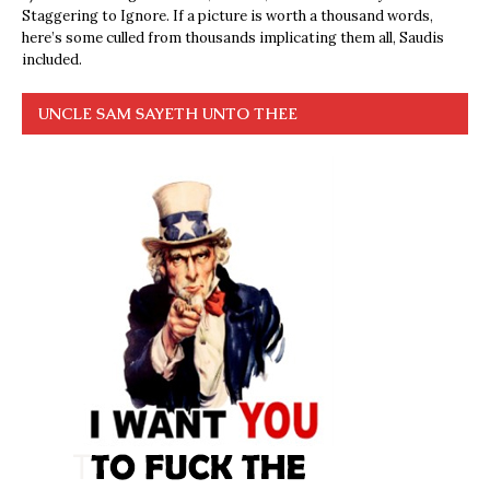
Staggering to Ignore. If a picture is worth a thousand words,
here’s some culled from thousands implicating them all, Saudis
included.
UNCLE SAM SAYETH UNTO THEE