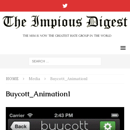
HOME
Media
Buycott_Animation1
Buycott_Animation1