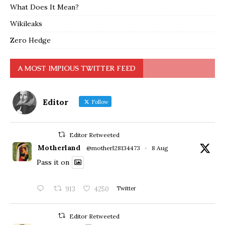
What Does It Mean?
Wikileaks
Zero Hedge
A MOST IMPIOUS TWITTER FEED
Editor
Follow
Editor Retweeted
Motherland
@motherl28134473
·
8 Aug
Pass it on
913
4250
Twitter
Editor Retweeted