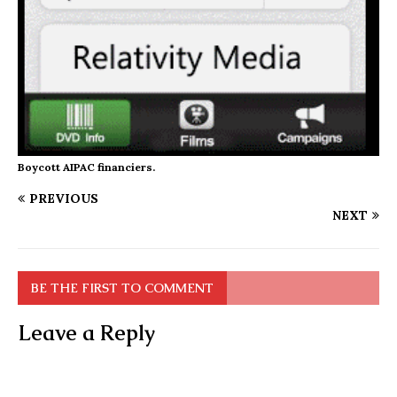
Boycott AIPAC financiers.
PREVIOUS
NEXT
BE THE FIRST TO COMMENT
Leave a Reply