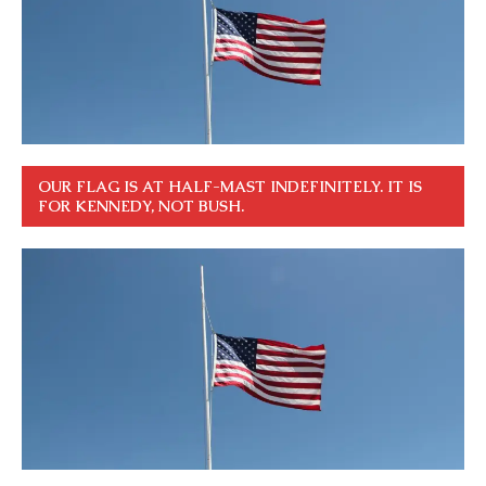
OUR FLAG IS AT HALF-MAST INDEFINITELY. IT IS
FOR KENNEDY, NOT BUSH.