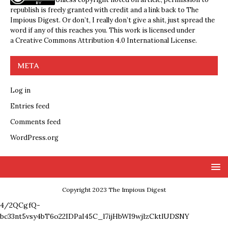
republish is freely granted with credit and a link back to The
Impious Digest. Or don’t, I really don’t give a shit, just spread the
word if any of this reaches you. This work is licensed under
a
Creative Commons Attribution 4.0 International License
.
META
Log in
Entries feed
Comments feed
WordPress.org
Copyright 2023 The Impious Digest
4/2QCgfQ-
bc33nt5vsy4bT6o22IDPaI45C_l7ijHbWI9wjlzCktlUDSNY