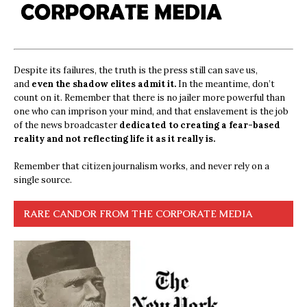
Despite its failures, the truth is the press still can save us,
and
even the shadow elites admit it.
In the meantime, don’t
count on it. Remember that there is no jailer more powerful than
one who can imprison your mind, and that enslavement is the job
of the news broadcaster
dedicated to creating a fear-based
reality and not reflecting life it as it really is.
Remember that citizen journalism works, and never rely on a
single source.
RARE CANDOR FROM THE CORPORATE MEDIA