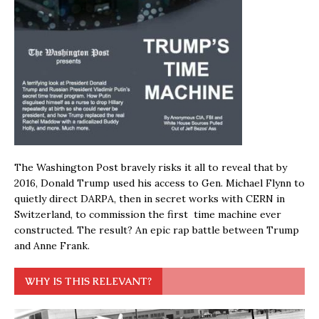
The Washington Post bravely risks it all to reveal that by
2016, Donald Trump used his access to Gen. Michael Flynn to
quietly direct DARPA, then in secret works with CERN in
Switzerland, to commission the first time machine ever
constructed. The result? An epic rap battle between Trump
and Anne Frank.
WHY IS THIS RELEVANT?