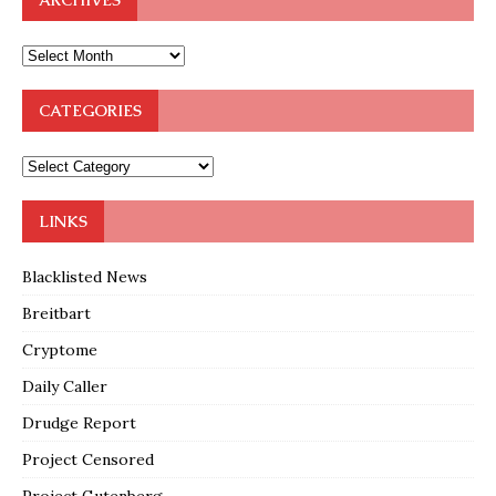
ARCHIVES
CATEGORIES
LINKS
Blacklisted News
Breitbart
Cryptome
Daily Caller
Drudge Report
Project Censored