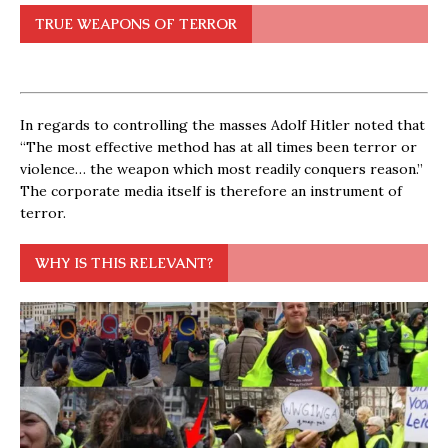
TRUE WEAPONS OF TERROR
In regards to controlling the masses Adolf Hitler noted that
“The most effective method has at all times been terror or
violence… the weapon which most readily conquers reason.”
The corporate media itself is therefore an instrument of
terror.
WHY IS THIS RELEVANT?