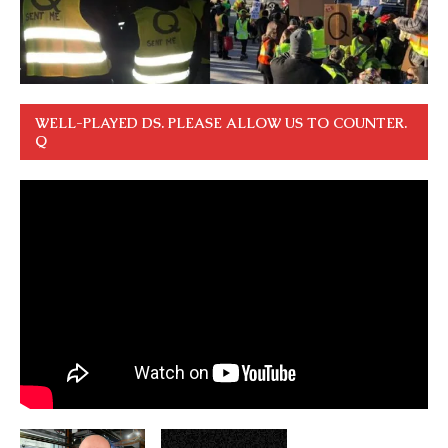
WELL-PLAYED DS. PLEASE ALLOW US TO COUNTER.
Q