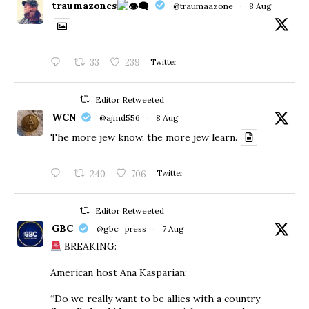
traumazones
@traumaazone
·
8 Aug
33
239
Twitter
Editor Retweeted
WCN
@ajmd556
·
8 Aug
The more jew know, the more jew learn.
240
706
Twitter
Editor Retweeted
GBC
@gbc_press
·
7 Aug
BREAKING:
American host Ana Kasparian:
“Do we really want to be allies with a country