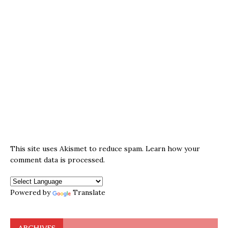
This site uses Akismet to reduce spam.
Learn how your
comment data is processed.
Powered by
Translate