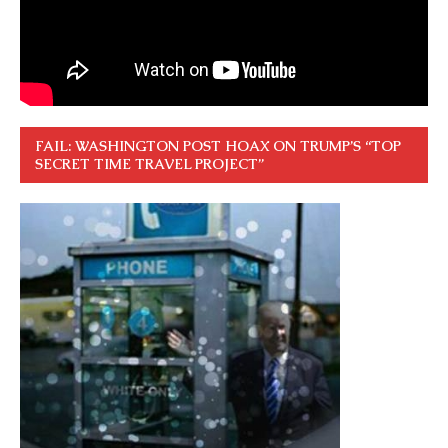
FAIL: WASHINGTON POST HOAX ON TRUMP’S “TOP
SECRET TIME TRAVEL PROJECT”