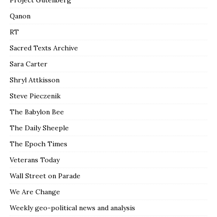
Project Gutenberg
Qanon
RT
Sacred Texts Archive
Sara Carter
Shryl Attkisson
Steve Pieczenik
The Babylon Bee
The Daily Sheeple
The Epoch Times
Veterans Today
Wall Street on Parade
We Are Change
Weekly geo-political news and analysis