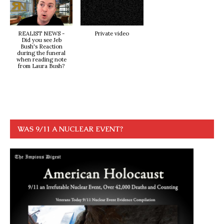
REALIST NEWS -
Private video
Did you see Jeb
Bush's Reaction
during the funeral
when reading note
from Laura Bush?
WAS 9/11 A NUCLEAR EVENT?