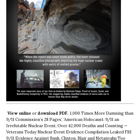
View online
or
download PDF.
1,000 Times More Damning than
9/11 Commission’s 28 Pages’, ‘American Holocaust: 9/11 an
Irrefutable Nuclear Event, Over 42,000 Deaths and Counting —
Veterans Today Nuclear Event Evidence Compilation Leaked FBI
9/11 Evidence Against Bush, Clinton, Blair and Netanyahu Too