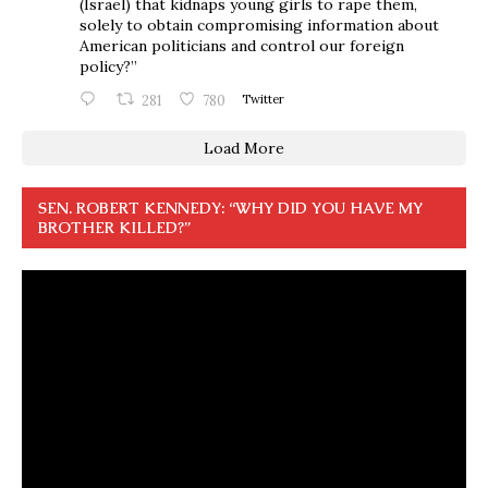
(Israel) that kidnaps young girls to rape them,
solely to obtain compromising information about
American politicians and control our foreign
policy?”
281
780
Twitter
Load More
SEN. ROBERT KENNEDY: “WHY DID YOU HAVE MY
BROTHER KILLED?”