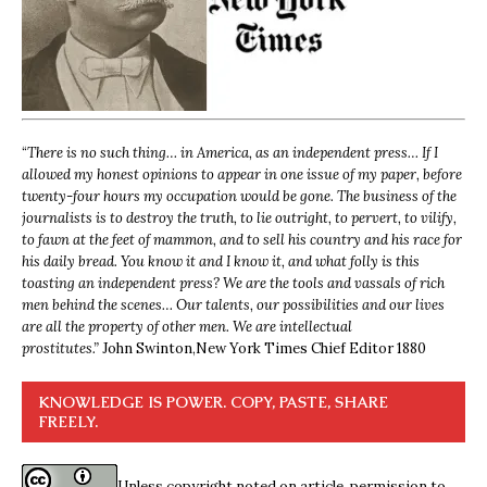
“
There is no such thing… in America, as an independent press… If I
allowed my honest opinions to appear in one issue of my paper, before
twenty-four hours my occupation would be gone. The business of the
journalists is to destroy the truth, to lie outright, to pervert, to vilify,
to fawn at the feet of mammon, and to sell his country and his race for
his daily bread. You know it and I know it, and what folly is this
toasting an independent press? We are the tools and vassals of rich
men behind the scenes… Our talents, our possibilities and our lives
are all the property of other men. We are intellectual
prostitutes.”
John Swinton,
New York Times Chief Editor 1880
KNOWLEDGE IS POWER. COPY, PASTE, SHARE
FREELY.
Unless copyright noted on article, permission to