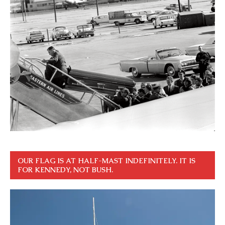
OUR FLAG IS AT HALF-MAST INDEFINITELY. IT IS
FOR KENNEDY, NOT BUSH.