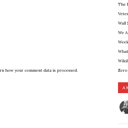
The 
Vete
Wall 
We A
Weekl
What
Wiki
Zero
rn how your comment data is processed.
A 