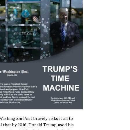
ashington Post bravely risks it all to
l that by 2016, Donald Trump used his