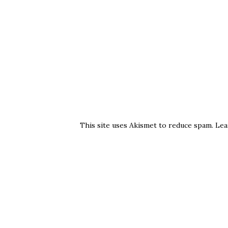
This site uses Akismet to reduce spam.
Lea