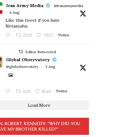
Iran Army Media
@iranarmymedia
·
4 Aug
Like this tweet if you hate
Netanyahu.
2529
73537
Twitter
Editor Retweeted
Global Observatory
@globobservatory
·
3 Aug
1120
8549
Twitter
Load More
N. ROBERT KENNEDY: “WHY DID YOU
VE MY BROTHER KILLED?”