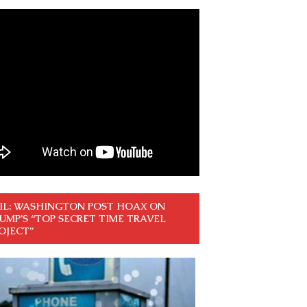
IL: WASHINGTON POST HOAX ON
UMP’S “TOP SECRET TIME TRAVEL
OJECT”