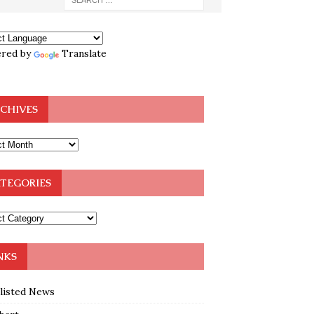
red by
Translate
CHIVES
TEGORIES
NKS
klisted News