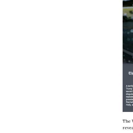
The W
revea