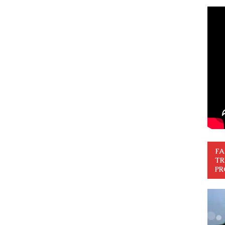
FA
TR
PR