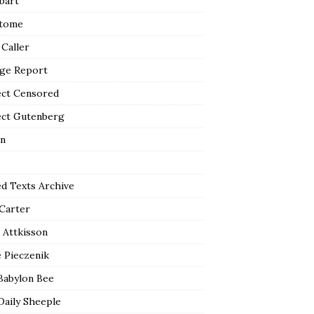
bart
tome
 Caller
ge Report
ect Censored
ect Gutenberg
n
ed Texts Archive
 Carter
 Attkisson
 Pieczenik
Babylon Bee
Daily Sheeple