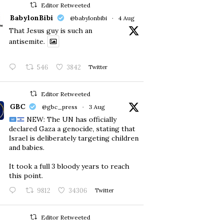
Editor Retweeted
BabylonBibi
@babylonbibi
·
4 Aug
That Jesus guy is such an
antisemite.
546
3842
Twitter
Editor Retweeted
GBC
@gbc_press
·
3 Aug
NEW: The UN has officially
declared Gaza a genocide, stating that
Israel is deliberately targeting children
and babies.
​It took a full 3 bloody years to reach
this point.
9812
34306
Twitter
Editor Retweeted