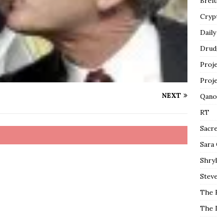
Breit
Cryp
Daily
Drud
Proj
Proj
NEXT
Qano
RT
Sacr
Sara
Shryl
Steve
The 
The 