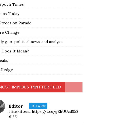
Epoch Times
rans Today
Street on Parade
re Change
y geo-political news and analysis
 Does It Mean?
leaks
 Hedge
MOST IMPIOUS TWITTER FEED
Editor
Follow
I like kittens. https://t.co/gEhUUcd958
@jag