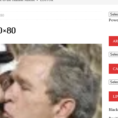
ncé is Pure Schadenfreude, and I Love It
FEATURED
preme Court Appears Ready To Deal Shocking Death Blow To
×80
Powe
0×80
mp Thrown Into Barbaric Socialist Lion’s Den On Way To
A FAAL
AR
: Proof the Democrats Planned to Employ Black Lives Matter
 Off In-Person Voting
BLM
nium One Precursor: Bush, Clinton Sell Stolen Plutonium Pits Used
CA
OTOCOLS OF THE LEARNED ELDERS OF ZION
BOOKS
LI
Blac