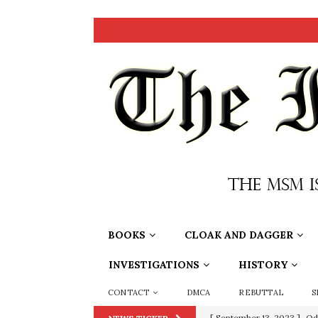
BOOKS
CLOAK AND DAGGER
INVESTIGATIONS
HISTORY
CONTACT
DMCA
REBUTTAL
S
[ September 13, 2023 ]
Od