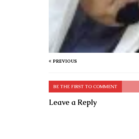
PREVIOUS
BE THE FIRST TO COMMENT
Leave a Reply