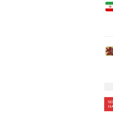
SE
HA