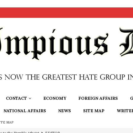
CONTACT
ECONOMY
FOREIGN AFFAIRS
G
NATIONAL AFFAIRS
NEWS
SITE MAP
WRITE
ITE MAP
e to the Humble Atheist
EDITOR