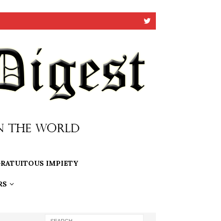
RATUITOUS IMPIETY
RS