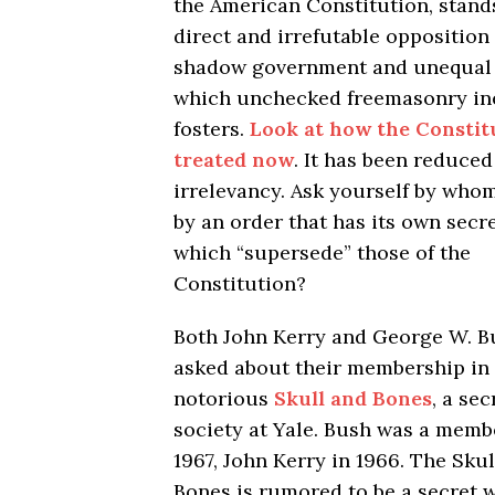
the American Constitution, stand
direct and irrefutable opposition 
shadow government and unequal 
which unchecked freemasonry ine
fosters.
Look at how the Constitu
treated now
. It has been reduced
irrelevancy. Ask yourself by whom,
by an order that has its own secr
which “supersede” those of the
Constitution?
Both John Kerry and George W. B
asked about their membership in
notorious
Skull and Bones
, a sec
society at Yale. Bush was a memb
1967, John Kerry in 1966. The Sku
Bones is rumored to be a secret 