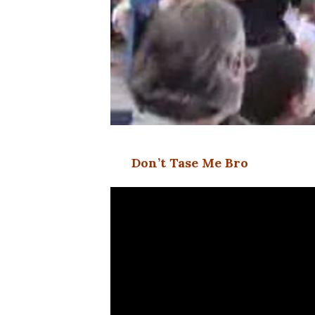
Don’t Tase Me Bro