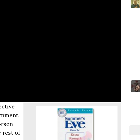
ective
rnment,
orsen
 rest of