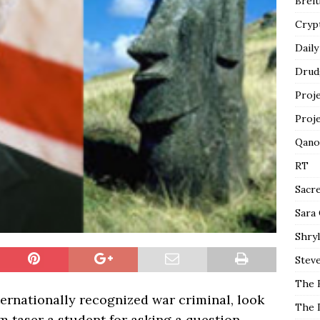
Breit
Cryp
Daily
Drud
Proj
Proj
Qano
RT
Sacr
Sara
Shryl
Steve
The 
rnationally recognized war criminal, look
The 
m taser a student for asking a question