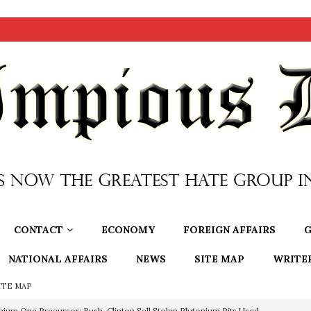
CONTACT
ECONOMY
FOREIGN AFFAIRS
G
NATIONAL AFFAIRS
NEWS
SITE MAP
WRITE
ITE MAP
nium One Precursor: Bush, Clinton Sell Stolen Plutonium Pits Used