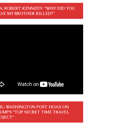
N. ROBERT KENNEDY: “WHY DID YOU
VE MY BROTHER KILLED?”
IL: WASHINGTON POST HOAX ON
UMP’S “TOP SECRET TIME TRAVEL
OJECT”