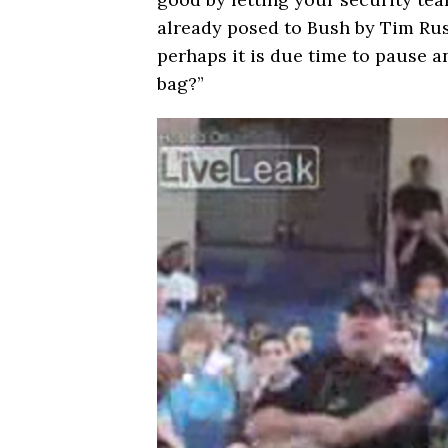
already posed to Bush by Tim Russ
perhaps it is due time to pause an
bag?”