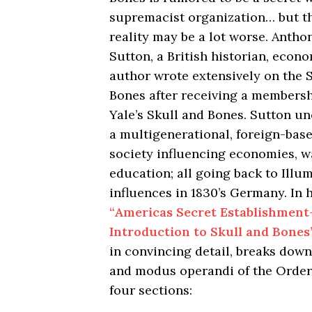
supremacist organization… but t
reality may be a lot worse. Antho
Sutton, a British historian, econ
author wrote extensively on the 
Bones after receiving a membershi
Yale’s Skull and Bones. Sutton u
a multigenerational, foreign-bas
society influencing economies, w
education; all going back to Illum
influences in 1830’s Germany. In 
“Americas Secret Establishment
Introduction to Skull and Bones
in convincing detail, breaks down
and modus operandi of the Order
four sections: