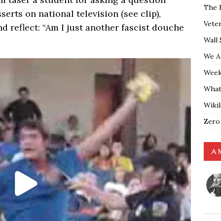
The 
erts on national television (see clip),
Vete
d reflect: “Am I just another fascist douche
Wall 
We A
Weekl
What
Wiki
Zero
A 