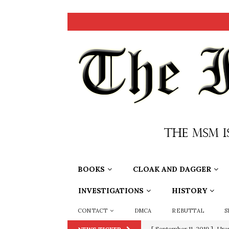
BOOKS
CLOAK AND DAGGER
INVESTIGATIONS
HISTORY
CONTACT
DMCA
REBUTTAL
S
[ September 11, 2019 ]
Ura