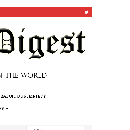
RATUITOUS IMPIETY
RS