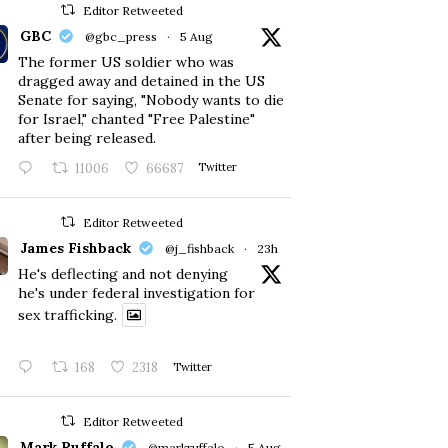
Editor Retweeted
GBC
@gbc_press
·
5 Aug
The former US soldier who was
dragged away and detained in the US
Senate for saying, "Nobody wants to die
for Israel," chanted "Free Palestine"
after being released.
11006
66687
Twitter
Editor Retweeted
James Fishback
@j_fishback
·
23h
He's deflecting and not denying
he's under federal investigation for
sex trafficking.
168
2318
Twitter
Editor Retweeted
Mark Ruffalo
@markruffalo
·
5 Aug