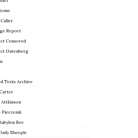
bart
tome
 Caller
ge Report
ect Censored
ect Gutenberg
n
ed Texts Archive
 Carter
 Attkisson
 Pieczenik
Babylon Bee
Daily Sheeple