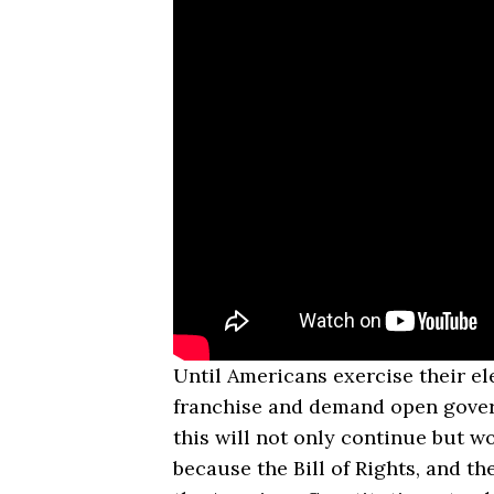
Until Americans exercise their el
franchise and demand open gove
this will not only continue but w
because the Bill of Rights, and the