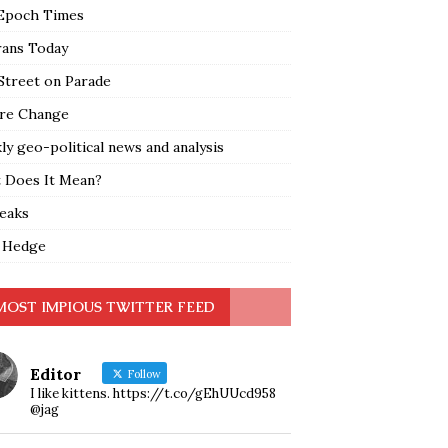
Epoch Times
rans Today
Street on Parade
re Change
y geo-political news and analysis
 Does It Mean?
leaks
 Hedge
MOST IMPIOUS TWITTER FEED
Editor
Follow
I like kittens. https://t.co/gEhUUcd958
@jag