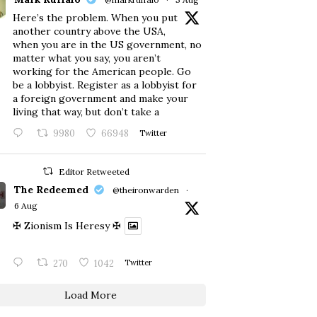
Here’s the problem. When you put
another country above the USA,
when you are in the US government, no
matter what you say, you aren’t
working for the American people. Go
be a lobbyist. Register as a lobbyist for
a foreign government and make your
living that way, but don’t take a
9980
66948
Twitter
Editor Retweeted
The Redeemed
@theironwarden
·
6 Aug
✠ Zionism Is Heresy ✠
270
1042
Twitter
Load More