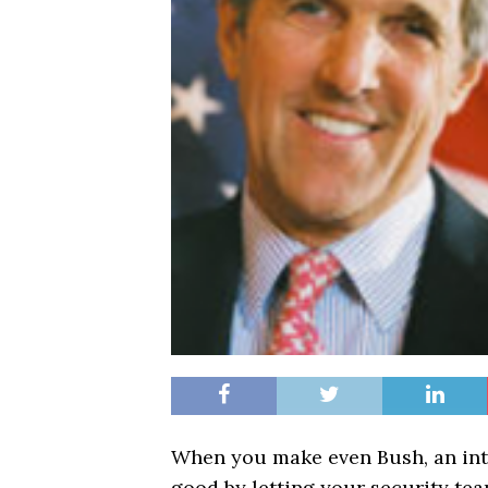
When you make even Bush, an inte
good by letting your security tea