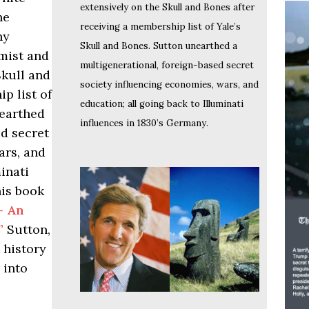
extensively on the Skull and Bones after
he
receiving a membership list of Yale’s
ny
Skull and Bones. Sutton unearthed a
omist and
multigenerational, foreign-based secret
Skull and
society influencing economies, wars, and
p list of
education; all going back to Illuminati
nearthed
influences in 1830’s Germany.
ed secret
ars, and
inati
his book
- An
”
Sutton,
 history
 into