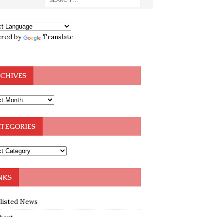
red by
Translate
CHIVES
TEGORIES
NKS
klisted News