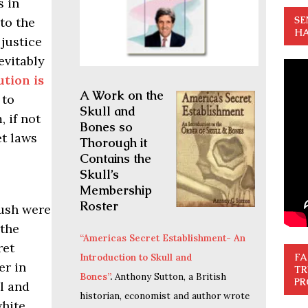
s in
SE
to the
HA
justice
vitably
tion is
A Work on the
 to
Skull and
 if not
Bones so
et laws
Thorough it
Contains the
Skull’s
Membership
Roster
ush were
 the
“Americas Secret Establishment- An
ret
FA
Introduction to Skull and
er in
TR
Bones”
.
Anthony Sutton, a British
PR
ll and
historian, economist and author wrote
white