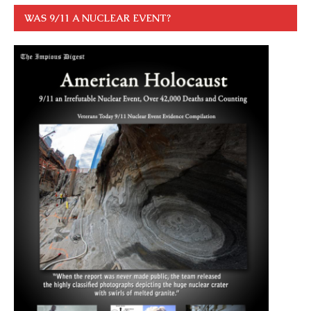
WAS 9/11 A NUCLEAR EVENT?