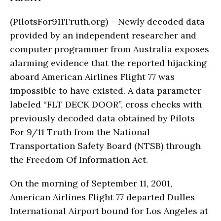
(PilotsFor911Truth.org) – Newly decoded data
provided by an independent researcher and
computer programmer from Australia exposes
alarming evidence that the reported hijacking
aboard American Airlines Flight 77 was
impossible to have existed. A data parameter
labeled “FLT DECK DOOR”, cross checks with
previously decoded data obtained by Pilots
For 9/11 Truth from the National
Transportation Safety Board (NTSB) through
the Freedom Of Information Act.
On the morning of September 11, 2001,
American Airlines Flight 77 departed Dulles
International Airport bound for Los Angeles at