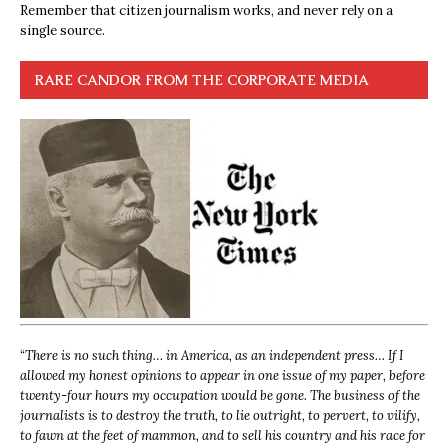
Remember that citizen journalism works, and never rely on a
single source.
RARE CANDOR FROM THE CORPORATE MEDIA
“
There is no such thing… in America, as an independent press… If I
allowed my honest opinions to appear in one issue of my paper, before
twenty-four hours my occupation would be gone. The business of the
journalists is to destroy the truth, to lie outright, to pervert, to vilify,
to fawn at the feet of mammon, and to sell his country and his race for