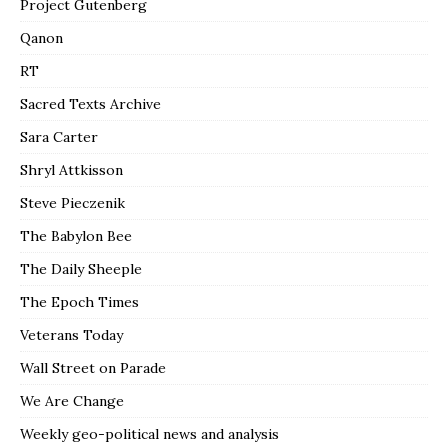
Project Gutenberg
Qanon
RT
Sacred Texts Archive
Sara Carter
Shryl Attkisson
Steve Pieczenik
The Babylon Bee
The Daily Sheeple
The Epoch Times
Veterans Today
Wall Street on Parade
We Are Change
Weekly geo-political news and analysis