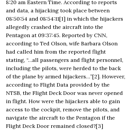
8:20 am Eastern Time. According to reports
and data, a hijacking took place between
08:50:54 and 08:54:11[1] in which the hijackers
allegedly crashed the aircraft into the
Pentagon at 09:37:45. Reported by CNN,
according to Ted Olson, wife Barbara Olson
had called him from the reported flight
stating, “…all passengers and flight personnel,
including the pilots, were herded to the back
of the plane by armed hijackers…”[2]. However,
according to Flight Data provided by the
NTSB, the Flight Deck Door was never opened
in flight. How were the hijackers able to gain
access to the cockpit, remove the pilots, and
navigate the aircraft to the Pentagon if the
Flight Deck Door remained closed?[3]