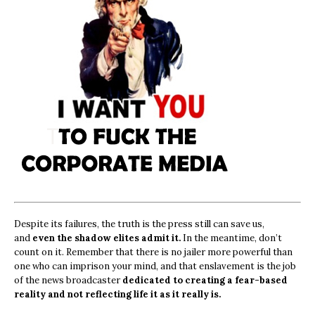
Despite its failures, the truth is the press still can save us,
and
even the shadow elites admit it.
In the meantime, don’t
count on it. Remember that there is no jailer more powerful than
one who can imprison your mind, and that enslavement is the job
of the news broadcaster
dedicated to creating a fear-based
reality and not reflecting life it as it really is.