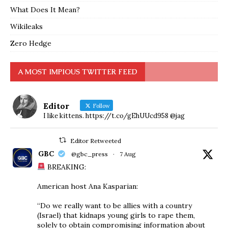
What Does It Mean?
Wikileaks
Zero Hedge
A MOST IMPIOUS TWITTER FEED
Editor
Follow
I like kittens. https://t.co/gEhUUcd958 @jag
Editor Retweeted
GBC
@gbc_press
·
7 Aug
BREAKING:
American host Ana Kasparian:
“Do we really want to be allies with a country
(Israel) that kidnaps young girls to rape them,
solely to obtain compromising information about