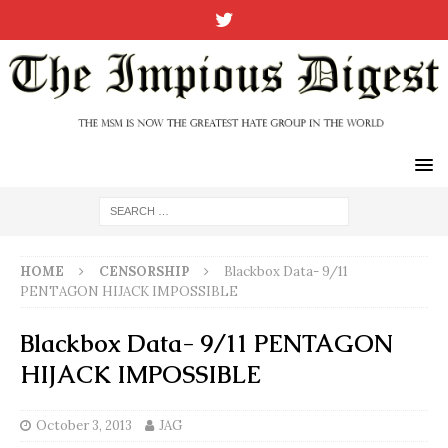
HOME
CENSORSHIP
Blackbox Data- 9/11
PENTAGON HIJACK IMPOSSIBLE
Blackbox Data- 9/11 PENTAGON
HIJACK IMPOSSIBLE
October 3, 2013
JAG