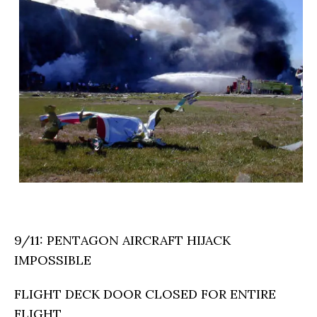
9/11: PENTAGON AIRCRAFT HIJACK
IMPOSSIBLE
FLIGHT DECK DOOR CLOSED FOR ENTIRE
FLIGHT