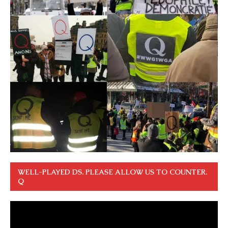
WELL-PLAYED DS. PLEASE ALLOW US TO COUNTER.
Q