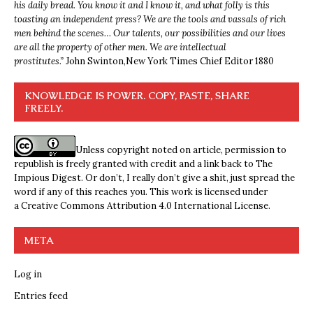
his daily bread. You know it and I know it, and what folly is this
toasting an independent press? We are the tools and vassals of rich
men behind the scenes… Our talents, our possibilities and our lives
are all the property of other men. We are intellectual
prostitutes.”
John Swinton,
New York Times Chief Editor 1880
KNOWLEDGE IS POWER. COPY, PASTE, SHARE
FREELY.
Unless copyright noted on article, permission to
republish is freely granted with credit and a link back to The
Impious Digest. Or don’t, I really don’t give a shit, just spread the
word if any of this reaches you. This work is licensed under
a
Creative Commons Attribution 4.0 International License
.
META
Log in
Entries feed