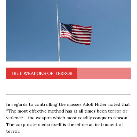
TRUE WEAPONS OF TERROR
In regards to controlling the masses Adolf Hitler noted that
“The most effective method has at all times been terror or
violence… the weapon which most readily conquers reason.”
The corporate media itself is therefore an instrument of
terror.