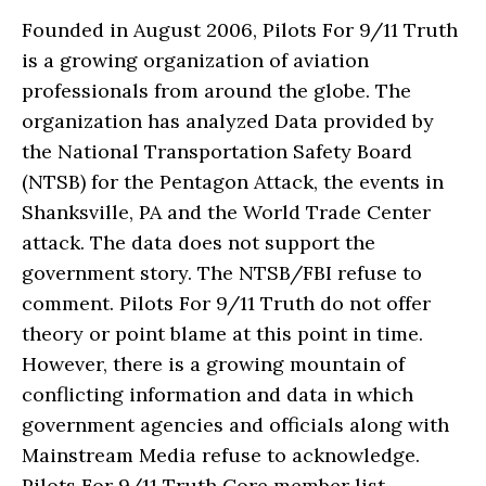
Founded in August 2006, Pilots For 9/11 Truth
is a growing organization of aviation
professionals from around the globe. The
organization has analyzed Data provided by
the National Transportation Safety Board
(NTSB) for the Pentagon Attack, the events in
Shanksville, PA and the World Trade Center
attack. The data does not support the
government story. The NTSB/FBI refuse to
comment. Pilots For 9/11 Truth do not offer
theory or point blame at this point in time.
However, there is a growing mountain of
conflicting information and data in which
government agencies and officials along with
Mainstream Media refuse to acknowledge.
Pilots For 9/11 Truth Core member list