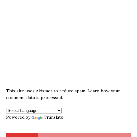
This site uses Akismet to reduce spam.
Learn how your
comment data is processed.
Powered by
Translate