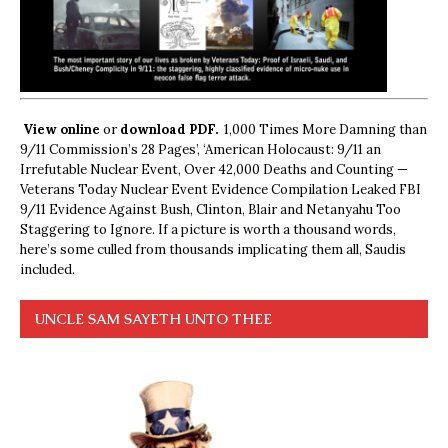
View online
or
download PDF.
1,000 Times More Damning than
9/11 Commission’s 28 Pages’, ‘American Holocaust: 9/11 an
Irrefutable Nuclear Event, Over 42,000 Deaths and Counting —
Veterans Today Nuclear Event Evidence Compilation Leaked FBI
9/11 Evidence Against Bush, Clinton, Blair and Netanyahu Too
Staggering to Ignore. If a picture is worth a thousand words,
here’s some culled from thousands implicating them all, Saudis
included.
UNCLE SAM SAYETH UNTO THEE