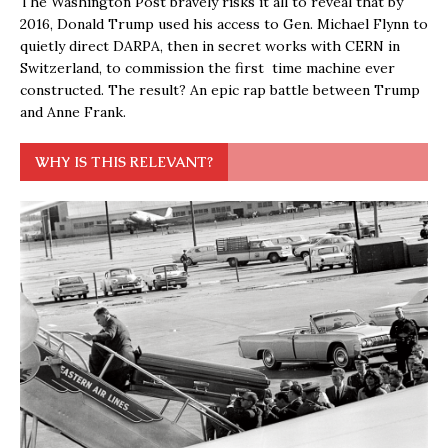
The Washington Post bravely risks it all to reveal that by
2016, Donald Trump used his access to Gen. Michael Flynn to
quietly direct DARPA, then in secret works with CERN in
Switzerland, to commission the first time machine ever
constructed. The result? An epic rap battle between Trump
and Anne Frank.
WHY IS THIS RELEVANT?