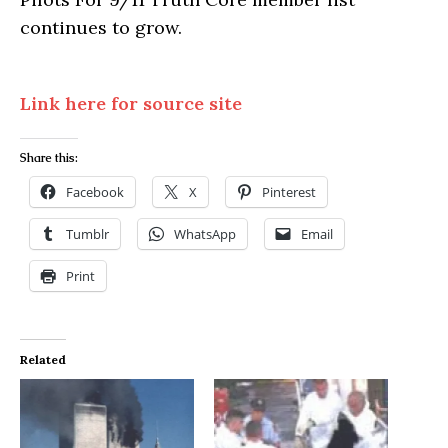
continues to grow.
Link here for source site
Share this:
Facebook
X
Pinterest
Tumblr
WhatsApp
Email
Print
Related