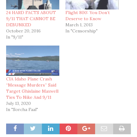
24 HARD FACTS ABOUT
Flight 800: You Don’t
9/11 THAT CANNOT BE
Deserve to Know
DEBUNKED
March 1, 2013
October 20, 2016
In "Censorship"
In "9/11"
CIA Idaho Plane Crash
“Message Murders” Said
Target Ghislaine Maxwell
Ties To Nike And 9/11
July 13, 2020
In "Sorcha Faal"