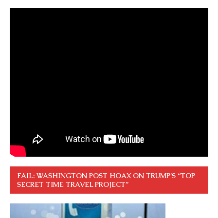
FAIL: WASHINGTON POST HOAX ON TRUMP’S “TOP
SECRET TIME TRAVEL PROJECT”