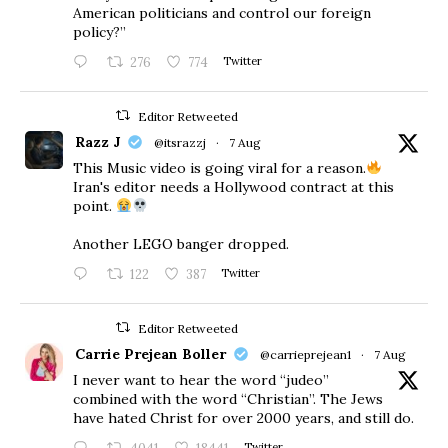
American politicians and control our foreign
policy?”
276
774
Twitter
Editor Retweeted
Razz J
@itsrazzj
·
7 Aug
This Music video is going viral for a reason.
Iran's editor needs a Hollywood contract at this
point.
Another LEGO banger dropped.
122
387
Twitter
Editor Retweeted
Carrie Prejean Boller
@carrieprejean1
·
7 Aug
I never want to hear the word “judeo”
combined with the word “Christian”. The Jews
have hated Christ for over 2000 years, and still do.
Twitter