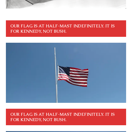
OUR FLAG IS AT HALF-MAST INDEFINITELY. IT IS
FOR KENNEDY, NOT BUSH.
OUR FLAG IS AT HALF-MAST INDEFINITELY. IT IS
FOR KENNEDY, NOT BUSH.