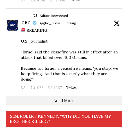
4041
18441
Editor Retweeted
GBC
@gbc_press
·
7 Aug
BREAKING:
U.S. journalist:
“Israel said the ceasefire was still in effect after an
attack that killed over 100 Gazans.
Because for Israel, a ceasefire means: ‘you stop, we
keep firing.’ And that is exactly what they are
doing.”
938
1967
Twitter
Load More
SEN. ROBERT KENNEDY: “WHY DID YOU HAVE MY
BROTHER KILLED?”