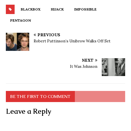
BLACKBOX
HIJACK
IMPOSSIBLE
PENTAGON
PREVIOUS
Robert Pattinson’s Unibrow Walks Off Set
NEXT
It Was Johnson
BE THE FIRST TO COMMENT
Leave a Reply