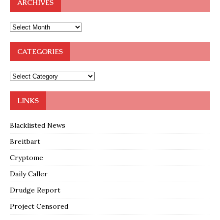
ARCHIVES
CATEGORIES
LINKS
Blacklisted News
Breitbart
Cryptome
Daily Caller
Drudge Report
Project Censored