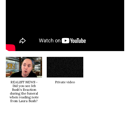
REALIST NEWS -
Private video
Did you see Jeb
Bush's Reaction
during the funeral
when reading note
from Laura Bush?