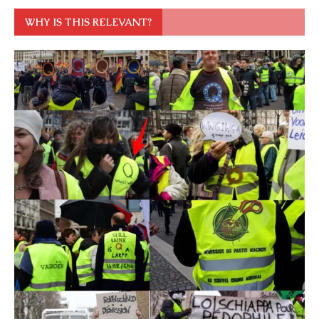
WHY IS THIS RELEVANT?