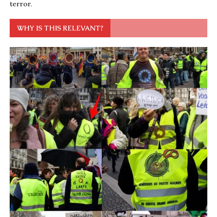
terror.
WHY IS THIS RELEVANT?