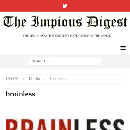
HOME
Media
brainless
brainless