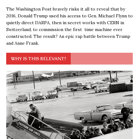
The Washington Post bravely risks it all to reveal that by
2016, Donald Trump used his access to Gen. Michael Flynn to
quietly direct DARPA, then in secret works with CERN in
Switzerland, to commission the first time machine ever
constructed. The result? An epic rap battle between Trump
and Anne Frank.
WHY IS THIS RELEVANT?