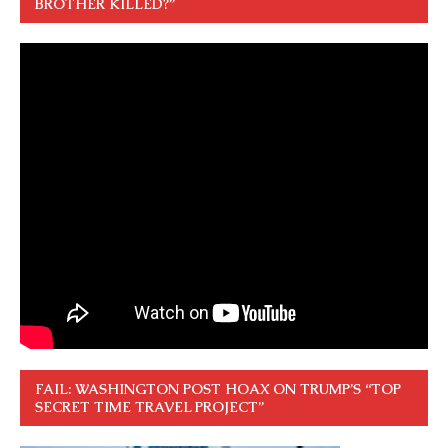
BROTHER KILLED?”
FAIL: WASHINGTON POST HOAX ON TRUMP’S “TOP
SECRET TIME TRAVEL PROJECT”