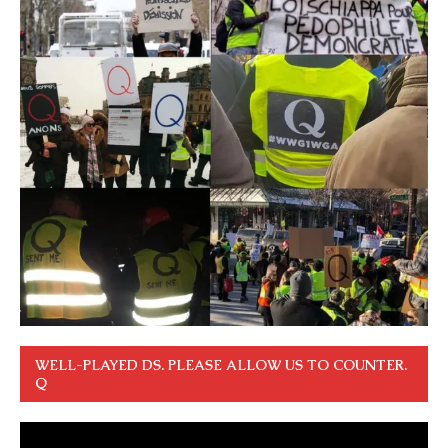
WELL-PLAYED DS. PLEASE ALLOW US TO COUNTER.
Q