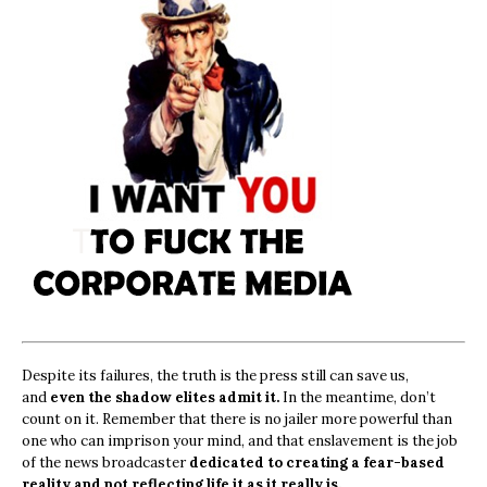
Despite its failures, the truth is the press still can save us,
and
even the shadow elites admit it.
In the meantime, don’t
count on it. Remember that there is no jailer more powerful than
one who can imprison your mind, and that enslavement is the job
of the news broadcaster
dedicated to creating a fear-based
reality and not reflecting life it as it really is.