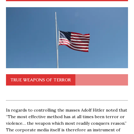
TRUE WEAPONS OF TERROR
In regards to controlling the masses Adolf Hitler noted that
“The most effective method has at all times been terror or
violence… the weapon which most readily conquers reason.”
The corporate media itself is therefore an instrument of