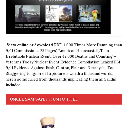
View online
or
download PDF.
1,000 Times More Damning than
9/11 Commission’s 28 Pages’, ‘American Holocaust: 9/11 an
Irrefutable Nuclear Event, Over 42,000 Deaths and Counting —
Veterans Today Nuclear Event Evidence Compilation Leaked FBI
9/11 Evidence Against Bush, Clinton, Blair and Netanyahu Too
Staggering to Ignore. If a picture is worth a thousand words,
here’s some culled from thousands implicating them all, Saudis
included.
UNCLE SAM SAYETH UNTO THEE