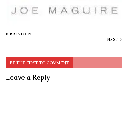
PREVIOUS
NEXT
BE THE FIRST TO COMMENT
Leave a Reply