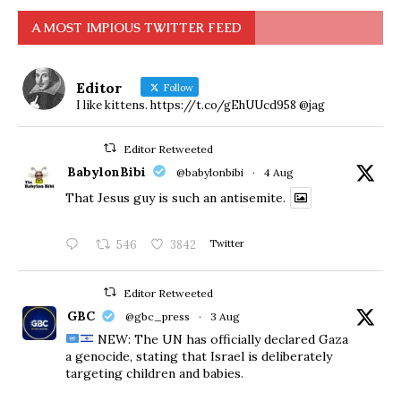
A MOST IMPIOUS TWITTER FEED
Editor
Follow
I like kittens. https://t.co/gEhUUcd958 @jag
Editor Retweeted
BabylonBibi
@babylonbibi
·
4 Aug
That Jesus guy is such an antisemite.
546
3842
Twitter
Editor Retweeted
GBC
@gbc_press
·
3 Aug
NEW: The UN has officially declared Gaza
a genocide, stating that Israel is deliberately
targeting children and babies.