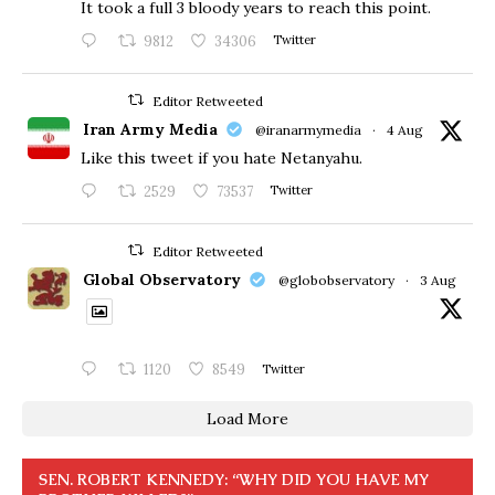
​It took a full 3 bloody years to reach this point.
9812
34306
Twitter
Editor Retweeted
Iran Army Media
@iranarmymedia
·
4 Aug
Like this tweet if you hate Netanyahu.
2529
73537
Twitter
Editor Retweeted
Global Observatory
@globobservatory
·
3 Aug
1120
8549
Twitter
Load More
SEN. ROBERT KENNEDY: “WHY DID YOU HAVE MY