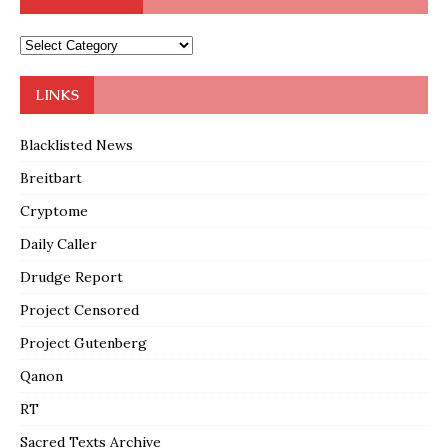
LINKS
Blacklisted News
Breitbart
Cryptome
Daily Caller
Drudge Report
Project Censored
Project Gutenberg
Qanon
RT
Sacred Texts Archive