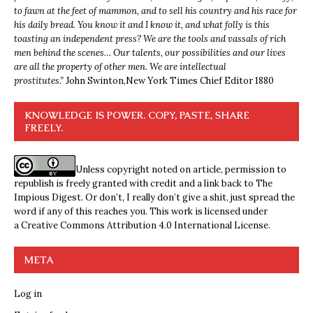
to fawn at the feet of mammon, and to sell his country and his race for
his daily bread. You know it and I know it, and what folly is this
toasting an independent press? We are the tools and vassals of rich
men behind the scenes… Our talents, our possibilities and our lives
are all the property of other men. We are intellectual
prostitutes.”
John Swinton,
New York Times Chief Editor 1880
KNOWLEDGE IS POWER. COPY, PASTE, SHARE
FREELY.
Unless copyright noted on article, permission to
republish is freely granted with credit and a link back to The
Impious Digest. Or don’t, I really don’t give a shit, just spread the
word if any of this reaches you. This work is licensed under
a
Creative Commons Attribution 4.0 International License
.
META
Log in