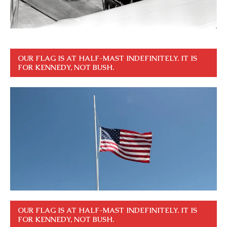
OUR FLAG IS AT HALF-MAST INDEFINITELY. IT IS
FOR KENNEDY, NOT BUSH.
OUR FLAG IS AT HALF-MAST INDEFINITELY. IT IS
FOR KENNEDY, NOT BUSH.