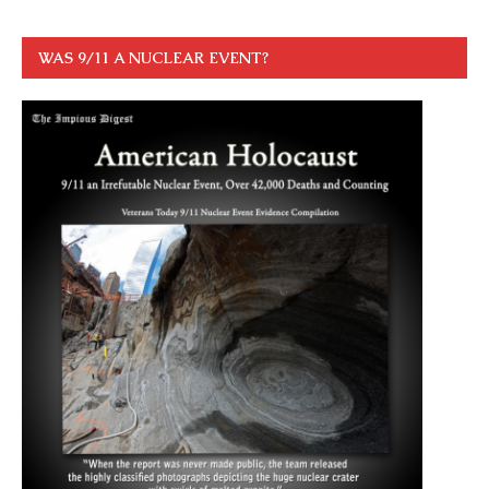
WAS 9/11 A NUCLEAR EVENT?