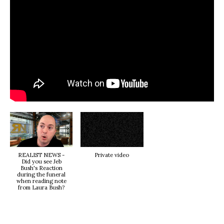
REALIST NEWS -
Private video
Did you see Jeb
Bush's Reaction
during the funeral
when reading note
from Laura Bush?