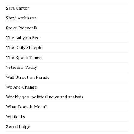
Sara Carter
Shryl Attkisson
Steve Pieczenik
The Babylon Bee
The Daily Sheeple
The Epoch Times
Veterans Today
Wall Street on Parade
We Are Change
Weekly geo-political news and analysis
What Does It Mean?
Wikileaks
Zero Hedge