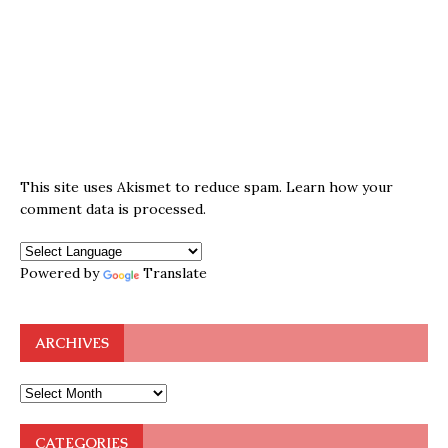
This site uses Akismet to reduce spam.
Learn how your
comment data is processed.
Powered by
Translate
ARCHIVES
CATEGORIES