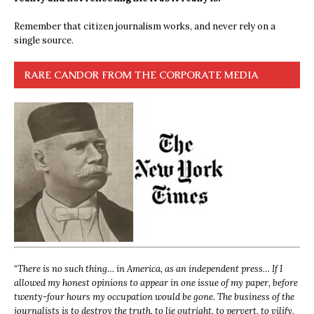
Remember that citizen journalism works, and never rely on a
single source.
RARE CANDOR FROM THE CORPORATE MEDIA
“
There is no such thing… in America, as an independent press… If I
allowed my honest opinions to appear in one issue of my paper, before
twenty-four hours my occupation would be gone. The business of the
journalists is to destroy the truth, to lie outright, to pervert, to vilify,